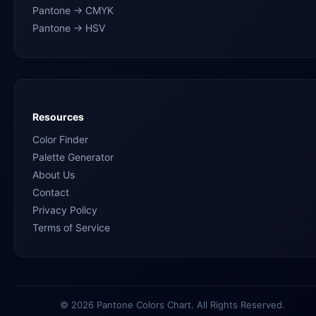
Pantone → CMYK
Pantone → HSV
Resources
Color Finder
Palette Generator
About Us
Contact
Privacy Policy
Terms of Service
© 2026 Pantone Colors Chart. All Rights Reserved.