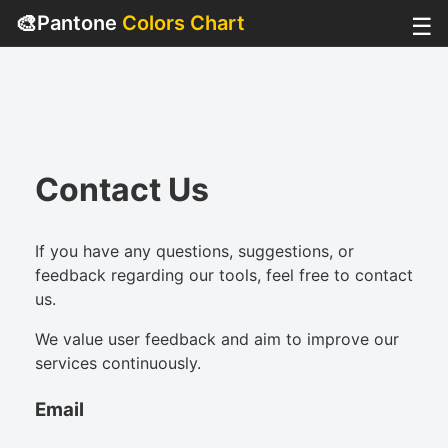
🎨
Pantone
Colors Chart
☰
Contact Us
If you have any questions, suggestions, or
feedback regarding our tools, feel free to contact
us.
We value user feedback and aim to improve our
services continuously.
Email