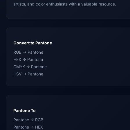
artists, and color enthusiasts with a valuable resource.
Convert to Pantone
RGB → Pantone
HEX → Pantone
CMYK → Pantone
HSV → Pantone
Pantone To
Pantone → RGB
Pantone → HEX