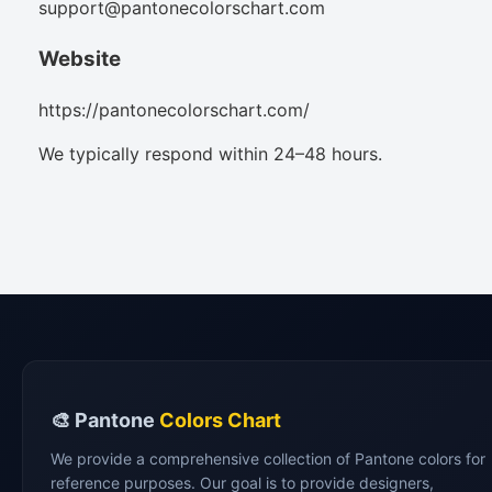
support@pantonecolorschart.com
Website
https://pantonecolorschart.com/
We typically respond within 24–48 hours.
🎨 Pantone
Colors Chart
We provide a comprehensive collection of Pantone colors for
reference purposes. Our goal is to provide designers,