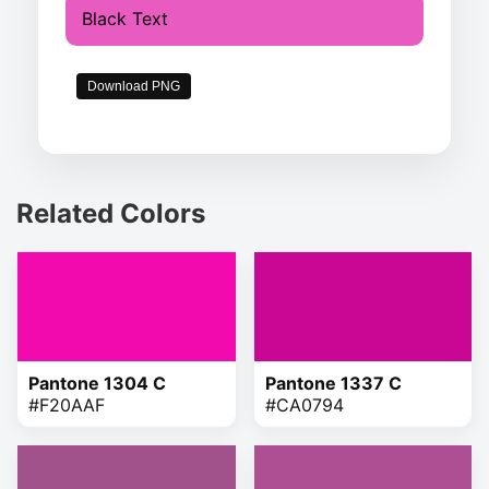
Black Text
Download PNG
Related Colors
Pantone 1304 C
Pantone 1337 C
#F20AAF
#CA0794