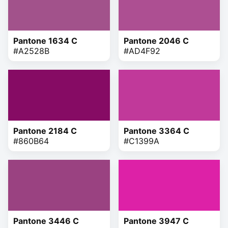
Pantone 1634 C
Pantone 2046 C
#A2528B
#AD4F92
Pantone 2184 C
Pantone 3364 C
#860B64
#C1399A
Pantone 3446 C
Pantone 3947 C