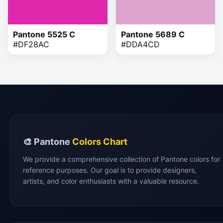
Pantone 5525 C
Pantone 5689 C
#DF28AC
#DDA4CD
🎨 Pantone
Colors Chart
We provide a comprehensive collection of Pantone colors for
reference purposes. Our goal is to provide designers,
artists, and color enthusiasts with a valuable resource.