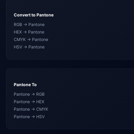
Convert to Pantone
RGB → Pantone
HEX → Pantone
CMYK → Pantone
HSV → Pantone
Pantone To
Pantone → RGB
Pantone → HEX
Pantone → CMYK
Pantone → HSV