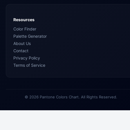
Resources
Color Finder
Palette Generator
About Us
Contact
Privacy Policy
Terms of Service
© 2026 Pantone Colors Chart. All Rights Reserved.