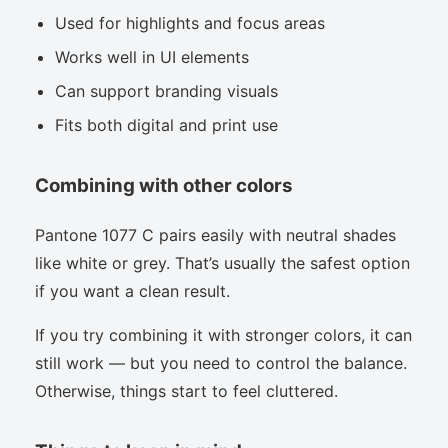
Used for highlights and focus areas
Works well in UI elements
Can support branding visuals
Fits both digital and print use
Combining with other colors
Pantone 1077 C pairs easily with neutral shades
like white or grey. That’s usually the safest option
if you want a clean result.
If you try combining it with stronger colors, it can
still work — but you need to control the balance.
Otherwise, things start to feel cluttered.