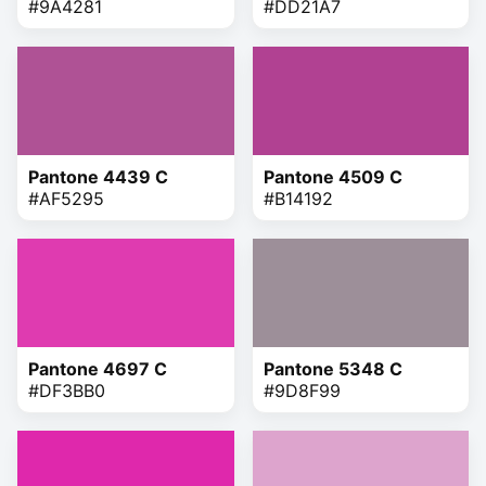
#9A4281
#DD21A7
Pantone 4439 C
Pantone 4509 C
#AF5295
#B14192
Pantone 4697 C
Pantone 5348 C
#DF3BB0
#9D8F99