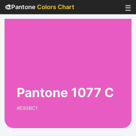
🎨
Pantone
Colors Chart
☰
Pantone 1077 C
#E85BC1