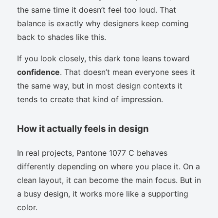
the same time it doesn’t feel too loud. That
balance is exactly why designers keep coming
back to shades like this.
If you look closely, this dark tone leans toward
confidence
. That doesn’t mean everyone sees it
the same way, but in most design contexts it
tends to create that kind of impression.
How it actually feels in design
In real projects, Pantone 1077 C behaves
differently depending on where you place it. On a
clean layout, it can become the main focus. But in
a busy design, it works more like a supporting
color.