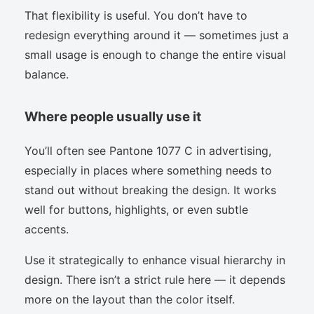
That flexibility is useful. You don’t have to
redesign everything around it — sometimes just a
small usage is enough to change the entire visual
balance.
Where people usually use it
You’ll often see Pantone 1077 C in advertising,
especially in places where something needs to
stand out without breaking the design. It works
well for buttons, highlights, or even subtle
accents.
Use it strategically to enhance visual hierarchy in
design. There isn’t a strict rule here — it depends
more on the layout than the color itself.