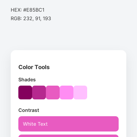
HEX: #E85BC1
RGB: 232, 91, 193
Color Tools
Shades
Contrast
White Text