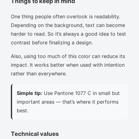
Things to keep in mind
One thing people often overlook is readability.
Depending on the background, text can become
harder to read. So it’s always a good idea to test
contrast before finalizing a design.
Also, using too much of this color can reduce its
impact. It works better when used with intention
rather than everywhere.
Simple tip:
Use Pantone 1077 C in small but
important areas — that’s where it performs
best.
Technical values