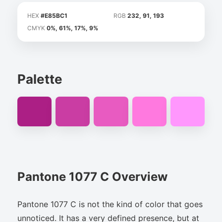
HEX
#E85BC1
RGB
232, 91, 193
CMYK
0%, 61%, 17%, 9%
Palette
Pantone 1077 C Overview
Pantone 1077 C is not the kind of color that goes
unnoticed. It has a very defined presence, but at