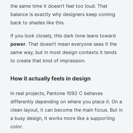
the same time it doesn’t feel too loud. That
balance is exactly why designers keep coming
back to shades like this.
If you look closely, this dark tone leans toward
power
. That doesn’t mean everyone sees it the
same way, but in most design contexts it tends
to create that kind of impression.
How it actually feels in design
In real projects, Pantone 1092 C behaves
differently depending on where you place it. On a
clean layout, it can become the main focus. But in
a busy design, it works more like a supporting
color.