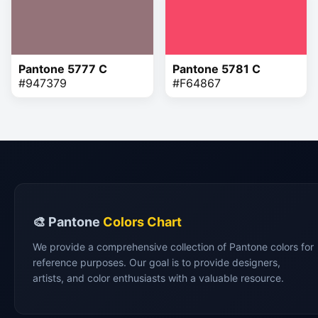
Pantone 5777 C
Pantone 5781 C
#947379
#F64867
🎨 Pantone
Colors Chart
We provide a comprehensive collection of Pantone colors for
reference purposes. Our goal is to provide designers,
artists, and color enthusiasts with a valuable resource.