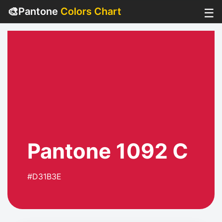
🎨
Pantone
Colors Chart
☰
Pantone 1092 C
#D31B3E