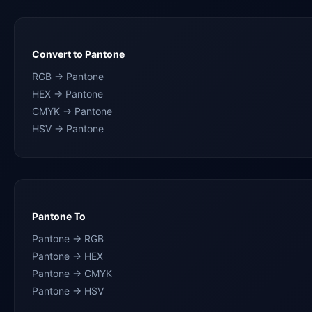
Convert to Pantone
RGB → Pantone
HEX → Pantone
CMYK → Pantone
HSV → Pantone
Pantone To
Pantone → RGB
Pantone → HEX
Pantone → CMYK
Pantone → HSV