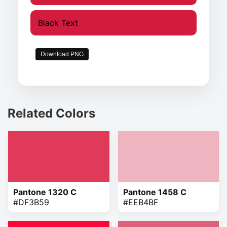
Black Text
Download PNG
Related Colors
Pantone 1320 C
Pantone 1458 C
#DF3B59
#EEB4BF