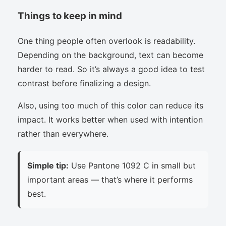
Things to keep in mind
One thing people often overlook is readability.
Depending on the background, text can become
harder to read. So it’s always a good idea to test
contrast before finalizing a design.
Also, using too much of this color can reduce its
impact. It works better when used with intention
rather than everywhere.
Simple tip:
Use Pantone 1092 C in small but
important areas — that’s where it performs
best.