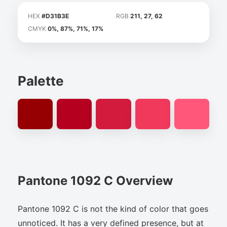
HEX
#D31B3E
RGB
211, 27, 62
CMYK
0%, 87%, 71%, 17%
Palette
Pantone 1092 C Overview
Pantone 1092 C is not the kind of color that goes
unnoticed. It has a very defined presence, but at