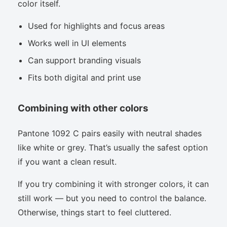
color itself.
Used for highlights and focus areas
Works well in UI elements
Can support branding visuals
Fits both digital and print use
Combining with other colors
Pantone 1092 C pairs easily with neutral shades
like white or grey. That’s usually the safest option
if you want a clean result.
If you try combining it with stronger colors, it can
still work — but you need to control the balance.
Otherwise, things start to feel cluttered.