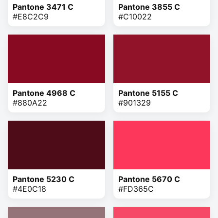
Pantone 3471 C
Pantone 3855 C
#E8C2C9
#C10022
Pantone 4968 C
Pantone 5155 C
#880A22
#901329
Pantone 5230 C
Pantone 5670 C
#4E0C18
#FD365C