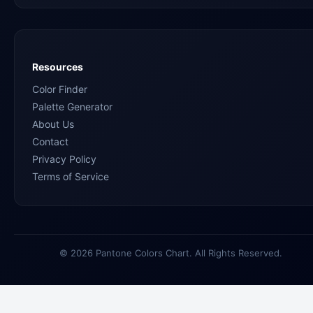
Resources
Color Finder
Palette Generator
About Us
Contact
Privacy Policy
Terms of Service
© 2026 Pantone Colors Chart. All Rights Reserved.