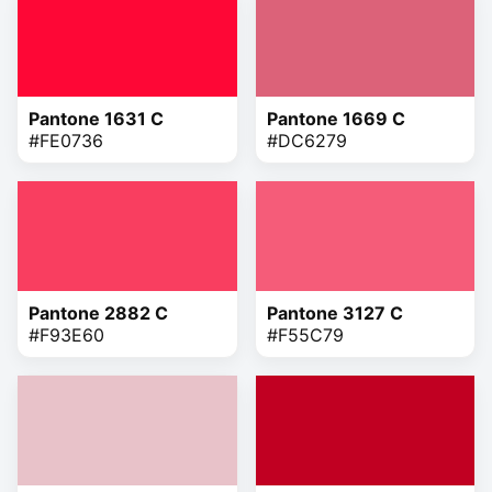
Pantone 1631 C
Pantone 1669 C
#FE0736
#DC6279
Pantone 2882 C
Pantone 3127 C
#F93E60
#F55C79