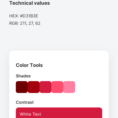
Technical values
HEX: #D31B3E
RGB: 211, 27, 62
Color Tools
Shades
Contrast
White Text