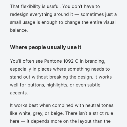
That flexibility is useful. You don’t have to
redesign everything around it — sometimes just a
small usage is enough to change the entire visual
balance.
Where people usually use it
You’ll often see Pantone 1092 C in branding,
especially in places where something needs to
stand out without breaking the design. It works
well for buttons, highlights, or even subtle
accents.
It works best when combined with neutral tones
like white, grey, or beige. There isn’t a strict rule
here — it depends more on the layout than the