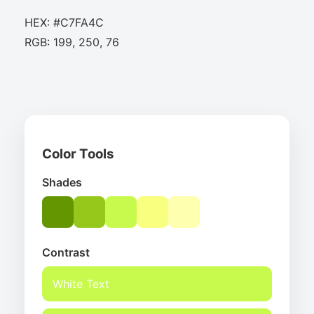
HEX: #C7FA4C
RGB: 199, 250, 76
Color Tools
Shades
Contrast
White Text