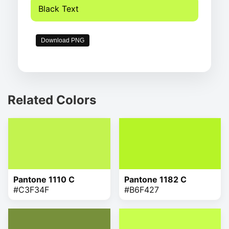
Black Text
Download PNG
Related Colors
Pantone 1110 C
Pantone 1182 C
#C3F34F
#B6F427