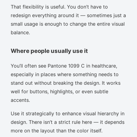
That flexibility is useful. You don’t have to
redesign everything around it — sometimes just a
small usage is enough to change the entire visual
balance.
Where people usually use it
You’ll often see Pantone 1099 C in healthcare,
especially in places where something needs to
stand out without breaking the design. It works
well for buttons, highlights, or even subtle
accents.
Use it strategically to enhance visual hierarchy in
design. There isn’t a strict rule here — it depends
more on the layout than the color itself.