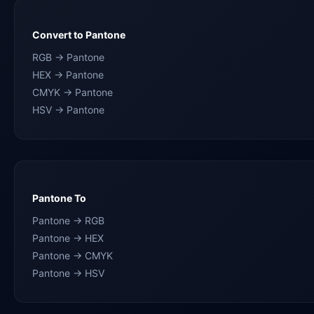
Convert to Pantone
RGB → Pantone
HEX → Pantone
CMYK → Pantone
HSV → Pantone
Pantone To
Pantone → RGB
Pantone → HEX
Pantone → CMYK
Pantone → HSV