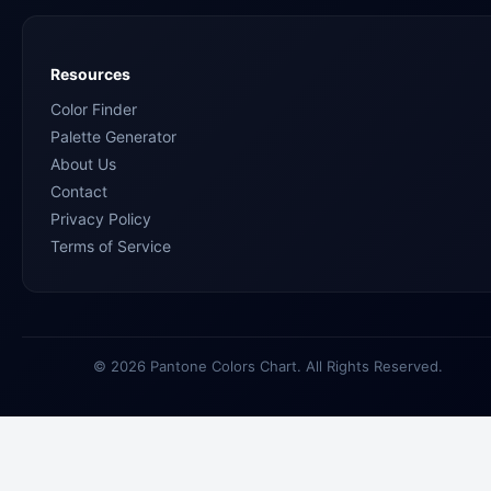
Resources
Color Finder
Palette Generator
About Us
Contact
Privacy Policy
Terms of Service
© 2026 Pantone Colors Chart. All Rights Reserved.