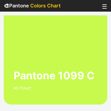
🎨
Pantone
Colors Chart
☰
Pantone 1099 C
#C7FA4C