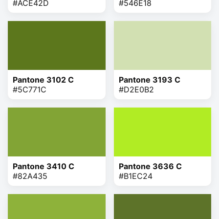
#ACE42D
#546E18
Pantone 3102 C
Pantone 3193 C
#5C771C
#D2E0B2
Pantone 3410 C
Pantone 3636 C
#82A435
#B1EC24