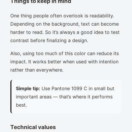
Things to keep in mind
One thing people often overlook is readability.
Depending on the background, text can become
harder to read. So it’s always a good idea to test
contrast before finalizing a design.
Also, using too much of this color can reduce its
impact. It works better when used with intention
rather than everywhere.
Simple tip:
Use Pantone 1099 C in small but
important areas — that’s where it performs
best.
Technical values