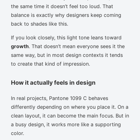
the same time it doesn’t feel too loud. That
balance is exactly why designers keep coming
back to shades like this.
If you look closely, this light tone leans toward
growth
. That doesn’t mean everyone sees it the
same way, but in most design contexts it tends
to create that kind of impression.
How it actually feels in design
In real projects, Pantone 1099 C behaves
differently depending on where you place it. On a
clean layout, it can become the main focus. But in
a busy design, it works more like a supporting
color.