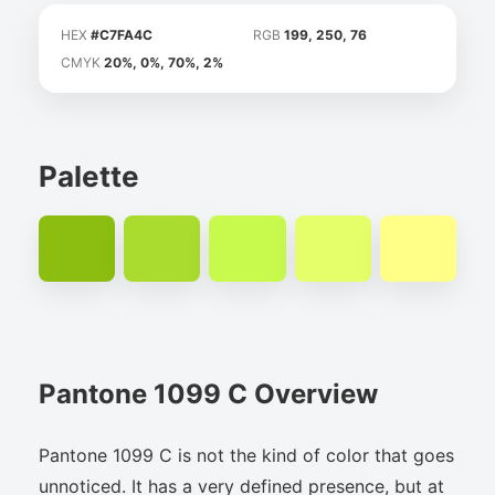
HEX
#C7FA4C
RGB
199, 250, 76
CMYK
20%, 0%, 70%, 2%
Palette
Pantone 1099 C Overview
Pantone 1099 C is not the kind of color that goes
unnoticed. It has a very defined presence, but at