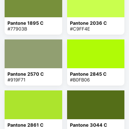
Pantone 1895 C
Pantone 2036 C
#77903B
#C9FF4E
Pantone 2570 C
Pantone 2845 C
#919F71
#B0FB06
Pantone 2861 C
Pantone 3044 C