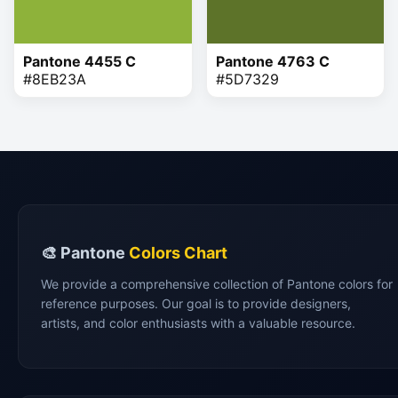
Pantone 4455 C
Pantone 4763 C
#8EB23A
#5D7329
🎨 Pantone
Colors Chart
We provide a comprehensive collection of Pantone colors for
reference purposes. Our goal is to provide designers,
artists, and color enthusiasts with a valuable resource.