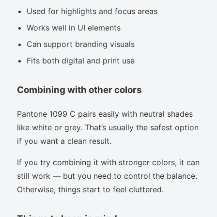
Used for highlights and focus areas
Works well in UI elements
Can support branding visuals
Fits both digital and print use
Combining with other colors
Pantone 1099 C pairs easily with neutral shades
like white or grey. That’s usually the safest option
if you want a clean result.
If you try combining it with stronger colors, it can
still work — but you need to control the balance.
Otherwise, things start to feel cluttered.