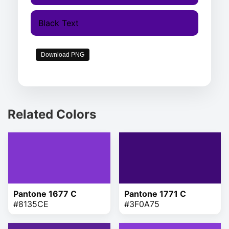
Black Text
Download PNG
Related Colors
Pantone 1677 C
Pantone 1771 C
#8135CE
#3F0A75