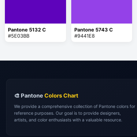
Pantone 5132 C
Pantone 5743 C
#5E03BB
#9441E8
🎨 Pantone
Colors Chart
We provide a comprehensive collection of Pantone colors for
reference purposes. Our goal is to provide designers,
artists, and color enthusiasts with a valuable resource.