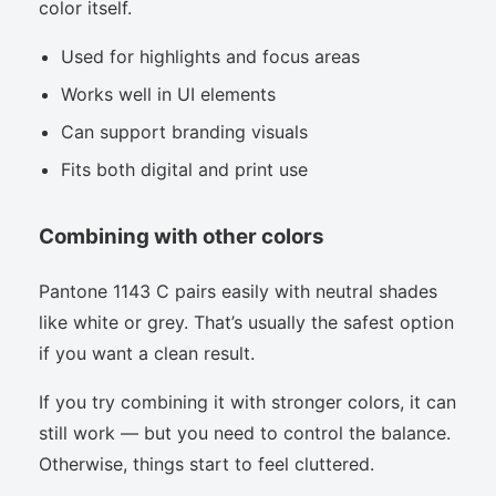
color itself.
Used for highlights and focus areas
Works well in UI elements
Can support branding visuals
Fits both digital and print use
Combining with other colors
Pantone 1143 C pairs easily with neutral shades
like white or grey. That’s usually the safest option
if you want a clean result.
If you try combining it with stronger colors, it can
still work — but you need to control the balance.
Otherwise, things start to feel cluttered.