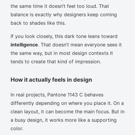
the same time it doesn’t feel too loud. That
balance is exactly why designers keep coming
back to shades like this.
If you look closely, this dark tone leans toward
intelligence
. That doesn’t mean everyone sees it
the same way, but in most design contexts it
tends to create that kind of impression.
How it actually feels in design
In real projects, Pantone 1143 C behaves
differently depending on where you place it. On a
clean layout, it can become the main focus. But in
a busy design, it works more like a supporting
color.