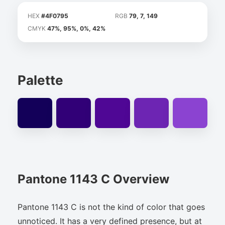
HEX
#4F0795
RGB
79, 7, 149
CMYK
47%, 95%, 0%, 42%
Palette
Pantone 1143 C Overview
Pantone 1143 C is not the kind of color that goes
unnoticed. It has a very defined presence, but at