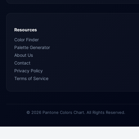
Resources
Color Finder
Palette Generator
About Us
Contact
Privacy Policy
Terms of Service
© 2026 Pantone Colors Chart. All Rights Reserved.