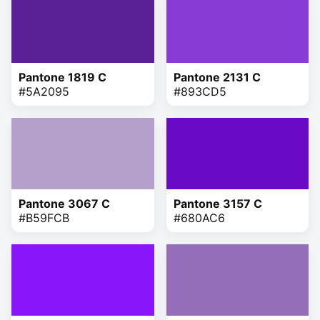
Pantone 1819 C
Pantone 2131 C
#5A2095
#893CD5
Pantone 3067 C
Pantone 3157 C
#B59FCB
#680AC6