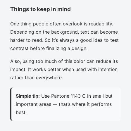
Things to keep in mind
One thing people often overlook is readability.
Depending on the background, text can become
harder to read. So it’s always a good idea to test
contrast before finalizing a design.
Also, using too much of this color can reduce its
impact. It works better when used with intention
rather than everywhere.
Simple tip:
Use Pantone 1143 C in small but
important areas — that’s where it performs
best.