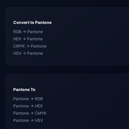
Convert to Pantone
RGB → Pantone
HEX → Pantone
CMYK → Pantone
HSV → Pantone
Pantone To
Pantone → RGB
Pantone → HEX
Pantone → CMYK
Pantone → HSV