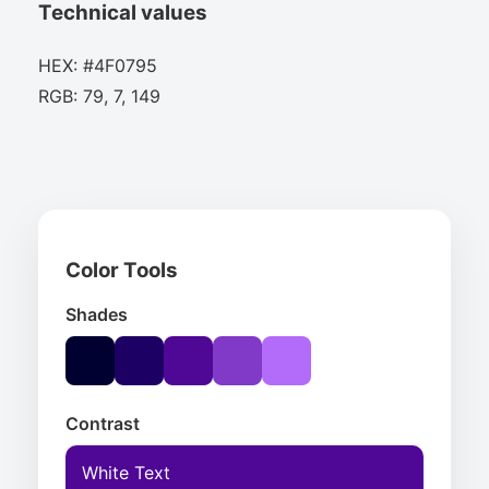
Technical values
HEX: #4F0795
RGB: 79, 7, 149
Color Tools
Shades
Contrast
White Text