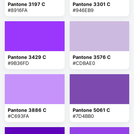
Pantone 3197 C
Pantone 3301 C
#8916FA
#946EB9
Pantone 3429 C
Pantone 3576 C
#9B36FD
#CDBAE0
Pantone 3886 C
Pantone 5061 C
#C693FA
#7D4BB0