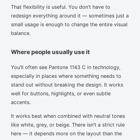
That flexibility is useful. You don’t have to
redesign everything around it — sometimes just a
small usage is enough to change the entire visual
balance.
Where people usually use it
You’ll often see Pantone 1143 C in technology,
especially in places where something needs to
stand out without breaking the design. It works
well for buttons, highlights, or even subtle
accents.
It works best when combined with neutral tones
like white, grey, or beige. There isn’t a strict rule
here — it depends more on the layout than the