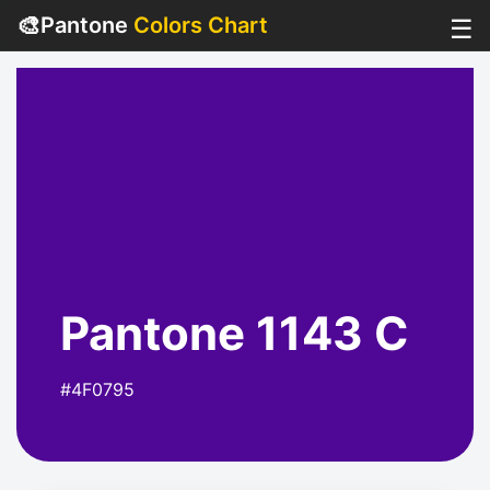
🎨
Pantone
Colors Chart
☰
Pantone 1143 C
#4F0795