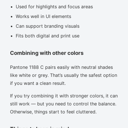
Used for highlights and focus areas
Works well in UI elements
Can support branding visuals
Fits both digital and print use
Combining with other colors
Pantone 1188 C pairs easily with neutral shades
like white or grey. That’s usually the safest option
if you want a clean result.
If you try combining it with stronger colors, it can
still work — but you need to control the balance.
Otherwise, things start to feel cluttered.