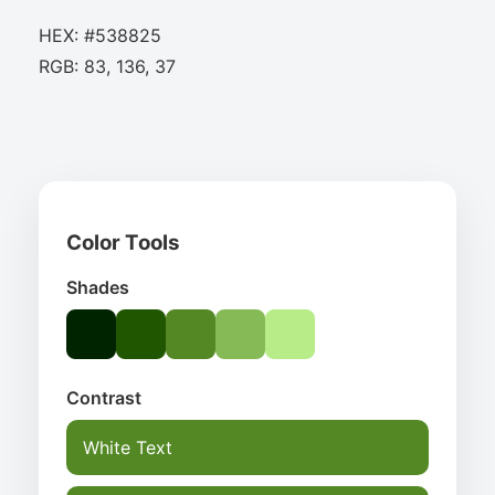
HEX: #538825
RGB: 83, 136, 37
Color Tools
Shades
Contrast
White Text