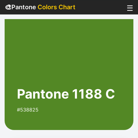
🎨
Pantone
Colors Chart
☰
Pantone 1188 C
#538825