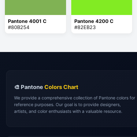
Pantone 4001 C
Pantone 4200 C
#80B254
#82EB23
🎨 Pantone
Colors Chart
We provide a comprehensive collection of Pantone colors for
reference purposes. Our goal is to provide designers,
artists, and color enthusiasts with a valuable resource.