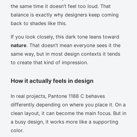
the same time it doesn’t feel too loud. That
balance is exactly why designers keep coming
back to shades like this.
If you look closely, this dark tone leans toward
nature
. That doesn’t mean everyone sees it the
same way, but in most design contexts it tends
to create that kind of impression.
How it actually feels in design
In real projects, Pantone 1188 C behaves
differently depending on where you place it. On a
clean layout, it can become the main focus. But in
a busy design, it works more like a supporting
color.