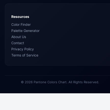
Resources
Color Finder
Palette Generator
About Us
Contact
Privacy Policy
Terms of Service
© 2026 Pantone Colors Chart. All Rights Reserved.