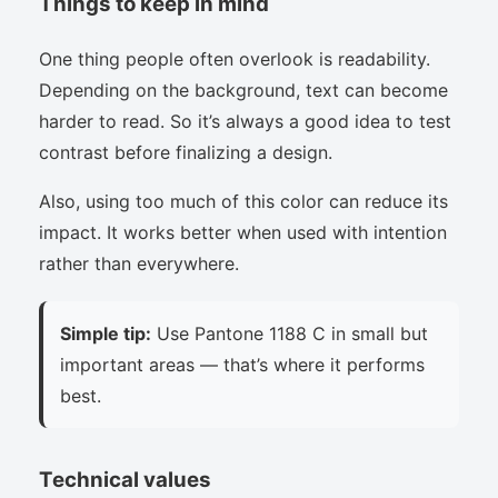
Things to keep in mind
One thing people often overlook is readability.
Depending on the background, text can become
harder to read. So it’s always a good idea to test
contrast before finalizing a design.
Also, using too much of this color can reduce its
impact. It works better when used with intention
rather than everywhere.
Simple tip:
Use Pantone 1188 C in small but
important areas — that’s where it performs
best.
Technical values