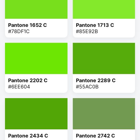
Pantone 1652 C
Pantone 1713 C
#78DF1C
#85E92B
Pantone 2202 C
Pantone 2289 C
#6EE604
#55AC0B
Pantone 2434 C
Pantone 2742 C