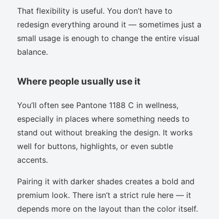
That flexibility is useful. You don’t have to
redesign everything around it — sometimes just a
small usage is enough to change the entire visual
balance.
Where people usually use it
You’ll often see Pantone 1188 C in wellness,
especially in places where something needs to
stand out without breaking the design. It works
well for buttons, highlights, or even subtle
accents.
Pairing it with darker shades creates a bold and
premium look. There isn’t a strict rule here — it
depends more on the layout than the color itself.