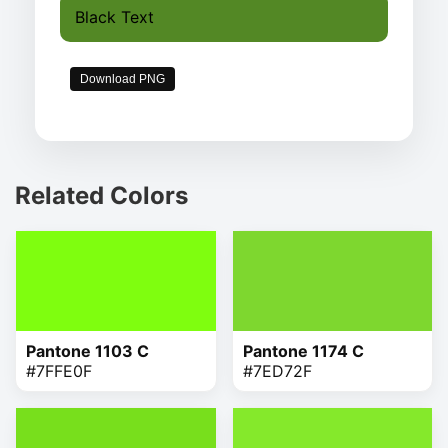
Black Text
Download PNG
Related Colors
Pantone 1103 C
Pantone 1174 C
#7FFE0F
#7ED72F