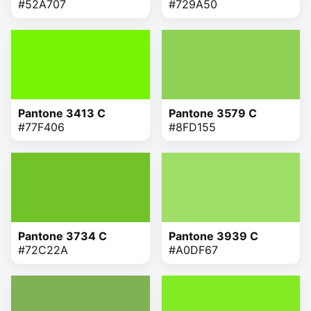
#52A707
#729A50
Pantone 3413 C
Pantone 3579 C
#77F406
#8FD155
Pantone 3734 C
Pantone 3939 C
#72C22A
#A0DF67