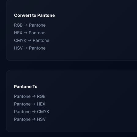
Convert to Pantone
RGB → Pantone
HEX → Pantone
CMYK → Pantone
HSV → Pantone
Pantone To
Pantone → RGB
Pantone → HEX
Pantone → CMYK
Pantone → HSV