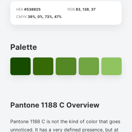
HEX
#538825
RGB
83, 136, 37
CMYK
39%, 0%, 73%, 47%
Palette
Pantone 1188 C Overview
Pantone 1188 C is not the kind of color that goes
unnoticed. It has a very defined presence, but at