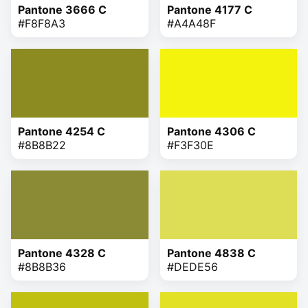
Pantone 3666 C
Pantone 4177 C
#F8F8A3
#A4A48F
Pantone 4254 C
Pantone 4306 C
#8B8B22
#F3F30E
Pantone 4328 C
Pantone 4838 C
#8B8B36
#DEDE56