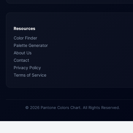
Resources
Color Finder
Palette Generator
About Us
Contact
Privacy Policy
Terms of Service
© 2026 Pantone Colors Chart. All Rights Reserved.