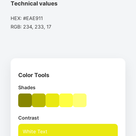
Technical values
HEX: #EAE911
RGB: 234, 233, 17
Color Tools
Shades
Contrast
White Text