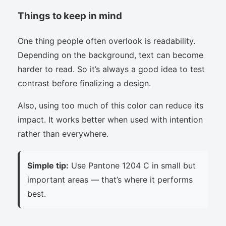
Things to keep in mind
One thing people often overlook is readability.
Depending on the background, text can become
harder to read. So it’s always a good idea to test
contrast before finalizing a design.
Also, using too much of this color can reduce its
impact. It works better when used with intention
rather than everywhere.
Simple tip:
Use Pantone 1204 C in small but
important areas — that’s where it performs
best.