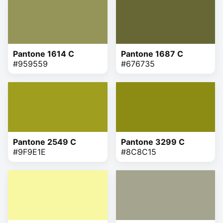
Pantone 1614 C
Pantone 1687 C
#959559
#676735
Pantone 2549 C
Pantone 3299 C
#9F9E1E
#8C8C15