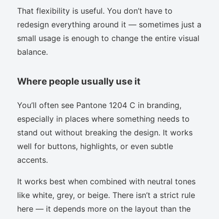
That flexibility is useful. You don’t have to
redesign everything around it — sometimes just a
small usage is enough to change the entire visual
balance.
Where people usually use it
You’ll often see Pantone 1204 C in branding,
especially in places where something needs to
stand out without breaking the design. It works
well for buttons, highlights, or even subtle
accents.
It works best when combined with neutral tones
like white, grey, or beige. There isn’t a strict rule
here — it depends more on the layout than the