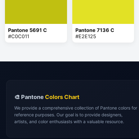
Pantone 5691 C
Pantone 7136 C
#C0C011
#E2E125
🎨 Pantone
Colors Chart
We provide a comprehensive collection of Pantone colors for
reference purposes. Our goal is to provide designers,
artists, and color enthusiasts with a valuable resource.