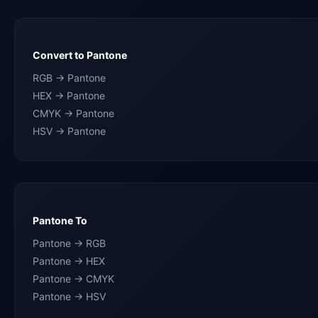
Convert to Pantone
RGB → Pantone
HEX → Pantone
CMYK → Pantone
HSV → Pantone
Pantone To
Pantone → RGB
Pantone → HEX
Pantone → CMYK
Pantone → HSV