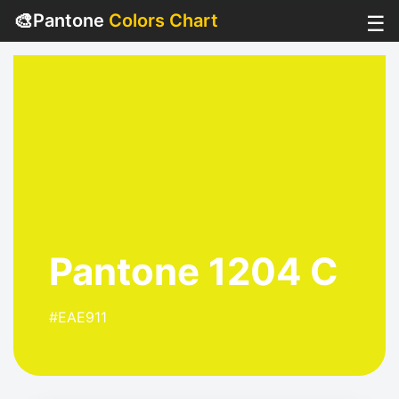
🎨
Pantone
Colors Chart
☰
Pantone 1204 C
#EAE911