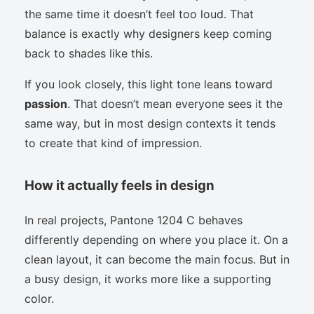
the same time it doesn’t feel too loud. That
balance is exactly why designers keep coming
back to shades like this.
If you look closely, this light tone leans toward
passion
. That doesn’t mean everyone sees it the
same way, but in most design contexts it tends
to create that kind of impression.
How it actually feels in design
In real projects, Pantone 1204 C behaves
differently depending on where you place it. On a
clean layout, it can become the main focus. But in
a busy design, it works more like a supporting
color.