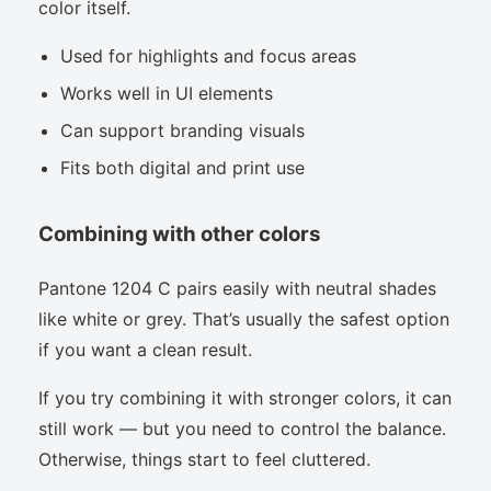
color itself.
Used for highlights and focus areas
Works well in UI elements
Can support branding visuals
Fits both digital and print use
Combining with other colors
Pantone 1204 C pairs easily with neutral shades
like white or grey. That’s usually the safest option
if you want a clean result.
If you try combining it with stronger colors, it can
still work — but you need to control the balance.
Otherwise, things start to feel cluttered.