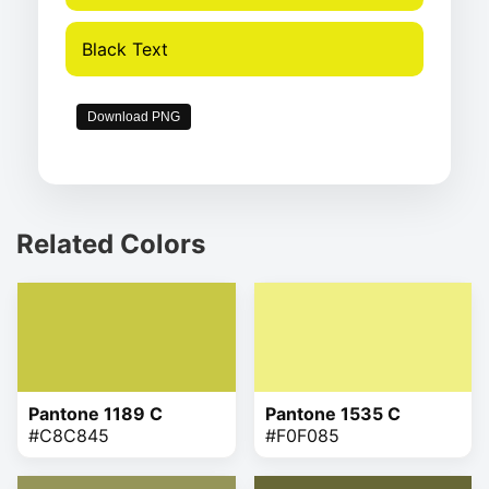
Black Text
Download PNG
Related Colors
Pantone 1189 C
Pantone 1535 C
#C8C845
#F0F085