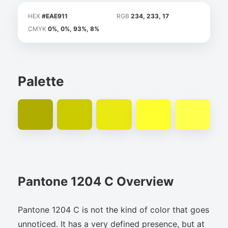
HEX
#EAE911
RGB
234, 233, 17
CMYK
0%, 0%, 93%, 8%
Palette
Pantone 1204 C Overview
Pantone 1204 C is not the kind of color that goes
unnoticed. It has a very defined presence, but at