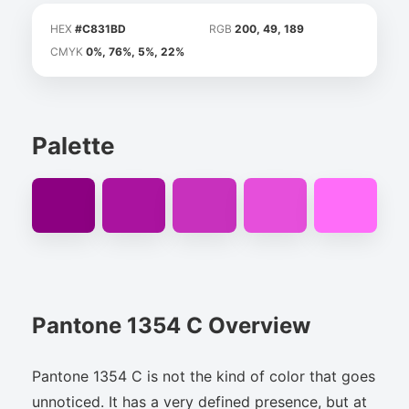
HEX
#C831BD
RGB
200, 49, 189
CMYK
0%, 76%, 5%, 22%
Palette
Pantone 1354 C Overview
Pantone 1354 C is not the kind of color that goes
unnoticed. It has a very defined presence, but at