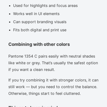
Used for highlights and focus areas
Works well in UI elements
Can support branding visuals
Fits both digital and print use
Combining with other colors
Pantone 1354 C pairs easily with neutral shades
like white or grey. That’s usually the safest option
if you want a clean result.
If you try combining it with stronger colors, it can
still work — but you need to control the balance.
Otherwise, things start to feel cluttered.