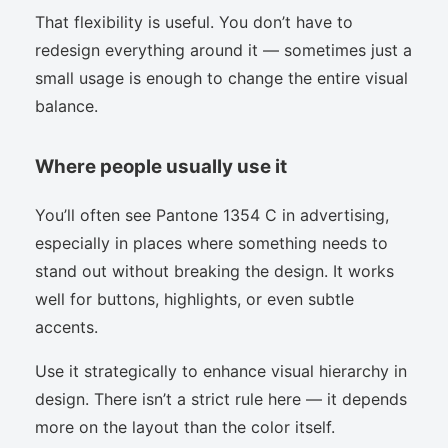
That flexibility is useful. You don’t have to
redesign everything around it — sometimes just a
small usage is enough to change the entire visual
balance.
Where people usually use it
You’ll often see Pantone 1354 C in advertising,
especially in places where something needs to
stand out without breaking the design. It works
well for buttons, highlights, or even subtle
accents.
Use it strategically to enhance visual hierarchy in
design. There isn’t a strict rule here — it depends
more on the layout than the color itself.