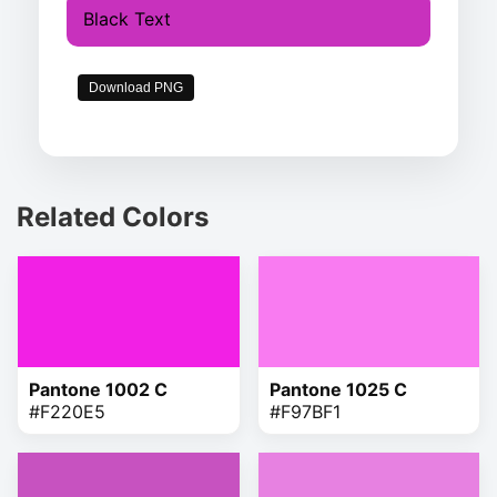
Black Text
Download PNG
Related Colors
Pantone 1002 C
Pantone 1025 C
#F220E5
#F97BF1