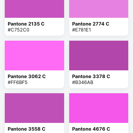
Pantone 2135 C
Pantone 2774 C
#C752C0
#E781E1
Pantone 3062 C
Pantone 3378 C
#FF6BF5
#B346AB
Pantone 3558 C
Pantone 4676 C