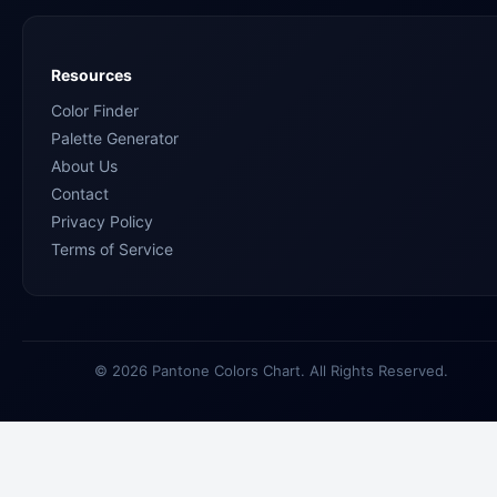
Resources
Color Finder
Palette Generator
About Us
Contact
Privacy Policy
Terms of Service
© 2026 Pantone Colors Chart. All Rights Reserved.