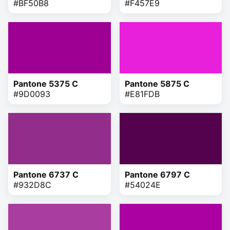
#BF50B8
#F457E9
Pantone 5375 C
Pantone 5875 C
#9D0093
#E81FDB
Pantone 6737 C
Pantone 6797 C
#932D8C
#54024E