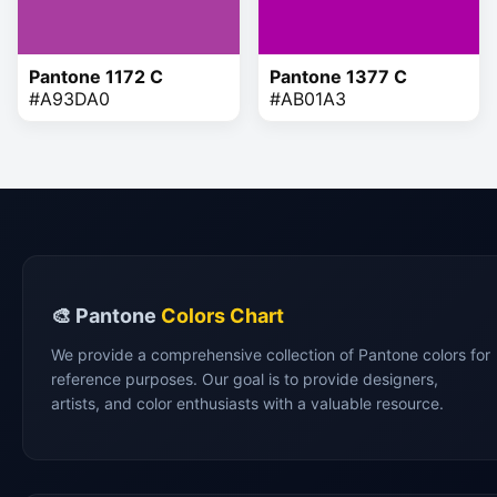
Pantone 1172 C
Pantone 1377 C
#A93DA0
#AB01A3
🎨 Pantone
Colors Chart
We provide a comprehensive collection of Pantone colors for
reference purposes. Our goal is to provide designers,
artists, and color enthusiasts with a valuable resource.