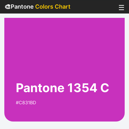
🎨
Pantone
Colors Chart
☰
Pantone 1354 C
#C831BD