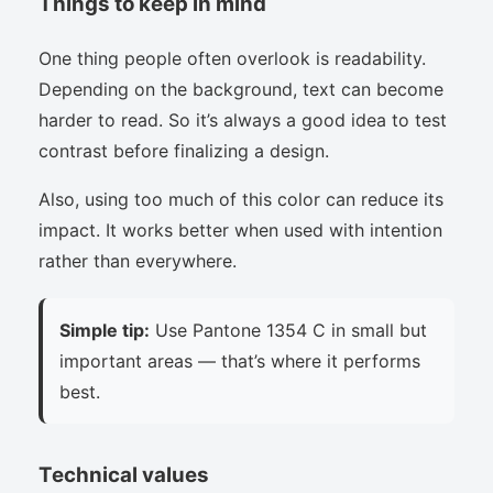
Things to keep in mind
One thing people often overlook is readability.
Depending on the background, text can become
harder to read. So it’s always a good idea to test
contrast before finalizing a design.
Also, using too much of this color can reduce its
impact. It works better when used with intention
rather than everywhere.
Simple tip:
Use Pantone 1354 C in small but
important areas — that’s where it performs
best.
Technical values