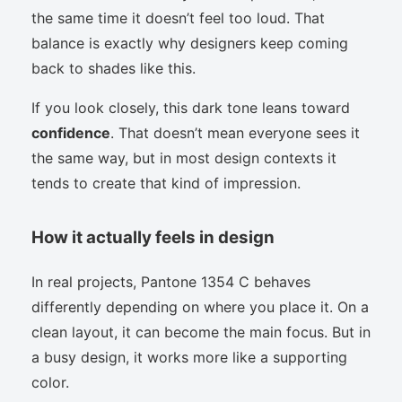
the same time it doesn’t feel too loud. That
balance is exactly why designers keep coming
back to shades like this.
If you look closely, this dark tone leans toward
confidence
. That doesn’t mean everyone sees it
the same way, but in most design contexts it
tends to create that kind of impression.
How it actually feels in design
In real projects, Pantone 1354 C behaves
differently depending on where you place it. On a
clean layout, it can become the main focus. But in
a busy design, it works more like a supporting
color.