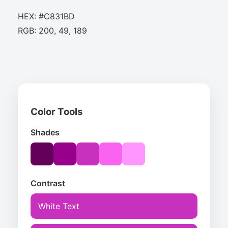
HEX: #C831BD
RGB: 200, 49, 189
Color Tools
Shades
Contrast
White Text