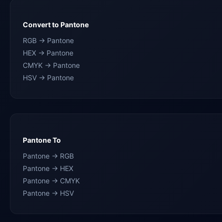
Convert to Pantone
RGB → Pantone
HEX → Pantone
CMYK → Pantone
HSV → Pantone
Pantone To
Pantone → RGB
Pantone → HEX
Pantone → CMYK
Pantone → HSV