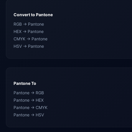
Convert to Pantone
RGB → Pantone
HEX → Pantone
CMYK → Pantone
HSV → Pantone
Pantone To
Pantone → RGB
Pantone → HEX
Pantone → CMYK
Pantone → HSV