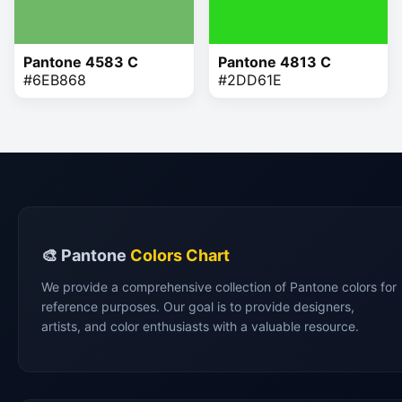
Pantone 4583 C
Pantone 4813 C
#6EB868
#2DD61E
🎨 Pantone
Colors Chart
We provide a comprehensive collection of Pantone colors for
reference purposes. Our goal is to provide designers,
artists, and color enthusiasts with a valuable resource.