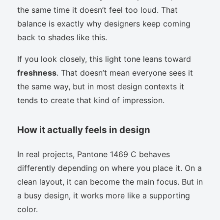
the same time it doesn’t feel too loud. That
balance is exactly why designers keep coming
back to shades like this.
If you look closely, this light tone leans toward
freshness
. That doesn’t mean everyone sees it
the same way, but in most design contexts it
tends to create that kind of impression.
How it actually feels in design
In real projects, Pantone 1469 C behaves
differently depending on where you place it. On a
clean layout, it can become the main focus. But in
a busy design, it works more like a supporting
color.