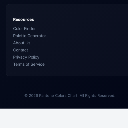
Resources
Color Finder
Palette Generator
About Us
Contact
Privacy Policy
Terms of Service
© 2026 Pantone Colors Chart. All Rights Reserved.