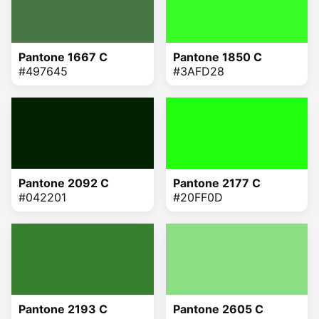
Pantone 1667 C
Pantone 1850 C
#497645
#3AFD28
Pantone 2092 C
Pantone 2177 C
#042201
#20FF0D
Pantone 2193 C
Pantone 2605 C