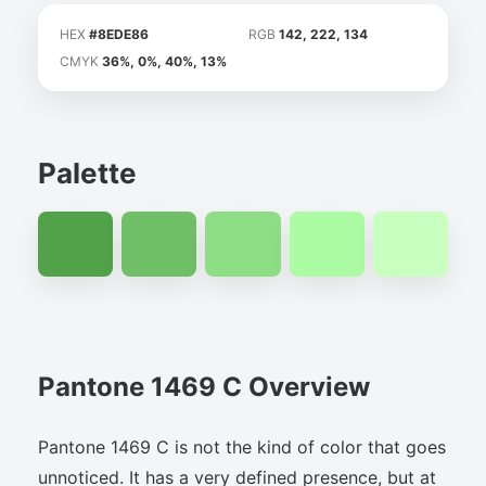
HEX
#8EDE86
RGB
142, 222, 134
CMYK
36%, 0%, 40%, 13%
Palette
Pantone 1469 C Overview
Pantone 1469 C is not the kind of color that goes
unnoticed. It has a very defined presence, but at