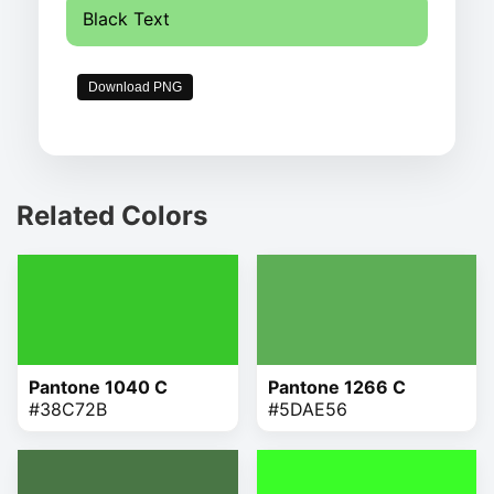
Black Text
Download PNG
Related Colors
Pantone 1040 C
Pantone 1266 C
#38C72B
#5DAE56