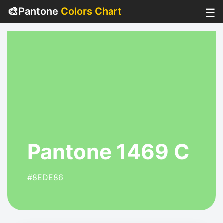
🎨
Pantone
Colors Chart
☰
Pantone 1469 C
#8EDE86