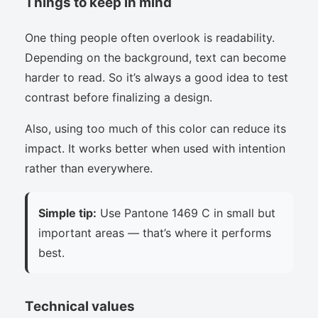
Things to keep in mind
One thing people often overlook is readability.
Depending on the background, text can become
harder to read. So it’s always a good idea to test
contrast before finalizing a design.
Also, using too much of this color can reduce its
impact. It works better when used with intention
rather than everywhere.
Simple tip:
Use Pantone 1469 C in small but
important areas — that’s where it performs
best.
Technical values