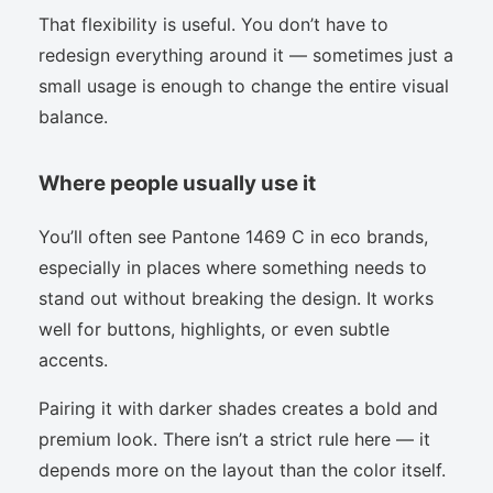
That flexibility is useful. You don’t have to
redesign everything around it — sometimes just a
small usage is enough to change the entire visual
balance.
Where people usually use it
You’ll often see Pantone 1469 C in eco brands,
especially in places where something needs to
stand out without breaking the design. It works
well for buttons, highlights, or even subtle
accents.
Pairing it with darker shades creates a bold and
premium look. There isn’t a strict rule here — it
depends more on the layout than the color itself.