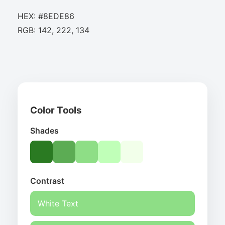
HEX: #8EDE86
RGB: 142, 222, 134
Color Tools
Shades
Contrast
White Text