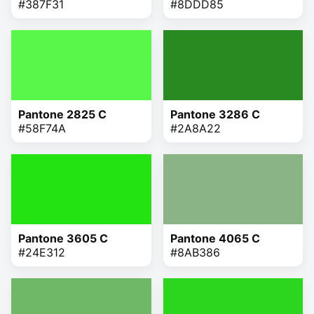
#387F31
#8DDD85
Pantone 2825 C
Pantone 3286 C
#58F74A
#2A8A22
Pantone 3605 C
Pantone 4065 C
#24E312
#8AB386