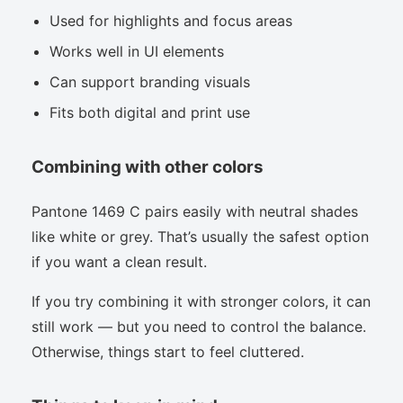
Used for highlights and focus areas
Works well in UI elements
Can support branding visuals
Fits both digital and print use
Combining with other colors
Pantone 1469 C pairs easily with neutral shades
like white or grey. That’s usually the safest option
if you want a clean result.
If you try combining it with stronger colors, it can
still work — but you need to control the balance.
Otherwise, things start to feel cluttered.