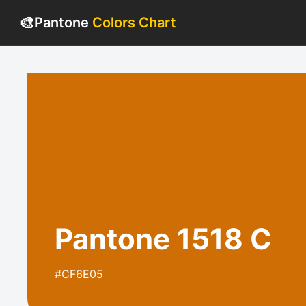
🎨
Pantone
Colors Chart
Pantone 1518 C
#CF6E05