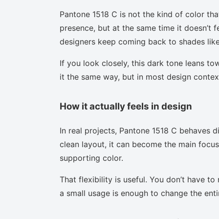
Pantone 1518 C is not the kind of color tha
presence, but at the same time it doesn’t f
designers keep coming back to shades like 
If you look closely, this dark tone leans t
it the same way, but in most design context
How it actually feels in design
In real projects, Pantone 1518 C behaves d
clean layout, it can become the main focus.
supporting color.
That flexibility is useful. You don’t have 
a small usage is enough to change the enti