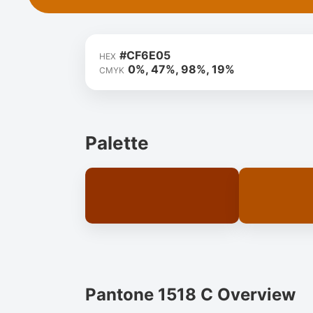
#CF6E05
HEX
0%, 47%, 98%, 19%
CMYK
Palette
Pantone 1518 C Overview