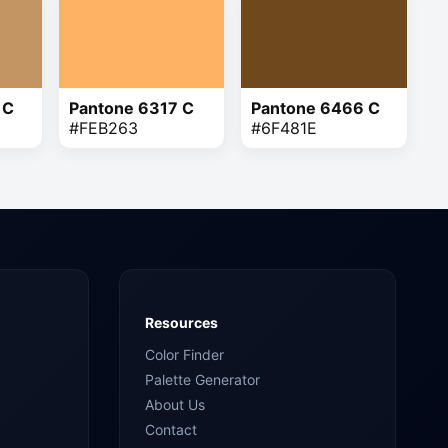
 C
Pantone 6317 C
Pantone 6466 C
#FEB263
#6F481E
Resources
Color Finder
Palette Generator
About Us
Contact