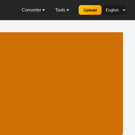
Converter ▾
Tools ▾
Upload