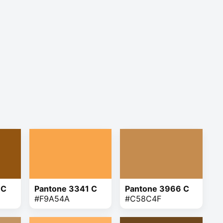
 C
Pantone 3341 C
Pantone 3966 C
#F9A54A
#C58C4F