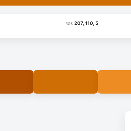
207, 110, 5
RGB