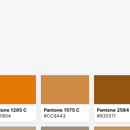
tone 1295 C
Pantone 1575 C
Pantone 2584
7804
#CC8A43
#935511