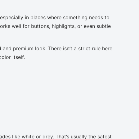
, especially in places where something needs to
orks well for buttons, highlights, or even subtle
 and premium look. There isn’t a strict rule here
lor itself.
des like white or grey. That’s usually the safest