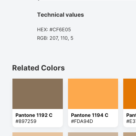
Technical values
HEX: #CF6E05
RGB: 207, 110, 5
Related Colors
Pantone 1192 C
Pantone 1194 C
Pan
#897259
#FDA94D
#E3