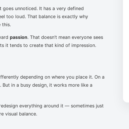
t goes unnoticed. It has a very defined
eel too loud. That balance is exactly why
this.
oward
passion
. That doesn’t mean everyone sees
s it tends to create that kind of impression.
ifferently depending on where you place it. On a
 But in a busy design, it works more like a
to redesign everything around it — sometimes just
re visual balance.