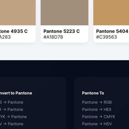
tone 4935 C
Pantone 5223 C
Pantone 5404
A283
#A18D78
#C39563
vert to Pantone
Pantone To
B → Pantone
Pantone → RGB
X → Pantone
Pantone → HEX
YK → Pantone
Pantone → CMYK
V → Pantone
Pantone → HSV