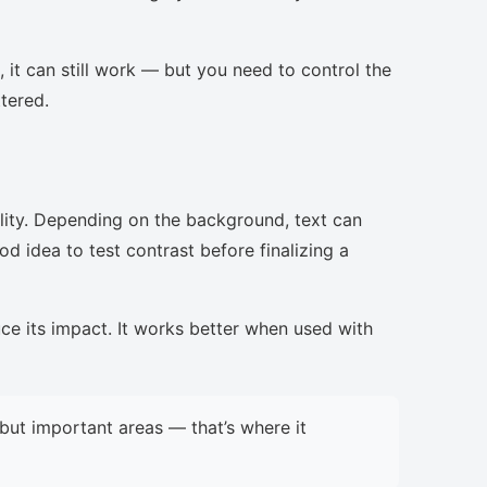
, it can still work — but you need to control the
ttered.
lity. Depending on the background, text can
d idea to test contrast before finalizing a
uce its impact. It works better when used with
but important areas — that’s where it