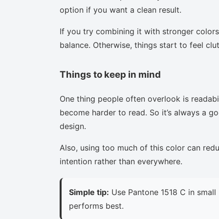
option if you want a clean result.
If you try combining it with stronger colors
balance. Otherwise, things start to feel clu
Things to keep in mind
One thing people often overlook is readabi
become harder to read. So it’s always a goo
design.
Also, using too much of this color can red
intention rather than everywhere.
Simple tip:
Use Pantone 1518 C in small 
performs best.