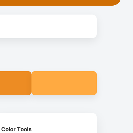
Color Tools