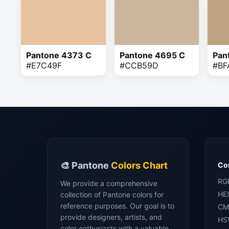
Pantone 4373 C
Pantone 4695 C
Pan
#E7C49F
#CCB59D
#BF
🎨 Pantone
Colors Chart
Con
RG
We provide a comprehensive
HE
collection of Pantone colors for
reference purposes. Our goal is to
CM
provide designers, artists, and
HS
color enthusiasts with a valuable