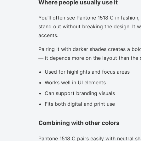
Where people usually use it
You’ll often see Pantone 1518 C in fashion
stand out without breaking the design. It w
accents.
Pairing it with darker shades creates a bold
— it depends more on the layout than the co
Used for highlights and focus areas
Works well in UI elements
Can support branding visuals
Fits both digital and print use
Combining with other colors
Pantone 1518 C pairs easily with neutral sha