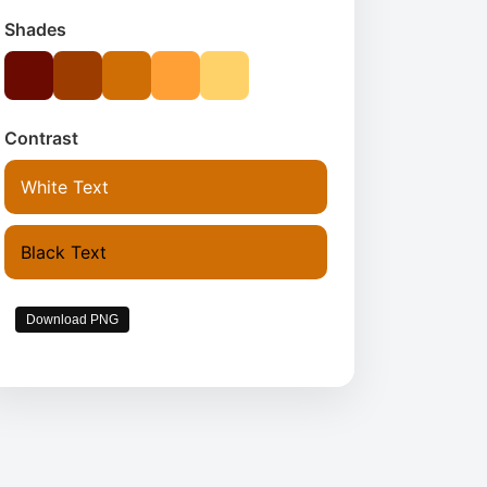
Shades
Contrast
White Text
Black Text
Download PNG