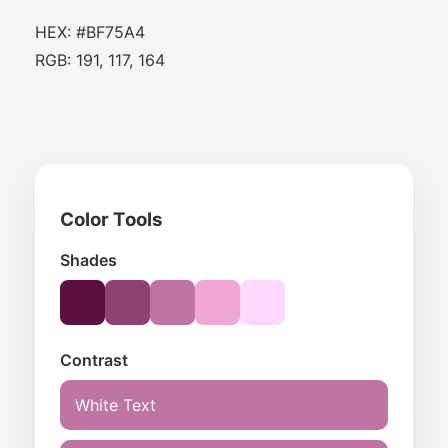
HEX: #BF75A4
RGB: 191, 117, 164
Color Tools
Shades
Contrast
White Text