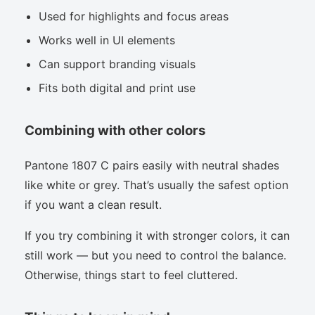
Used for highlights and focus areas
Works well in UI elements
Can support branding visuals
Fits both digital and print use
Combining with other colors
Pantone 1807 C pairs easily with neutral shades
like white or grey. That’s usually the safest option
if you want a clean result.
If you try combining it with stronger colors, it can
still work — but you need to control the balance.
Otherwise, things start to feel cluttered.