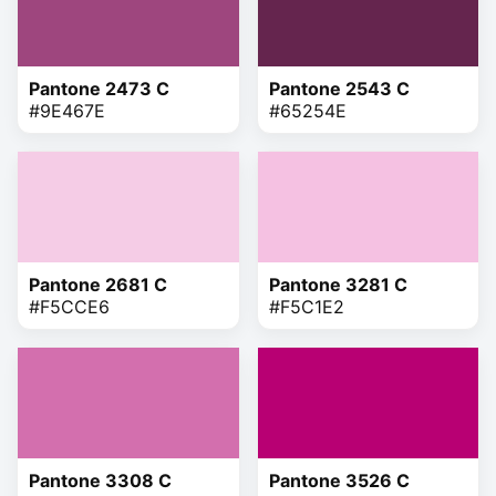
Pantone 2473 C
Pantone 2543 C
#9E467E
#65254E
Pantone 2681 C
Pantone 3281 C
#F5CCE6
#F5C1E2
Pantone 3308 C
Pantone 3526 C