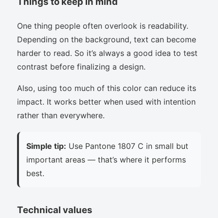
Things to keep in mind
One thing people often overlook is readability.
Depending on the background, text can become
harder to read. So it’s always a good idea to test
contrast before finalizing a design.
Also, using too much of this color can reduce its
impact. It works better when used with intention
rather than everywhere.
Simple tip:
Use Pantone 1807 C in small but
important areas — that’s where it performs
best.
Technical values