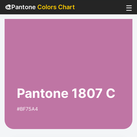
🎨
Pantone
Colors Chart
☰
Pantone 1807 C
#BF75A4