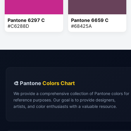
Pantone 6297 C
Pantone 6659 C
#C6288D
#68425A
🎨 Pantone
Colors Chart
We provide a comprehensive collection of Pantone colors for
reference purposes. Our goal is to provide designers,
artists, and color enthusiasts with a valuable resource.