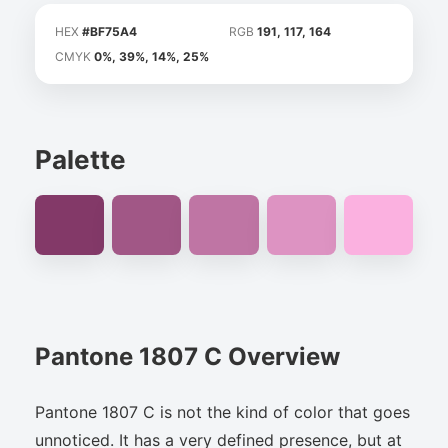
HEX
#BF75A4
RGB
191, 117, 164
CMYK
0%, 39%, 14%, 25%
Palette
Pantone 1807 C Overview
Pantone 1807 C is not the kind of color that goes
unnoticed. It has a very defined presence, but at