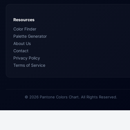
Resources
Color Finder
Palette Generator
About Us
Contact
Privacy Policy
Terms of Service
© 2026 Pantone Colors Chart. All Rights Reserved.