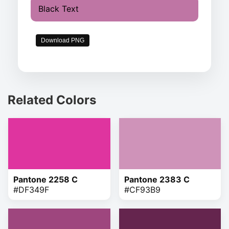
Black Text
Download PNG
Related Colors
Pantone 2258 C
Pantone 2383 C
#DF349F
#CF93B9