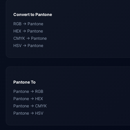
Convert to Pantone
RGB → Pantone
HEX → Pantone
CMYK → Pantone
HSV → Pantone
Pantone To
Pantone → RGB
Pantone → HEX
Pantone → CMYK
Pantone → HSV