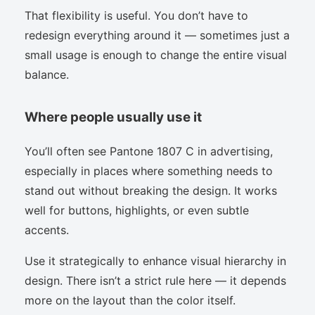
That flexibility is useful. You don’t have to
redesign everything around it — sometimes just a
small usage is enough to change the entire visual
balance.
Where people usually use it
You’ll often see Pantone 1807 C in advertising,
especially in places where something needs to
stand out without breaking the design. It works
well for buttons, highlights, or even subtle
accents.
Use it strategically to enhance visual hierarchy in
design. There isn’t a strict rule here — it depends
more on the layout than the color itself.