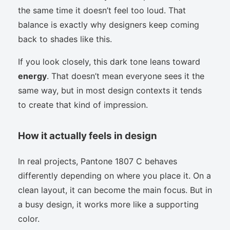
the same time it doesn’t feel too loud. That
balance is exactly why designers keep coming
back to shades like this.
If you look closely, this dark tone leans toward
energy
. That doesn’t mean everyone sees it the
same way, but in most design contexts it tends
to create that kind of impression.
How it actually feels in design
In real projects, Pantone 1807 C behaves
differently depending on where you place it. On a
clean layout, it can become the main focus. But in
a busy design, it works more like a supporting
color.