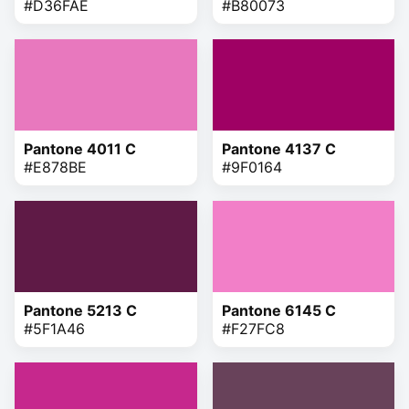
#D36FAE
#B80073
Pantone 4011 C
Pantone 4137 C
#E878BE
#9F0164
Pantone 5213 C
Pantone 6145 C
#5F1A46
#F27FC8