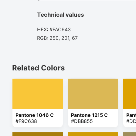
Technical values
HEX: #FAC943
RGB: 250, 201, 67
Related Colors
Pantone 1046 C
Pantone 1215 C
Pan
#F9C638
#DBB855
#D