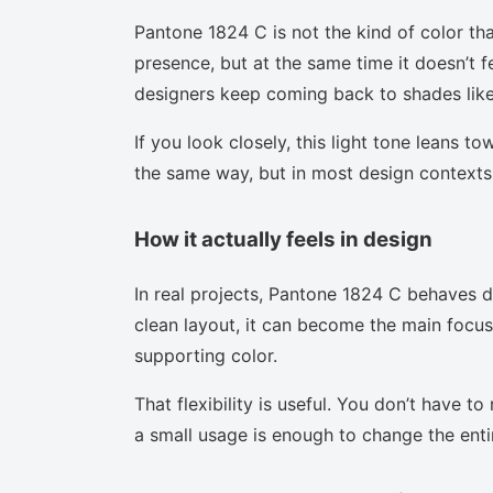
Pantone 1824 C is not the kind of color tha
presence, but at the same time it doesn’t f
designers keep coming back to shades like 
If you look closely, this light tone leans t
the same way, but in most design contexts 
How it actually feels in design
In real projects, Pantone 1824 C behaves d
clean layout, it can become the main focus.
supporting color.
That flexibility is useful. You don’t have 
a small usage is enough to change the enti