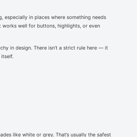
g, especially in places where something needs
t works well for buttons, highlights, or even
chy in design. There isn’t a strict rule here — it
tself.
des like white or grey. That’s usually the safest