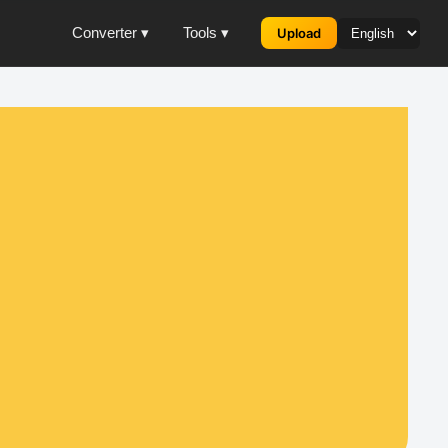
Converter ▾
Tools ▾
Upload