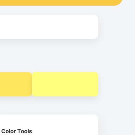
Color Tools