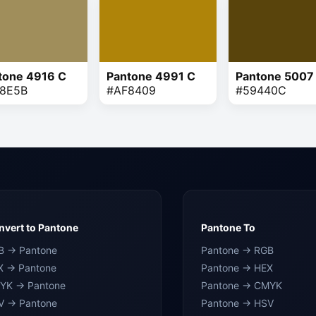
tone 4916 C
Pantone 4991 C
Pantone 5007
8E5B
#AF8409
#59440C
vert to Pantone
Pantone To
B → Pantone
Pantone → RGB
X → Pantone
Pantone → HEX
YK → Pantone
Pantone → CMYK
V → Pantone
Pantone → HSV