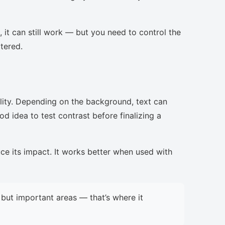
, it can still work — but you need to control the
ttered.
lity. Depending on the background, text can
d idea to test contrast before finalizing a
uce its impact. It works better when used with
but important areas — that’s where it