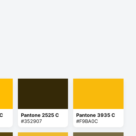
 C
Pantone 2525 C
Pantone 3935 C
#352907
#F9BA0C