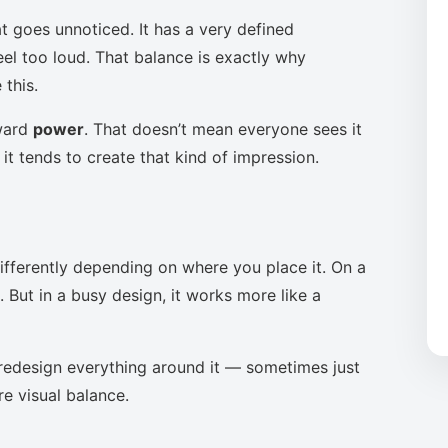
t goes unnoticed. It has a very defined
eel too loud. That balance is exactly why
this.
oward
power
. That doesn’t mean everyone sees it
it tends to create that kind of impression.
ifferently depending on where you place it. On a
 But in a busy design, it works more like a
to redesign everything around it — sometimes just
re visual balance.