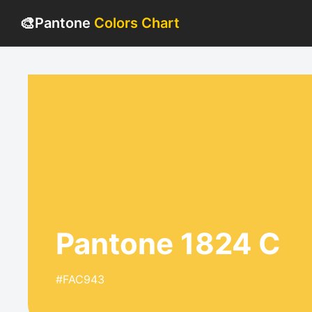
🎨
Pantone
Colors Chart
Pantone 1824 C
#FAC943