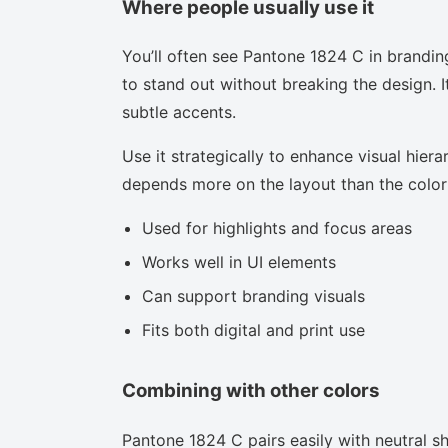
Where people usually use it
You’ll often see Pantone 1824 C in brandin
to stand out without breaking the design. I
subtle accents.
Use it strategically to enhance visual hierar
depends more on the layout than the color i
Used for highlights and focus areas
Works well in UI elements
Can support branding visuals
Fits both digital and print use
Combining with other colors
Pantone 1824 C pairs easily with neutral sha