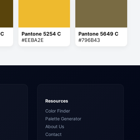
 C
Pantone 5254 C
Pantone 5649 C
#EEBA2E
#796B43
Resources
Color Finder
Palette Generator
About Us
Contact