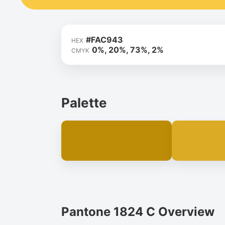
#FAC943
HEX
0%, 20%, 73%, 2%
CMYK
Palette
Pantone 1824 C Overview