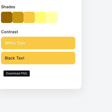
Shades
Contrast
White Text
Black Text
Download PNG