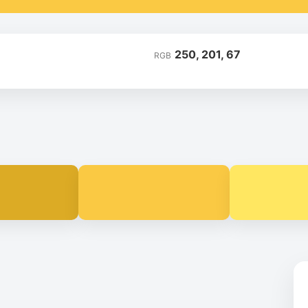
250, 201, 67
RGB