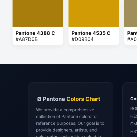
Pantone 4388 C
Pantone 4535 C
Pan
#A87D0B
#D09B04
#A0
🎨 Pantone
Colors Chart
Con
RG
We provide a comprehensive
HE
collection of Pantone colors for
reference purposes. Our goal is to
CM
provide designers, artists, and
HS
color enthusiasts with a valuable