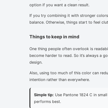
option if you want a clean result.
If you try combining it with stronger colors
balance. Otherwise, things start to feel clu
Things to keep in mind
One thing people often overlook is readabi
become harder to read. So it’s always a goo
design.
Also, using too much of this color can red
intention rather than everywhere.
Simple tip:
Use Pantone 1824 C in small 
performs best.