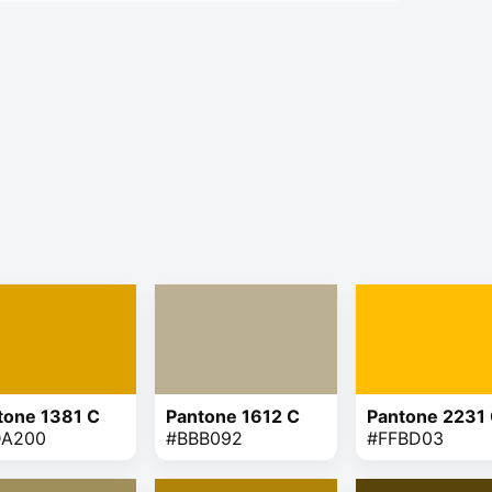
tone 1381 C
Pantone 1612 C
Pantone 2231
DA200
#BBB092
#FFBD03