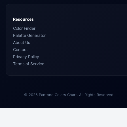
Resources
Color Finder
Palette Generator
About Us
Contact
Privacy Policy
Terms of Service
© 2026 Pantone Colors Chart. All Rights Reserved.