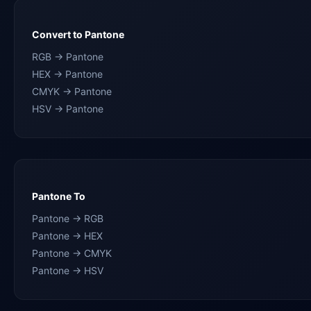
Convert to Pantone
RGB → Pantone
HEX → Pantone
CMYK → Pantone
HSV → Pantone
Pantone To
Pantone → RGB
Pantone → HEX
Pantone → CMYK
Pantone → HSV