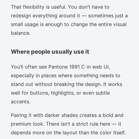
That flexibility is useful. You don’t have to
redesign everything around it — sometimes just a
small usage is enough to change the entire visual
balance.
Where people usually use it
You’ll often see Pantone 1991 C in web UI,
especially in places where something needs to
stand out without breaking the design. It works
well for buttons, highlights, or even subtle
accents.
Pairing it with darker shades creates a bold and
premium look. There isn’t a strict rule here — it
depends more on the layout than the color itself.