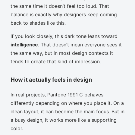
the same time it doesn’t feel too loud. That
balance is exactly why designers keep coming
back to shades like this.
If you look closely, this dark tone leans toward
intelligence
. That doesn’t mean everyone sees it
the same way, but in most design contexts it
tends to create that kind of impression.
How it actually feels in design
In real projects, Pantone 1991 C behaves
differently depending on where you place it. On a
clean layout, it can become the main focus. But in
a busy design, it works more like a supporting
color.