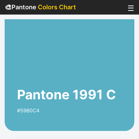
🎨
Pantone
Colors Chart
☰
Pantone 1991 C
#59B0C4