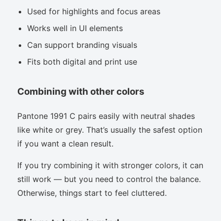
Used for highlights and focus areas
Works well in UI elements
Can support branding visuals
Fits both digital and print use
Combining with other colors
Pantone 1991 C pairs easily with neutral shades
like white or grey. That’s usually the safest option
if you want a clean result.
If you try combining it with stronger colors, it can
still work — but you need to control the balance.
Otherwise, things start to feel cluttered.