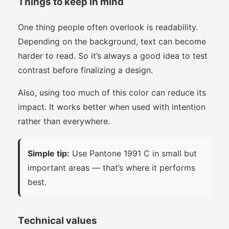
Things to keep in mind
One thing people often overlook is readability.
Depending on the background, text can become
harder to read. So it’s always a good idea to test
contrast before finalizing a design.
Also, using too much of this color can reduce its
impact. It works better when used with intention
rather than everywhere.
Simple tip:
Use Pantone 1991 C in small but
important areas — that’s where it performs
best.
Technical values