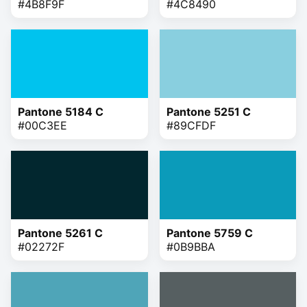
#4B8F9F
#4C8490
Pantone 5184 C
Pantone 5251 C
#00C3EE
#89CFDF
Pantone 5261 C
Pantone 5759 C
#02272F
#0B9BBA