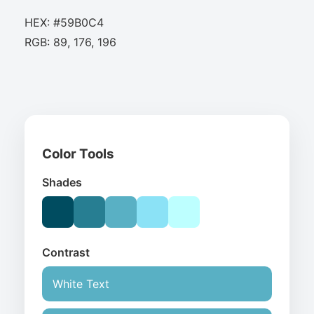
HEX: #59B0C4
RGB: 89, 176, 196
Color Tools
Shades
Contrast
White Text