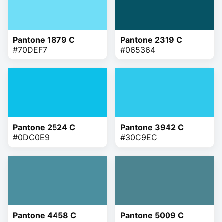
Pantone 1879 C
Pantone 2319 C
#70DEF7
#065364
Pantone 2524 C
Pantone 3942 C
#0DC0E9
#30C9EC
Pantone 4458 C
Pantone 5009 C