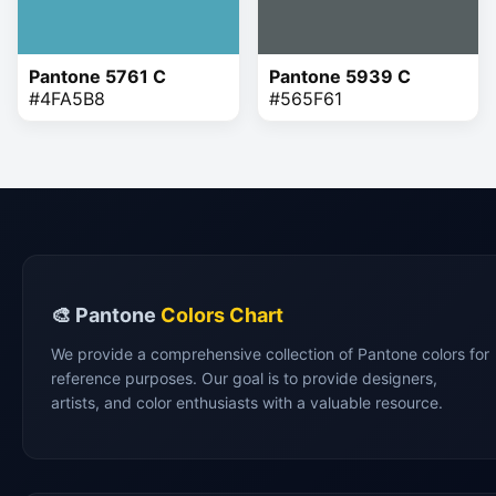
Pantone 5761 C
Pantone 5939 C
#4FA5B8
#565F61
🎨 Pantone
Colors Chart
We provide a comprehensive collection of Pantone colors for
reference purposes. Our goal is to provide designers,
artists, and color enthusiasts with a valuable resource.