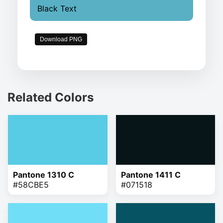
Black Text
Download PNG
Related Colors
Pantone 1310 C
Pantone 1411 C
#58CBE5
#071518