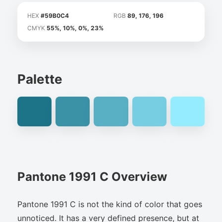
HEX
#59B0C4
RGB
89, 176, 196
CMYK
55%, 10%, 0%, 23%
Palette
Pantone 1991 C Overview
Pantone 1991 C is not the kind of color that goes
unnoticed. It has a very defined presence, but at