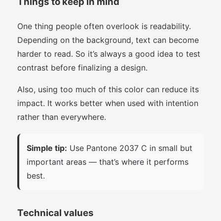
Things to keep in mind
One thing people often overlook is readability.
Depending on the background, text can become
harder to read. So it’s always a good idea to test
contrast before finalizing a design.
Also, using too much of this color can reduce its
impact. It works better when used with intention
rather than everywhere.
Simple tip:
Use Pantone 2037 C in small but
important areas — that’s where it performs
best.
Technical values