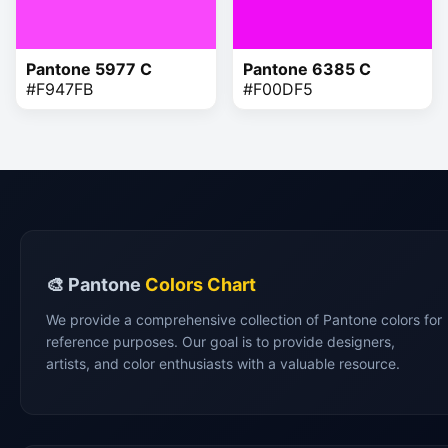
Pantone 5977 C
Pantone 6385 C
#F947FB
#F00DF5
🎨 Pantone
Colors Chart
We provide a comprehensive collection of Pantone colors for
reference purposes. Our goal is to provide designers,
artists, and color enthusiasts with a valuable resource.