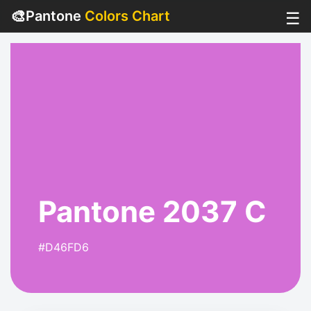
🎨
Pantone
Colors Chart
☰
Pantone 2037 C
#D46FD6