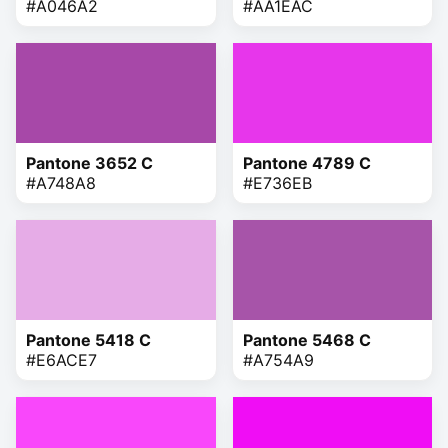
#A046A2
#AA1EAC
Pantone 3652 C
Pantone 4789 C
#A748A8
#E736EB
Pantone 5418 C
Pantone 5468 C
#E6ACE7
#A754A9