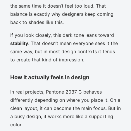
the same time it doesn’t feel too loud. That
balance is exactly why designers keep coming
back to shades like this.
If you look closely, this dark tone leans toward
stability
. That doesn’t mean everyone sees it the
same way, but in most design contexts it tends
to create that kind of impression.
How it actually feels in design
In real projects, Pantone 2037 C behaves
differently depending on where you place it. On a
clean layout, it can become the main focus. But in
a busy design, it works more like a supporting
color.