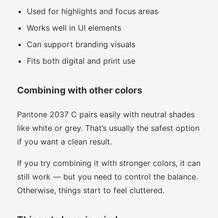
Used for highlights and focus areas
Works well in UI elements
Can support branding visuals
Fits both digital and print use
Combining with other colors
Pantone 2037 C pairs easily with neutral shades
like white or grey. That’s usually the safest option
if you want a clean result.
If you try combining it with stronger colors, it can
still work — but you need to control the balance.
Otherwise, things start to feel cluttered.