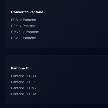
Convert to Pantone
RGB → Pantone
HEX → Pantone
CMYK → Pantone
HSV → Pantone
Pantone To
Pantone → RGB
Pantone → HEX
Pantone → CMYK
Pantone → HSV