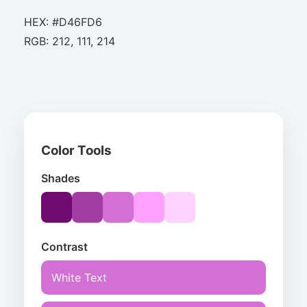
HEX: #D46FD6
RGB: 212, 111, 214
Color Tools
Shades
Contrast
White Text