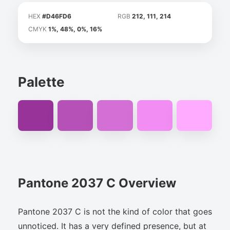
HEX
#D46FD6
RGB
212, 111, 214
CMYK
1%, 48%, 0%, 16%
Palette
Pantone 2037 C Overview
Pantone 2037 C is not the kind of color that goes
unnoticed. It has a very defined presence, but at