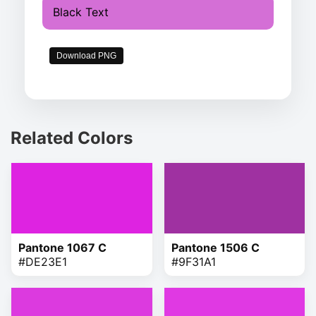
Black Text
Download PNG
Related Colors
Pantone 1067 C
Pantone 1506 C
#DE23E1
#9F31A1