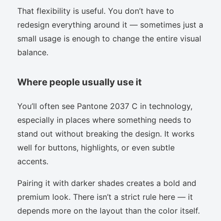
That flexibility is useful. You don’t have to
redesign everything around it — sometimes just a
small usage is enough to change the entire visual
balance.
Where people usually use it
You’ll often see Pantone 2037 C in technology,
especially in places where something needs to
stand out without breaking the design. It works
well for buttons, highlights, or even subtle
accents.
Pairing it with darker shades creates a bold and
premium look. There isn’t a strict rule here — it
depends more on the layout than the color itself.