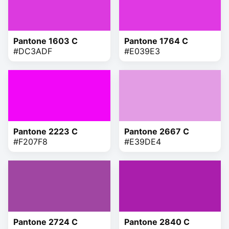
Pantone 1603 C
Pantone 1764 C
#DC3ADF
#E039E3
Pantone 2223 C
Pantone 2667 C
#F207F8
#E39DE4
Pantone 2724 C
Pantone 2840 C