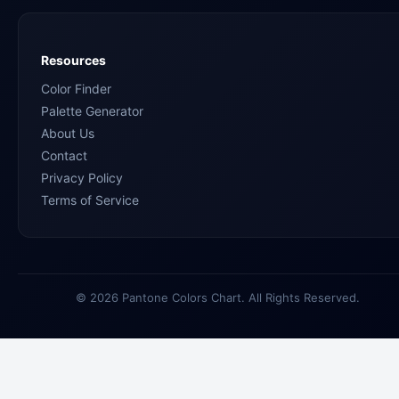
Resources
Color Finder
Palette Generator
About Us
Contact
Privacy Policy
Terms of Service
© 2026 Pantone Colors Chart. All Rights Reserved.