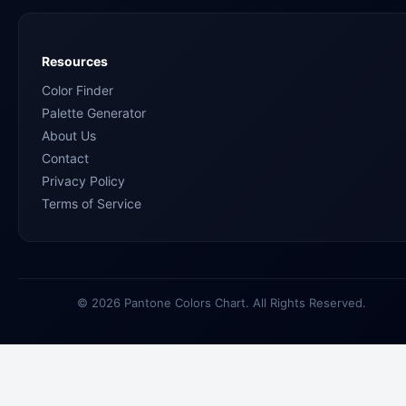
Resources
Color Finder
Palette Generator
About Us
Contact
Privacy Policy
Terms of Service
© 2026 Pantone Colors Chart. All Rights Reserved.