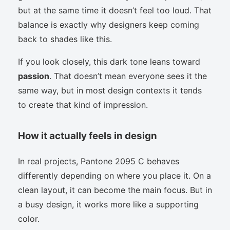
but at the same time it doesn’t feel too loud. That
balance is exactly why designers keep coming
back to shades like this.
If you look closely, this dark tone leans toward
passion
. That doesn’t mean everyone sees it the
same way, but in most design contexts it tends
to create that kind of impression.
How it actually feels in design
In real projects, Pantone 2095 C behaves
differently depending on where you place it. On a
clean layout, it can become the main focus. But in
a busy design, it works more like a supporting
color.