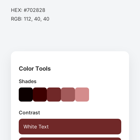
HEX: #702828
RGB: 112, 40, 40
Color Tools
Shades
Contrast
White Text