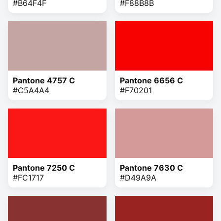
#B64F4F
#F88B8B
Pantone 4757 C
Pantone 6656 C
#C5A4A4
#F70201
Pantone 7250 C
Pantone 7630 C
#FC1717
#D49A9A