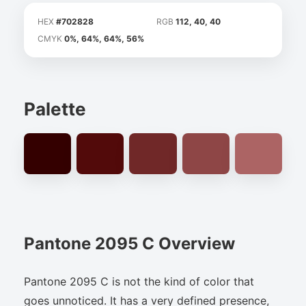
HEX
#702828
RGB
112, 40, 40
CMYK
0%, 64%, 64%, 56%
Palette
Pantone 2095 C Overview
Pantone 2095 C is not the kind of color that
goes unnoticed. It has a very defined presence,