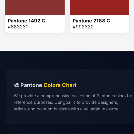
Pantone 1492 C
Pantone 2188 C
#883231
#992320
🎨 Pantone
Colors Chart
We provide a comprehensive collection of Pantone colors for
reference purposes. Our goal is to provide designers,
artists, and color enthusiasts with a valuable resource.