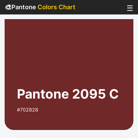
🎨
Pantone
Colors Chart
☰
Pantone 2095 C
#702828