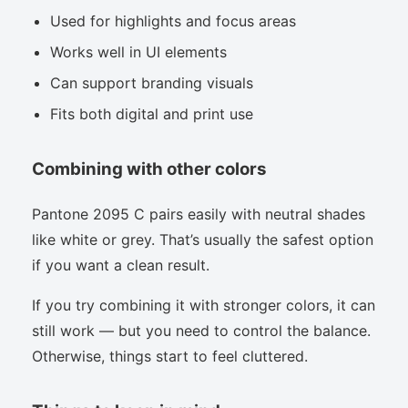
Used for highlights and focus areas
Works well in UI elements
Can support branding visuals
Fits both digital and print use
Combining with other colors
Pantone 2095 C pairs easily with neutral shades
like white or grey. That’s usually the safest option
if you want a clean result.
If you try combining it with stronger colors, it can
still work — but you need to control the balance.
Otherwise, things start to feel cluttered.