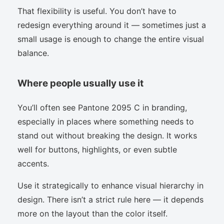
That flexibility is useful. You don’t have to
redesign everything around it — sometimes just a
small usage is enough to change the entire visual
balance.
Where people usually use it
You’ll often see Pantone 2095 C in branding,
especially in places where something needs to
stand out without breaking the design. It works
well for buttons, highlights, or even subtle
accents.
Use it strategically to enhance visual hierarchy in
design. There isn’t a strict rule here — it depends
more on the layout than the color itself.