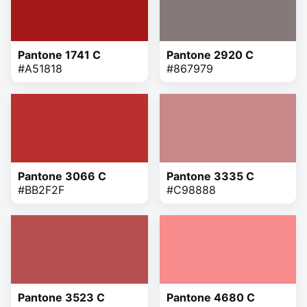
Pantone 1741 C
Pantone 2920 C
#A51818
#867979
Pantone 3066 C
Pantone 3335 C
#BB2F2F
#C98888
Pantone 3523 C
Pantone 4680 C