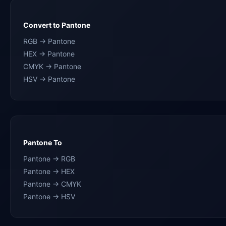
Convert to Pantone
RGB → Pantone
HEX → Pantone
CMYK → Pantone
HSV → Pantone
Pantone To
Pantone → RGB
Pantone → HEX
Pantone → CMYK
Pantone → HSV