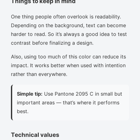
Things to keep in mind
One thing people often overlook is readability.
Depending on the background, text can become
harder to read. So it’s always a good idea to test
contrast before finalizing a design.
Also, using too much of this color can reduce its
impact. It works better when used with intention
rather than everywhere.
Simple tip:
Use Pantone 2095 C in small but
important areas — that’s where it performs
best.
Technical values