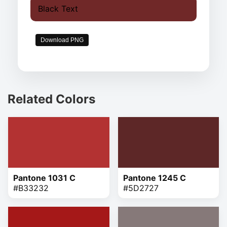
Black Text
Download PNG
Related Colors
Pantone 1031 C
Pantone 1245 C
#B33232
#5D2727