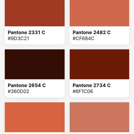
Pantone 2331 C
Pantone 2482 C
#9D3C21
#CF684C
Pantone 2654 C
Pantone 2734 C
#360D02
#6F1C06