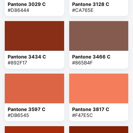
Pantone 3029 C
Pantone 3128 C
#D86444
#CA765E
Pantone 3434 C
Pantone 3466 C
#892F17
#865B4F
Pantone 3597 C
Pantone 3817 C
#DB6545
#F47E5C