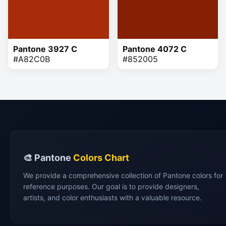
Pantone 3927 C
Pantone 4072 C
#A82C0B
#852005
🎨 Pantone
Colors Chart
We provide a comprehensive collection of Pantone colors for
reference purposes. Our goal is to provide designers,
artists, and color enthusiasts with a valuable resource.