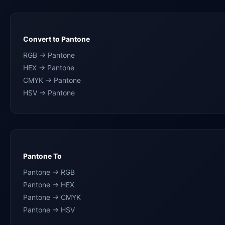
Convert to Pantone
RGB → Pantone
HEX → Pantone
CMYK → Pantone
HSV → Pantone
Pantone To
Pantone → RGB
Pantone → HEX
Pantone → CMYK
Pantone → HSV