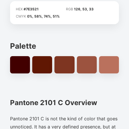
HEX
#7E3521
RGB
126, 53, 33
CMYK
0%, 58%, 74%, 51%
Palette
Pantone 2101 C Overview
Pantone 2101 C is not the kind of color that goes
unnoticed. It has a very defined presence, but at