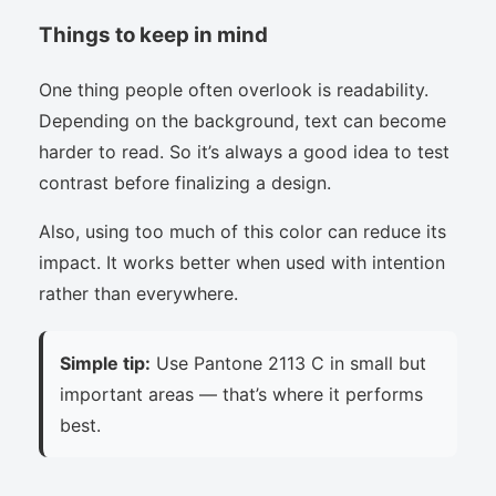
Things to keep in mind
One thing people often overlook is readability.
Depending on the background, text can become
harder to read. So it’s always a good idea to test
contrast before finalizing a design.
Also, using too much of this color can reduce its
impact. It works better when used with intention
rather than everywhere.
Simple tip:
Use Pantone 2113 C in small but
important areas — that’s where it performs
best.