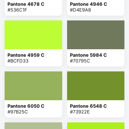
Pantone 4678 C
Pantone 4946 C
#536C1F
#D4E9A8
Pantone 4959 C
Pantone 5984 C
#BCFD33
#70795C
Pantone 6050 C
Pantone 6548 C
#97B25C
#73922E