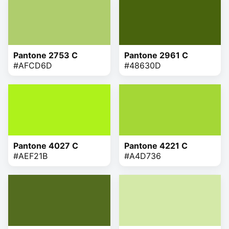
Pantone 2753 C
Pantone 2961 C
#AFCD6D
#48630D
Pantone 4027 C
Pantone 4221 C
#AEF21B
#A4D736