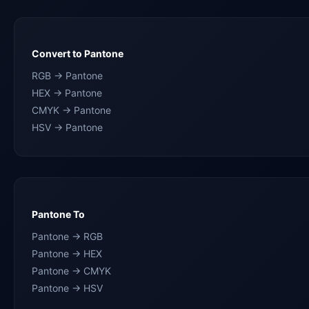
Convert to Pantone
RGB → Pantone
HEX → Pantone
CMYK → Pantone
HSV → Pantone
Pantone To
Pantone → RGB
Pantone → HEX
Pantone → CMYK
Pantone → HSV