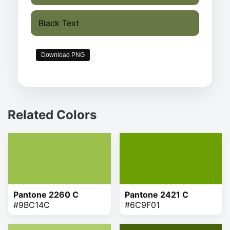
Black Text
Download PNG
Related Colors
Pantone 2260 C
Pantone 2421 C
#9BC14C
#6C9F01