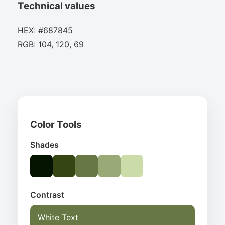
Technical values
HEX: #687845
RGB: 104, 120, 69
Color Tools
Shades
Contrast
White Text