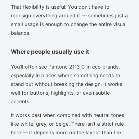
That flexibility is useful. You don’t have to
redesign everything around it — sometimes just a
small usage is enough to change the entire visual
balance.
Where people usually use it
You’ll often see Pantone 2113 C in eco brands,
especially in places where something needs to
stand out without breaking the design. It works
well for buttons, highlights, or even subtle
accents.
It works best when combined with neutral tones
like white, grey, or beige. There isn’t a strict rule
here — it depends more on the layout than the