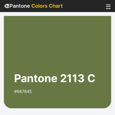
🎨
Pantone
Colors Chart
☰
Pantone 2113 C
#687845