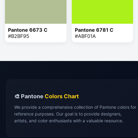
Pantone 6673 C
Pantone 6781 C
#B2BF95
#ABF01A
🎨 Pantone
Colors Chart
We provide a comprehensive collection of Pantone colors for
reference purposes. Our goal is to provide designers,
artists, and color enthusiasts with a valuable resource.