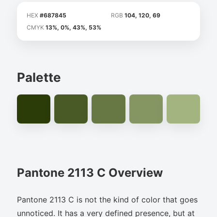
HEX
#687845
RGB
104, 120, 69
CMYK
13%, 0%, 43%, 53%
Palette
Pantone 2113 C Overview
Pantone 2113 C is not the kind of color that goes
unnoticed. It has a very defined presence, but at