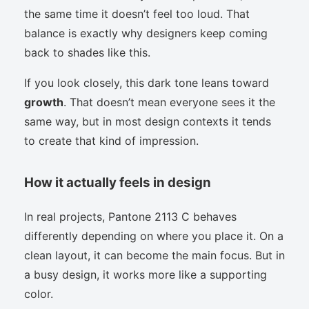
the same time it doesn’t feel too loud. That
balance is exactly why designers keep coming
back to shades like this.
If you look closely, this dark tone leans toward
growth
. That doesn’t mean everyone sees it the
same way, but in most design contexts it tends
to create that kind of impression.
How it actually feels in design
In real projects, Pantone 2113 C behaves
differently depending on where you place it. On a
clean layout, it can become the main focus. But in
a busy design, it works more like a supporting
color.