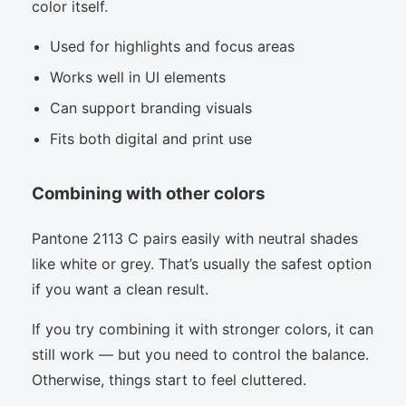
color itself.
Used for highlights and focus areas
Works well in UI elements
Can support branding visuals
Fits both digital and print use
Combining with other colors
Pantone 2113 C pairs easily with neutral shades
like white or grey. That’s usually the safest option
if you want a clean result.
If you try combining it with stronger colors, it can
still work — but you need to control the balance.
Otherwise, things start to feel cluttered.