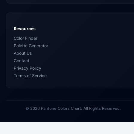
Resources
Color Finder
Palette Generator
About Us
Contact
Privacy Policy
Terms of Service
© 2026 Pantone Colors Chart. All Rights Reserved.