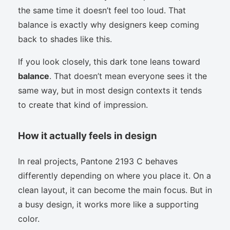
the same time it doesn’t feel too loud. That
balance is exactly why designers keep coming
back to shades like this.
If you look closely, this dark tone leans toward
balance
. That doesn’t mean everyone sees it the
same way, but in most design contexts it tends
to create that kind of impression.
How it actually feels in design
In real projects, Pantone 2193 C behaves
differently depending on where you place it. On a
clean layout, it can become the main focus. But in
a busy design, it works more like a supporting
color.