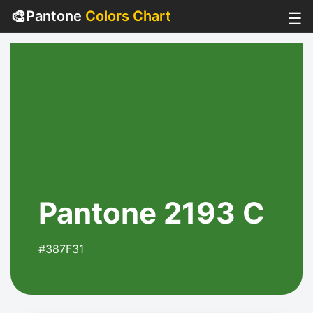
🎨
Pantone
Colors Chart
☰
Pantone 2193 C
#387F31