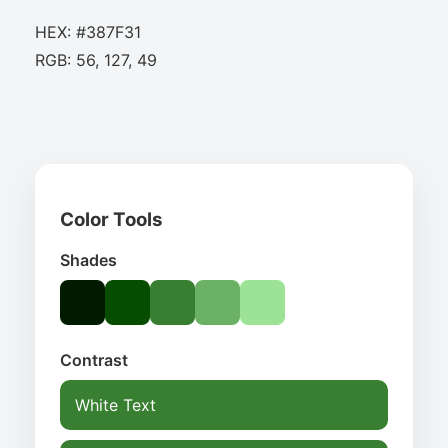
HEX: #387F31
RGB: 56, 127, 49
Color Tools
Shades
Contrast
White Text