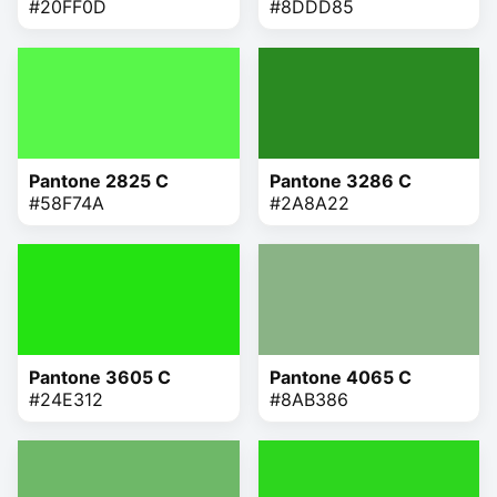
#20FF0D
#8DDD85
Pantone 2825 C
Pantone 3286 C
#58F74A
#2A8A22
Pantone 3605 C
Pantone 4065 C
#24E312
#8AB386