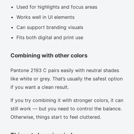
Used for highlights and focus areas
Works well in UI elements
Can support branding visuals
Fits both digital and print use
Combining with other colors
Pantone 2193 C pairs easily with neutral shades
like white or grey. That’s usually the safest option
if you want a clean result.
If you try combining it with stronger colors, it can
still work — but you need to control the balance.
Otherwise, things start to feel cluttered.