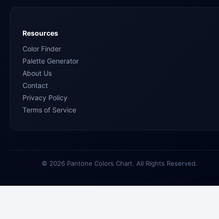
Resources
Color Finder
Palette Generator
About Us
Contact
Privacy Policy
Terms of Service
© 2026 Pantone Colors Chart. All Rights Reserved.