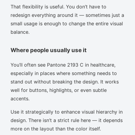
That flexibility is useful. You don’t have to
redesign everything around it — sometimes just a
small usage is enough to change the entire visual
balance.
Where people usually use it
You’ll often see Pantone 2193 C in healthcare,
especially in places where something needs to
stand out without breaking the design. It works
well for buttons, highlights, or even subtle
accents.
Use it strategically to enhance visual hierarchy in
design. There isn’t a strict rule here — it depends
more on the layout than the color itself.