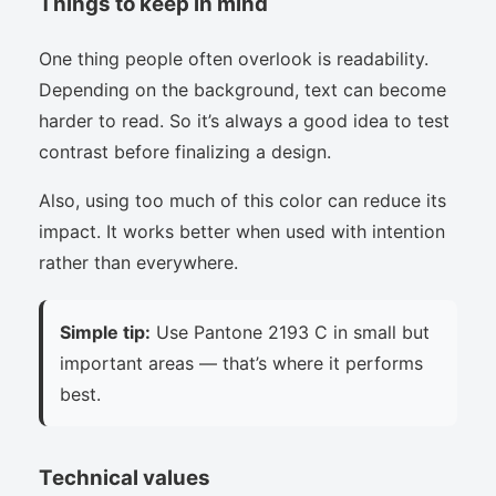
Things to keep in mind
One thing people often overlook is readability.
Depending on the background, text can become
harder to read. So it’s always a good idea to test
contrast before finalizing a design.
Also, using too much of this color can reduce its
impact. It works better when used with intention
rather than everywhere.
Simple tip:
Use Pantone 2193 C in small but
important areas — that’s where it performs
best.
Technical values