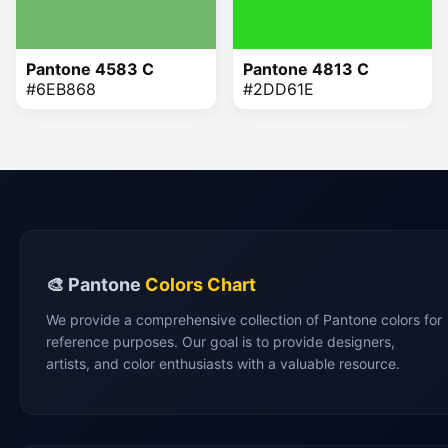
Pantone 4583 C
Pantone 4813 C
#6EB868
#2DD61E
🎨 Pantone
Colors Chart
We provide a comprehensive collection of Pantone colors for
reference purposes. Our goal is to provide designers,
artists, and color enthusiasts with a valuable resource.