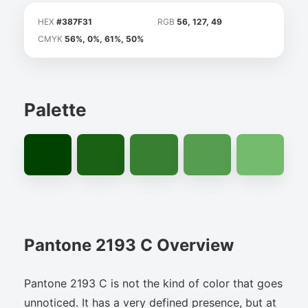
HEX
#387F31
RGB
56, 127, 49
CMYK
56%, 0%, 61%, 50%
Palette
Pantone 2193 C Overview
Pantone 2193 C is not the kind of color that goes
unnoticed. It has a very defined presence, but at