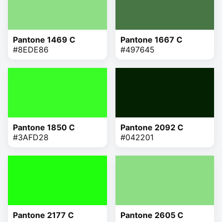
Pantone 1469 C
Pantone 1667 C
#8EDE86
#497645
Pantone 1850 C
Pantone 2092 C
#3AFD28
#042201
Pantone 2177 C
Pantone 2605 C