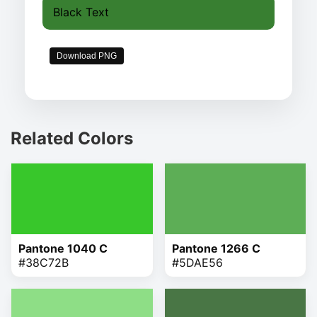
Black Text
Download PNG
Related Colors
Pantone 1040 C
Pantone 1266 C
#38C72B
#5DAE56