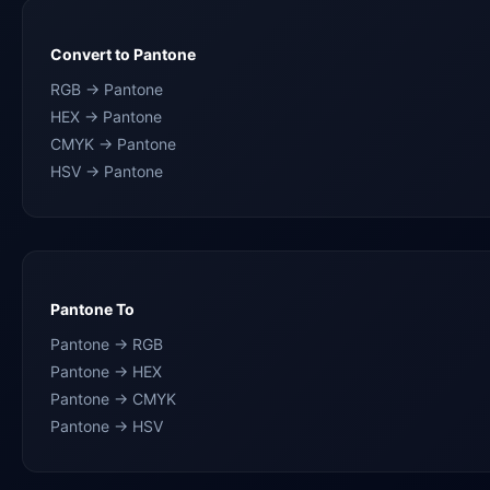
Convert to Pantone
RGB → Pantone
HEX → Pantone
CMYK → Pantone
HSV → Pantone
Pantone To
Pantone → RGB
Pantone → HEX
Pantone → CMYK
Pantone → HSV