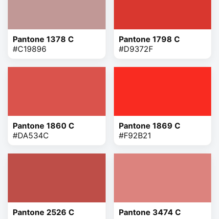
Pantone 1378 C
Pantone 1798 C
#C19896
#D9372F
Pantone 1860 C
Pantone 1869 C
#DA534C
#F92B21
Pantone 2526 C
Pantone 3474 C