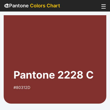
🎨
Pantone
Colors Chart
☰
Pantone 2228 C
#80312D