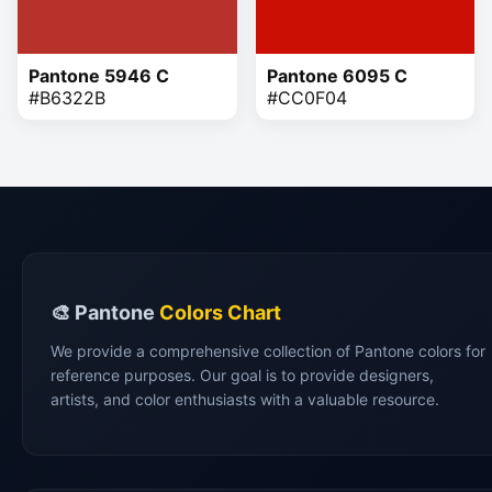
Pantone 5946 C
Pantone 6095 C
#B6322B
#CC0F04
🎨 Pantone
Colors Chart
We provide a comprehensive collection of Pantone colors for
reference purposes. Our goal is to provide designers,
artists, and color enthusiasts with a valuable resource.