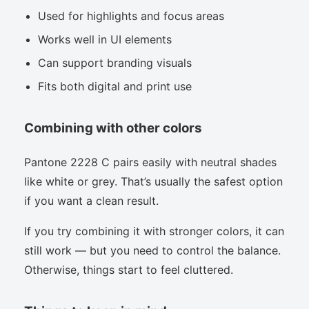
Used for highlights and focus areas
Works well in UI elements
Can support branding visuals
Fits both digital and print use
Combining with other colors
Pantone 2228 C pairs easily with neutral shades
like white or grey. That’s usually the safest option
if you want a clean result.
If you try combining it with stronger colors, it can
still work — but you need to control the balance.
Otherwise, things start to feel cluttered.