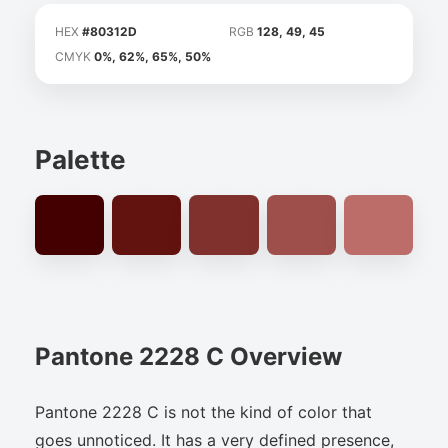
HEX
#80312D
RGB
128, 49, 45
CMYK
0%, 62%, 65%, 50%
Palette
Pantone 2228 C Overview
Pantone 2228 C is not the kind of color that
goes unnoticed. It has a very defined presence,