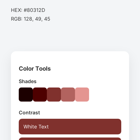
HEX: #80312D
RGB: 128, 49, 45
Color Tools
Shades
Contrast
White Text