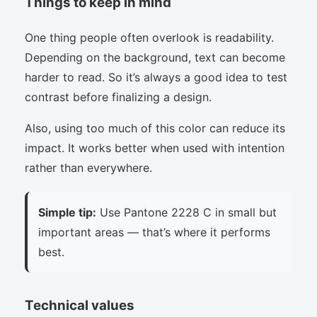
Things to keep in mind
One thing people often overlook is readability.
Depending on the background, text can become
harder to read. So it’s always a good idea to test
contrast before finalizing a design.
Also, using too much of this color can reduce its
impact. It works better when used with intention
rather than everywhere.
Simple tip:
Use Pantone 2228 C in small but
important areas — that’s where it performs
best.
Technical values