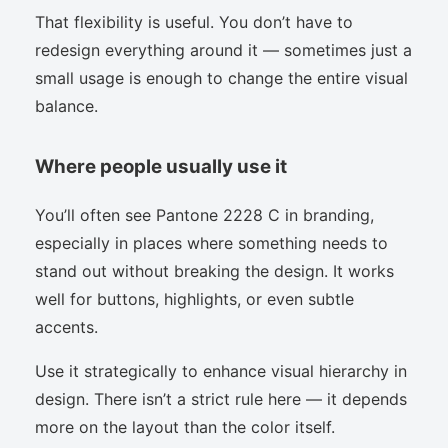
That flexibility is useful. You don’t have to
redesign everything around it — sometimes just a
small usage is enough to change the entire visual
balance.
Where people usually use it
You’ll often see Pantone 2228 C in branding,
especially in places where something needs to
stand out without breaking the design. It works
well for buttons, highlights, or even subtle
accents.
Use it strategically to enhance visual hierarchy in
design. There isn’t a strict rule here — it depends
more on the layout than the color itself.