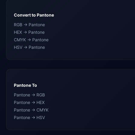
Convert to Pantone
RGB → Pantone
HEX → Pantone
CMYK → Pantone
HSV → Pantone
Pantone To
Pantone → RGB
Pantone → HEX
Pantone → CMYK
Pantone → HSV