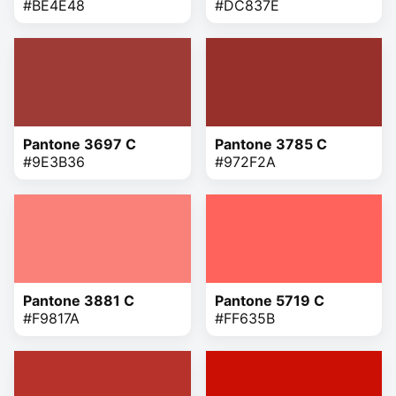
#BE4E48
#DC837E
Pantone 3697 C
Pantone 3785 C
#9E3B36
#972F2A
Pantone 3881 C
Pantone 5719 C
#F9817A
#FF635B