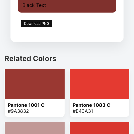
Black Text
Download PNG
Related Colors
Pantone 1001 C
Pantone 1083 C
#9A3832
#E43A31