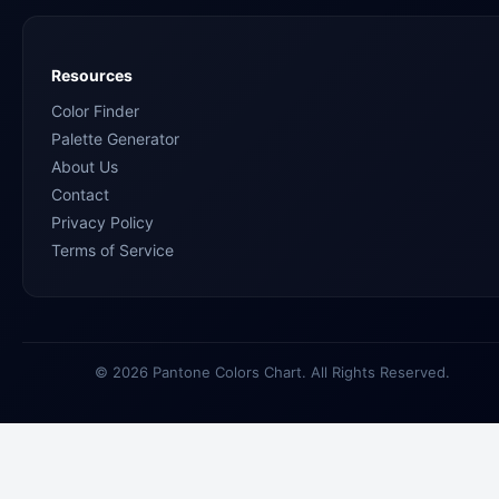
Resources
Color Finder
Palette Generator
About Us
Contact
Privacy Policy
Terms of Service
© 2026 Pantone Colors Chart. All Rights Reserved.