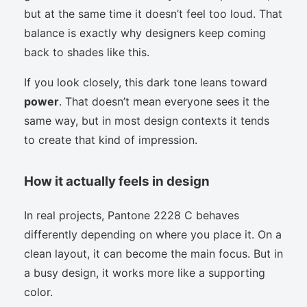
but at the same time it doesn’t feel too loud. That
balance is exactly why designers keep coming
back to shades like this.
If you look closely, this dark tone leans toward
power
. That doesn’t mean everyone sees it the
same way, but in most design contexts it tends
to create that kind of impression.
How it actually feels in design
In real projects, Pantone 2228 C behaves
differently depending on where you place it. On a
clean layout, it can become the main focus. But in
a busy design, it works more like a supporting
color.