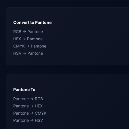
Convert to Pantone
RGB → Pantone
HEX → Pantone
CMYK → Pantone
HSV → Pantone
Pantone To
Pantone → RGB
Pantone → HEX
Pantone → CMYK
Pantone → HSV