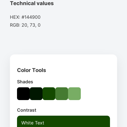
Technical values
HEX: #144900
RGB: 20, 73, 0
Color Tools
Shades
Contrast
White Text