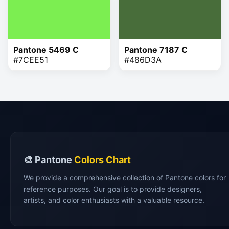
Pantone 5469 C
Pantone 7187 C
#7CEE51
#486D3A
🎨 Pantone
Colors Chart
We provide a comprehensive collection of Pantone colors for
reference purposes. Our goal is to provide designers,
artists, and color enthusiasts with a valuable resource.