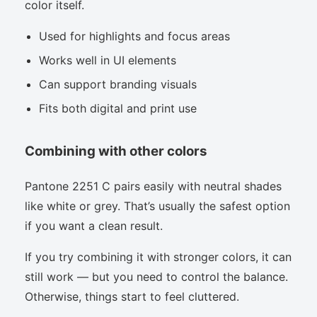
color itself.
Used for highlights and focus areas
Works well in UI elements
Can support branding visuals
Fits both digital and print use
Combining with other colors
Pantone 2251 C pairs easily with neutral shades
like white or grey. That’s usually the safest option
if you want a clean result.
If you try combining it with stronger colors, it can
still work — but you need to control the balance.
Otherwise, things start to feel cluttered.