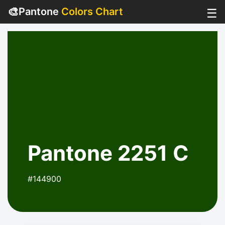
🎨
Pantone
Colors Chart
☰
Pantone 2251 C
#144900