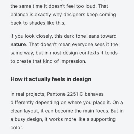
the same time it doesn’t feel too loud. That
balance is exactly why designers keep coming
back to shades like this.
If you look closely, this dark tone leans toward
nature
. That doesn’t mean everyone sees it the
same way, but in most design contexts it tends
to create that kind of impression.
How it actually feels in design
In real projects, Pantone 2251 C behaves
differently depending on where you place it. On a
clean layout, it can become the main focus. But in
a busy design, it works more like a supporting
color.