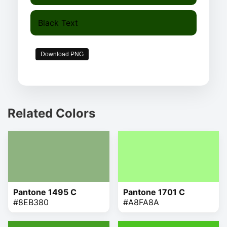
Black Text
Download PNG
Related Colors
Pantone 1495 C
Pantone 1701 C
#8EB380
#A8FA8A