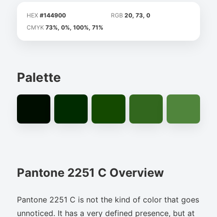
HEX
#144900
RGB
20, 73, 0
CMYK
73%, 0%, 100%, 71%
Palette
Pantone 2251 C Overview
Pantone 2251 C is not the kind of color that goes
unnoticed. It has a very defined presence, but at