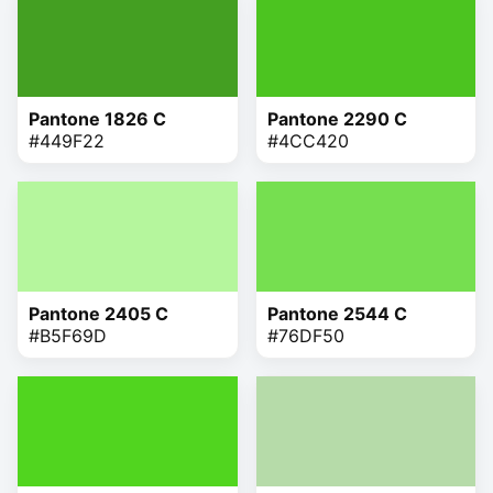
Pantone 1826 C
Pantone 2290 C
#449F22
#4CC420
Pantone 2405 C
Pantone 2544 C
#B5F69D
#76DF50