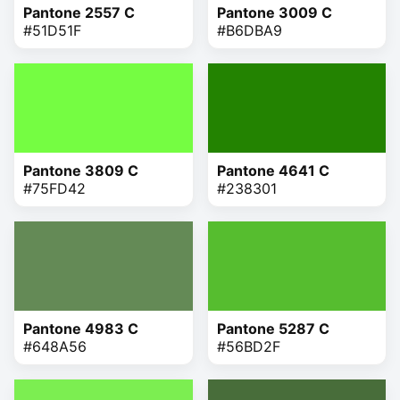
Pantone 2557 C
Pantone 3009 C
#51D51F
#B6DBA9
Pantone 3809 C
Pantone 4641 C
#75FD42
#238301
Pantone 4983 C
Pantone 5287 C
#648A56
#56BD2F