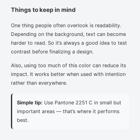
Things to keep in mind
One thing people often overlook is readability.
Depending on the background, text can become
harder to read. So it’s always a good idea to test
contrast before finalizing a design.
Also, using too much of this color can reduce its
impact. It works better when used with intention
rather than everywhere.
Simple tip:
Use Pantone 2251 C in small but
important areas — that’s where it performs
best.