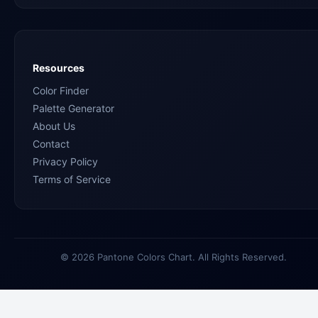
Resources
Color Finder
Palette Generator
About Us
Contact
Privacy Policy
Terms of Service
© 2026 Pantone Colors Chart. All Rights Reserved.