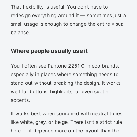
That flexibility is useful. You don’t have to
redesign everything around it — sometimes just a
small usage is enough to change the entire visual
balance.
Where people usually use it
You’ll often see Pantone 2251 C in eco brands,
especially in places where something needs to
stand out without breaking the design. It works
well for buttons, highlights, or even subtle
accents.
It works best when combined with neutral tones
like white, grey, or beige. There isn’t a strict rule
here — it depends more on the layout than the