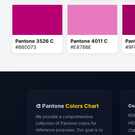
Pantone 3526 C
Pantone 4011 C
Pan
#B80073
#E878BE
#9F
🎨 Pantone
Colors Chart
Con
RG
We provide a comprehensive
HE
collection of Pantone colors for
reference purposes. Our goal is to
CM