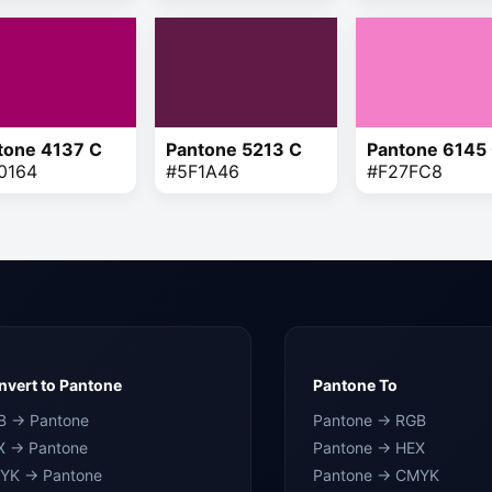
tone 4137 C
Pantone 5213 C
Pantone 6145
0164
#5F1A46
#F27FC8
vert to Pantone
Pantone To
B → Pantone
Pantone → RGB
X → Pantone
Pantone → HEX
YK → Pantone
Pantone → CMYK