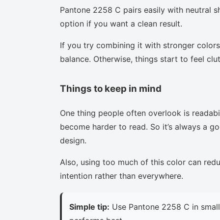
Pantone 2258 C pairs easily with neutral sh
option if you want a clean result.
If you try combining it with stronger colors
balance. Otherwise, things start to feel clu
Things to keep in mind
One thing people often overlook is readabi
become harder to read. So it’s always a goo
design.
Also, using too much of this color can red
intention rather than everywhere.
Simple tip:
Use Pantone 2258 C in small 