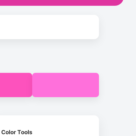
Color Tools