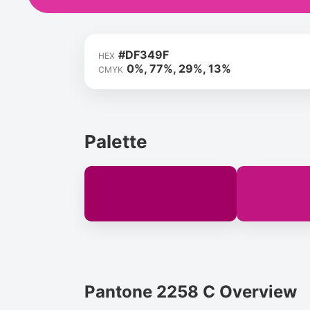
#DF349F
HEX
0%, 77%, 29%, 13%
CMYK
Palette
Pantone 2258 C Overview