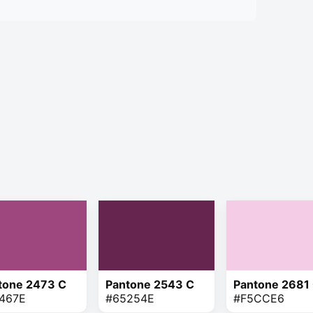
tone 2473 C
Pantone 2543 C
Pantone 2681
467E
#65254E
#F5CCE6