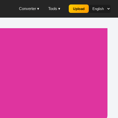
Converter ▾
Tools ▾
Upload