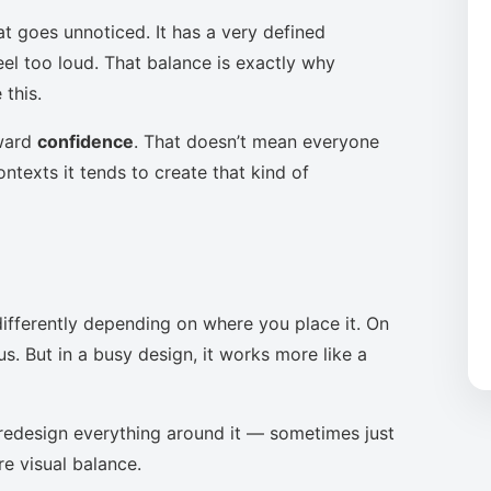
at goes unnoticed. It has a very defined
eel too loud. That balance is exactly why
this.
oward
confidence
. That doesn’t mean everyone
ntexts it tends to create that kind of
ifferently depending on where you place it. On
s. But in a busy design, it works more like a
to redesign everything around it — sometimes just
re visual balance.