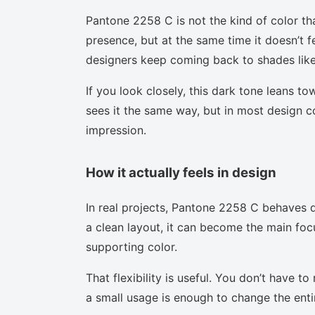
Pantone 2258 C is not the kind of color th
presence, but at the same time it doesn’t f
designers keep coming back to shades like 
If you look closely, this dark tone leans t
sees it the same way, but in most design co
impression.
How it actually feels in design
In real projects, Pantone 2258 C behaves d
a clean layout, it can become the main focu
supporting color.
That flexibility is useful. You don’t have 
a small usage is enough to change the enti