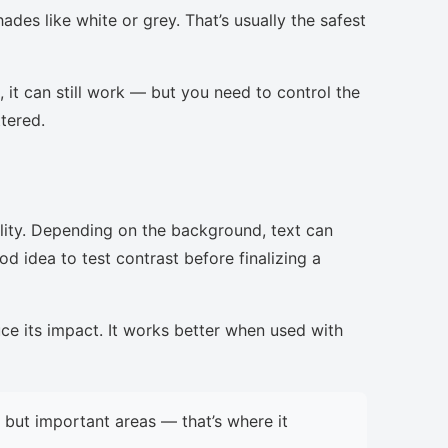
ades like white or grey. That’s usually the safest
, it can still work — but you need to control the
ttered.
lity. Depending on the background, text can
d idea to test contrast before finalizing a
uce its impact. It works better when used with
but important areas — that’s where it