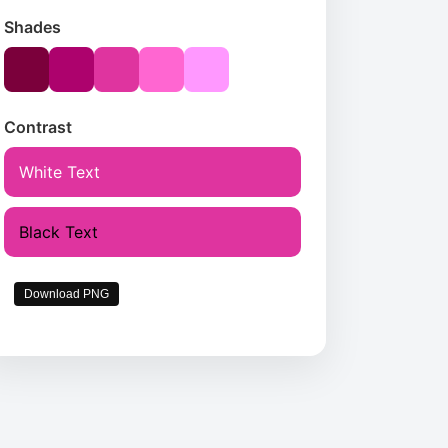
Shades
Contrast
White Text
Black Text
Download PNG