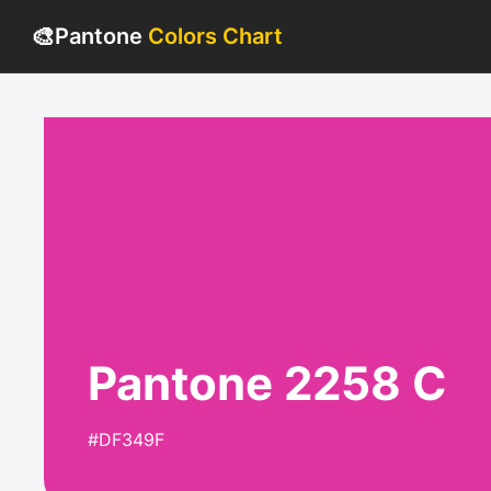
🎨
Pantone
Colors Chart
Pantone 2258 C
#DF349F