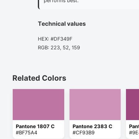
performs best.
Technical values
HEX: #DF349F
RGB: 223, 52, 159
Related Colors
Pantone 1807 C
Pantone 2383 C
Pan
#BF75A4
#CF93B9
#9E