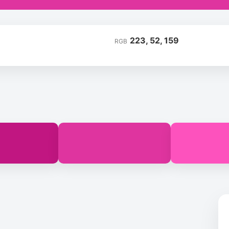
223, 52, 159
RGB