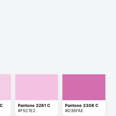
 C
Pantone 3281 C
Pantone 3308 C
#F5C1E2
#D36FAE