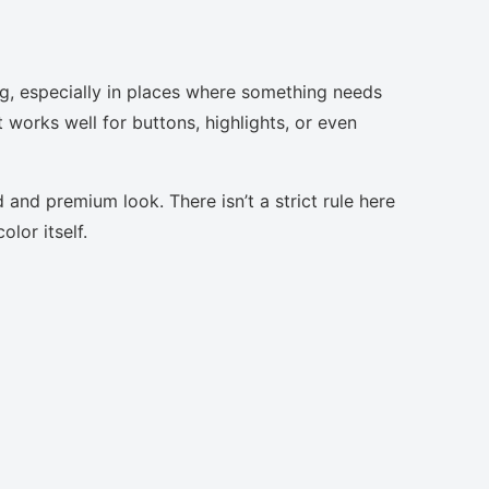
ng, especially in places where something needs
t works well for buttons, highlights, or even
 and premium look. There isn’t a strict rule here
lor itself.