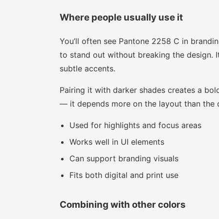
Where people usually use it
You’ll often see Pantone 2258 C in brandi
to stand out without breaking the design. I
subtle accents.
Pairing it with darker shades creates a bold
— it depends more on the layout than the co
Used for highlights and focus areas
Works well in UI elements
Can support branding visuals
Fits both digital and print use
Combining with other colors