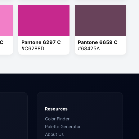
 C
Pantone 6297 C
Pantone 6659 C
#C6288D
#68425A
Resources
Color Finder
Palette Generator
About Us