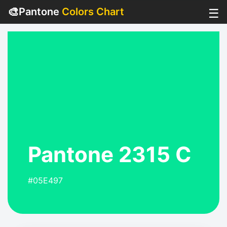
🎨
Pantone
Colors Chart
☰
Pantone 2315 C
#05E497