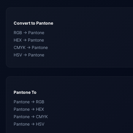
Convert to Pantone
RGB → Pantone
HEX → Pantone
CMYK → Pantone
HSV → Pantone
Pantone To
Pantone → RGB
Pantone → HEX
Pantone → CMYK
Pantone → HSV