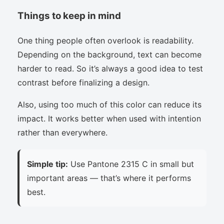
Things to keep in mind
One thing people often overlook is readability.
Depending on the background, text can become
harder to read. So it’s always a good idea to test
contrast before finalizing a design.
Also, using too much of this color can reduce its
impact. It works better when used with intention
rather than everywhere.
Simple tip:
Use Pantone 2315 C in small but
important areas — that’s where it performs
best.