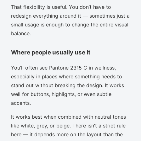
That flexibility is useful. You don’t have to
redesign everything around it — sometimes just a
small usage is enough to change the entire visual
balance.
Where people usually use it
You’ll often see Pantone 2315 C in wellness,
especially in places where something needs to
stand out without breaking the design. It works
well for buttons, highlights, or even subtle
accents.
It works best when combined with neutral tones
like white, grey, or beige. There isn’t a strict rule
here — it depends more on the layout than the