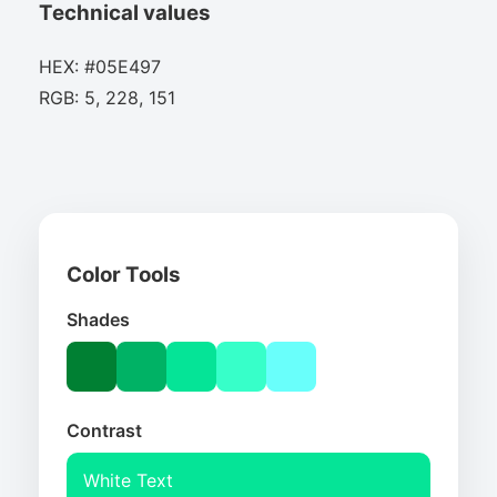
Technical values
HEX: #05E497
RGB: 5, 228, 151
Color Tools
Shades
Contrast
White Text