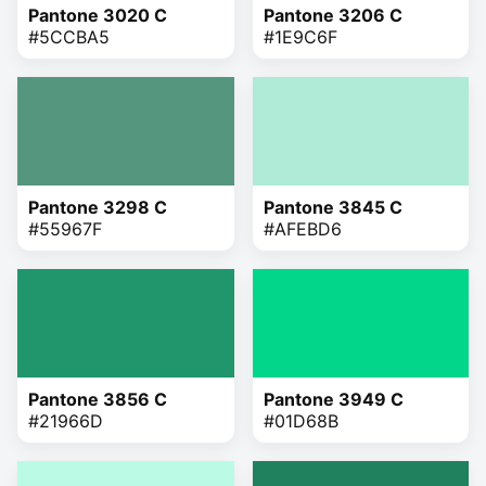
Pantone 3020 C
Pantone 3206 C
#5CCBA5
#1E9C6F
Pantone 3298 C
Pantone 3845 C
#55967F
#AFEBD6
Pantone 3856 C
Pantone 3949 C
#21966D
#01D68B