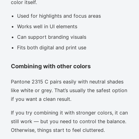
color itself.
Used for highlights and focus areas
Works well in UI elements
Can support branding visuals
Fits both digital and print use
Combining with other colors
Pantone 2315 C pairs easily with neutral shades
like white or grey. That’s usually the safest option
if you want a clean result.
If you try combining it with stronger colors, it can
still work — but you need to control the balance.
Otherwise, things start to feel cluttered.