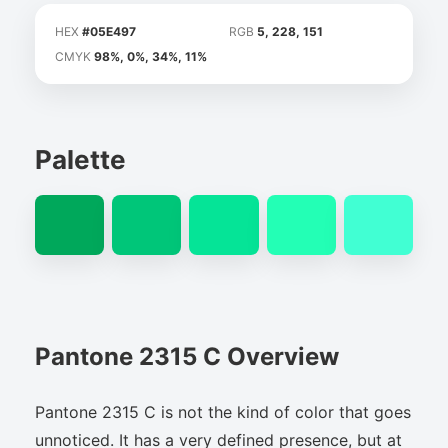
HEX
#05E497
RGB
5, 228, 151
CMYK
98%, 0%, 34%, 11%
Palette
Pantone 2315 C Overview
Pantone 2315 C is not the kind of color that goes
unnoticed. It has a very defined presence, but at