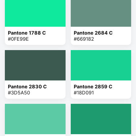
Pantone 1788 C
Pantone 2684 C
#0FE99E
#669182
Pantone 2830 C
Pantone 2859 C
#3D5A50
#18D091