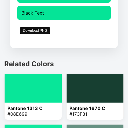
Black Text
Download PNG
Related Colors
Pantone 1313 C
Pantone 1670 C
#08E699
#173F31