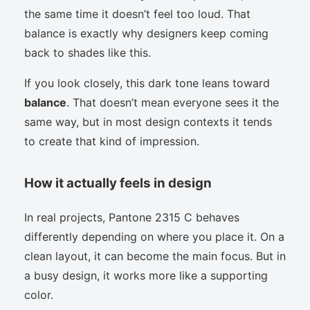
the same time it doesn’t feel too loud. That
balance is exactly why designers keep coming
back to shades like this.
If you look closely, this dark tone leans toward
balance
. That doesn’t mean everyone sees it the
same way, but in most design contexts it tends
to create that kind of impression.
How it actually feels in design
In real projects, Pantone 2315 C behaves
differently depending on where you place it. On a
clean layout, it can become the main focus. But in
a busy design, it works more like a supporting
color.