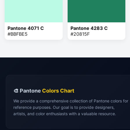
Pantone 4071 C
Pantone 4283 C
#BBFBE5
#20815F
🎨 Pantone
Colors Chart
We provide a comprehensive collection of Pantone colors for
reference purposes. Our goal is to provide designers,
artists, and color enthusiasts with a valuable resource.