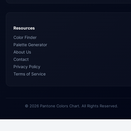
Resources
Color Finder
Palette Generator
About Us
Contact
Privacy Policy
Terms of Service
© 2026 Pantone Colors Chart. All Rights Reserved.