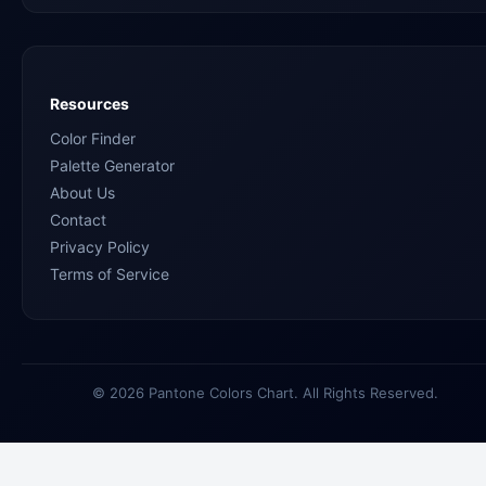
Resources
Color Finder
Palette Generator
About Us
Contact
Privacy Policy
Terms of Service
© 2026 Pantone Colors Chart. All Rights Reserved.