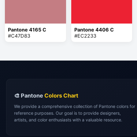
Pantone 4165 C
Pantone 4406 C
#C47D83
#EC2233
🎨 Pantone
Colors Chart
We provide a comprehensive collection of Pantone colors for
reference purposes. Our goal is to provide designers,
artists, and color enthusiasts with a valuable resource.