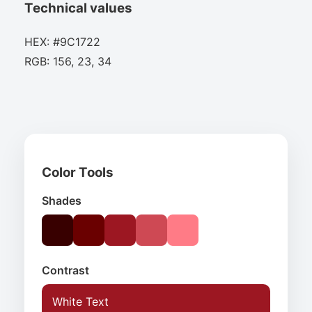
Technical values
HEX: #9C1722
RGB: 156, 23, 34
Color Tools
Shades
Contrast
White Text