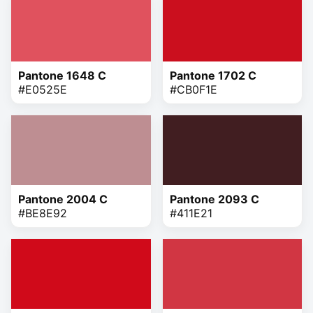
Pantone 1648 C
Pantone 1702 C
#E0525E
#CB0F1E
Pantone 2004 C
Pantone 2093 C
#BE8E92
#411E21