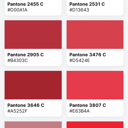
Pantone 2455 C
Pantone 2531 C
#D00A1A
#D13643
Pantone 2905 C
Pantone 3476 C
#B4303C
#D5424E
Pantone 3646 C
Pantone 3807 C
#A5252F
#E63B4A