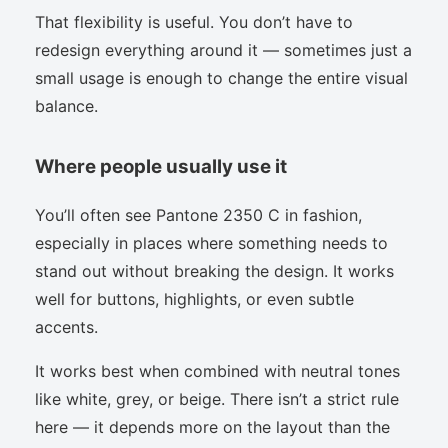
That flexibility is useful. You don’t have to
redesign everything around it — sometimes just a
small usage is enough to change the entire visual
balance.
Where people usually use it
You’ll often see Pantone 2350 C in fashion,
especially in places where something needs to
stand out without breaking the design. It works
well for buttons, highlights, or even subtle
accents.
It works best when combined with neutral tones
like white, grey, or beige. There isn’t a strict rule
here — it depends more on the layout than the