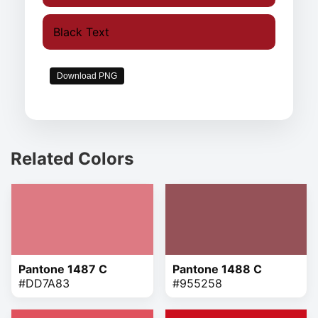
Black Text
Download PNG
Related Colors
Pantone 1487 C
Pantone 1488 C
#DD7A83
#955258