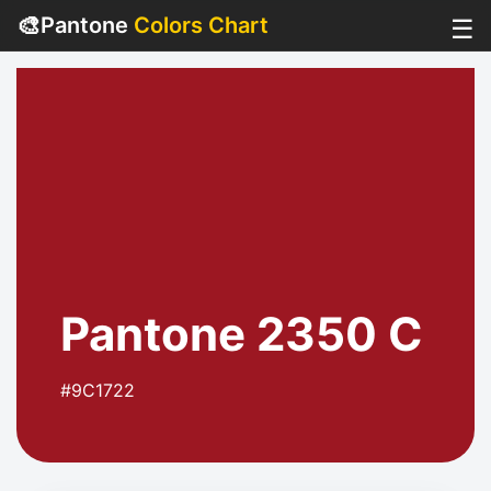
🎨
Pantone
Colors Chart
☰
Pantone 2350 C
#9C1722