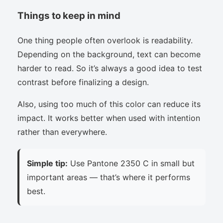
Things to keep in mind
One thing people often overlook is readability.
Depending on the background, text can become
harder to read. So it’s always a good idea to test
contrast before finalizing a design.
Also, using too much of this color can reduce its
impact. It works better when used with intention
rather than everywhere.
Simple tip:
Use Pantone 2350 C in small but
important areas — that’s where it performs
best.