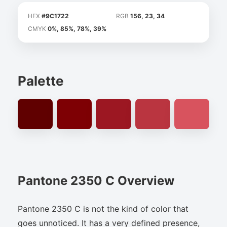
HEX
#9C1722
RGB
156, 23, 34
CMYK
0%, 85%, 78%, 39%
Palette
Pantone 2350 C Overview
Pantone 2350 C is not the kind of color that
goes unnoticed. It has a very defined presence,