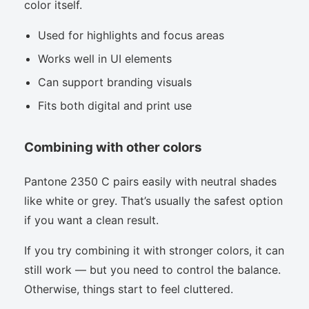
color itself.
Used for highlights and focus areas
Works well in UI elements
Can support branding visuals
Fits both digital and print use
Combining with other colors
Pantone 2350 C pairs easily with neutral shades
like white or grey. That’s usually the safest option
if you want a clean result.
If you try combining it with stronger colors, it can
still work — but you need to control the balance.
Otherwise, things start to feel cluttered.