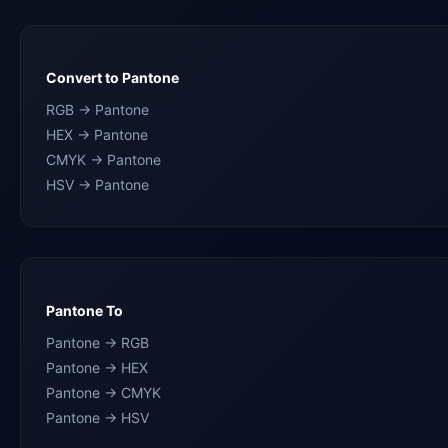
Convert to Pantone
RGB → Pantone
HEX → Pantone
CMYK → Pantone
HSV → Pantone
Pantone To
Pantone → RGB
Pantone → HEX
Pantone → CMYK
Pantone → HSV