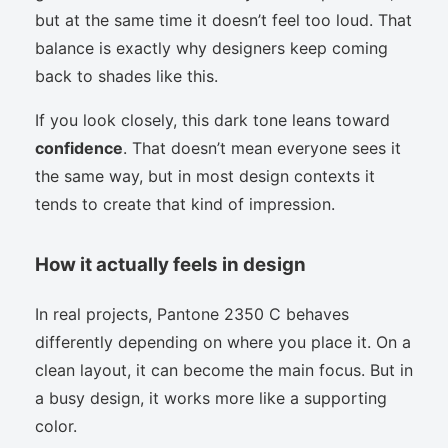
but at the same time it doesn’t feel too loud. That
balance is exactly why designers keep coming
back to shades like this.
If you look closely, this dark tone leans toward
confidence
. That doesn’t mean everyone sees it
the same way, but in most design contexts it
tends to create that kind of impression.
How it actually feels in design
In real projects, Pantone 2350 C behaves
differently depending on where you place it. On a
clean layout, it can become the main focus. But in
a busy design, it works more like a supporting
color.