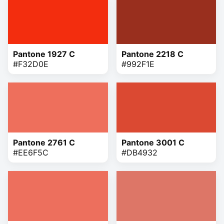
Pantone 1927 C
Pantone 2218 C
#F32D0E
#992F1E
Pantone 2761 C
Pantone 3001 C
#EE6F5C
#DB4932