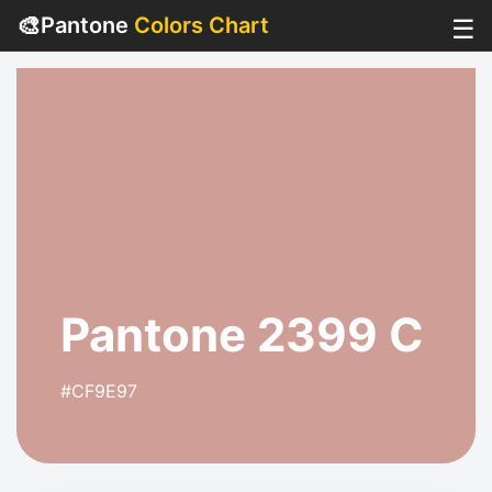
🎨
Pantone
Colors Chart
☰
Pantone 2399 C
#CF9E97