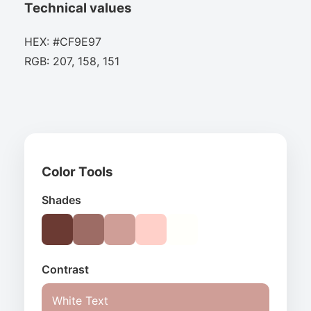
Technical values
HEX: #CF9E97
RGB: 207, 158, 151
Color Tools
Shades
Contrast
White Text