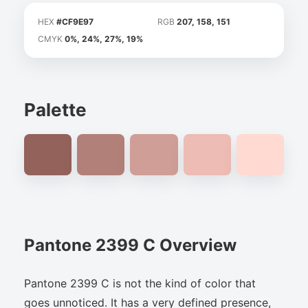
HEX
#CF9E97
RGB
207, 158, 151
CMYK
0%, 24%, 27%, 19%
Palette
Pantone 2399 C Overview
Pantone 2399 C is not the kind of color that
goes unnoticed. It has a very defined presence,