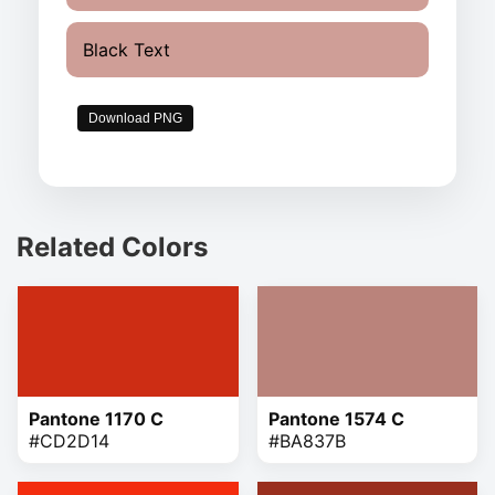
Black Text
Download PNG
Related Colors
Pantone 1170 C
Pantone 1574 C
#CD2D14
#BA837B