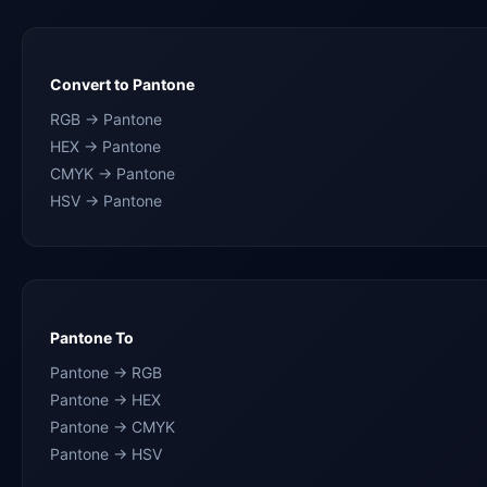
Convert to Pantone
RGB → Pantone
HEX → Pantone
CMYK → Pantone
HSV → Pantone
Pantone To
Pantone → RGB
Pantone → HEX
Pantone → CMYK
Pantone → HSV