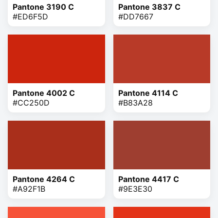
Pantone 3190 C
Pantone 3837 C
#ED6F5D
#DD7667
Pantone 4002 C
Pantone 4114 C
#CC250D
#B83A28
Pantone 4264 C
Pantone 4417 C
#A92F1B
#9E3E30