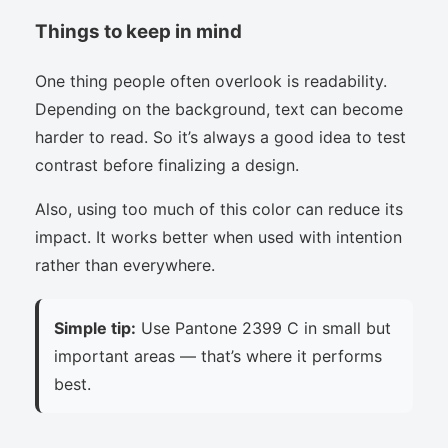
Things to keep in mind
One thing people often overlook is readability.
Depending on the background, text can become
harder to read. So it’s always a good idea to test
contrast before finalizing a design.
Also, using too much of this color can reduce its
impact. It works better when used with intention
rather than everywhere.
Simple tip:
Use Pantone 2399 C in small but
important areas — that’s where it performs
best.