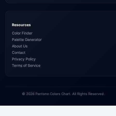
Resources
Color Finder
Palette Generator
About Us
Contact
Privacy Policy
Terms of Service
© 2026 Pantone Colors Chart. All Rights Reserved.