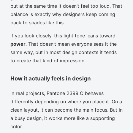
but at the same time it doesn’t feel too loud. That
balance is exactly why designers keep coming
back to shades like this.
If you look closely, this light tone leans toward
power
. That doesn’t mean everyone sees it the
same way, but in most design contexts it tends
to create that kind of impression.
How it actually feels in design
In real projects, Pantone 2399 C behaves
differently depending on where you place it. On a
clean layout, it can become the main focus. But in
a busy design, it works more like a supporting
color.