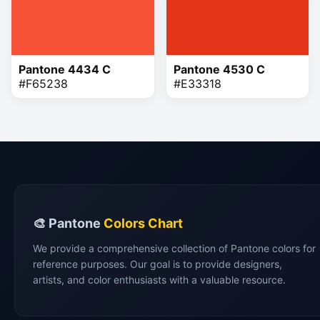
Pantone 4434 C
Pantone 4530 C
#F65238
#E33318
🎨 Pantone
Colors Chart
We provide a comprehensive collection of Pantone colors for
reference purposes. Our goal is to provide designers,
artists, and color enthusiasts with a valuable resource.