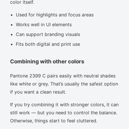
color itself.
Used for highlights and focus areas
Works well in UI elements
Can support branding visuals
Fits both digital and print use
Combining with other colors
Pantone 2399 C pairs easily with neutral shades
like white or grey. That’s usually the safest option
if you want a clean result.
If you try combining it with stronger colors, it can
still work — but you need to control the balance.
Otherwise, things start to feel cluttered.