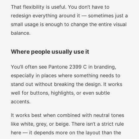
That flexibility is useful. You don’t have to
redesign everything around it — sometimes just a
small usage is enough to change the entire visual
balance.
Where people usually use it
You’ll often see Pantone 2399 C in branding,
especially in places where something needs to
stand out without breaking the design. It works
well for buttons, highlights, or even subtle
accents.
It works best when combined with neutral tones
like white, grey, or beige. There isn’t a strict rule
here — it depends more on the layout than the