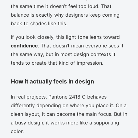
the same time it doesn’t feel too loud. That
balance is exactly why designers keep coming
back to shades like this.
If you look closely, this light tone leans toward
confidence
. That doesn’t mean everyone sees it
the same way, but in most design contexts it
tends to create that kind of impression.
How it actually feels in design
In real projects, Pantone 2418 C behaves
differently depending on where you place it. On a
clean layout, it can become the main focus. But in
a busy design, it works more like a supporting
color.