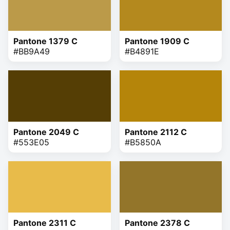
Pantone 1379 C
Pantone 1909 C
#BB9A49
#B4891E
Pantone 2049 C
Pantone 2112 C
#553E05
#B5850A
Pantone 2311 C
Pantone 2378 C