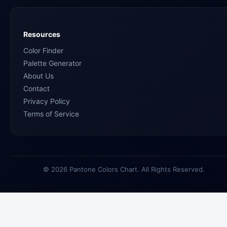
Resources
Color Finder
Palette Generator
About Us
Contact
Privacy Policy
Terms of Service
© 2026 Pantone Colors Chart. All Rights Reserved.