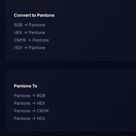
Convert to Pantone
RGB → Pantone
HEX → Pantone
CMYK → Pantone
HSV → Pantone
Pantone To
Pantone → RGB
Pantone → HEX
Pantone → CMYK
Pantone → HSV