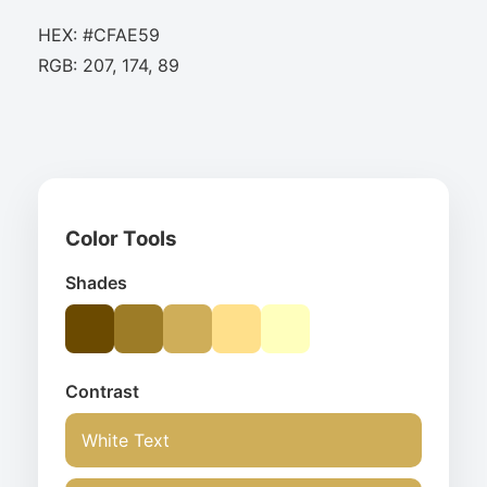
HEX: #CFAE59
RGB: 207, 174, 89
Color Tools
Shades
Contrast
White Text