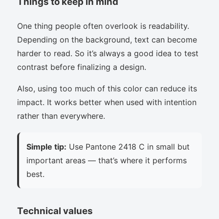
Things to keep in mind
One thing people often overlook is readability.
Depending on the background, text can become
harder to read. So it’s always a good idea to test
contrast before finalizing a design.
Also, using too much of this color can reduce its
impact. It works better when used with intention
rather than everywhere.
Simple tip:
Use Pantone 2418 C in small but
important areas — that’s where it performs
best.
Technical values