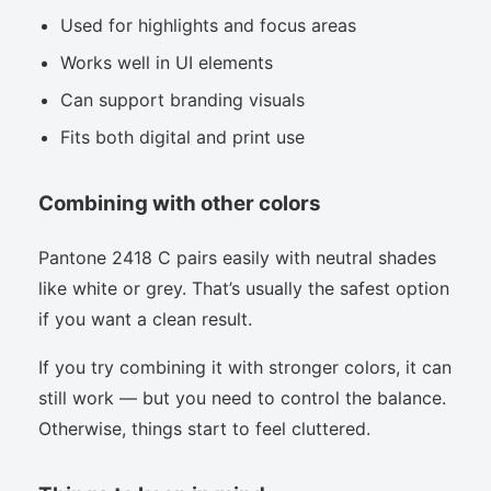
Used for highlights and focus areas
Works well in UI elements
Can support branding visuals
Fits both digital and print use
Combining with other colors
Pantone 2418 C pairs easily with neutral shades
like white or grey. That’s usually the safest option
if you want a clean result.
If you try combining it with stronger colors, it can
still work — but you need to control the balance.
Otherwise, things start to feel cluttered.