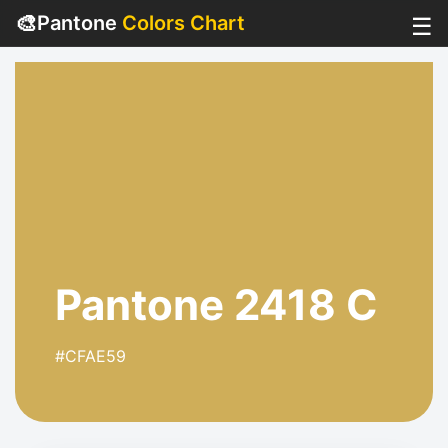
🎨
Pantone
Colors Chart
☰
Pantone 2418 C
#CFAE59