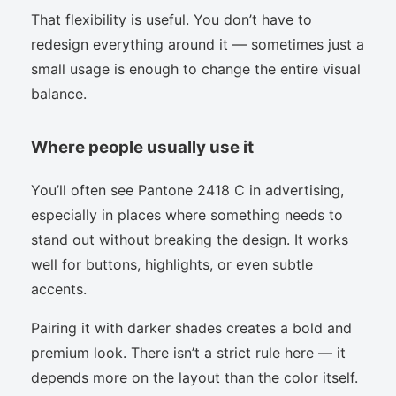
That flexibility is useful. You don’t have to
redesign everything around it — sometimes just a
small usage is enough to change the entire visual
balance.
Where people usually use it
You’ll often see Pantone 2418 C in advertising,
especially in places where something needs to
stand out without breaking the design. It works
well for buttons, highlights, or even subtle
accents.
Pairing it with darker shades creates a bold and
premium look. There isn’t a strict rule here — it
depends more on the layout than the color itself.