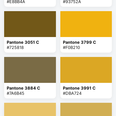
#E8BB4A
#93752A
Pantone 3051 C
Pantone 3799 C
#725818
#F0B210
Pantone 3884 C
Pantone 3991 C
#7A6B45
#DBA724