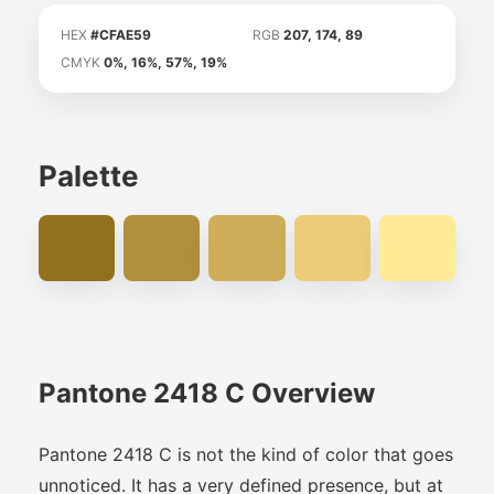
HEX
#CFAE59
RGB
207, 174, 89
CMYK
0%, 16%, 57%, 19%
Palette
Pantone 2418 C Overview
Pantone 2418 C is not the kind of color that goes
unnoticed. It has a very defined presence, but at