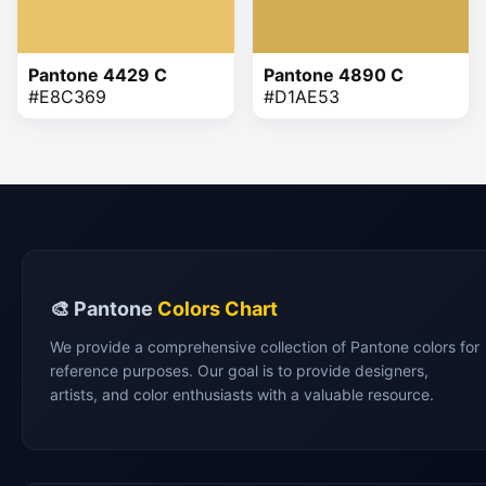
Pantone 4429 C
Pantone 4890 C
#E8C369
#D1AE53
🎨 Pantone
Colors Chart
We provide a comprehensive collection of Pantone colors for
reference purposes. Our goal is to provide designers,
artists, and color enthusiasts with a valuable resource.