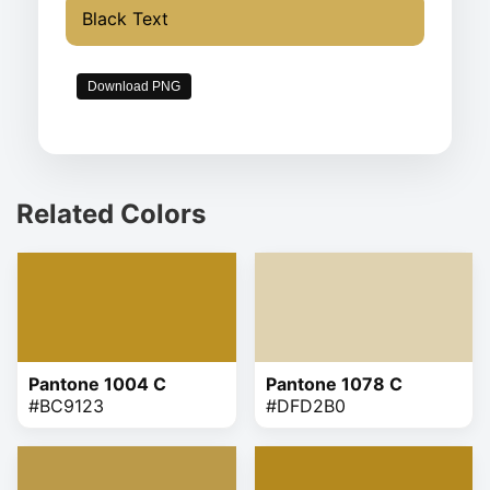
Black Text
Download PNG
Related Colors
Pantone 1004 C
Pantone 1078 C
#BC9123
#DFD2B0