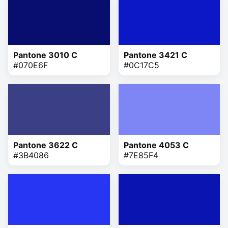
Pantone 3010 C
Pantone 3421 C
#070E6F
#0C17C5
Pantone 3622 C
Pantone 4053 C
#3B4086
#7E85F4