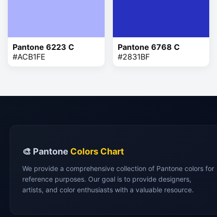
Pantone 6223 C
Pantone 6768 C
#ACB1FE
#2831BF
🎨 Pantone
Colors Chart
We provide a comprehensive collection of Pantone colors for
reference purposes. Our goal is to provide designers,
artists, and color enthusiasts with a valuable resource.