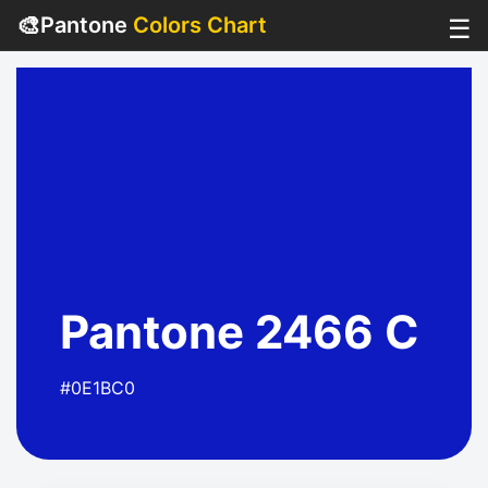
🎨
Pantone
Colors Chart
☰
Pantone 2466 C
#0E1BC0