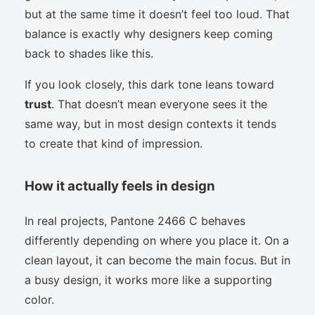
but at the same time it doesn’t feel too loud. That
balance is exactly why designers keep coming
back to shades like this.
If you look closely, this dark tone leans toward
trust
. That doesn’t mean everyone sees it the
same way, but in most design contexts it tends
to create that kind of impression.
How it actually feels in design
In real projects, Pantone 2466 C behaves
differently depending on where you place it. On a
clean layout, it can become the main focus. But in
a busy design, it works more like a supporting
color.