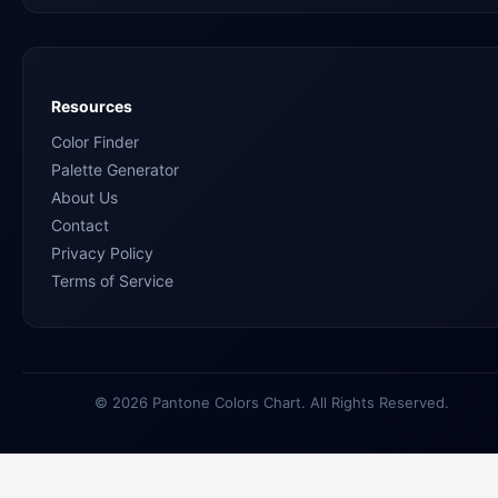
Resources
Color Finder
Palette Generator
About Us
Contact
Privacy Policy
Terms of Service
© 2026 Pantone Colors Chart. All Rights Reserved.