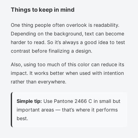
Things to keep in mind
One thing people often overlook is readability.
Depending on the background, text can become
harder to read. So it’s always a good idea to test
contrast before finalizing a design.
Also, using too much of this color can reduce its
impact. It works better when used with intention
rather than everywhere.
Simple tip:
Use Pantone 2466 C in small but
important areas — that’s where it performs
best.