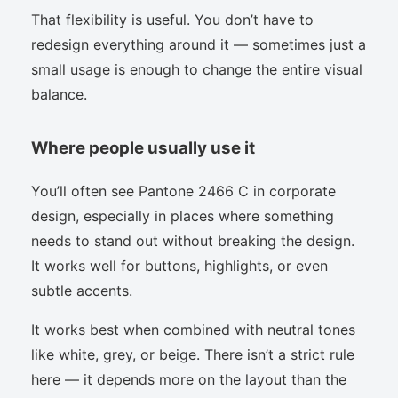
That flexibility is useful. You don’t have to
redesign everything around it — sometimes just a
small usage is enough to change the entire visual
balance.
Where people usually use it
You’ll often see Pantone 2466 C in corporate
design, especially in places where something
needs to stand out without breaking the design.
It works well for buttons, highlights, or even
subtle accents.
It works best when combined with neutral tones
like white, grey, or beige. There isn’t a strict rule
here — it depends more on the layout than the