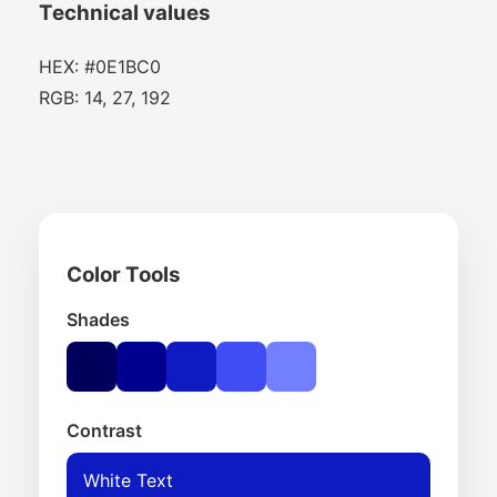
Technical values
HEX: #0E1BC0
RGB: 14, 27, 192
Color Tools
Shades
Contrast
White Text