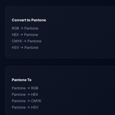
Convert to Pantone
RGB → Pantone
HEX → Pantone
CMYK → Pantone
HSV → Pantone
Pantone To
Pantone → RGB
Pantone → HEX
Pantone → CMYK
Pantone → HSV