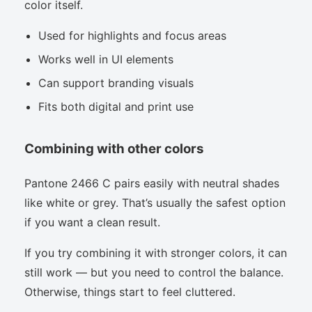
color itself.
Used for highlights and focus areas
Works well in UI elements
Can support branding visuals
Fits both digital and print use
Combining with other colors
Pantone 2466 C pairs easily with neutral shades
like white or grey. That’s usually the safest option
if you want a clean result.
If you try combining it with stronger colors, it can
still work — but you need to control the balance.
Otherwise, things start to feel cluttered.