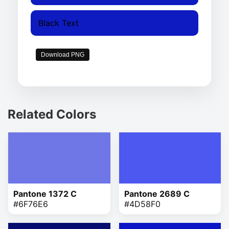
Black Text
Download PNG
Related Colors
Pantone 1372 C
Pantone 2689 C
#6F76E6
#4D58F0