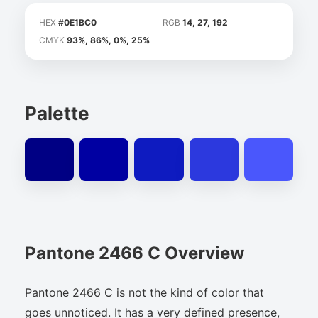
HEX
#0E1BC0
RGB
14, 27, 192
CMYK
93%, 86%, 0%, 25%
Palette
Pantone 2466 C Overview
Pantone 2466 C is not the kind of color that
goes unnoticed. It has a very defined presence,