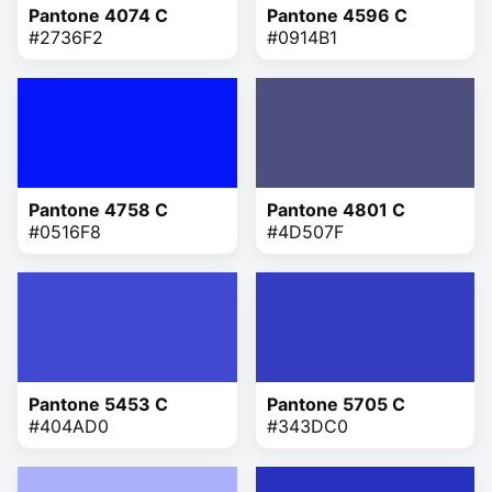
Pantone 4074 C
Pantone 4596 C
#2736F2
#0914B1
Pantone 4758 C
Pantone 4801 C
#0516F8
#4D507F
Pantone 5453 C
Pantone 5705 C
#404AD0
#343DC0