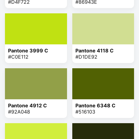
#D4F722
#86943E
Pantone 3999 C
Pantone 4118 C
#C0E112
#D1DE92
Pantone 4912 C
Pantone 6348 C
#92A048
#516103