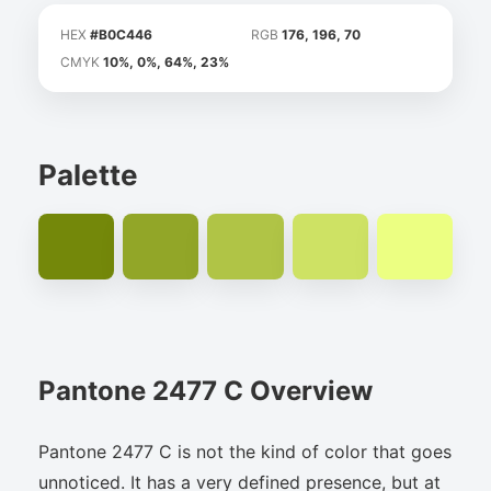
HEX
#B0C446
RGB
176, 196, 70
CMYK
10%, 0%, 64%, 23%
Palette
Pantone 2477 C Overview
Pantone 2477 C is not the kind of color that goes
unnoticed. It has a very defined presence, but at