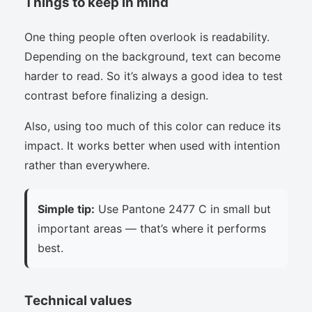
Things to keep in mind
One thing people often overlook is readability.
Depending on the background, text can become
harder to read. So it’s always a good idea to test
contrast before finalizing a design.
Also, using too much of this color can reduce its
impact. It works better when used with intention
rather than everywhere.
Simple tip:
Use Pantone 2477 C in small but
important areas — that’s where it performs
best.
Technical values