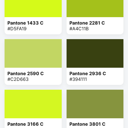
Pantone 1433 C
Pantone 2281 C
#D5FA19
#A4C11B
Pantone 2590 C
Pantone 2936 C
#C2D663
#394111
Pantone 3166 C
Pantone 3801 C