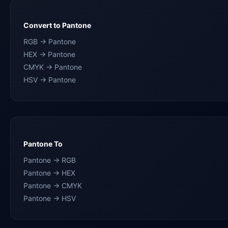
Convert to Pantone
RGB → Pantone
HEX → Pantone
CMYK → Pantone
HSV → Pantone
Pantone To
Pantone → RGB
Pantone → HEX
Pantone → CMYK
Pantone → HSV