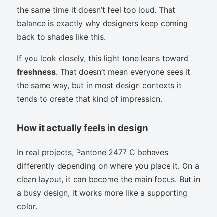
the same time it doesn’t feel too loud. That
balance is exactly why designers keep coming
back to shades like this.
If you look closely, this light tone leans toward
freshness
. That doesn’t mean everyone sees it
the same way, but in most design contexts it
tends to create that kind of impression.
How it actually feels in design
In real projects, Pantone 2477 C behaves
differently depending on where you place it. On a
clean layout, it can become the main focus. But in
a busy design, it works more like a supporting
color.