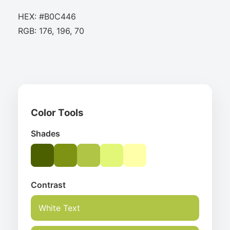
HEX: #B0C446
RGB: 176, 196, 70
Color Tools
Shades
Contrast
White Text