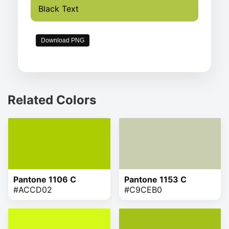
Black Text
Download PNG
Related Colors
Pantone 1106 C
Pantone 1153 C
#ACCD02
#C9CEB0