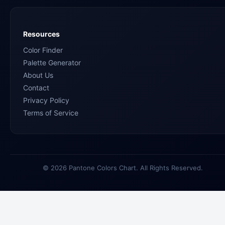
Resources
Color Finder
Palette Generator
About Us
Contact
Privacy Policy
Terms of Service
© 2026 Pantone Colors Chart. All Rights Reserved.