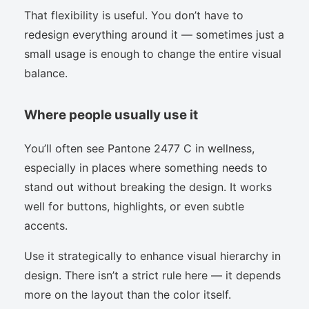
That flexibility is useful. You don’t have to
redesign everything around it — sometimes just a
small usage is enough to change the entire visual
balance.
Where people usually use it
You’ll often see Pantone 2477 C in wellness,
especially in places where something needs to
stand out without breaking the design. It works
well for buttons, highlights, or even subtle
accents.
Use it strategically to enhance visual hierarchy in
design. There isn’t a strict rule here — it depends
more on the layout than the color itself.