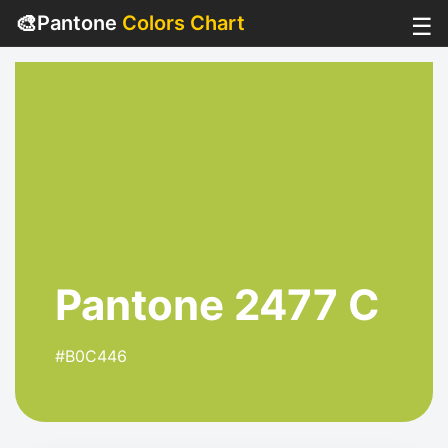
🎨
Pantone
Colors Chart
☰
Pantone 2477 C
#B0C446