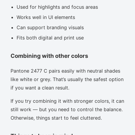
Used for highlights and focus areas
Works well in UI elements
Can support branding visuals
Fits both digital and print use
Combining with other colors
Pantone 2477 C pairs easily with neutral shades
like white or grey. That’s usually the safest option
if you want a clean result.
If you try combining it with stronger colors, it can
still work — but you need to control the balance.
Otherwise, things start to feel cluttered.