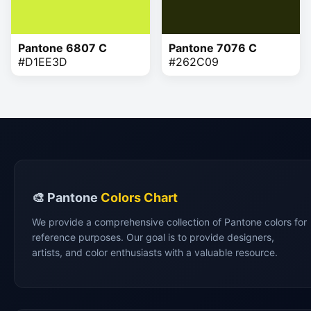
Pantone 6807 C
Pantone 7076 C
#D1EE3D
#262C09
🎨 Pantone
Colors Chart
We provide a comprehensive collection of Pantone colors for
reference purposes. Our goal is to provide designers,
artists, and color enthusiasts with a valuable resource.