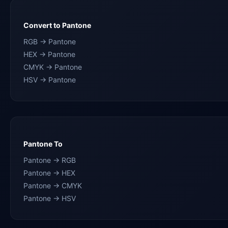
Convert to Pantone
RGB → Pantone
HEX → Pantone
CMYK → Pantone
HSV → Pantone
Pantone To
Pantone → RGB
Pantone → HEX
Pantone → CMYK
Pantone → HSV