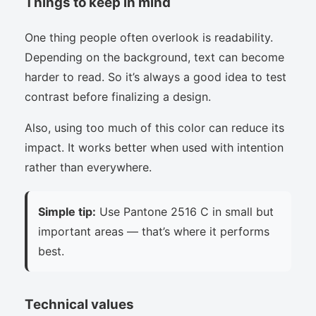
Things to keep in mind
One thing people often overlook is readability.
Depending on the background, text can become
harder to read. So it’s always a good idea to test
contrast before finalizing a design.
Also, using too much of this color can reduce its
impact. It works better when used with intention
rather than everywhere.
Simple tip:
Use Pantone 2516 C in small but
important areas — that’s where it performs
best.
Technical values