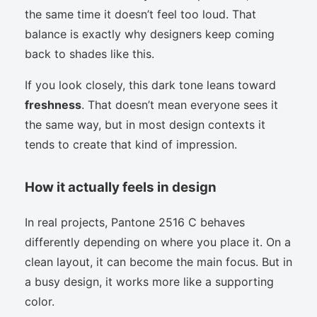
the same time it doesn’t feel too loud. That
balance is exactly why designers keep coming
back to shades like this.
If you look closely, this dark tone leans toward
freshness
. That doesn’t mean everyone sees it
the same way, but in most design contexts it
tends to create that kind of impression.
How it actually feels in design
In real projects, Pantone 2516 C behaves
differently depending on where you place it. On a
clean layout, it can become the main focus. But in
a busy design, it works more like a supporting
color.