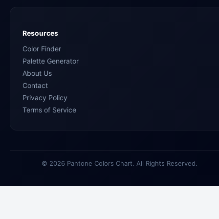
Resources
Color Finder
Palette Generator
About Us
Contact
Privacy Policy
Terms of Service
© 2026 Pantone Colors Chart. All Rights Reserved.