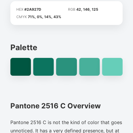
HEX
#2A927D
RGB
42, 146, 125
CMYK
71%, 0%, 14%, 43%
Palette
Pantone 2516 C Overview
Pantone 2516 C is not the kind of color that goes
unnoticed. It has a very defined presence, but at