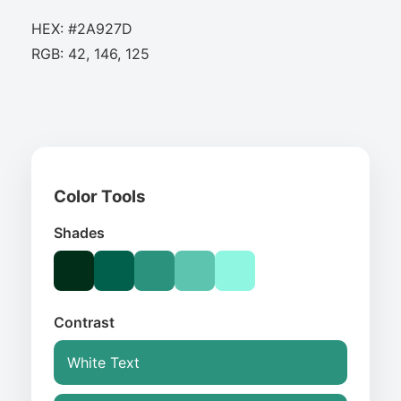
HEX: #2A927D
RGB: 42, 146, 125
Color Tools
Shades
Contrast
White Text