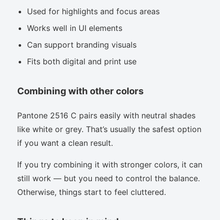
Used for highlights and focus areas
Works well in UI elements
Can support branding visuals
Fits both digital and print use
Combining with other colors
Pantone 2516 C pairs easily with neutral shades
like white or grey. That’s usually the safest option
if you want a clean result.
If you try combining it with stronger colors, it can
still work — but you need to control the balance.
Otherwise, things start to feel cluttered.