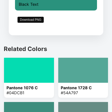
Black Text
Download PNG
Related Colors
Pantone 1076 C
Pantone 1728 C
#04DCB1
#54A797