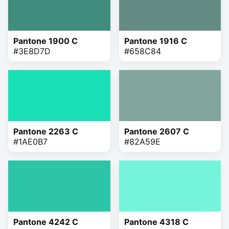
Pantone 1900 C
Pantone 1916 C
#3E8D7D
#658C84
Pantone 2263 C
Pantone 2607 C
#1AE0B7
#82A59E
Pantone 4242 C
Pantone 4318 C