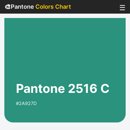
🎨
Pantone
Colors Chart
☰
Pantone 2516 C
#2A927D