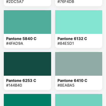
#2DC5A7
#76F4DB
Pantone 5840 C
Pantone 6132 C
#4FAD9A
#84E5D1
Pantone 6253 C
Pantone 6410 C
#144B40
#8EABA5