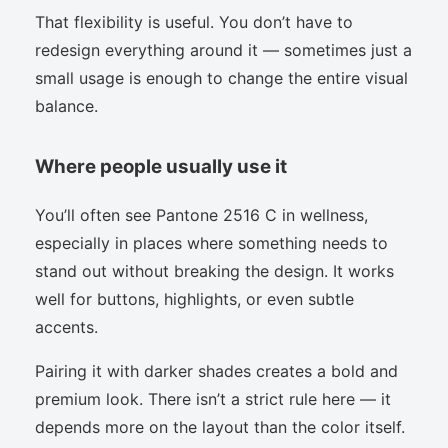
That flexibility is useful. You don’t have to
redesign everything around it — sometimes just a
small usage is enough to change the entire visual
balance.
Where people usually use it
You’ll often see Pantone 2516 C in wellness,
especially in places where something needs to
stand out without breaking the design. It works
well for buttons, highlights, or even subtle
accents.
Pairing it with darker shades creates a bold and
premium look. There isn’t a strict rule here — it
depends more on the layout than the color itself.