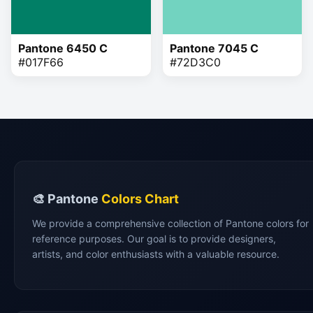
Pantone 6450 C
Pantone 7045 C
#017F66
#72D3C0
🎨 Pantone
Colors Chart
We provide a comprehensive collection of Pantone colors for
reference purposes. Our goal is to provide designers,
artists, and color enthusiasts with a valuable resource.