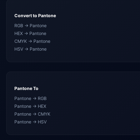
Convert to Pantone
RGB → Pantone
HEX → Pantone
CMYK → Pantone
HSV → Pantone
Pantone To
Pantone → RGB
Pantone → HEX
Pantone → CMYK
Pantone → HSV