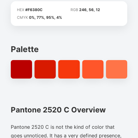
HEX
#F6380C
RGB
246, 56, 12
CMYK
0%, 77%, 95%, 4%
Palette
Pantone 2520 C Overview
Pantone 2520 C is not the kind of color that
goes unnoticed. It has a very defined presence,