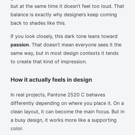
but at the same time it doesn’t feel too loud. That
balance is exactly why designers keep coming
back to shades like this.
If you look closely, this dark tone leans toward
passion
. That doesn’t mean everyone sees it the
same way, but in most design contexts it tends
to create that kind of impression.
How it actually feels in design
In real projects, Pantone 2520 C behaves
differently depending on where you place it. On a
clean layout, it can become the main focus. But in
a busy design, it works more like a supporting
color.