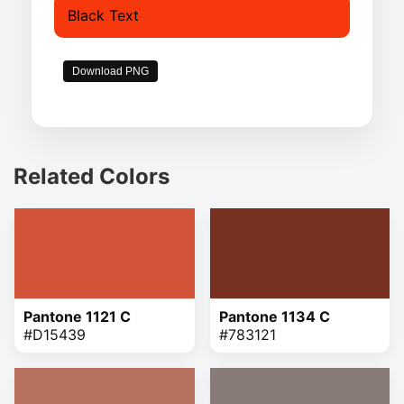
Black Text
Download PNG
Related Colors
Pantone 1121 C
Pantone 1134 C
#D15439
#783121