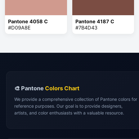
Pantone 4058 C
Pantone 4187 C
#D09A8E
#7B4D43
🎨 Pantone
Colors Chart
We provide a comprehensive collection of Pantone colors for
reference purposes. Our goal is to provide designers,
artists, and color enthusiasts with a valuable resource.