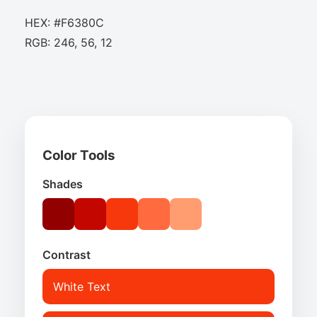
HEX: #F6380C
RGB: 246, 56, 12
Color Tools
Shades
Contrast
White Text