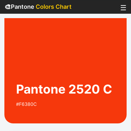
🎨
Pantone
Colors Chart
☰
Pantone 2520 C
#F6380C