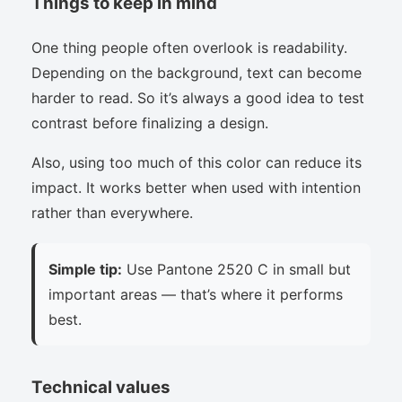
Things to keep in mind
One thing people often overlook is readability.
Depending on the background, text can become
harder to read. So it’s always a good idea to test
contrast before finalizing a design.
Also, using too much of this color can reduce its
impact. It works better when used with intention
rather than everywhere.
Simple tip:
Use Pantone 2520 C in small but
important areas — that’s where it performs
best.
Technical values