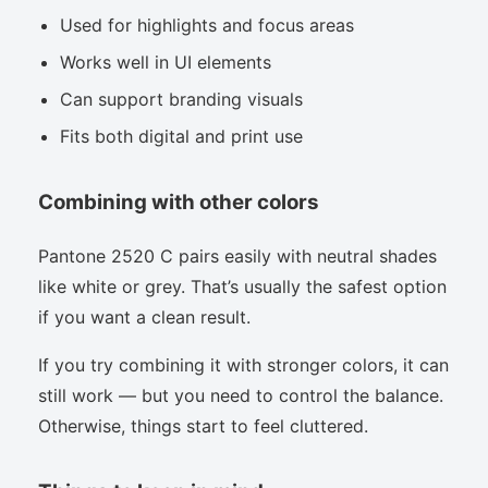
Used for highlights and focus areas
Works well in UI elements
Can support branding visuals
Fits both digital and print use
Combining with other colors
Pantone 2520 C pairs easily with neutral shades
like white or grey. That’s usually the safest option
if you want a clean result.
If you try combining it with stronger colors, it can
still work — but you need to control the balance.
Otherwise, things start to feel cluttered.