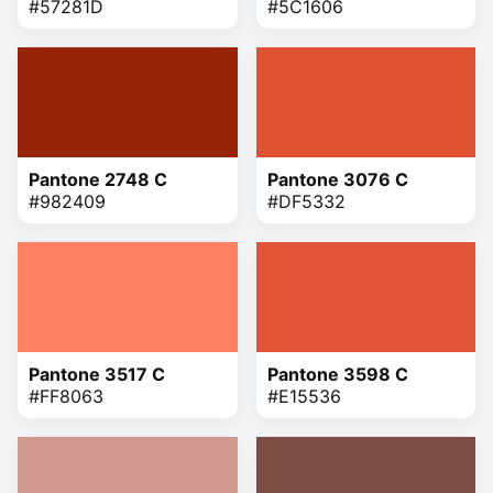
#57281D
#5C1606
Pantone 2748 C
Pantone 3076 C
#982409
#DF5332
Pantone 3517 C
Pantone 3598 C
#FF8063
#E15536