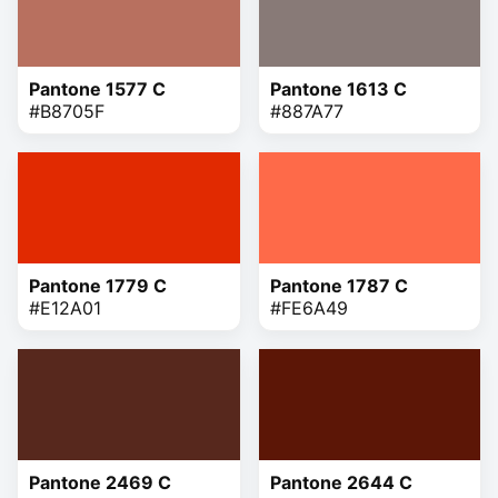
Pantone 1577 C
Pantone 1613 C
#B8705F
#887A77
Pantone 1779 C
Pantone 1787 C
#E12A01
#FE6A49
Pantone 2469 C
Pantone 2644 C