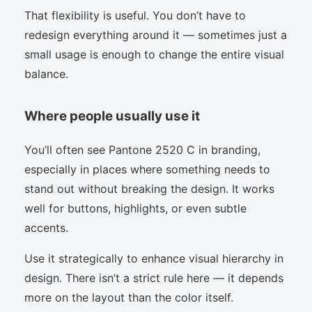
That flexibility is useful. You don’t have to
redesign everything around it — sometimes just a
small usage is enough to change the entire visual
balance.
Where people usually use it
You’ll often see Pantone 2520 C in branding,
especially in places where something needs to
stand out without breaking the design. It works
well for buttons, highlights, or even subtle
accents.
Use it strategically to enhance visual hierarchy in
design. There isn’t a strict rule here — it depends
more on the layout than the color itself.