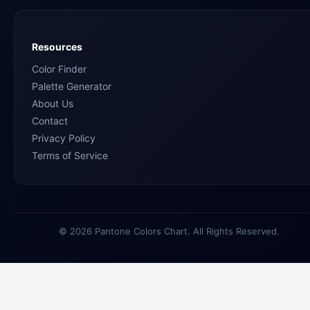
Resources
Color Finder
Palette Generator
About Us
Contact
Privacy Policy
Terms of Service
© 2026 Pantone Colors Chart. All Rights Reserved.