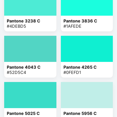
Pantone 3238 C
Pantone 3836 C
#4DEBD5
#1AFEDE
Pantone 4043 C
Pantone 4265 C
#52D5C4
#0FEFD1
Pantone 5025 C
Pantone 5956 C