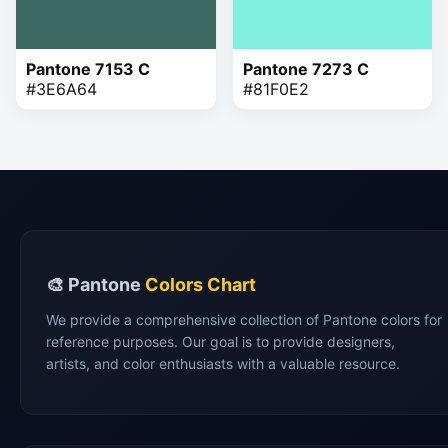
Pantone 7153 C
Pantone 7273 C
#3E6A64
#81F0E2
🎨 Pantone
Colors Chart
We provide a comprehensive collection of Pantone colors for
reference purposes. Our goal is to provide designers,
artists, and color enthusiasts with a valuable resource.