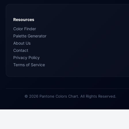
Resources
Color Finder
Palette Generator
About Us
Contact
Privacy Policy
Terms of Service
© 2026 Pantone Colors Chart. All Rights Reserved.