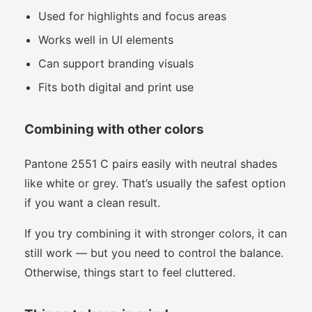
Used for highlights and focus areas
Works well in UI elements
Can support branding visuals
Fits both digital and print use
Combining with other colors
Pantone 2551 C pairs easily with neutral shades
like white or grey. That’s usually the safest option
if you want a clean result.
If you try combining it with stronger colors, it can
still work — but you need to control the balance.
Otherwise, things start to feel cluttered.