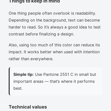
Things to keep in mind
One thing people often overlook is readability.
Depending on the background, text can become
harder to read. So it’s always a good idea to test
contrast before finalizing a design.
Also, using too much of this color can reduce its
impact. It works better when used with intention
rather than everywhere.
Simple tip:
Use Pantone 2551 C in small but
important areas — that’s where it performs
best.
Technical values