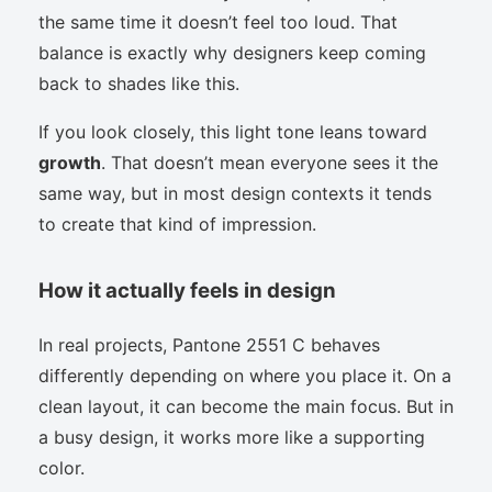
the same time it doesn’t feel too loud. That
balance is exactly why designers keep coming
back to shades like this.
If you look closely, this light tone leans toward
growth
. That doesn’t mean everyone sees it the
same way, but in most design contexts it tends
to create that kind of impression.
How it actually feels in design
In real projects, Pantone 2551 C behaves
differently depending on where you place it. On a
clean layout, it can become the main focus. But in
a busy design, it works more like a supporting
color.