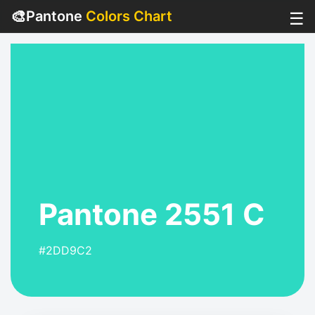
🎨
Pantone
Colors Chart
☰
Pantone 2551 C
#2DD9C2