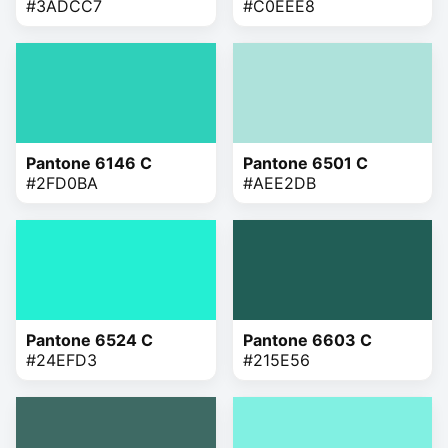
#3ADCC7
#C0EEE8
Pantone 6146 C
Pantone 6501 C
#2FD0BA
#AEE2DB
Pantone 6524 C
Pantone 6603 C
#24EFD3
#215E56