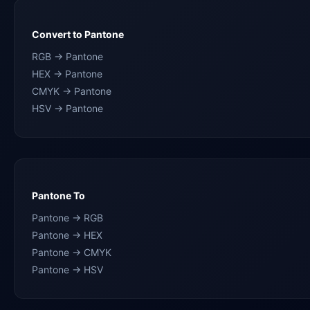
Convert to Pantone
RGB → Pantone
HEX → Pantone
CMYK → Pantone
HSV → Pantone
Pantone To
Pantone → RGB
Pantone → HEX
Pantone → CMYK
Pantone → HSV