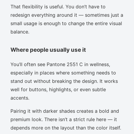
That flexibility is useful. You don’t have to
redesign everything around it — sometimes just a
small usage is enough to change the entire visual
balance.
Where people usually use it
You’ll often see Pantone 2551 C in wellness,
especially in places where something needs to
stand out without breaking the design. It works
well for buttons, highlights, or even subtle
accents.
Pairing it with darker shades creates a bold and
premium look. There isn’t a strict rule here — it
depends more on the layout than the color itself.