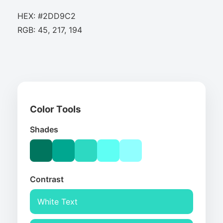
HEX: #2DD9C2
RGB: 45, 217, 194
Color Tools
Shades
Contrast
White Text