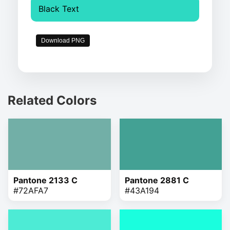
Black Text
Download PNG
Related Colors
Pantone 2133 C
Pantone 2881 C
#72AFA7
#43A194