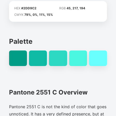
HEX
#2DD9C2
RGB
45, 217, 194
CMYK
79%, 0%, 11%, 15%
Palette
Pantone 2551 C Overview
Pantone 2551 C is not the kind of color that goes
unnoticed. It has a very defined presence, but at