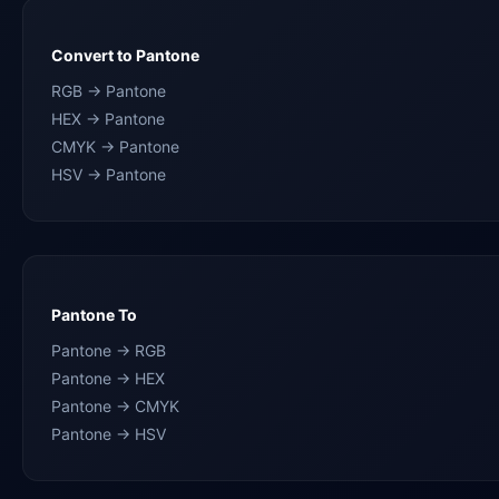
Convert to Pantone
RGB → Pantone
HEX → Pantone
CMYK → Pantone
HSV → Pantone
Pantone To
Pantone → RGB
Pantone → HEX
Pantone → CMYK
Pantone → HSV