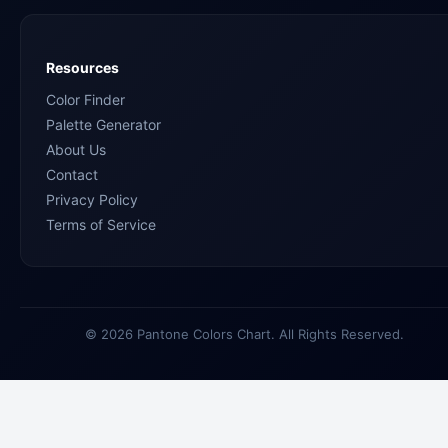
Resources
Color Finder
Palette Generator
About Us
Contact
Privacy Policy
Terms of Service
© 2026 Pantone Colors Chart. All Rights Reserved.