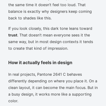
the same time it doesn’t feel too loud. That
balance is exactly why designers keep coming
back to shades like this.
If you look closely, this dark tone leans toward
trust
. That doesn’t mean everyone sees it the
same way, but in most design contexts it tends
to create that kind of impression.
How it actually feels in design
In real projects, Pantone 2641 C behaves
differently depending on where you place it. On a
clean layout, it can become the main focus. But in
a busy design, it works more like a supporting
color.