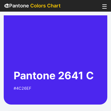
🎨
Pantone
Colors Chart
☰
Pantone 2641 C
#4C26EF