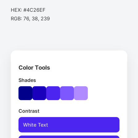
HEX: #4C26EF
RGB: 76, 38, 239
Color Tools
Shades
Contrast
White Text