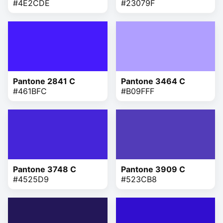
#4E2CDE
#23079F
Pantone 2841 C
Pantone 3464 C
#461BFC
#B09FFF
Pantone 3748 C
Pantone 3909 C
#4525D9
#523CB8