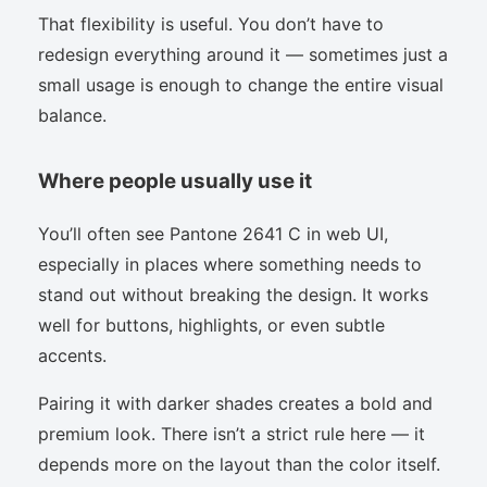
That flexibility is useful. You don’t have to
redesign everything around it — sometimes just a
small usage is enough to change the entire visual
balance.
Where people usually use it
You’ll often see Pantone 2641 C in web UI,
especially in places where something needs to
stand out without breaking the design. It works
well for buttons, highlights, or even subtle
accents.
Pairing it with darker shades creates a bold and
premium look. There isn’t a strict rule here — it
depends more on the layout than the color itself.