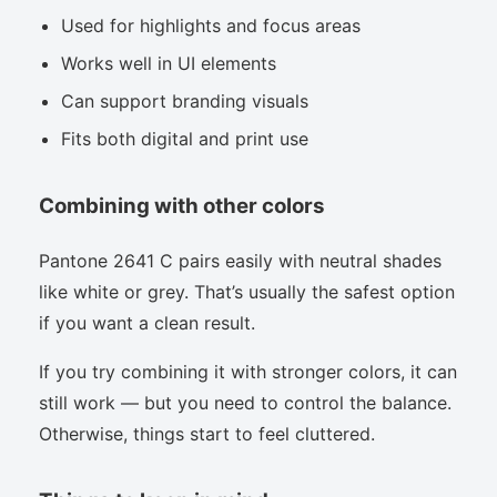
Used for highlights and focus areas
Works well in UI elements
Can support branding visuals
Fits both digital and print use
Combining with other colors
Pantone 2641 C pairs easily with neutral shades
like white or grey. That’s usually the safest option
if you want a clean result.
If you try combining it with stronger colors, it can
still work — but you need to control the balance.
Otherwise, things start to feel cluttered.