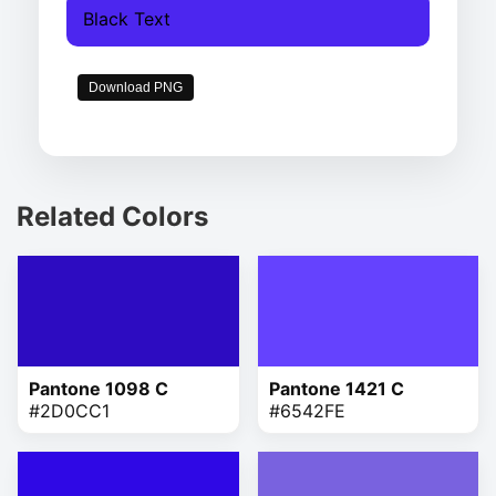
Black Text
Download PNG
Related Colors
Pantone 1098 C
Pantone 1421 C
#2D0CC1
#6542FE