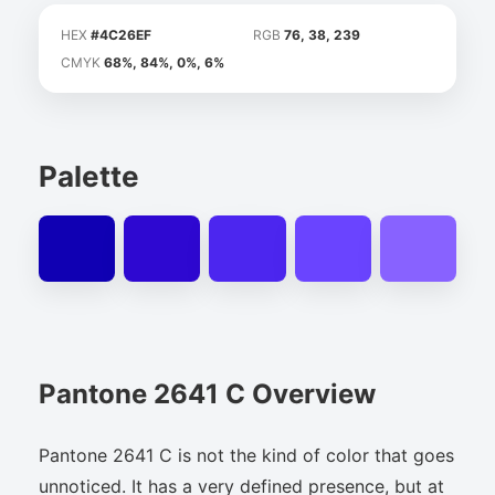
HEX
#4C26EF
RGB
76, 38, 239
CMYK
68%, 84%, 0%, 6%
Palette
Pantone 2641 C Overview
Pantone 2641 C is not the kind of color that goes
unnoticed. It has a very defined presence, but at