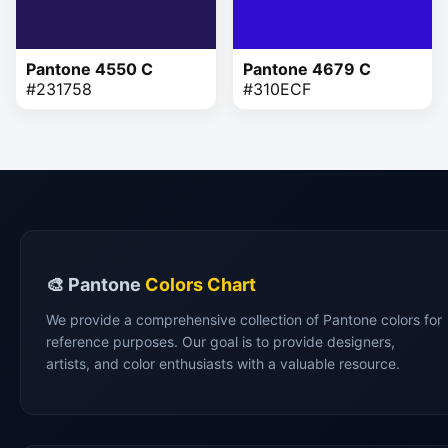
Pantone 4550 C
Pantone 4679 C
#231758
#310ECF
🎨 Pantone
Colors Chart
We provide a comprehensive collection of Pantone colors for
reference purposes. Our goal is to provide designers,
artists, and color enthusiasts with a valuable resource.