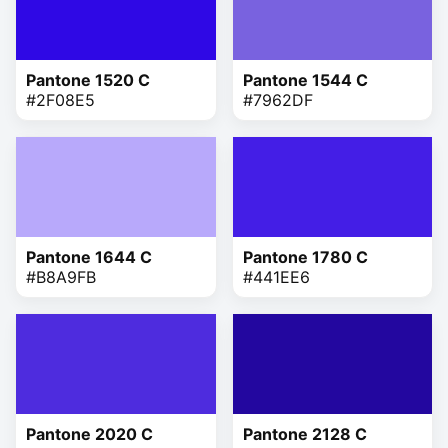
Pantone 1520 C
Pantone 1544 C
#2F08E5
#7962DF
Pantone 1644 C
Pantone 1780 C
#B8A9FB
#441EE6
Pantone 2020 C
Pantone 2128 C