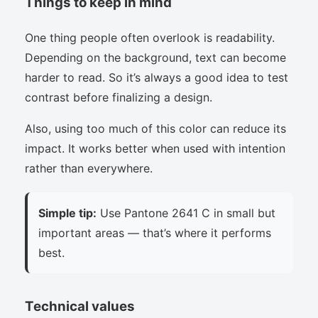
Things to keep in mind
One thing people often overlook is readability.
Depending on the background, text can become
harder to read. So it’s always a good idea to test
contrast before finalizing a design.
Also, using too much of this color can reduce its
impact. It works better when used with intention
rather than everywhere.
Simple tip:
Use Pantone 2641 C in small but
important areas — that’s where it performs
best.
Technical values