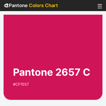
🎨
Pantone
Colors Chart
☰
Pantone 2657 C
#CF1557