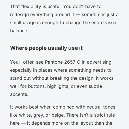
That flexibility is useful. You don’t have to
redesign everything around it — sometimes just a
small usage is enough to change the entire visual
balance.
Where people usually use it
You’ll often see Pantone 2657 C in advertising,
especially in places where something needs to
stand out without breaking the design. It works
well for buttons, highlights, or even subtle
accents.
It works best when combined with neutral tones
like white, grey, or beige. There isn’t a strict rule
here — it depends more on the layout than the