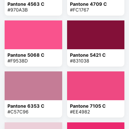
Pantone 4563 C
Pantone 4709 C
#970A3B
#FC1767
Pantone 5068 C
Pantone 5421 C
#F9538D
#831038
Pantone 6353 C
Pantone 7105 C
#C57C96
#EE4982