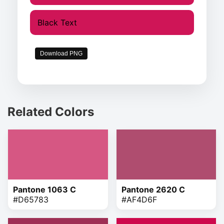
Black Text
Download PNG
Related Colors
Pantone 1063 C
Pantone 2620 C
#D65783
#AF4D6F