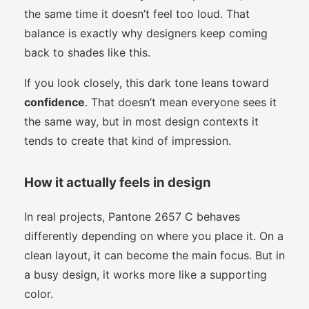
the same time it doesn’t feel too loud. That
balance is exactly why designers keep coming
back to shades like this.
If you look closely, this dark tone leans toward
confidence
. That doesn’t mean everyone sees it
the same way, but in most design contexts it
tends to create that kind of impression.
How it actually feels in design
In real projects, Pantone 2657 C behaves
differently depending on where you place it. On a
clean layout, it can become the main focus. But in
a busy design, it works more like a supporting
color.