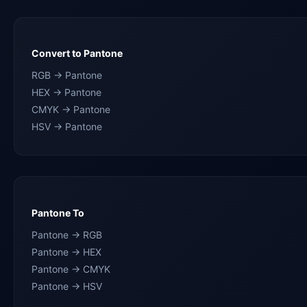
Convert to Pantone
RGB → Pantone
HEX → Pantone
CMYK → Pantone
HSV → Pantone
Pantone To
Pantone → RGB
Pantone → HEX
Pantone → CMYK
Pantone → HSV