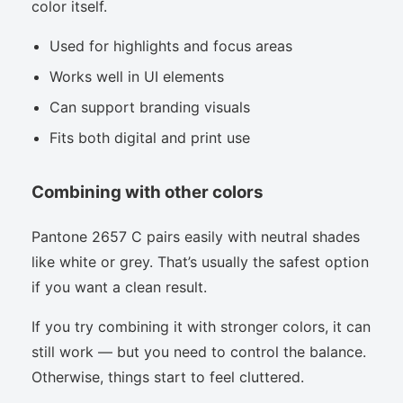
color itself.
Used for highlights and focus areas
Works well in UI elements
Can support branding visuals
Fits both digital and print use
Combining with other colors
Pantone 2657 C pairs easily with neutral shades
like white or grey. That’s usually the safest option
if you want a clean result.
If you try combining it with stronger colors, it can
still work — but you need to control the balance.
Otherwise, things start to feel cluttered.