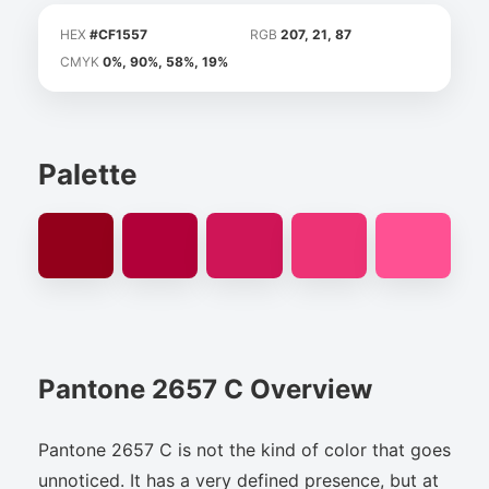
HEX
#CF1557
RGB
207, 21, 87
CMYK
0%, 90%, 58%, 19%
Palette
Pantone 2657 C Overview
Pantone 2657 C is not the kind of color that goes
unnoticed. It has a very defined presence, but at