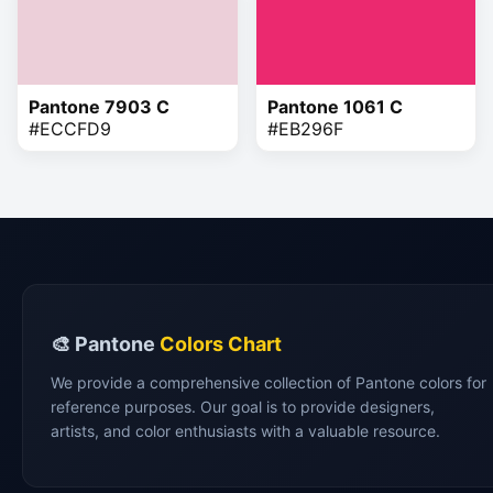
Pantone 7903 C
Pantone 1061 C
#ECCFD9
#EB296F
🎨 Pantone
Colors Chart
We provide a comprehensive collection of Pantone colors for
reference purposes. Our goal is to provide designers,
artists, and color enthusiasts with a valuable resource.