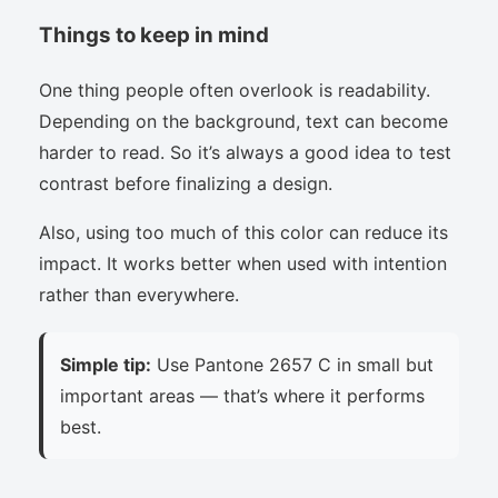
Things to keep in mind
One thing people often overlook is readability.
Depending on the background, text can become
harder to read. So it’s always a good idea to test
contrast before finalizing a design.
Also, using too much of this color can reduce its
impact. It works better when used with intention
rather than everywhere.
Simple tip:
Use Pantone 2657 C in small but
important areas — that’s where it performs
best.