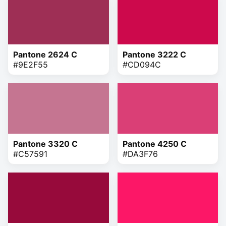
Pantone 2624 C
Pantone 3222 C
#9E2F55
#CD094C
Pantone 3320 C
Pantone 4250 C
#C57591
#DA3F76