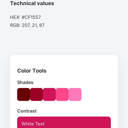
Technical values
HEX: #CF1557
RGB: 207, 21, 87
Color Tools
Shades
Contrast
White Text