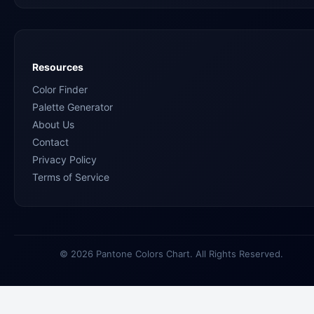
Resources
Color Finder
Palette Generator
About Us
Contact
Privacy Policy
Terms of Service
© 2026 Pantone Colors Chart. All Rights Reserved.