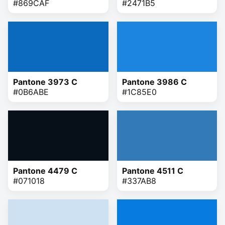
#869CAF
#2471B5
Pantone 3973 C
Pantone 3986 C
#0B6ABE
#1C85E0
Pantone 4479 C
Pantone 4511 C
#071018
#337AB8