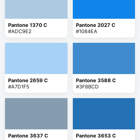
Pantone 1370 C
Pantone 2027 C
#ADC9E2
#1084EA
Pantone 2659 C
Pantone 3588 C
#A7D1F5
#3F8BCD
Pantone 3637 C
Pantone 3653 C