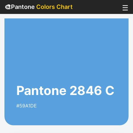
🎨
Pantone
Colors Chart
☰
Pantone 2846 C
#59A1DE