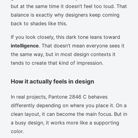
but at the same time it doesn’t feel too loud. That
balance is exactly why designers keep coming
back to shades like this.
If you look closely, this dark tone leans toward
intelligence
. That doesn’t mean everyone sees it
the same way, but in most design contexts it
tends to create that kind of impression.
How it actually feels in design
In real projects, Pantone 2846 C behaves
differently depending on where you place it. On a
clean layout, it can become the main focus. But in
a busy design, it works more like a supporting
color.