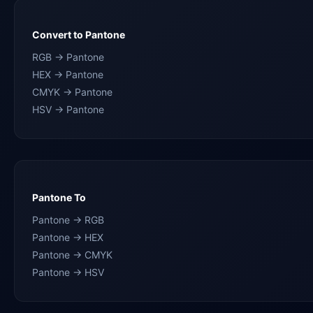
Convert to Pantone
RGB → Pantone
HEX → Pantone
CMYK → Pantone
HSV → Pantone
Pantone To
Pantone → RGB
Pantone → HEX
Pantone → CMYK
Pantone → HSV