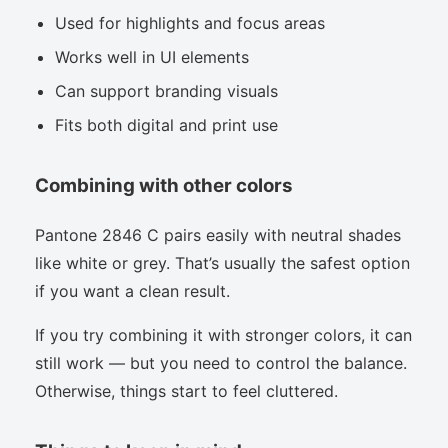
Used for highlights and focus areas
Works well in UI elements
Can support branding visuals
Fits both digital and print use
Combining with other colors
Pantone 2846 C pairs easily with neutral shades
like white or grey. That’s usually the safest option
if you want a clean result.
If you try combining it with stronger colors, it can
still work — but you need to control the balance.
Otherwise, things start to feel cluttered.