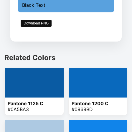
Black Text
Download PNG
Related Colors
Pantone 1125 C
Pantone 1200 C
#0A5BA3
#0969BD