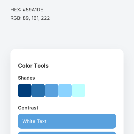
HEX: #59A1DE
RGB: 89, 161, 222
Color Tools
Shades
Contrast
White Text