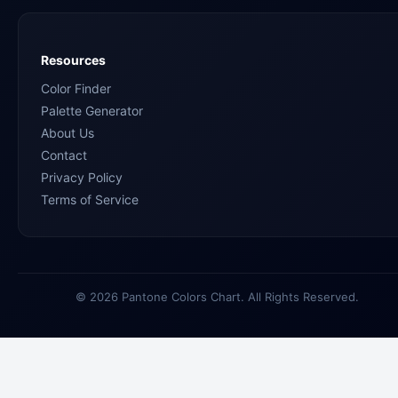
Resources
Color Finder
Palette Generator
About Us
Contact
Privacy Policy
Terms of Service
© 2026 Pantone Colors Chart. All Rights Reserved.