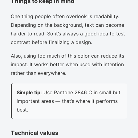
Things to keep in mind
One thing people often overlook is readability.
Depending on the background, text can become
harder to read. So it’s always a good idea to test
contrast before finalizing a design.
Also, using too much of this color can reduce its
impact. It works better when used with intention
rather than everywhere.
Simple tip:
Use Pantone 2846 C in small but
important areas — that’s where it performs
best.
Technical values