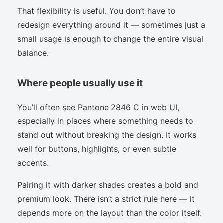
That flexibility is useful. You don’t have to
redesign everything around it — sometimes just a
small usage is enough to change the entire visual
balance.
Where people usually use it
You’ll often see Pantone 2846 C in web UI,
especially in places where something needs to
stand out without breaking the design. It works
well for buttons, highlights, or even subtle
accents.
Pairing it with darker shades creates a bold and
premium look. There isn’t a strict rule here — it
depends more on the layout than the color itself.