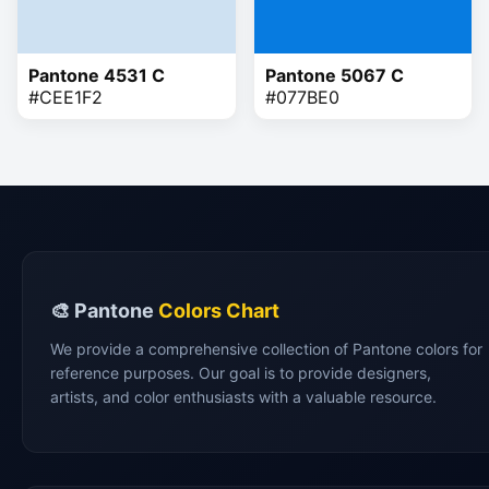
Pantone 4531 C
Pantone 5067 C
#CEE1F2
#077BE0
🎨 Pantone
Colors Chart
We provide a comprehensive collection of Pantone colors for
reference purposes. Our goal is to provide designers,
artists, and color enthusiasts with a valuable resource.