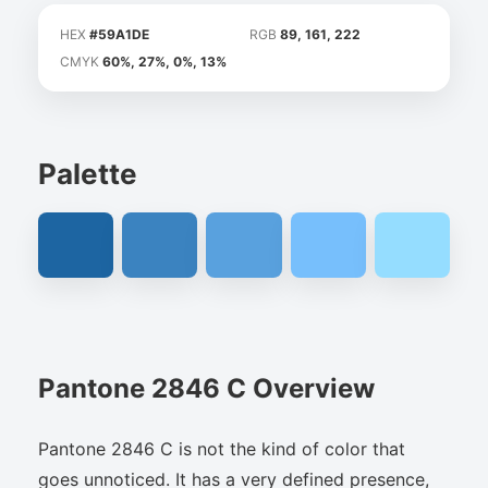
HEX
#59A1DE
RGB
89, 161, 222
CMYK
60%, 27%, 0%, 13%
Palette
Pantone 2846 C Overview
Pantone 2846 C is not the kind of color that
goes unnoticed. It has a very defined presence,