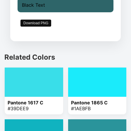
Black Text
Download PNG
Related Colors
Pantone 1617 C
Pantone 1865 C
#39DEE9
#1AEBFB