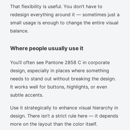
That flexibility is useful. You don’t have to
redesign everything around it — sometimes just a
small usage is enough to change the entire visual
balance.
Where people usually use it
You’ll often see Pantone 2858 C in corporate
design, especially in places where something
needs to stand out without breaking the design.
It works well for buttons, highlights, or even
subtle accents.
Use it strategically to enhance visual hierarchy in
design. There isn’t a strict rule here — it depends
more on the layout than the color itself.