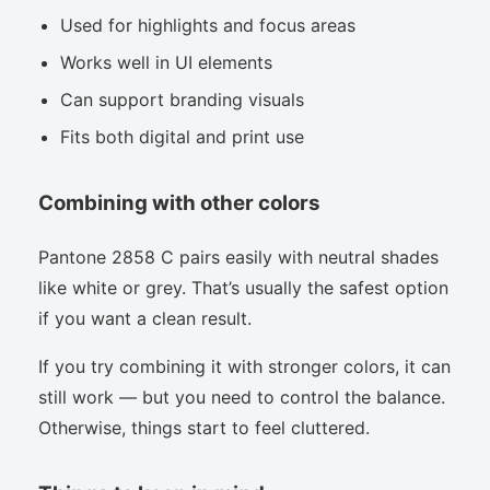
Used for highlights and focus areas
Works well in UI elements
Can support branding visuals
Fits both digital and print use
Combining with other colors
Pantone 2858 C pairs easily with neutral shades
like white or grey. That’s usually the safest option
if you want a clean result.
If you try combining it with stronger colors, it can
still work — but you need to control the balance.
Otherwise, things start to feel cluttered.