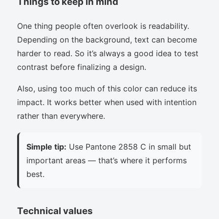
Things to keep in mind
One thing people often overlook is readability.
Depending on the background, text can become
harder to read. So it’s always a good idea to test
contrast before finalizing a design.
Also, using too much of this color can reduce its
impact. It works better when used with intention
rather than everywhere.
Simple tip:
Use Pantone 2858 C in small but
important areas — that’s where it performs
best.
Technical values