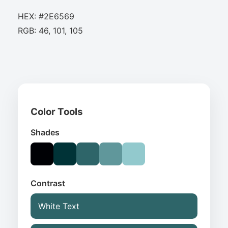
HEX: #2E6569
RGB: 46, 101, 105
Color Tools
Shades
Contrast
White Text