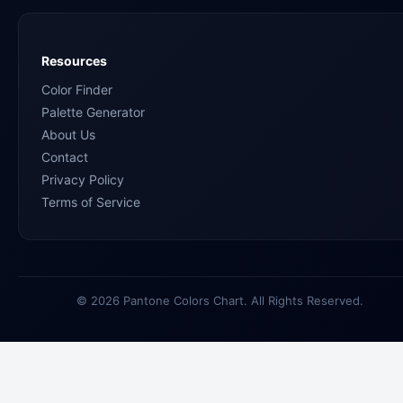
Resources
Color Finder
Palette Generator
About Us
Contact
Privacy Policy
Terms of Service
© 2026 Pantone Colors Chart. All Rights Reserved.