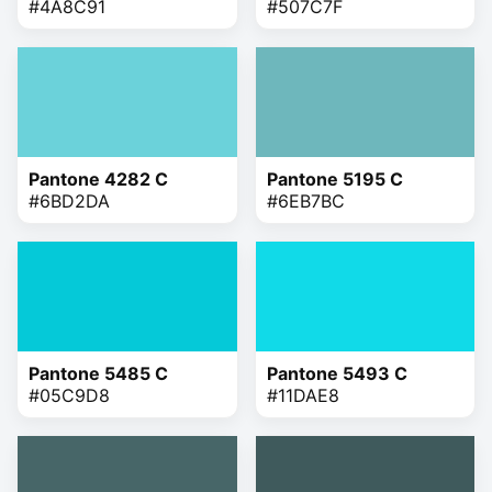
#4A8C91
#507C7F
Pantone 4282 C
Pantone 5195 C
#6BD2DA
#6EB7BC
Pantone 5485 C
Pantone 5493 C
#05C9D8
#11DAE8