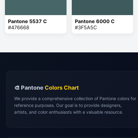
Pantone 5537 C
Pantone 6000 C
#476668
#3F5A5C
🎨 Pantone
Colors Chart
We provide a comprehensive collection of Pantone colors for
reference purposes. Our goal is to provide designers,
artists, and color enthusiasts with a valuable resource.