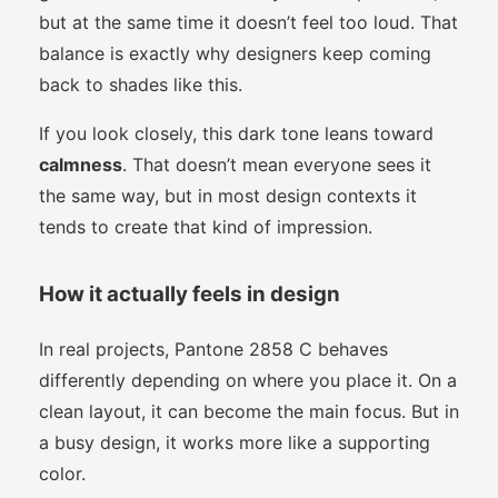
but at the same time it doesn’t feel too loud. That
balance is exactly why designers keep coming
back to shades like this.
If you look closely, this dark tone leans toward
calmness
. That doesn’t mean everyone sees it
the same way, but in most design contexts it
tends to create that kind of impression.
How it actually feels in design
In real projects, Pantone 2858 C behaves
differently depending on where you place it. On a
clean layout, it can become the main focus. But in
a busy design, it works more like a supporting
color.