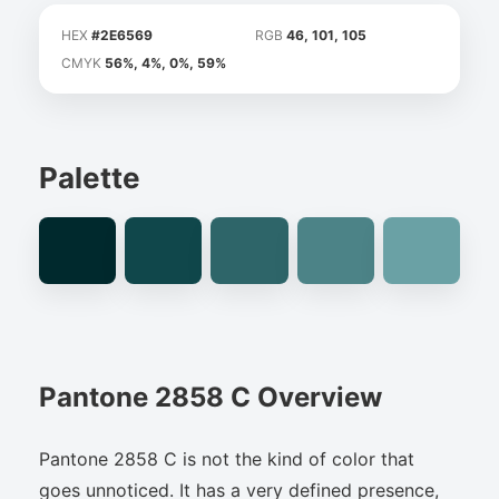
HEX
#2E6569
RGB
46, 101, 105
CMYK
56%, 4%, 0%, 59%
Palette
Pantone 2858 C Overview
Pantone 2858 C is not the kind of color that
goes unnoticed. It has a very defined presence,