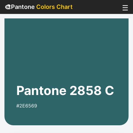
🎨
Pantone
Colors Chart
☰
Pantone 2858 C
#2E6569