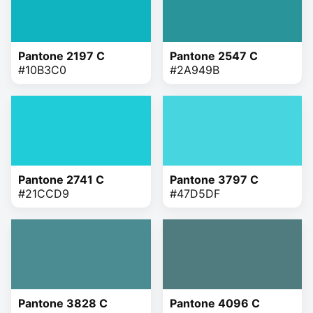
Pantone 2197 C
Pantone 2547 C
#10B3C0
#2A949B
Pantone 2741 C
Pantone 3797 C
#21CCD9
#47D5DF
Pantone 3828 C
Pantone 4096 C