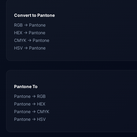
Convert to Pantone
RGB → Pantone
HEX → Pantone
CMYK → Pantone
HSV → Pantone
Pantone To
Pantone → RGB
Pantone → HEX
Pantone → CMYK
Pantone → HSV