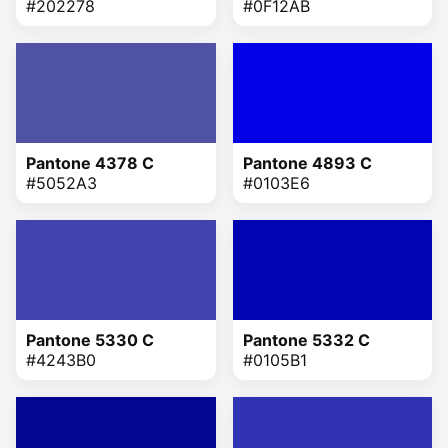
#202278
#0F12AB
Pantone 4378 C
Pantone 4893 C
#5052A3
#0103E6
Pantone 5330 C
Pantone 5332 C
#4243B0
#0105B1