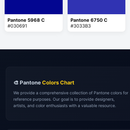
Pantone 5968 C
Pantone 6750 C
#030691
#3033B3
🎨 Pantone
Colors Chart
We provide a comprehensive collection of Pantone colors for
reference purposes. Our goal is to provide designers,
artists, and color enthusiasts with a valuable resource.