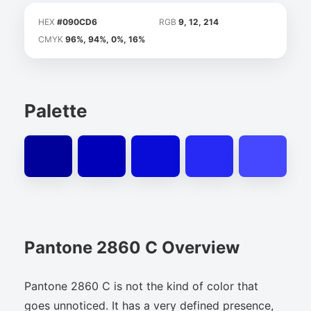
HEX
#090CD6
RGB
9, 12, 214
CMYK
96%, 94%, 0%, 16%
Palette
Pantone 2860 C Overview
Pantone 2860 C is not the kind of color that
goes unnoticed. It has a very defined presence,