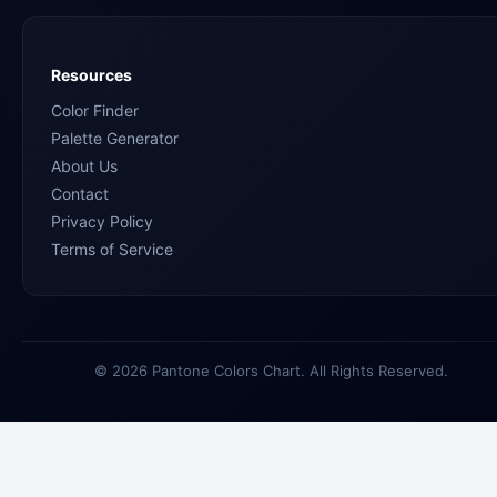
Resources
Color Finder
Palette Generator
About Us
Contact
Privacy Policy
Terms of Service
© 2026 Pantone Colors Chart. All Rights Reserved.