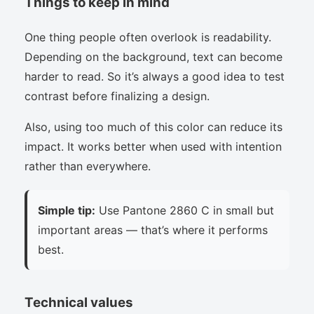
Things to keep in mind
One thing people often overlook is readability.
Depending on the background, text can become
harder to read. So it’s always a good idea to test
contrast before finalizing a design.
Also, using too much of this color can reduce its
impact. It works better when used with intention
rather than everywhere.
Simple tip:
Use Pantone 2860 C in small but
important areas — that’s where it performs
best.
Technical values