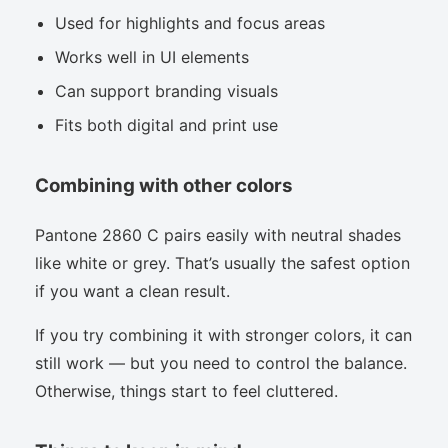
Used for highlights and focus areas
Works well in UI elements
Can support branding visuals
Fits both digital and print use
Combining with other colors
Pantone 2860 C pairs easily with neutral shades
like white or grey. That’s usually the safest option
if you want a clean result.
If you try combining it with stronger colors, it can
still work — but you need to control the balance.
Otherwise, things start to feel cluttered.