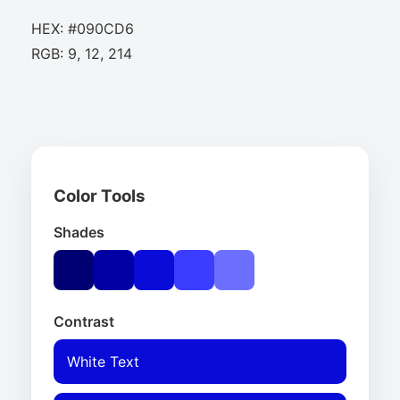
HEX: #090CD6
RGB: 9, 12, 214
Color Tools
Shades
Contrast
White Text