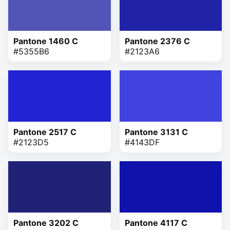
Pantone 1460 C
Pantone 2376 C
#5355B6
#2123A6
Pantone 2517 C
Pantone 3131 C
#2123D5
#4143DF
Pantone 3202 C
Pantone 4117 C