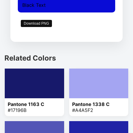
Black Text
Download PNG
Related Colors
Pantone 1163 C
Pantone 1338 C
#17196B
#A4A5F2