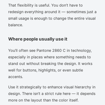
That flexibility is useful. You don’t have to
redesign everything around it — sometimes just a
small usage is enough to change the entire visual
balance.
Where people usually use it
You’ll often see Pantone 2860 C in technology,
especially in places where something needs to
stand out without breaking the design. It works
well for buttons, highlights, or even subtle
accents.
Use it strategically to enhance visual hierarchy in
design. There isn’t a strict rule here — it depends
more on the layout than the color itself.