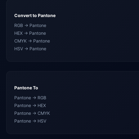
Convert to Pantone
RGB → Pantone
HEX → Pantone
CMYK → Pantone
HSV → Pantone
Pantone To
Pantone → RGB
Pantone → HEX
Pantone → CMYK
Pantone → HSV