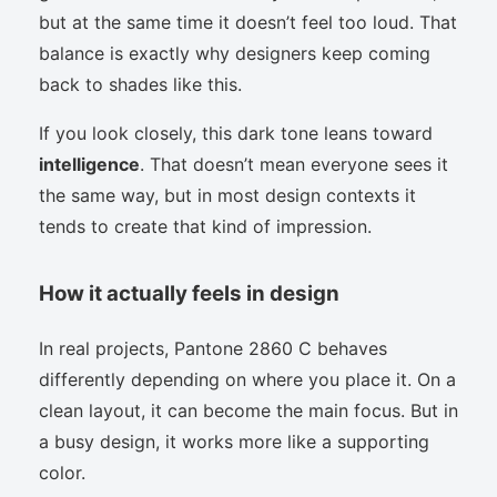
but at the same time it doesn’t feel too loud. That
balance is exactly why designers keep coming
back to shades like this.
If you look closely, this dark tone leans toward
intelligence
. That doesn’t mean everyone sees it
the same way, but in most design contexts it
tends to create that kind of impression.
How it actually feels in design
In real projects, Pantone 2860 C behaves
differently depending on where you place it. On a
clean layout, it can become the main focus. But in
a busy design, it works more like a supporting
color.