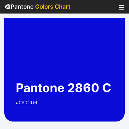
🎨
Pantone
Colors Chart
☰
Pantone 2860 C
#090CD6