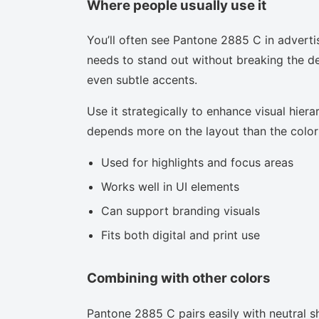
Where people usually use it
You’ll often see Pantone 2885 C in adverti
needs to stand out without breaking the des
even subtle accents.
Use it strategically to enhance visual hierar
depends more on the layout than the color i
Used for highlights and focus areas
Works well in UI elements
Can support branding visuals
Fits both digital and print use
Combining with other colors
Pantone 2885 C pairs easily with neutral sh