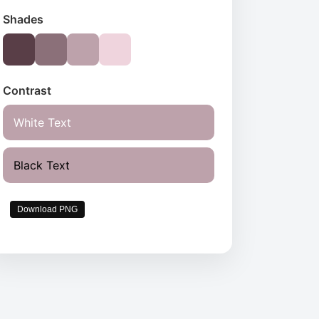
Shades
Contrast
White Text
Black Text
Download PNG