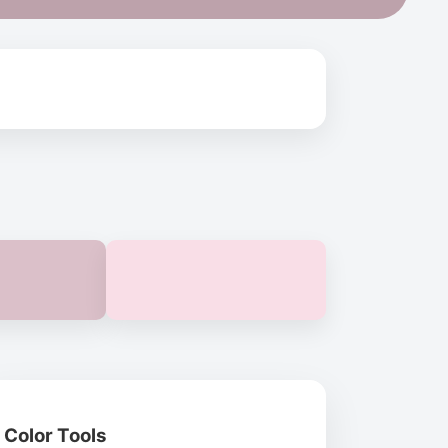
Color Tools