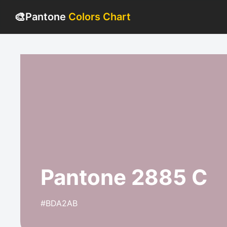
🎨
Pantone
Colors Chart
Pantone 2885 C
#BDA2AB