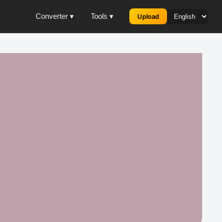
Converter ▾
Tools ▾
Upload