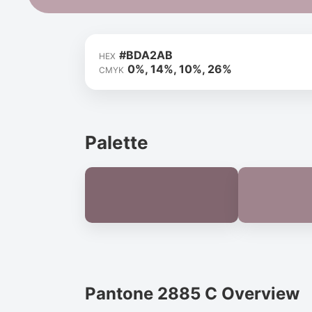
#BDA2AB
HEX
0%, 14%, 10%, 26%
CMYK
Palette
Pantone 2885 C Overview