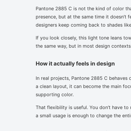
Pantone 2885 C is not the kind of color th
presence, but at the same time it doesn’t f
designers keep coming back to shades like 
If you look closely, this light tone leans t
the same way, but in most design contexts 
How it actually feels in design
In real projects, Pantone 2885 C behaves d
a clean layout, it can become the main focu
supporting color.
That flexibility is useful. You don’t have 
a small usage is enough to change the enti