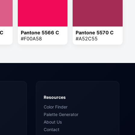
 C
Pantone 5566 C
Pantone 5570 C
#F00A58
#A52C55
Resources
Color Finder
Palette Generator
About Us
Contact