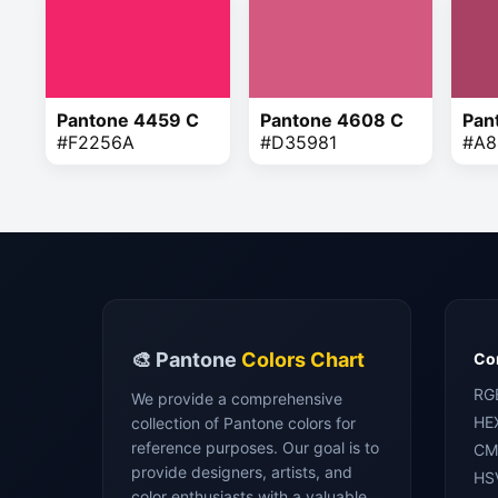
Pantone 4459 C
Pantone 4608 C
Pan
#F2256A
#D35981
#A8
🎨 Pantone
Colors Chart
Con
RG
We provide a comprehensive
HE
collection of Pantone colors for
reference purposes. Our goal is to
CM
provide designers, artists, and
HS
color enthusiasts with a valuable