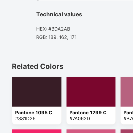
Technical values
HEX: #BDA2AB
RGB: 189, 162, 171
Related Colors
Pantone 1095 C
Pantone 1299 C
Pan
#381D26
#7A062D
#B7