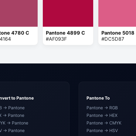
tone 4780 C
Pantone 4899 C
Pantone 5018
4164
#AF093F
#DC5D87
vert to Pantone
Pantone To
B → Pantone
Pantone → RGB
X → Pantone
Pantone → HEX
YK → Pantone
Pantone → CMYK
V → Pantone
Pantone → HSV