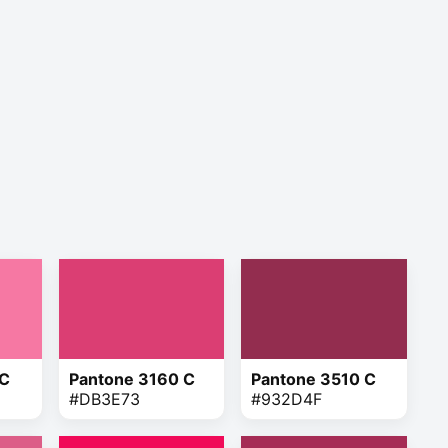
 C
Pantone 3160 C
Pantone 3510 C
#DB3E73
#932D4F