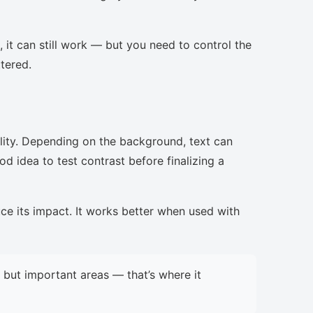
, it can still work — but you need to control the
ttered.
lity. Depending on the background, text can
d idea to test contrast before finalizing a
uce its impact. It works better when used with
but important areas — that’s where it