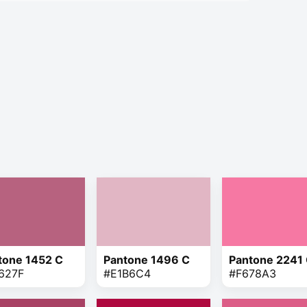
tone 1452 C
Pantone 1496 C
Pantone 2241
627F
#E1B6C4
#F678A3