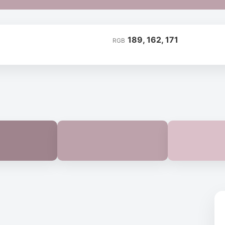
189, 162, 171
RGB