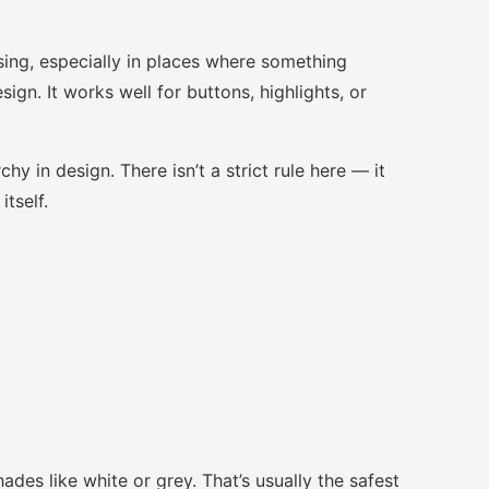
sing, especially in places where something
ign. It works well for buttons, highlights, or
chy in design. There isn’t a strict rule here — it
tself.
ades like white or grey. That’s usually the safest