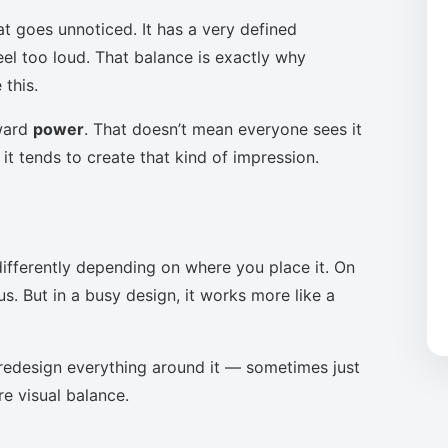
at goes unnoticed. It has a very defined
eel too loud. That balance is exactly why
this.
oward
power
. That doesn’t mean everyone sees it
it tends to create that kind of impression.
ifferently depending on where you place it. On
s. But in a busy design, it works more like a
to redesign everything around it — sometimes just
re visual balance.