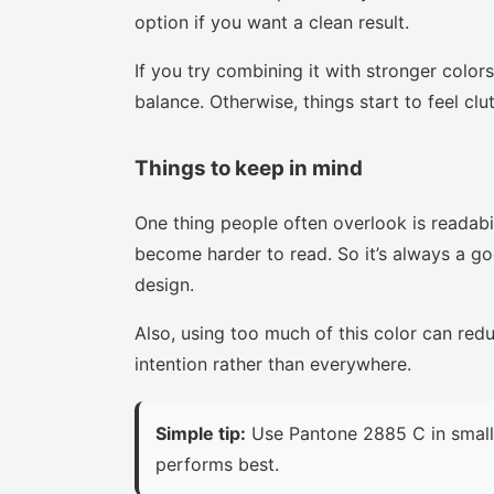
option if you want a clean result.
If you try combining it with stronger colors
balance. Otherwise, things start to feel clu
Things to keep in mind
One thing people often overlook is readabi
become harder to read. So it’s always a goo
design.
Also, using too much of this color can red
intention rather than everywhere.
Simple tip:
Use Pantone 2885 C in small 
performs best.