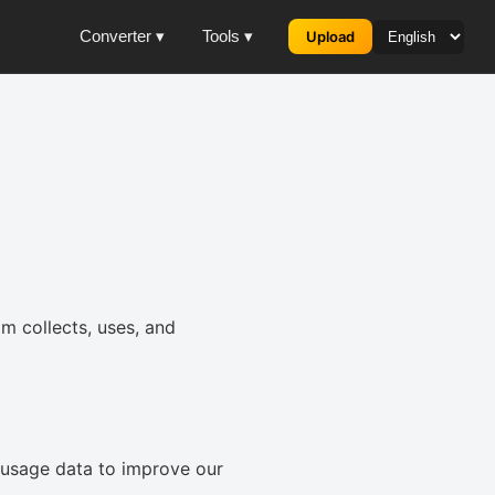
Converter ▾
Tools ▾
Upload
m collects, uses, and
 usage data to improve our