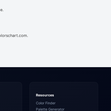
e.
olorschart.com.
Resources
Color Finder
Palette Generator