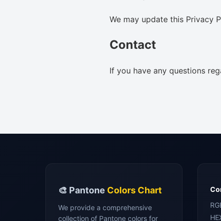
We may update this Privacy Po
Contact
If you have any questions reg
🎨 Pantone
Colors Chart
Con
RG
We provide a comprehensive
HE
collection of Pantone colors for