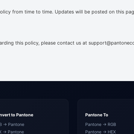
licy from time to time. Updates will be posted on this pag
arding this policy, please contact us at support@pantonec
vert to Pantone
Pantone To
B → Pantone
Pantone → RGB
X → Pantone
Pantone → HEX