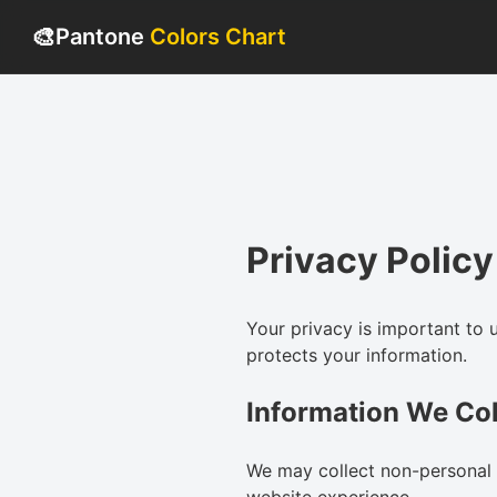
🎨
Pantone
Colors Chart
Privacy Policy
Your privacy is important to 
protects your information.
Information We Col
We may collect non-personal 
website experience.