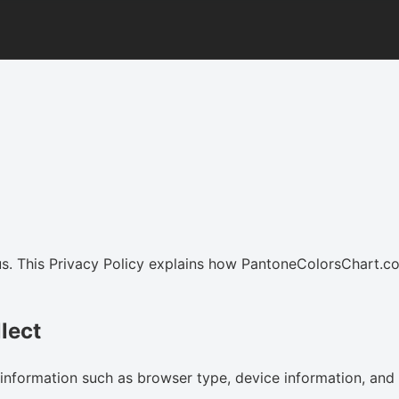
us. This Privacy Policy explains how PantoneColorsChart.co
lect
information such as browser type, device information, and