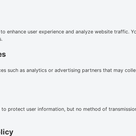
to enhance user experience and analyze website traffic. Y
s.
es
es such as analytics or advertising partners that may coll
o protect user information, but no method of transmission
licy