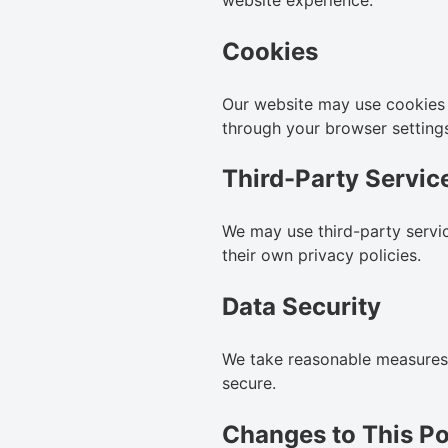
Cookies
Our website may use cookies 
through your browser setting
Third-Party Servic
We may use third-party servic
their own privacy policies.
Data Security
We take reasonable measures t
secure.
Changes to This Po