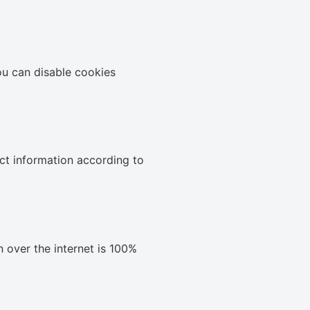
ou can disable cookies
ect information according to
 over the internet is 100%