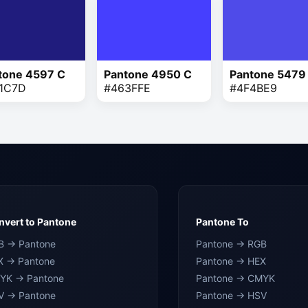
tone 4597 C
Pantone 4950 C
Pantone 5479
1C7D
#463FFE
#4F4BE9
vert to Pantone
Pantone To
B → Pantone
Pantone → RGB
X → Pantone
Pantone → HEX
YK → Pantone
Pantone → CMYK
V → Pantone
Pantone → HSV