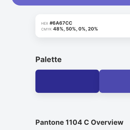
#6A67CC
HEX
48%, 50%, 0%, 20%
CMYK
Palette
Pantone 1104 C Overview