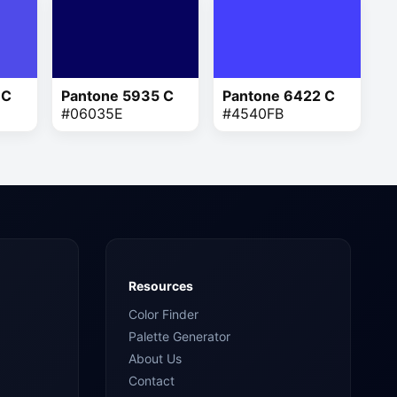
 C
Pantone 5935 C
Pantone 6422 C
#06035E
#4540FB
Resources
Color Finder
Palette Generator
About Us
Contact