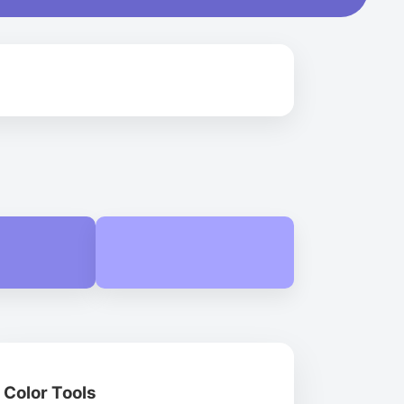
Color Tools