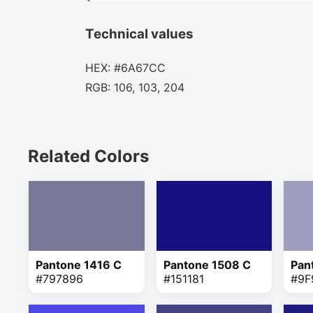
Technical values
HEX: #6A67CC
RGB: 106, 103, 204
Related Colors
Pantone 1416 C
Pantone 1508 C
Pan
#797896
#151181
#9F