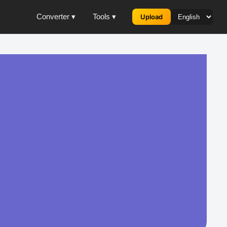
Converter ▾
Tools ▾
Upload