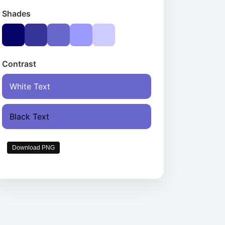
Shades
Contrast
White Text
Black Text
Download PNG