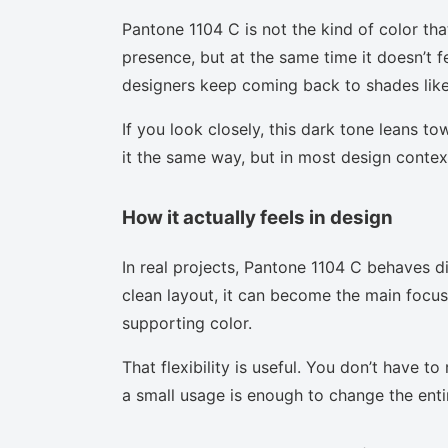
Pantone 1104 C is not the kind of color tha
presence, but at the same time it doesn’t f
designers keep coming back to shades like 
If you look closely, this dark tone leans t
it the same way, but in most design context
How it actually feels in design
In real projects, Pantone 1104 C behaves d
clean layout, it can become the main focus.
supporting color.
That flexibility is useful. You don’t have 
a small usage is enough to change the enti