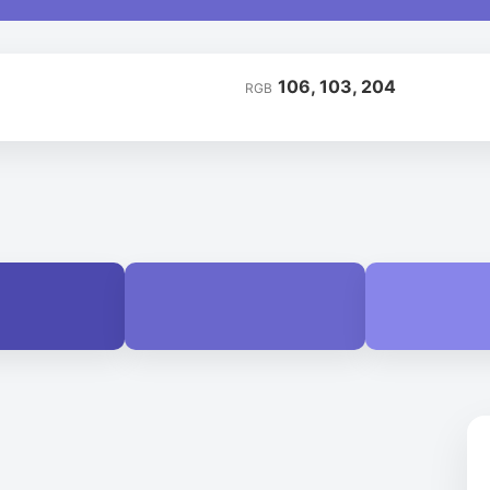
106, 103, 204
RGB