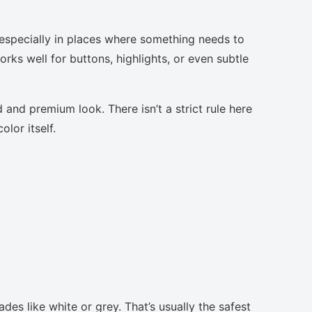
 especially in places where something needs to
orks well for buttons, highlights, or even subtle
 and premium look. There isn’t a strict rule here
lor itself.
des like white or grey. That’s usually the safest