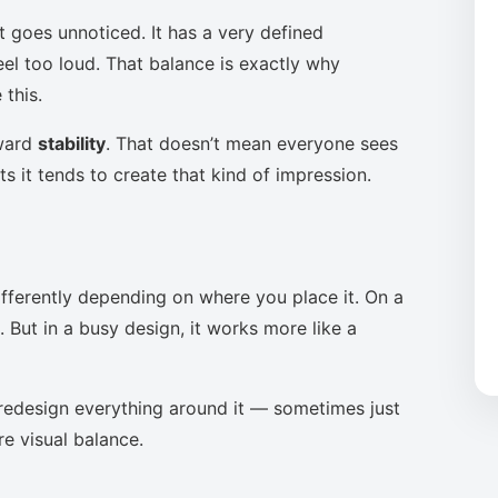
t goes unnoticed. It has a very defined
eel too loud. That balance is exactly why
this.
oward
stability
. That doesn’t mean everyone sees
s it tends to create that kind of impression.
ifferently depending on where you place it. On a
 But in a busy design, it works more like a
to redesign everything around it — sometimes just
re visual balance.