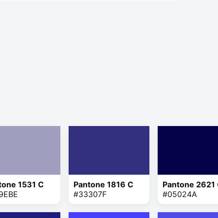
tone 1531 C
Pantone 1816 C
Pantone 2621
9EBE
#33307F
#05024A