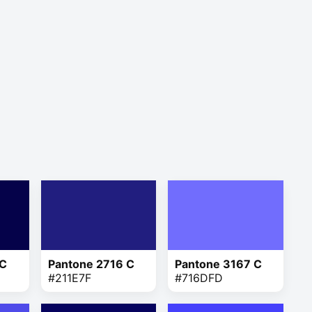
 C
Pantone 2716 C
Pantone 3167 C
#211E7F
#716DFD