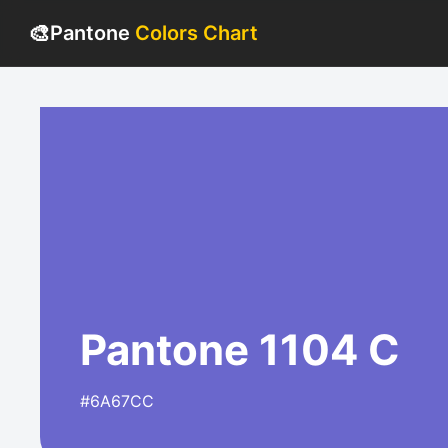
🎨
Pantone
Colors Chart
Pantone 1104 C
#6A67CC