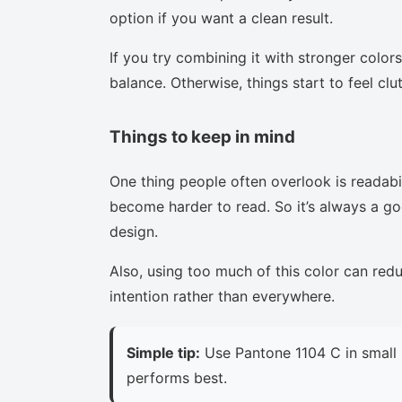
option if you want a clean result.
If you try combining it with stronger colors
balance. Otherwise, things start to feel clu
Things to keep in mind
One thing people often overlook is readabi
become harder to read. So it’s always a goo
design.
Also, using too much of this color can red
intention rather than everywhere.
Simple tip:
Use Pantone 1104 C in small 
performs best.