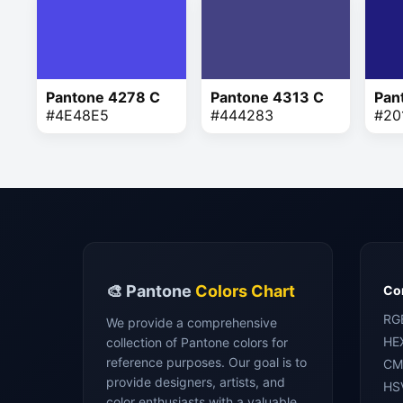
Pantone 4278 C
Pantone 4313 C
Pan
#4E48E5
#444283
#20
🎨 Pantone
Colors Chart
Con
RG
We provide a comprehensive
HE
collection of Pantone colors for
reference purposes. Our goal is to
CM
provide designers, artists, and
HS
color enthusiasts with a valuable