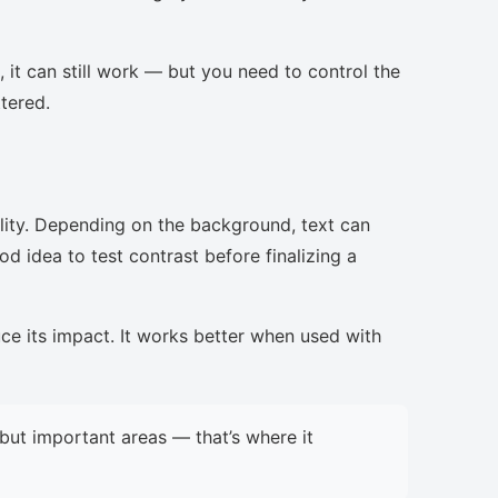
, it can still work — but you need to control the
ttered.
lity. Depending on the background, text can
d idea to test contrast before finalizing a
uce its impact. It works better when used with
but important areas — that’s where it