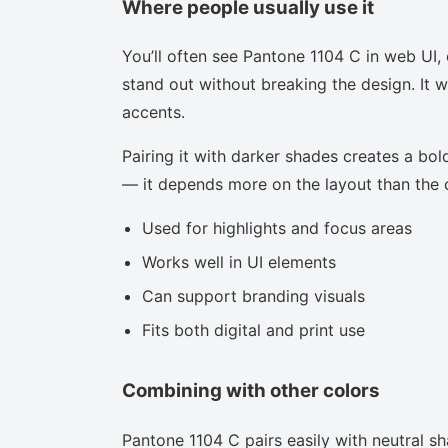
Where people usually use it
You’ll often see Pantone 1104 C in web UI,
stand out without breaking the design. It w
accents.
Pairing it with darker shades creates a bold
— it depends more on the layout than the co
Used for highlights and focus areas
Works well in UI elements
Can support branding visuals
Fits both digital and print use
Combining with other colors
Pantone 1104 C pairs easily with neutral sha