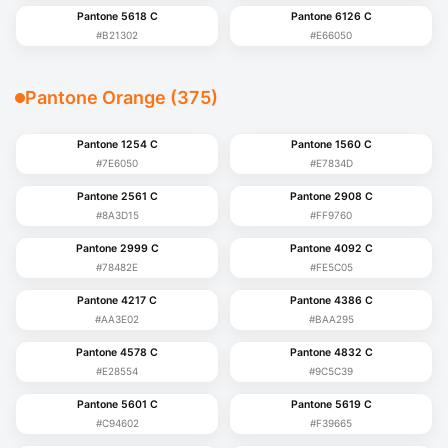
Pantone 5618 C
Pantone 6126 C
#B21302
#E66050
Pantone Orange (375)
Pantone 1254 C
Pantone 1560 C
#7E6050
#E7834D
Pantone 2561 C
Pantone 2908 C
#8A3D15
#FF9760
Pantone 2999 C
Pantone 4092 C
#78482E
#FE5C05
Pantone 4217 C
Pantone 4386 C
#AA3E02
#BAA295
Pantone 4578 C
Pantone 4832 C
#E28554
#9C5C39
Pantone 5601 C
Pantone 5619 C
#C94602
#F39665