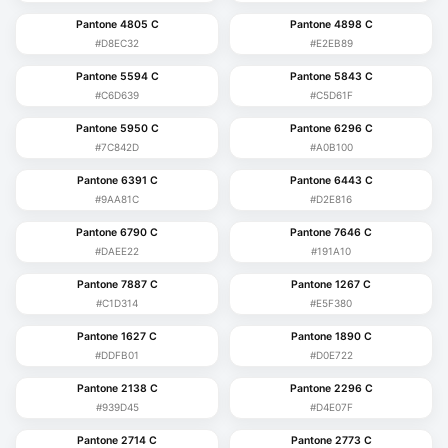
Pantone 4805 C
Pantone 4898 C
#D8EC32
#E2EB89
Pantone 5594 C
Pantone 5843 C
#C6D639
#C5D61F
Pantone 5950 C
Pantone 6296 C
#7C842D
#A0B100
Pantone 6391 C
Pantone 6443 C
#9AA81C
#D2E816
Pantone 6790 C
Pantone 7646 C
#DAEE22
#191A10
Pantone 7887 C
Pantone 1267 C
#C1D314
#E5F380
Pantone 1627 C
Pantone 1890 C
#DDFB01
#D0E722
Pantone 2138 C
Pantone 2296 C
#939D45
#D4E07F
Pantone 2714 C
Pantone 2773 C