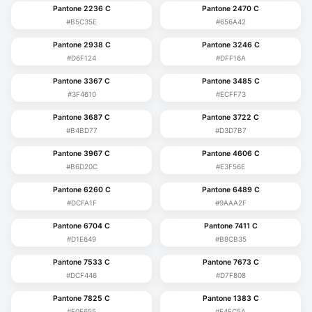
Pantone 2236 C
Pantone 2470 C
#B5C35E
#656A42
Pantone 2938 C
Pantone 3246 C
#D6F124
#DFF16A
Pantone 3367 C
Pantone 3485 C
#3F4610
#ECFF73
Pantone 3687 C
Pantone 3722 C
#B4BD77
#D3D7B7
Pantone 3967 C
Pantone 4606 C
#B6D20C
#E3F56E
Pantone 6260 C
Pantone 6489 C
#DCFA1F
#9AAA2F
Pantone 6704 C
Pantone 7411 C
#D1E649
#B8CB35
Pantone 7533 C
Pantone 7673 C
#DCF446
#D7F808
Pantone 7825 C
Pantone 1383 C
#E0F655
#E4FC5A