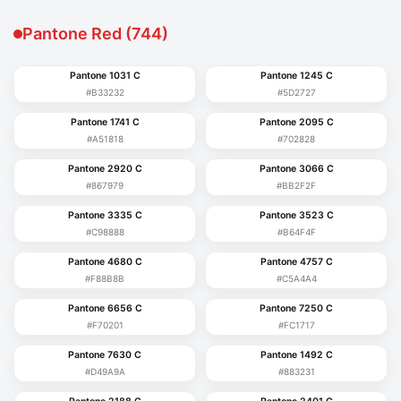
Pantone Red (744)
Pantone 1031 C
Pantone 1245 C
#B33232
#5D2727
Pantone 1741 C
Pantone 2095 C
#A51818
#702828
Pantone 2920 C
Pantone 3066 C
#867979
#BB2F2F
Pantone 3335 C
Pantone 3523 C
#C98888
#B64F4F
Pantone 4680 C
Pantone 4757 C
#F88B8B
#C5A4A4
Pantone 6656 C
Pantone 7250 C
#F70201
#FC1717
Pantone 7630 C
Pantone 1492 C
#D49A9A
#883231