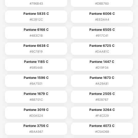
#796B43
#D8B760
Pantone 5835 C
Pantone 6006 C
#E2B12C
#EEDAA4
Pantone 6166 C
Pantone 6505 C
#483C1B
#917C41
Pantone 6638 C
Pantone 6725 C
#9C7819
#DAA81C
Pantone 1185 C
Pantone 1447 C
#585448
#D19F04
Pantone 1596 C
Pantone 1673 C
#9A7501
#A29A81
Pantone 1679 C
Pantone 2505 C
#8B701C
#928767
Pantone 3019 C
Pantone 3264 C
#D0A524
#F4C229
Pantone 3756 C
Pantone 4073 C
#BAA567
#C5AD68