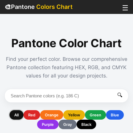
🎨
Pantone
Colors Chart
☰
Pantone Color Chart
Find your perfect color. Browse our comprehensive
Pantone collection featuring HEX, RGB, and CMYK
values for all your design projects.
🔍
All
Red
Orange
Yellow
Green
Blue
Purple
Gray
Black