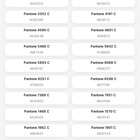
#4A501A
#616A1D
Pantone 3352 C
Pantone 4191 C
#CBD38F
#828F1C
Pantone 4590 C
Pantone 4601 C
#A3AF4B
#393E15
Pantone 5480 C
Pantone 5642 C
#6E7536
#768605
Pantone 5893 C
Pantone 6068 C
#64674C
#868C57
Pantone 6251 C
Pantone 6298 C
#7B8435
#EFFF6F
Pantone 7389 C
Pantone 7951 C
#54592D
#BED50E
Pantone 1468 C
Pantone 1570 C
#A2B52E
#8C9747
Pantone 1662 C
Pantone 1901 C
#8B9547
#B5D104