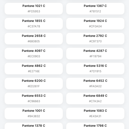
Pantone 1021 C
Pantone 1367 C
#FD5953
#781512
Pantone 1855 C
Pantone 1924 C
#C37A78
#CF0A04
Pantone 2658 C
Pantone 2792 C
#680805
#C97370
Pantone 4097 C
Pantone 4287 C
#EC0903
#F19794
Pantone 4862 C
Pantone 5316 C
#E2716E
#7D1915
Pantone 6200 C
Pantone 6452 C
#ED261F
#FA0A02
Pantone 6553 C
Pantone 6849 C
#C96663
#C7A3A2
Pantone 1001 C
Pantone 1083 C
#9A3832
#E43A31
Pantone 1378 C
Pantone 1798 C