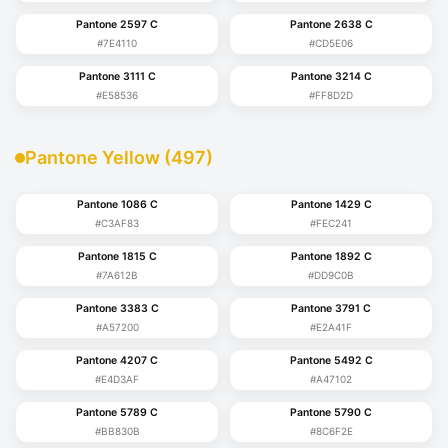
Pantone 2597 C
Pantone 2638 C
#7E4110
#CD5E06
Pantone 3111 C
Pantone 3214 C
#E58536
#FF8D2D
Pantone Yellow (497)
Pantone 1086 C
Pantone 1429 C
#C3AF83
#FEC241
Pantone 1815 C
Pantone 1892 C
#7A612B
#DD9C0B
Pantone 3383 C
Pantone 3791 C
#A57200
#E2A41F
Pantone 4207 C
Pantone 5492 C
#E4D3AF
#A47102
Pantone 5789 C
Pantone 5790 C
#BB830B
#8C6F2E