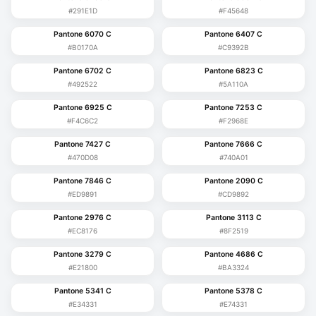
#291E1D
#F45648
Pantone 6070 C
Pantone 6407 C
#B0170A
#C9392B
Pantone 6702 C
Pantone 6823 C
#492522
#5A110A
Pantone 6925 C
Pantone 7253 C
#F4C6C2
#F2968E
Pantone 7427 C
Pantone 7666 C
#470D08
#740A01
Pantone 7846 C
Pantone 2090 C
#ED9891
#CD9892
Pantone 2976 C
Pantone 3113 C
#EC8176
#8F2519
Pantone 3279 C
Pantone 4686 C
#E21800
#BA3324
Pantone 5341 C
Pantone 5378 C
#E34331
#E74331