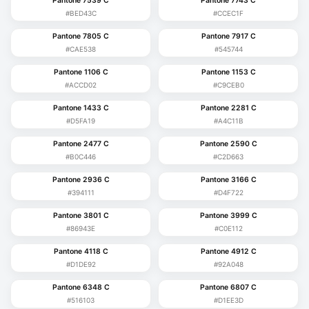
Pantone 7539 C
Pantone 7743 C
#BED43C
#CCEC1F
Pantone 7805 C
Pantone 7917 C
#CAE538
#545744
Pantone 1106 C
Pantone 1153 C
#ACCD02
#C9CEB0
Pantone 1433 C
Pantone 2281 C
#D5FA19
#A4C11B
Pantone 2477 C
Pantone 2590 C
#B0C446
#C2D663
Pantone 2936 C
Pantone 3166 C
#394111
#D4F722
Pantone 3801 C
Pantone 3999 C
#86943E
#C0E112
Pantone 4118 C
Pantone 4912 C
#D1DE92
#92A048
Pantone 6348 C
Pantone 6807 C
#516103
#D1EE3D