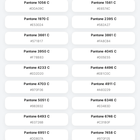
Pantone 1056 C
Pantone 1561 C
#DDA09C
#E6574C
Pantone 1970 C
Pantone 2395 C
#E53024
#582A27
Pantone 3661 C
Pantone 3861 C
#571B17
#FA8C84
Pantone 3950 C
Pantone 4045 C
#F78B83
#D05E55
Pantone 4233 C
Pantone 4496 C
#ED2D20
#EB1C0C
Pantone 4703 C
Pantone 4911 C
#970F06
#A83229
Pantone 5051 C
Pantone 6346 C
#983932
#E0483D
Pantone 6493 C
Pantone 6746 C
#E0726B
#C31B0F
Pantone 6951 C
Pantone 7458 C
#DD807A
#970F05