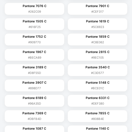
Pantone 7076 C
Pantone 7901 C
#262C09
#CEF317
Pantone 1505 C
Pantone 1619 C
#616F25
#5C6923
Pantone 1752 C
Pantone 1859 C
#909770
#C8E062
Pantone 1967 C
Pantone 2815 C
#BECA89
#9EC105
Pantone 3189 C
Pantone 3540 C
#D8F55D
#C3D577
Pantone 3907 C
Pantone 5148 C
#898D77
#BCE01C
Pantone 6189 C
Pantone 6331 C
#96A35D
#DEF380
Pantone 7369 C
Pantone 7855 C
#DBFB4D
#808B4E
Pantone 1087 C
Pantone 1140 C