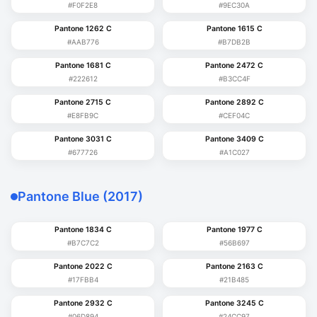
#F0F2E8
#9EC30A
Pantone 1262 C
Pantone 1615 C
#AAB776
#B7DB2B
Pantone 1681 C
Pantone 2472 C
#222612
#B3CC4F
Pantone 2715 C
Pantone 2892 C
#E8FB9C
#CEF04C
Pantone 3031 C
Pantone 3409 C
#677726
#A1C027
Pantone Blue (2017)
Pantone 1834 C
Pantone 1977 C
#B7C7C2
#56B697
Pantone 2022 C
Pantone 2163 C
#17FBB4
#21B485
Pantone 2932 C
Pantone 3245 C
#06D894
#24CC97