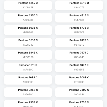
Pantone 4145 C
Pantone 4310 C
#CDBA7F
#948C73
Pantone 4370 C
Pantone 4915 C
#A09881
#D5A614
Pantone 5035 C
Pantone 5775 C
#D2B868
#D1CFC9
Pantone 5816 C
Pantone 6187 C
#A28D4E
#6F5B1E
Pantone 6843 C
Pantone 7974 C
#FCCB38
#BEA043
Pantone 1011 C
Pantone 1397 C
#AF880D
#938556
Pantone 1699 C
Pantone 2089 C
#D09E00
#E9D699
Pantone 2255 C
Pantone 2392 C
#85690D
#9D8A4A
Pantone 2559 C
Pantone 2756 C
#D6C795
#C5B16F