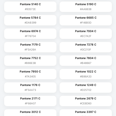
Pantone 5140 C
Pantone 5190 C
#93572E
#AA6638
Pantone 5784 C
Pantone 6685 C
#DAB399
#F46B0D
Pantone 6974 C
Pantone 7004 C
#F76704
#EC7A2F
Pantone 7179 C
Pantone 7278 C
#F5A26A
#3C210F
Pantone 7752 C
Pantone 7804 C
#B86E3B
#B48667
Pantone 7950 C
Pantone 1022 C
#7A3405
#B86A33
Pantone 1176 C
Pantone 1249 C
#F5AA73
#D25702
Pantone 2171 C
Pantone 2679 C
#F66A07
#CE8D60
Pantone 3012 C
Pantone 3397 C