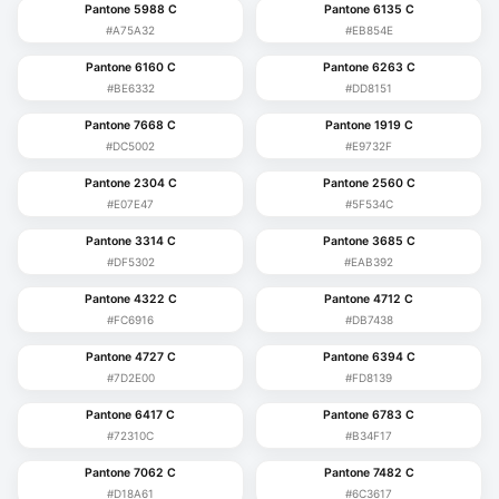
Pantone 5988 C
Pantone 6135 C
#A75A32
#EB854E
Pantone 6160 C
Pantone 6263 C
#BE6332
#DD8151
Pantone 7668 C
Pantone 1919 C
#DC5002
#E9732F
Pantone 2304 C
Pantone 2560 C
#E07E47
#5F534C
Pantone 3314 C
Pantone 3685 C
#DF5302
#EAB392
Pantone 4322 C
Pantone 4712 C
#FC6916
#DB7438
Pantone 4727 C
Pantone 6394 C
#7D2E00
#FD8139
Pantone 6417 C
Pantone 6783 C
#72310C
#B34F17
Pantone 7062 C
Pantone 7482 C
#D18A61
#6C3617