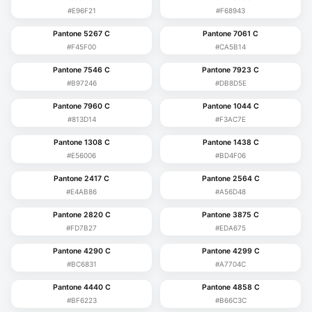
#E96F21
#F68943
Pantone 5267 C
Pantone 7061 C
#F45F00
#CA5B14
Pantone 7546 C
Pantone 7923 C
#B97246
#DB8D5E
Pantone 7960 C
Pantone 1044 C
#813D14
#F3AC7E
Pantone 1308 C
Pantone 1438 C
#E56006
#BD4F06
Pantone 2417 C
Pantone 2564 C
#E4AB86
#A56D48
Pantone 2820 C
Pantone 3875 C
#FD7B27
#EDA675
Pantone 4290 C
Pantone 4299 C
#BC6831
#A7704C
Pantone 4440 C
Pantone 4858 C
#BF6223
#B66C3C