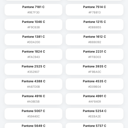
Pantone 7181 C
Pantone 7514 C
#9E7F30
#F7B813
Pantone 1046 C
Pantone 1215 C
#F9C638
#DBB855
Pantone 1381 C
Pantone 1612 C
#DDA200
#BBB092
Pantone 1824 C
Pantone 2231 C
#FAC943
#FFBD03
Pantone 2525 C
Pantone 3935 C
#352907
#F9BA0C
Pantone 4388 C
Pantone 4535 C
#A87D0B
#D09B04
Pantone 4916 C
Pantone 4991 C
#A08E5B
#AF8409
Pantone 5007 C
Pantone 5254 C
#59440C
#EEBA2E
Pantone 5649 C
Pantone 5737 C