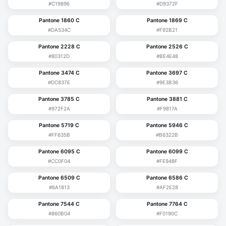
#C19896
#D9372F
Pantone 1860 C
Pantone 1869 C
#DA534C
#F92B21
Pantone 2228 C
Pantone 2526 C
#80312D
#BE4E48
Pantone 3474 C
Pantone 3697 C
#DC837E
#9E3B36
Pantone 3785 C
Pantone 3881 C
#972F2A
#F9817A
Pantone 5719 C
Pantone 5946 C
#FF635B
#B6322B
Pantone 6095 C
Pantone 6099 C
#CC0F04
#FE948F
Pantone 6509 C
Pantone 6586 C
#6A1813
#AF2E28
Pantone 7544 C
Pantone 7764 C
#860B04
#F0190C