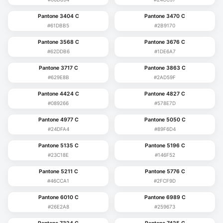
Pantone 3404 C
Pantone 3470 C
#61DBB5
#2B9170
Pantone 3568 C
Pantone 3676 C
#62DDB6
#1DE6A7
Pantone 3717 C
Pantone 3863 C
#629E8B
#2AD59F
Pantone 4424 C
Pantone 4827 C
#089266
#578E7D
Pantone 4977 C
Pantone 5050 C
#24DFA4
#89F6D4
Pantone 5135 C
Pantone 5196 C
#23C18E
#146F52
Pantone 5211 C
Pantone 5776 C
#46CCA1
#2FCF9D
Pantone 6010 C
Pantone 6989 C
#26E2A8
#259673