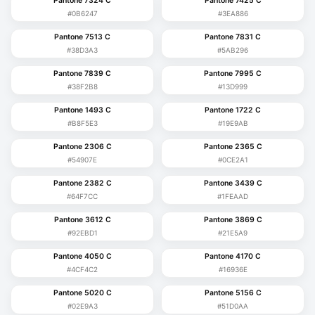
Pantone 7324 C
Pantone 7425 C
#0B6247
#3EA886
Pantone 7513 C
Pantone 7831 C
#38D3A3
#5AB296
Pantone 7839 C
Pantone 7995 C
#38F2B8
#13D999
Pantone 1493 C
Pantone 1722 C
#B8F5E3
#19E9AB
Pantone 2306 C
Pantone 2365 C
#54907E
#0CE2A1
Pantone 2382 C
Pantone 3439 C
#64F7CC
#1FEAAD
Pantone 3612 C
Pantone 3869 C
#92EBD1
#21E5A9
Pantone 4050 C
Pantone 4170 C
#4CF4C2
#16936E
Pantone 5020 C
Pantone 5156 C
#02E9A3
#51D0AA