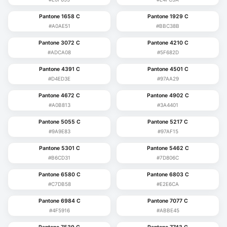
Pantone 1658 C
Pantone 1929 C
#A0AE51
#BBC38B
Pantone 3072 C
Pantone 4210 C
#ADCA08
#5F682D
Pantone 4391 C
Pantone 4501 C
#D4ED3E
#97AA29
Pantone 4672 C
Pantone 4902 C
#A0B813
#3A4401
Pantone 5055 C
Pantone 5217 C
#9A9E83
#97AF15
Pantone 5301 C
Pantone 5462 C
#B6CD31
#7D806C
Pantone 6580 C
Pantone 6803 C
#C7DB58
#E2E6CA
Pantone 6984 C
Pantone 7077 C
#4F5916
#ABBE45