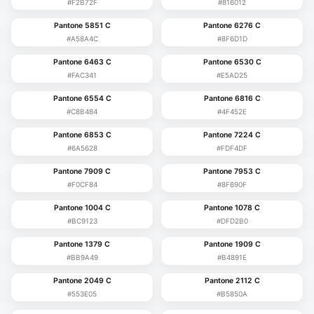
#F2B72F
#816012
Pantone 5851 C
Pantone 6276 C
#A58A4C
#8F6D1D
Pantone 6463 C
Pantone 6530 C
#FAC341
#E5AD25
Pantone 6554 C
Pantone 6816 C
#C8B484
#4F452E
Pantone 6853 C
Pantone 7224 C
#6A5628
#FDF4DF
Pantone 7909 C
Pantone 7953 C
#F0CF84
#8F690F
Pantone 1004 C
Pantone 1078 C
#BC9123
#DFD2B0
Pantone 1379 C
Pantone 1909 C
#BB9A49
#B4891E
Pantone 2049 C
Pantone 2112 C
#553E05
#B5850A