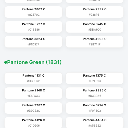
Pantone 2862 C
Pantone 2992 C
#82670C
#938761
Pantone 3727 C
Pantone 3745 C
#C1B386
#DBA900
Pantone 3824 C
Pantone 4295 C
#F1D577
#8B711F
Pantone Green (1831)
Pantone 1131 C
Pantone 1375 C
#D3DF62
#D2E51C
Pantone 2148 C
Pantone 2835 C
#E6FA3C
#B3BB66
Pantone 3287 C
Pantone 3774 C
#B9C82C
#F0F5C3
Pantone 4126 C
Pantone 4464 C
#C1D506
#A5B322