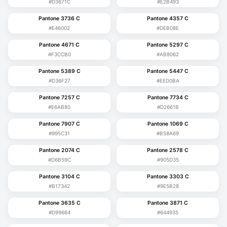
#D3671C
#E2B493
Pantone 3736 C
Pantone 4357 C
#E46002
#DEB08E
Pantone 4671 C
Pantone 5297 C
#F3CCB0
#AB8062
Pantone 5389 C
Pantone 5447 C
#D36F27
#EED0BA
Pantone 7257 C
Pantone 7734 C
#E6AB80
#D2661B
Pantone 7907 C
Pantone 1069 C
#995C31
#B58A69
Pantone 2074 C
Pantone 2578 C
#D6B59C
#905D35
Pantone 3104 C
Pantone 3303 C
#B17342
#9E5B28
Pantone 3635 C
Pantone 3871 C
#D99664
#644935