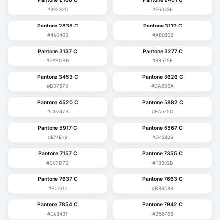
Pantone 2188 C
Pantone 2401 C
#992320
#F63836
Pantone 2838 C
Pantone 3119 C
#4A0403
#A80602
Pantone 3137 C
Pantone 3277 C
#EABCBB
#985F5E
Pantone 3453 C
Pantone 3626 C
#BB7675
#DA6B6A
Pantone 4520 C
Pantone 5882 C
#CD7473
#EA5F5C
Pantone 5917 C
Pantone 6567 C
#E71E19
#D42826
Pantone 7157 C
Pantone 7355 C
#CC7D7B
#F8302B
Pantone 7637 C
Pantone 7663 C
#E41611
#B88A89
Pantone 7854 C
Pantone 7942 C
#EA3431
#B56766