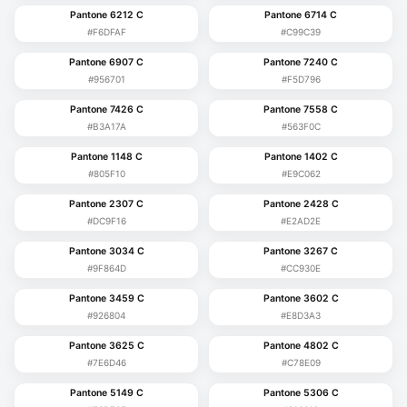
Pantone 6212 C
Pantone 6714 C
#F6DFAF
#C99C39
Pantone 6907 C
Pantone 7240 C
#956701
#F5D796
Pantone 7426 C
Pantone 7558 C
#B3A17A
#563F0C
Pantone 1148 C
Pantone 1402 C
#805F10
#E9C062
Pantone 2307 C
Pantone 2428 C
#DC9F16
#E2AD2E
Pantone 3034 C
Pantone 3267 C
#9F864D
#CC930E
Pantone 3459 C
Pantone 3602 C
#926804
#E8D3A3
Pantone 3625 C
Pantone 4802 C
#7E6D46
#C78E09
Pantone 5149 C
Pantone 5306 C