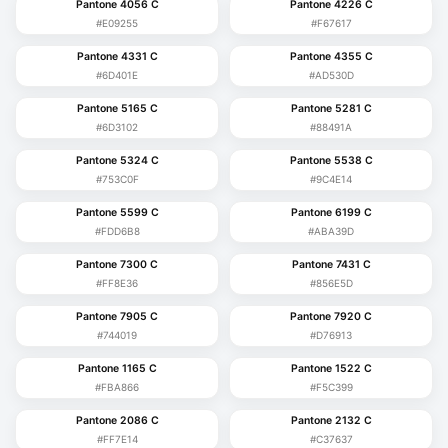
Pantone 4056 C
Pantone 4226 C
#E09255
#F67617
Pantone 4331 C
Pantone 4355 C
#6D401E
#AD530D
Pantone 5165 C
Pantone 5281 C
#6D3102
#88491A
Pantone 5324 C
Pantone 5538 C
#753C0F
#9C4E14
Pantone 5599 C
Pantone 6199 C
#FDD6B8
#ABA39D
Pantone 7300 C
Pantone 7431 C
#FF8E36
#856E5D
Pantone 7905 C
Pantone 7920 C
#744019
#D76913
Pantone 1165 C
Pantone 1522 C
#FBA866
#F5C399
Pantone 2086 C
Pantone 2132 C
#FF7E14
#C37637