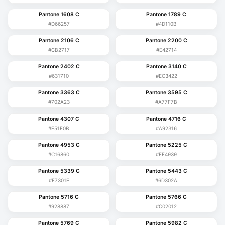
Pantone 1608 C
Pantone 1789 C
#D66257
#4D110B
Pantone 2106 C
Pantone 2200 C
#CB2717
#E42714
Pantone 2402 C
Pantone 3140 C
#631710
#EC3422
Pantone 3363 C
Pantone 3595 C
#702A23
#A77F7B
Pantone 4307 C
Pantone 4716 C
#F51E0B
#A92316
Pantone 4953 C
Pantone 5225 C
#C16860
#EF4939
Pantone 5339 C
Pantone 5443 C
#F7301E
#6D302A
Pantone 5716 C
Pantone 5766 C
#928887
#C02012
Pantone 5769 C
Pantone 5982 C