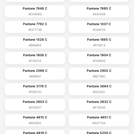
Pantone 7648 C
Pantone 7685 C
#DA956D
#44342B
Pantone 7792 C
Pantone 1037 C
#DC773B
#C84F05
Pantone 1526 C
Pantone 1665 C
#866855
#FF6E13
Pantone 1806 C
Pantone 1904 C
#F59253
#FB9655
Pantone 2066 C
Pantone 2902 C
#886651
#8E796C
Pantone 3178 C
Pantone 3664 C
#F8975C
#5D2401
Pantone 3803 C
Pantone 3832 C
#D35507
#E78344
Pantone 4615 C
Pantone 4651 C
#602602
#A6775A
Pantone 4819 C
Pantone 5250 C