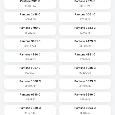
Pantone 2311 C
Pantone 2378 C
#E8BB4A
#93752A
Pantone 2418 C
Pantone 3051 C
#CFAE59
#725818
Pantone 3799 C
Pantone 3884 C
#F0B210
#7A6B45
Pantone 3991 C
Pantone 4429 C
#DBA724
#E8C369
Pantone 4890 C
Pantone 4931 C
#D1AE53
#79601F
Pantone 5057 C
Pantone 5086 C
#C39A31
#E2DDD0
Pantone 5608 C
Pantone 5839 C
#E2B53F
#EBC666
Pantone 6516 C
Pantone 6690 C
#8B6F27
#E1A919
Pantone 6839 C
Pantone 6904 C
#F1BA2B
#F5B312