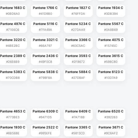
Pantone 1683 C
Pantone 1766 C
Pantone 1827 C
Pantone 1934 C
#0BD6A0
#41D9B0
#76FFDA
#3DB394
Pantone 4974 C
Pantone 5116 C
Pantone 5234 C
Pantone 5567 C
#71E6C6
#7FA49A
#27DAA9
#0A8B69
Pantone 3220 C
Pantone 3321 C
Pantone 3366 C
Pantone 4075 C
#4BE2BC
#66A797
#63C5AC
#15745C
Pantone 2389 C
Pantone 2436 C
Pantone 3593 C
Pantone 3615 C
#26E6B9
#49F0C8
#2F8672
#598C80
Pantone 5383 C
Pantone 5838 C
Pantone 5884 C
Pantone 6123 C
#70CDB8
#798F8A
#27D8AF
#10D7A9
Pantone 4653 C
Pantone 6309 C
Pantone 6409 C
Pantone 6520 C
#773BE3
#9471D5
#7A718B
#392263
Pantone 1930 C
Pantone 2522 C
Pantone 3365 C
Pantone 3671 C
#6B568E
#995EFE
#5813CD
#9C6AF2