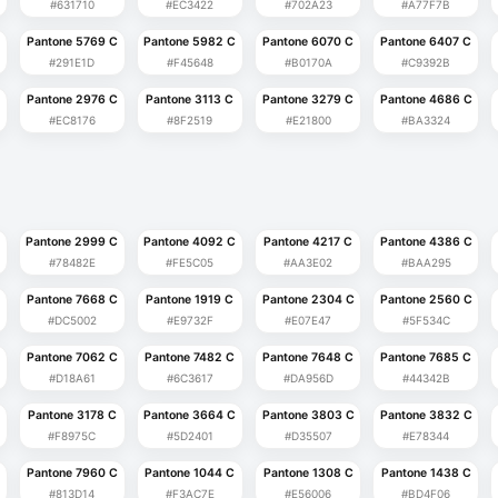
#631710
#EC3422
#702A23
#A77F7B
Pantone 5769 C
Pantone 5982 C
Pantone 6070 C
Pantone 6407 C
#291E1D
#F45648
#B0170A
#C9392B
C
Pantone 2976 C
Pantone 3113 C
Pantone 3279 C
Pantone 4686 C
#EC8176
#8F2519
#E21800
#BA3324
C
Pantone 2999 C
Pantone 4092 C
Pantone 4217 C
Pantone 4386 C
#78482E
#FE5C05
#AA3E02
#BAA295
C
Pantone 7668 C
Pantone 1919 C
Pantone 2304 C
Pantone 2560 C
#DC5002
#E9732F
#E07E47
#5F534C
Pantone 7062 C
Pantone 7482 C
Pantone 7648 C
Pantone 7685 C
#D18A61
#6C3617
#DA956D
#44342B
C
Pantone 3178 C
Pantone 3664 C
Pantone 3803 C
Pantone 3832 C
#F8975C
#5D2401
#D35507
#E78344
Pantone 7960 C
Pantone 1044 C
Pantone 1308 C
Pantone 1438 C
#813D14
#F3AC7E
#E56006
#BD4F06