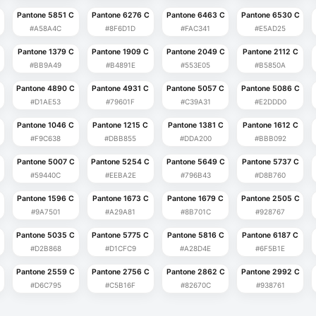
C
Pantone 5851 C
Pantone 6276 C
Pantone 6463 C
Pantone 6530 C
#A58A4C
#8F6D1D
#FAC341
#E5AD25
Pantone 1379 C
Pantone 1909 C
Pantone 2049 C
Pantone 2112 C
#BB9A49
#B4891E
#553E05
#B5850A
C
Pantone 4890 C
Pantone 4931 C
Pantone 5057 C
Pantone 5086 C
#D1AE53
#79601F
#C39A31
#E2DDD0
Pantone 1046 C
Pantone 1215 C
Pantone 1381 C
Pantone 1612 C
#F9C638
#DBB855
#DDA200
#BBB092
Pantone 5007 C
Pantone 5254 C
Pantone 5649 C
Pantone 5737 C
#59440C
#EEBA2E
#796B43
#D8B760
Pantone 1596 C
Pantone 1673 C
Pantone 1679 C
Pantone 2505 C
#9A7501
#A29A81
#8B701C
#928767
Pantone 5035 C
Pantone 5775 C
Pantone 5816 C
Pantone 6187 C
#D2B868
#D1CFC9
#A28D4E
#6F5B1E
C
Pantone 2559 C
Pantone 2756 C
Pantone 2862 C
Pantone 2992 C
#D6C795
#C5B16F
#82670C
#938761