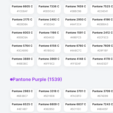
Pantone 6605 C
Pantone 7336 C
Pantone 7459 C
Pantone 7525 C
#1CE8AF
#0DDCA2
#38BC96
#224D41
Pantone 2175 C
Pantone 2492 C
Pantone 2950 C
Pantone 4196 C
#828D8A
#15D2A0
#4AF2C4
#63BBA3
Pantone 6003 C
Pantone 1166 C
Pantone 1591 C
Pantone 2412 C
#0E8C6A
#004433
#49EFC5
#2CF5C3
Pantone 5764 C
Pantone 6156 C
Pantone 6760 C
Pantone 7609 C
#3CAB90
#51BEA2
#4A8C7C
#29F1BF
Pantone 3889 C
Pantone 3969 C
Pantone 4148 C
Pantone 4178 C
#49E0BC
#0FF9C2
#1F5D4F
#AAE5D7
Pantone Purple (1539)
Pantone 2983 C
Pantone 3318 C
Pantone 3701 C
Pantone 3709 C
#6B38C7
#5D19D8
#7A33FD
#674D99
Pantone 6525 C
Pantone 6809 C
Pantone 6837 C
Pantone 7243 C
#4E14B7
#362850
#5C11EC
#4B405F