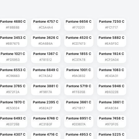
Pantone 4680 C
Pantone 4757 C
Pantone 6656 C
Pantone 7250 C
#F88B8B
#C5A4A4
#F70201
#FC1717
Pantone 3453 C
Pantone 3626 C
Pantone 4520 C
Pantone 5882 C
#BB7675
#DA6B6A
#CD7473
#EA5F5C
Pantone 1021 C
Pantone 1367 C
Pantone 1855 C
Pantone 1924 C
#FD5953
#781512
#C37A78
#CF0A04
Pantone 6553 C
Pantone 6849 C
Pantone 1001 C
Pantone 1083 C
#C96663
#C7A3A2
#9A3832
#E43A31
Pantone 3785 C
Pantone 3881 C
Pantone 5719 C
Pantone 5946 C
#972F2A
#F9817A
#FF635B
#B6322B
Pantone 1970 C
Pantone 2395 C
Pantone 3661 C
Pantone 3861 C
#E53024
#582A27
#571B17
#FA8C84
Pantone 6493 C
Pantone 6746 C
Pantone 6951 C
Pantone 7458 C
#E0726B
#C31B0F
#DD807A
#970F05
Pantone 4307 C
Pantone 4716 C
Pantone 4953 C
Pantone 5225 C