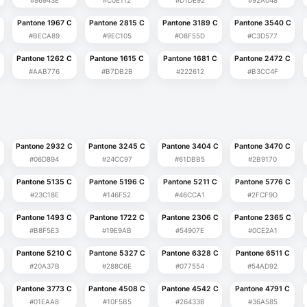
#86943E
#C0E112
#D1DE92
#92A048
Pantone 1967 C
Pantone 2815 C
Pantone 3189 C
Pantone 3540 C
#BECA89
#9EC105
#D8F55D
#C3D577
Pantone 1262 C
Pantone 1615 C
Pantone 1681 C
Pantone 2472 C
#AAB776
#B7DB2B
#222612
#B3CC4F
Pantone 2932 C
Pantone 3245 C
Pantone 3404 C
Pantone 3470 C
#06D894
#24CC97
#61DBB5
#2B9170
C
Pantone 5135 C
Pantone 5196 C
Pantone 5211 C
Pantone 5776 C
#23C18E
#146F52
#46CCA1
#2FCF9D
Pantone 1493 C
Pantone 1722 C
Pantone 2306 C
Pantone 2365 C
#B8F5E3
#19E9AB
#54907E
#0CE2A1
Pantone 5210 C
Pantone 5327 C
Pantone 6328 C
Pantone 6511 C
#20A37B
#288C6E
#077554
#54AD92
C
Pantone 3773 C
Pantone 4508 C
Pantone 4542 C
Pantone 4791 C
#01EAA8
#10F5B5
#26433B
#36A585