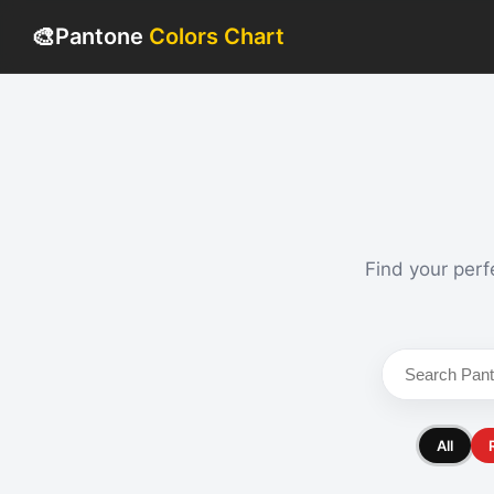
🎨
Pantone
Colors Chart
Find your perf
All