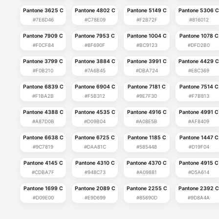
Pantone 3625 C
Pantone 4802 C
Pantone 5149 C
Pantone 5306 
#7E6D46
#C78E09
#F2B72F
#816012
Pantone 7909 C
Pantone 7953 C
Pantone 1004 C
Pantone 1078 C
#F0CF84
#8F690F
#BC9123
#DFD2B0
Pantone 3799 C
Pantone 3884 C
Pantone 3991 C
Pantone 4429 
#F0B210
#7A6B45
#DBA724
#E8C369
Pantone 6839 C
Pantone 6904 C
Pantone 7181 C
Pantone 7514 C
#F1BA2B
#F5B312
#9E7F30
#F7B813
Pantone 4388 C
Pantone 4535 C
Pantone 4916 C
Pantone 4991 C
#A87D0B
#D09B04
#A08E5B
#AF8409
Pantone 6638 C
Pantone 6725 C
Pantone 1185 C
Pantone 1447 C
#9C7819
#DAA81C
#585448
#D19F04
Pantone 4145 C
Pantone 4310 C
Pantone 4370 C
Pantone 4915 C
#CDBA7F
#948C73
#A09881
#D5A614
Pantone 1699 C
Pantone 2089 C
Pantone 2255 C
Pantone 2392 
#D09E00
#E9D699
#85690D
#9D8A4A