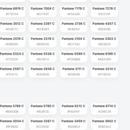
Pantone 6974 C
Pantone 7004 C
Pantone 7179 C
Pantone 7278 C
#F76704
#EC7A2F
#F5A26A
#3C210F
Pantone 3012 C
Pantone 3397 C
Pantone 3736 C
Pantone 4357 C
#D3671C
#E2B493
#E46002
#DEB08E
Pantone 2074 C
Pantone 2578 C
Pantone 3104 C
Pantone 3303 C
#D6B59C
#905D35
#B17342
#9E5B28
Pantone 5324 C
Pantone 5538 C
Pantone 5599 C
Pantone 6199 C
#753C0F
#9C4E14
#FDD6B8
#ABA39D
Pantone 2597 C
Pantone 2638 C
Pantone 3111 C
Pantone 3214 C
#7E4110
#CD5E06
#E58536
#FF8D2D
Pantone 5789 C
Pantone 5790 C
Pantone 6212 C
Pantone 6714 C
#BB830B
#8C6F2E
#F6DFAF
#C99C39
Pantone 3034 C
Pantone 3267 C
Pantone 3459 C
Pantone 3602 C
#9F864D
#CC930E
#926804
#E8D3A3