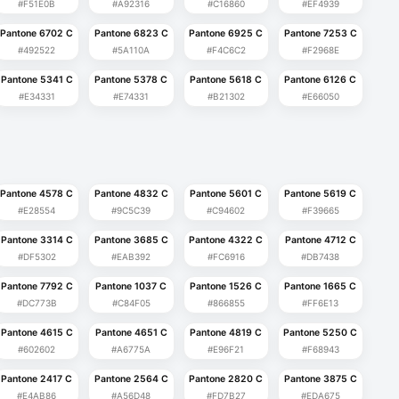
#F51E0B
#A92316
#C16860
#EF4939
Pantone 6702 C
Pantone 6823 C
Pantone 6925 C
Pantone 7253 C
#492522
#5A110A
#F4C6C2
#F2968E
Pantone 5341 C
Pantone 5378 C
Pantone 5618 C
Pantone 6126 C
#E34331
#E74331
#B21302
#E66050
Pantone 4578 C
Pantone 4832 C
Pantone 5601 C
Pantone 5619 C
#E28554
#9C5C39
#C94602
#F39665
Pantone 3314 C
Pantone 3685 C
Pantone 4322 C
Pantone 4712 C
#DF5302
#EAB392
#FC6916
#DB7438
Pantone 7792 C
Pantone 1037 C
Pantone 1526 C
Pantone 1665 C
#DC773B
#C84F05
#866855
#FF6E13
Pantone 4615 C
Pantone 4651 C
Pantone 4819 C
Pantone 5250 C
#602602
#A6775A
#E96F21
#F68943
Pantone 2417 C
Pantone 2564 C
Pantone 2820 C
Pantone 3875 C
#E4AB86
#A56D48
#FD7B27
#EDA675