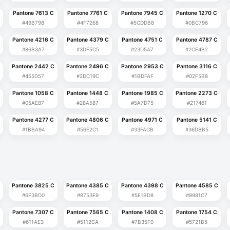
Pantone 7613 C
Pantone 7761 C
Pantone 7945 C
Pantone 1270 C
#49B798
#4F7268
#5CDDB8
#0BC796
Pantone 4216 C
Pantone 4379 C
Pantone 4751 C
Pantone 4787 C
#86B3A7
#3DF5C5
#23D5A7
#2CE4B2
Pantone 2442 C
Pantone 2496 C
Pantone 2953 C
Pantone 3116 C
#455D57
#2DC19C
#1BDFAF
#02F5B8
Pantone 1058 C
Pantone 1448 C
Pantone 1985 C
Pantone 2273 C
#05AE87
#28A587
#5A7D75
#217461
Pantone 4277 C
Pantone 4806 C
Pantone 4971 C
Pantone 5141 C
#1BBA94
#56E2C1
#33FACB
#36DBB5
Pantone 3825 C
Pantone 4385 C
Pantone 4398 C
Pantone 4585 C
#6F3BD0
#8753E9
#5E1BD8
#9981C7
Pantone 7307 C
Pantone 7565 C
Pantone 1408 C
Pantone 1754 C
#611AE3
#5112CA
#7B35F0
#5721B5