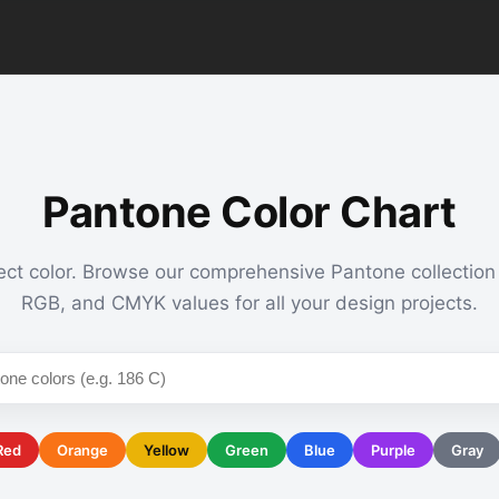
Pantone Color Chart
ect color. Browse our comprehensive Pantone collection
RGB, and CMYK values for all your design projects.
Red
Orange
Yellow
Green
Blue
Purple
Gray