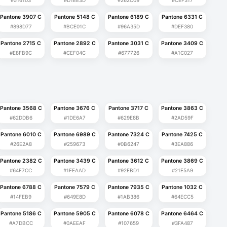
#516103
#D1EE3D
#262C09
#CEF317
Pantone 3907 C
Pantone 5148 C
Pantone 6189 C
Pantone 6331 C
#898D77
#BCE01C
#96A35D
#DEF380
Pantone 2715 C
Pantone 2892 C
Pantone 3031 C
Pantone 3409 C
#E8FB9C
#CEF04C
#677726
#A1C027
Pantone 3568 C
Pantone 3676 C
Pantone 3717 C
Pantone 3863 C
#62DDB6
#1DE6A7
#629E8B
#2AD59F
Pantone 6010 C
Pantone 6989 C
Pantone 7324 C
Pantone 7425 C
#26E2A8
#259673
#0B6247
#3EA886
Pantone 2382 C
Pantone 3439 C
Pantone 3612 C
Pantone 3869 C
#64F7CC
#1FEAAD
#92EBD1
#21E5A9
Pantone 6788 C
Pantone 7579 C
Pantone 7935 C
Pantone 1032 C
#14FEB9
#649E8D
#1AB386
#64ECC5
Pantone 5186 C
Pantone 5905 C
Pantone 6078 C
Pantone 6464 C
#A7DBCC
#0AEEAF
#107659
#3FA487