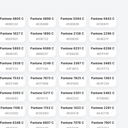
Pantone 4805 C
Pantone 4898 C
Pantone 5594 C
Pantone 5843 C
#D8EC32
#E2EB89
#C6D639
#C5D61F
Pantone 1627 C
Pantone 1890 C
Pantone 2138 C
Pantone 2296 C
#DDFB01
#D0E722
#939D45
#D4E07F
Pantone 5893 C
Pantone 6068 C
Pantone 6251 C
Pantone 6298 C
#64674C
#868C57
#7B8435
#EFFF6F
Pantone 2938 C
Pantone 3246 C
Pantone 3367 C
Pantone 3485 C
#D6F124
#DFF16A
#3F4610
#ECFF73
Pantone 7533 C
Pantone 7673 C
Pantone 7825 C
Pantone 1383 C
#DCF446
#D7F808
#E0F655
#E4FC5A
Pantone 5055 C
Pantone 5217 C
Pantone 5301 C
Pantone 5462 C
#9A9E83
#97AF15
#B6CD31
#7D806C
Pantone 1106 C
Pantone 1153 C
Pantone 1433 C
Pantone 2281 C
#ACCD02
#C9CEB0
#D5FA19
#A4C11B
Pantone 6348 C
Pantone 6807 C
Pantone 7076 C
Pantone 7901 C