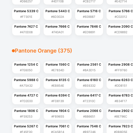
#D66257
#4D110B
#CB2717
#E42714
Pantone 5339 C
Pantone 5443 C
Pantone 5716 C
Pantone 5766 C
#F7301E
#6D302A
#928887
#C02012
Pantone 7427 C
Pantone 7666 C
Pantone 7846 C
Pantone 2090 
#470D08
#740A01
#ED9891
#CD9892
Pantone Orange (375)
Pantone 1254 C
Pantone 1560 C
Pantone 2561 C
Pantone 2908 
#7E6050
#E7834D
#8A3D15
#FF9760
Pantone 5988 C
Pantone 6135 C
Pantone 6160 C
Pantone 6263 
#A75A32
#EB854E
#BE6332
#DD8151
Pantone 4727 C
Pantone 6394 C
Pantone 6417 C
Pantone 6783 C
#7D2E00
#FD8139
#72310C
#B34F17
Pantone 1806 C
Pantone 1904 C
Pantone 2066 C
Pantone 2902 
#F59253
#FB9655
#886651
#8E796C
Pantone 5267 C
Pantone 7061 C
Pantone 7546 C
Pantone 7923 C
#F45F00
#CA5B14
#B97246
#DB8D5E