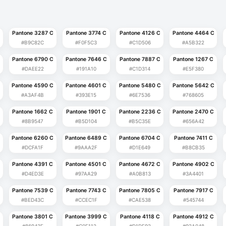
C
Pantone 3287 C
Pantone 3774 C
Pantone 4126 C
Pantone 4464 C
#B9C82C
#F0F5C3
#C1D506
#A5B322
C
Pantone 6790 C
Pantone 7646 C
Pantone 7887 C
Pantone 1267 C
#DAEE22
#191A10
#C1D314
#E5F380
Pantone 4590 C
Pantone 4601 C
Pantone 5480 C
Pantone 5642 C
#A3AF4B
#393E15
#6E7536
#768605
Pantone 1662 C
Pantone 1901 C
Pantone 2236 C
Pantone 2470 C
#8B9547
#B5D104
#B5C35E
#656A42
C
Pantone 6260 C
Pantone 6489 C
Pantone 6704 C
Pantone 7411 C
#DCFA1F
#9AAA2F
#D1E649
#B8CB35
Pantone 4391 C
Pantone 4501 C
Pantone 4672 C
Pantone 4902 C
#D4ED3E
#97AA29
#A0B813
#3A4401
Pantone 7539 C
Pantone 7743 C
Pantone 7805 C
Pantone 7917 C
#BED43C
#CCEC1F
#CAE538
#545744
Pantone 3801 C
Pantone 3999 C
Pantone 4118 C
Pantone 4912 C