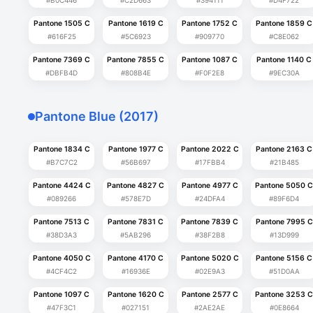
#B0C446
#C2D663
#394111
#D4F722
Pantone 1505 C
Pantone 1619 C
Pantone 1752 C
Pantone 1859 C
#616F25
#5C6923
#909770
#C8E062
Pantone 7369 C
Pantone 7855 C
Pantone 1087 C
Pantone 1140 C
#DBFB4D
#808B4E
#F0F2E8
#9EC30A
Pantone Blue (2017)
Pantone 1834 C
Pantone 1977 C
Pantone 2022 C
Pantone 2163 C
#B7C7C2
#56B697
#17FBB4
#21B485
Pantone 4424 C
Pantone 4827 C
Pantone 4977 C
Pantone 5050 
#089266
#578E7D
#24DFA4
#89F6D4
Pantone 7513 C
Pantone 7831 C
Pantone 7839 C
Pantone 7995 C
#38D3A3
#5AB296
#38F2B8
#13D999
Pantone 4050 C
Pantone 4170 C
Pantone 5020 C
Pantone 5156 C
#4CF4C2
#16936E
#02E9A3
#51D0AA
Pantone 1097 C
Pantone 1620 C
Pantone 2577 C
Pantone 3253 
#47F3C1
#027151
#2AE2AE
#0E8664