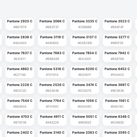
C
Pantone 2920 C
Pantone 3066 C
Pantone 3335 C
Pantone 3523 C
#867979
#BB2F2F
#C98888
#B64F4F
Pantone 2838 C
Pantone 3119 C
Pantone 3137 C
Pantone 3277 C
#4A0403
#A80602
#EABCBB
#985F5E
Pantone 7637 C
Pantone 7663 C
Pantone 7854 C
Pantone 7942 C
#E41611
#B88A89
#EA3431
#B56766
Pantone 4862 C
Pantone 5316 C
Pantone 6200 C
Pantone 6452 C
#E2716E
#7D1915
#ED261F
#FA0A02
Pantone 2228 C
Pantone 2526 C
Pantone 3474 C
Pantone 3697 C
#80312D
#BE4E48
#DC837E
#9E3B36
C
Pantone 7544 C
Pantone 7764 C
Pantone 1056 C
Pantone 1561 C
#860B04
#F0190C
#DDA09C
#E6574C
C
Pantone 4703 C
Pantone 4911 C
Pantone 5051 C
Pantone 6346 C
#970F06
#A83229
#983932
#E0483D
C
Pantone 2402 C
Pantone 3140 C
Pantone 3363 C
Pantone 3595 C