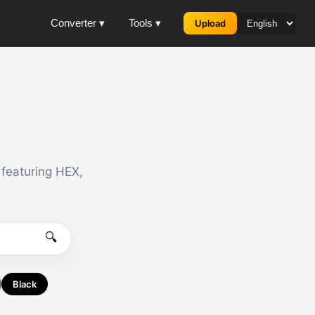
Converter ▾
Tools ▾
Upload
 featuring HEX,
🔍
Black