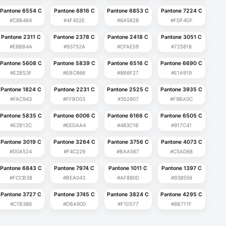
Pantone 6554 C
Pantone 6816 C
Pantone 6853 C
Pantone 7224 C
#C8B484
#4F452E
#6A5628
#FDF4DF
Pantone 2311 C
Pantone 2378 C
Pantone 2418 C
Pantone 3051 C
#E8BB4A
#93752A
#CFAE59
#725818
Pantone 5608 C
Pantone 5839 C
Pantone 6516 C
Pantone 6690 C
#E2B53F
#EBC666
#8B6F27
#E1A919
Pantone 1824 C
Pantone 2231 C
Pantone 2525 C
Pantone 3935 C
#FAC943
#FFBD03
#352907
#F9BA0C
Pantone 5835 C
Pantone 6006 C
Pantone 6166 C
Pantone 6505 C
#E2B12C
#EEDAA4
#483C1B
#917C41
Pantone 3019 C
Pantone 3264 C
Pantone 3756 C
Pantone 4073 C
#D0A524
#F4C229
#BAA567
#C5AD68
Pantone 6843 C
Pantone 7974 C
Pantone 1011 C
Pantone 1397 C
#FCCB38
#BEA043
#AF880D
#938556
Pantone 3727 C
Pantone 3745 C
Pantone 3824 C
Pantone 4295 C
#C1B386
#DBA900
#F1D577
#8B711F