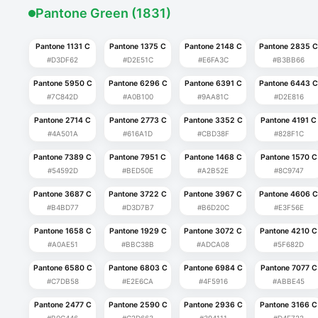
Pantone Green (1831)
Pantone 1131 C
Pantone 1375 C
Pantone 2148 C
Pantone 2835 
#D3DF62
#D2E51C
#E6FA3C
#B3BB66
Pantone 5950 C
Pantone 6296 C
Pantone 6391 C
Pantone 6443 
#7C842D
#A0B100
#9AA81C
#D2E816
Pantone 2714 C
Pantone 2773 C
Pantone 3352 C
Pantone 4191 C
#4A501A
#616A1D
#CBD38F
#828F1C
Pantone 7389 C
Pantone 7951 C
Pantone 1468 C
Pantone 1570 C
#54592D
#BED50E
#A2B52E
#8C9747
Pantone 3687 C
Pantone 3722 C
Pantone 3967 C
Pantone 4606 
#B4BD77
#D3D7B7
#B6D20C
#E3F56E
Pantone 1658 C
Pantone 1929 C
Pantone 3072 C
Pantone 4210 C
#A0AE51
#BBC38B
#ADCA08
#5F682D
Pantone 6580 C
Pantone 6803 C
Pantone 6984 C
Pantone 7077 C
#C7DB58
#E2E6CA
#4F5916
#ABBE45
Pantone 2477 C
Pantone 2590 C
Pantone 2936 C
Pantone 3166 C