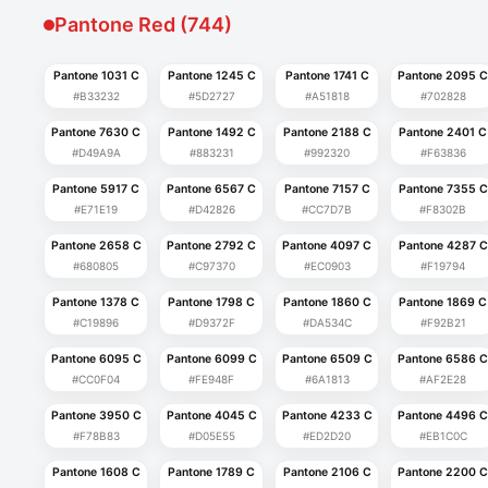
Pantone Red (744)
Pantone 1031 C
Pantone 1245 C
Pantone 1741 C
Pantone 2095 
#B33232
#5D2727
#A51818
#702828
Pantone 7630 C
Pantone 1492 C
Pantone 2188 C
Pantone 2401 C
#D49A9A
#883231
#992320
#F63836
Pantone 5917 C
Pantone 6567 C
Pantone 7157 C
Pantone 7355 C
#E71E19
#D42826
#CC7D7B
#F8302B
Pantone 2658 C
Pantone 2792 C
Pantone 4097 C
Pantone 4287 C
#680805
#C97370
#EC0903
#F19794
Pantone 1378 C
Pantone 1798 C
Pantone 1860 C
Pantone 1869 C
#C19896
#D9372F
#DA534C
#F92B21
Pantone 6095 C
Pantone 6099 C
Pantone 6509 C
Pantone 6586 
#CC0F04
#FE948F
#6A1813
#AF2E28
Pantone 3950 C
Pantone 4045 C
Pantone 4233 C
Pantone 4496 
#F78B83
#D05E55
#ED2D20
#EB1C0C
Pantone 1608 C
Pantone 1789 C
Pantone 2106 C
Pantone 2200 