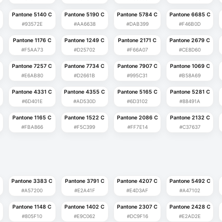
C
Pantone 5140 C
Pantone 5190 C
Pantone 5784 C
Pantone 6685 C
#93572E
#AA6638
#DAB399
#F46B0D
Pantone 1176 C
Pantone 1249 C
Pantone 2171 C
Pantone 2679 C
#F5AA73
#D25702
#F66A07
#CE8D60
Pantone 7257 C
Pantone 7734 C
Pantone 7907 C
Pantone 1069 C
#E6AB80
#D2661B
#995C31
#B58A69
C
Pantone 4331 C
Pantone 4355 C
Pantone 5165 C
Pantone 5281 C
#6D401E
#AD530D
#6D3102
#88491A
Pantone 1165 C
Pantone 1522 C
Pantone 2086 C
Pantone 2132 C
#FBA866
#F5C399
#FF7E14
#C37637
Pantone 3383 C
Pantone 3791 C
Pantone 4207 C
Pantone 5492 C
#A57200
#E2A41F
#E4D3AF
#A47102
Pantone 1148 C
Pantone 1402 C
Pantone 2307 C
Pantone 2428 C
#805F10
#E9C062
#DC9F16
#E2AD2E