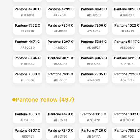
Pantone 4290 C
Pantone 4299 C
Pantone 4440 C
Pantone 4858 
#BC6831
#A7704C
#BF6223
#B66C3C
Pantone 7752 C
Pantone 7804 C
Pantone 7950 C
Pantone 1022 C
#B86E3B
#B48667
#7A3405
#B86A33
Pantone 4671 C
Pantone 5297 C
Pantone 5389 C
Pantone 5447 C
#F3CCB0
#AB8062
#D36F27
#EED0BA
Pantone 3635 C
Pantone 3871 C
Pantone 4056 C
Pantone 4226 
#D99664
#644935
#E09255
#F67617
Pantone 7300 C
Pantone 7431 C
Pantone 7905 C
Pantone 7920 C
#FF8E36
#856E5D
#744019
#D76913
Pantone Yellow (497)
Pantone 1086 C
Pantone 1429 C
Pantone 1815 C
Pantone 1892 C
#C3AF83
#FEC241
#7A612B
#DD9C0B
Pantone 6907 C
Pantone 7240 C
Pantone 7426 C
Pantone 7558 C
#956701
#F5D796
#B3A17A
#563F0C