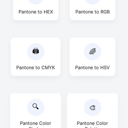
Pantone to HEX
Pantone to RGB
🖨
🌈
Pantone to CMYK
Pantone to HSV
🔍
🎨
Pantone Color
Pantone Color