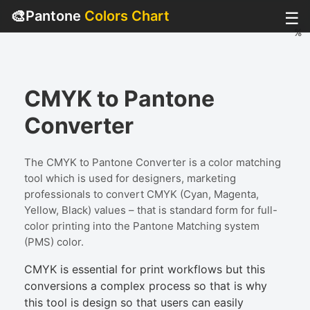
🎨
Pantone
Colors Chart
☰
%
%
%
%
CMYK to Pantone
Converter
The CMYK to Pantone Converter is a color matching
tool which is used for designers, marketing
professionals to convert CMYK (Cyan, Magenta,
Yellow, Black) values – that is standard form for full-
color printing into the Pantone Matching system
(PMS) color.
CMYK is essential for print workflows but this
conversions a complex process so that is why
this tool is design so that users can easily