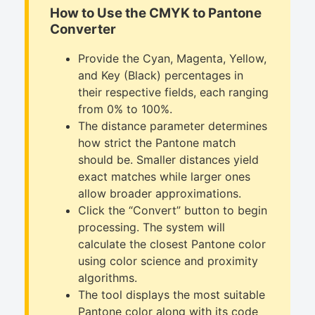
How to Use the CMYK to Pantone
Converter
Provide the Cyan, Magenta, Yellow,
and Key (Black) percentages in
their respective fields, each ranging
from 0% to 100%.
The distance parameter determines
how strict the Pantone match
should be. Smaller distances yield
exact matches while larger ones
allow broader approximations.
Click the “Convert” button to begin
processing. The system will
calculate the closest Pantone color
using color science and proximity
algorithms.
The tool displays the most suitable
Pantone color along with its code