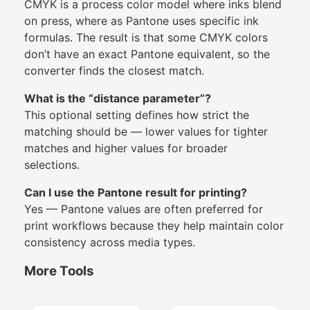
CMYK is a process color model where inks blend
on press, where as Pantone uses specific ink
formulas. The result is that some CMYK colors
don’t have an exact Pantone equivalent, so the
converter finds the closest match.
What is the “distance parameter”?
This optional setting defines how strict the
matching should be — lower values for tighter
matches and higher values for broader
selections.
Can I use the Pantone result for printing?
Yes — Pantone values are often preferred for
print workflows because they help maintain color
consistency across media types.
More Tools