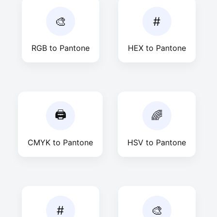
🎨
#
RGB to Pantone
HEX to Pantone
🖨
🌈
CMYK to Pantone
HSV to Pantone
#
🎨