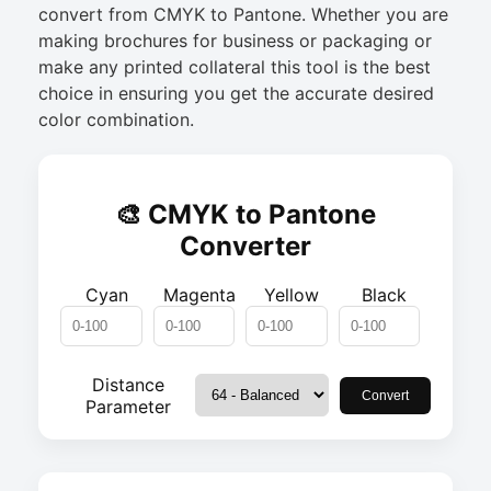
convert from CMYK to Pantone. Whether you are
making brochures for business or packaging or
make any printed collateral this tool is the best
choice in ensuring you get the accurate desired
color combination.
🎨 CMYK to Pantone
Converter
Cyan
Magenta
Yellow
Black
Distance
Convert
Parameter