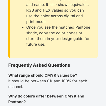
and name. It also shows equivalent
RGB and HEX values so you can
use the color across digital and
print media.
Once you see the matched Pantone
shade, copy the color codes or
store them in your design guide for
future use.
Frequently Asked Questions
What range should CMYK values be?
It should be between 0% and 100% for each
channel.
Why do colors differ between CMYK and
Pantone?