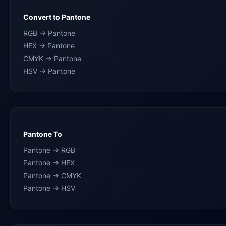
Convert to Pantone
RGB → Pantone
HEX → Pantone
CMYK → Pantone
HSV → Pantone
Pantone To
Pantone → RGB
Pantone → HEX
Pantone → CMYK
Pantone → HSV