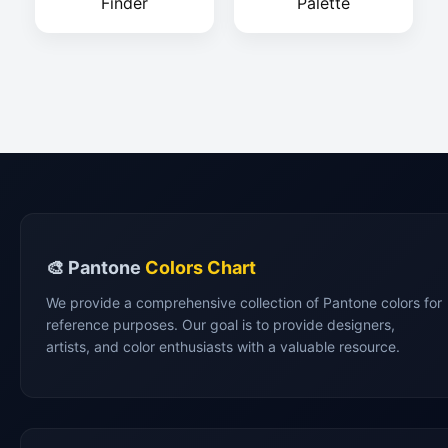
Finder
Palette
🎨 Pantone
Colors Chart
We provide a comprehensive collection of Pantone colors for
reference purposes. Our goal is to provide designers,
artists, and color enthusiasts with a valuable resource.