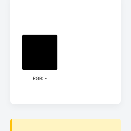
RGB: -