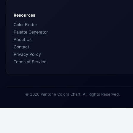
Resources
Color Finder
Palette Generator
About Us
Contact
Privacy Policy
Terms of Service
© 2026 Pantone Colors Chart. All Rights Reserved.