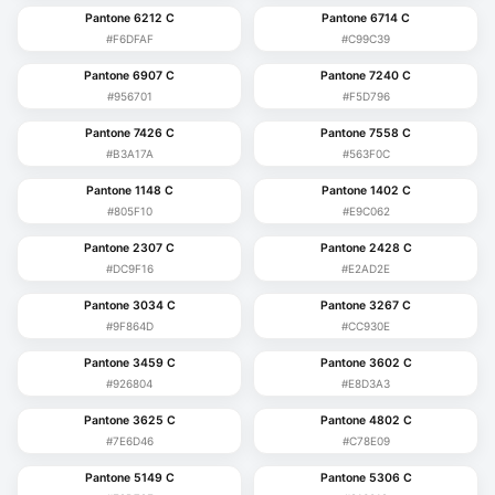
Pantone 6212 C
Pantone 6714 C
#F6DFAF
#C99C39
Pantone 6907 C
Pantone 7240 C
#956701
#F5D796
Pantone 7426 C
Pantone 7558 C
#B3A17A
#563F0C
Pantone 1148 C
Pantone 1402 C
#805F10
#E9C062
Pantone 2307 C
Pantone 2428 C
#DC9F16
#E2AD2E
Pantone 3034 C
Pantone 3267 C
#9F864D
#CC930E
Pantone 3459 C
Pantone 3602 C
#926804
#E8D3A3
Pantone 3625 C
Pantone 4802 C
#7E6D46
#C78E09
Pantone 5149 C
Pantone 5306 C