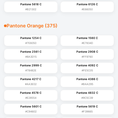
Pantone 5618 C
Pantone 6126 C
#B21302
#E66050
Pantone Orange (375)
Pantone 1254 C
Pantone 1560 C
#7E6050
#E7834D
Pantone 2561 C
Pantone 2908 C
#8A3D15
#FF9760
Pantone 2999 C
Pantone 4092 C
#78482E
#FE5C05
Pantone 4217 C
Pantone 4386 C
#AA3E02
#BAA295
Pantone 4578 C
Pantone 4832 C
#E28554
#9C5C39
Pantone 5601 C
Pantone 5619 C
#C94602
#F39665