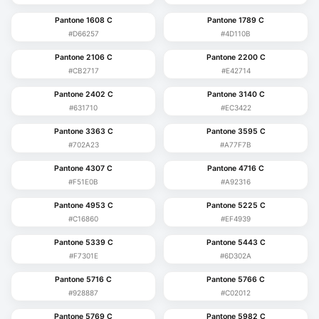
Pantone 1608 C
Pantone 1789 C
#D66257
#4D110B
Pantone 2106 C
Pantone 2200 C
#CB2717
#E42714
Pantone 2402 C
Pantone 3140 C
#631710
#EC3422
Pantone 3363 C
Pantone 3595 C
#702A23
#A77F7B
Pantone 4307 C
Pantone 4716 C
#F51E0B
#A92316
Pantone 4953 C
Pantone 5225 C
#C16860
#EF4939
Pantone 5339 C
Pantone 5443 C
#F7301E
#6D302A
Pantone 5716 C
Pantone 5766 C
#928887
#C02012
Pantone 5769 C
Pantone 5982 C