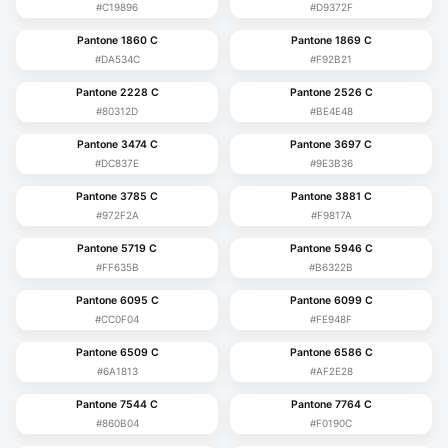
#C19896
#D9372F
Pantone 1860 C
Pantone 1869 C
#DA534C
#F92B21
Pantone 2228 C
Pantone 2526 C
#80312D
#BE4E48
Pantone 3474 C
Pantone 3697 C
#DC837E
#9E3B36
Pantone 3785 C
Pantone 3881 C
#972F2A
#F9817A
Pantone 5719 C
Pantone 5946 C
#FF635B
#B6322B
Pantone 6095 C
Pantone 6099 C
#CC0F04
#FE948F
Pantone 6509 C
Pantone 6586 C
#6A1813
#AF2E28
Pantone 7544 C
Pantone 7764 C
#860B04
#F0190C