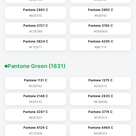
Pantone 2862 C
Pantone 2992 C
#82670C
#938761
Pantone 3727 C
Pantone 3745 C
#C1B386
#DBA900
Pantone 3824 C
Pantone 4295 C
#F1D577
#8B711F
Pantone Green (1831)
Pantone 1131 C
Pantone 1375 C
#D3DF62
#D2E51C
Pantone 2148 C
Pantone 2835 C
#E6FA3C
#B3BB66
Pantone 3287 C
Pantone 3774 C
#B9C82C
#F0F5C3
Pantone 4126 C
Pantone 4464 C
#C1D506
#A5B322