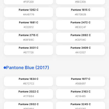
#F0F2E8
#9EC30A
Pantone 1262 C
Pantone 1615 C
#AAB776
#B7DB2B
Pantone 1681 C
Pantone 2472 C
#222612
#B3CC4F
Pantone 2715 C
Pantone 2892 C
#E8FB9C
#CEF04C
Pantone 3031 C
Pantone 3409 C
#677726
#A1C027
Pantone Blue (2017)
Pantone 1834 C
Pantone 1977 C
#B7C7C2
#56B697
Pantone 2022 C
Pantone 2163 C
#17FBB4
#21B485
Pantone 2932 C
Pantone 3245 C
#06D894
#24CC97