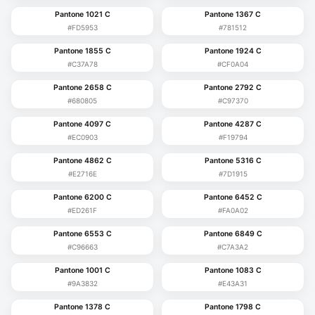
Pantone 1021 C
Pantone 1367 C
#FD5953
#781512
Pantone 1855 C
Pantone 1924 C
#C37A78
#CF0A04
Pantone 2658 C
Pantone 2792 C
#680805
#C97370
Pantone 4097 C
Pantone 4287 C
#EC0903
#F19794
Pantone 4862 C
Pantone 5316 C
#E2716E
#7D1915
Pantone 6200 C
Pantone 6452 C
#ED261F
#FA0A02
Pantone 6553 C
Pantone 6849 C
#C96663
#C7A3A2
Pantone 1001 C
Pantone 1083 C
#9A3832
#E43A31
Pantone 1378 C
Pantone 1798 C