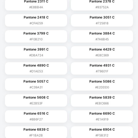
Pantone 2311 C
Pantone 2378 C
#E8BB4A
#93752A
Pantone 2418 C
Pantone 3051 C
#CFAE59
#725818
Pantone 3799 C
Pantone 3884 C
#F0B210
#7A6B45
Pantone 3991 C
Pantone 4429 C
#DBA724
#E8C369
Pantone 4890 C
Pantone 4931 C
#D1AE53
#79601F
Pantone 5057 C
Pantone 5086 C
#C39A31
#E2DDD0
Pantone 5608 C
Pantone 5839 C
#E2B53F
#EBC666
Pantone 6516 C
Pantone 6690 C
#8B6F27
#E1A919
Pantone 6839 C
Pantone 6904 C
#F1BA2B
#F5B312