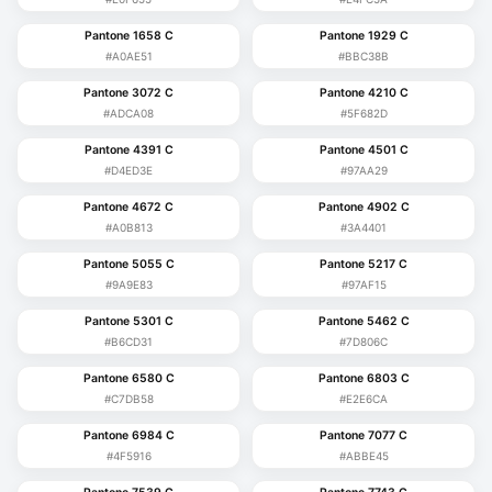
Pantone 1658 C
Pantone 1929 C
#A0AE51
#BBC38B
Pantone 3072 C
Pantone 4210 C
#ADCA08
#5F682D
Pantone 4391 C
Pantone 4501 C
#D4ED3E
#97AA29
Pantone 4672 C
Pantone 4902 C
#A0B813
#3A4401
Pantone 5055 C
Pantone 5217 C
#9A9E83
#97AF15
Pantone 5301 C
Pantone 5462 C
#B6CD31
#7D806C
Pantone 6580 C
Pantone 6803 C
#C7DB58
#E2E6CA
Pantone 6984 C
Pantone 7077 C
#4F5916
#ABBE45