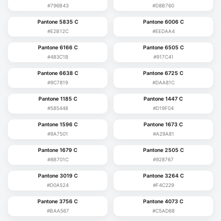
#796B43
#D8B760
Pantone 5835 C
Pantone 6006 C
#E2B12C
#EEDAA4
Pantone 6166 C
Pantone 6505 C
#483C1B
#917C41
Pantone 6638 C
Pantone 6725 C
#9C7819
#DAA81C
Pantone 1185 C
Pantone 1447 C
#585448
#D19F04
Pantone 1596 C
Pantone 1673 C
#9A7501
#A29A81
Pantone 1679 C
Pantone 2505 C
#8B701C
#928767
Pantone 3019 C
Pantone 3264 C
#D0A524
#F4C229
Pantone 3756 C
Pantone 4073 C
#BAA567
#C5AD68