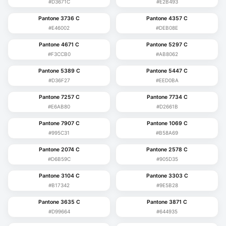
#D3671C
#E2B493
Pantone 3736 C
Pantone 4357 C
#E46002
#DEB08E
Pantone 4671 C
Pantone 5297 C
#F3CCB0
#AB8062
Pantone 5389 C
Pantone 5447 C
#D36F27
#EED0BA
Pantone 7257 C
Pantone 7734 C
#E6AB80
#D2661B
Pantone 7907 C
Pantone 1069 C
#995C31
#B58A69
Pantone 2074 C
Pantone 2578 C
#D6B59C
#905D35
Pantone 3104 C
Pantone 3303 C
#B17342
#9E5B28
Pantone 3635 C
Pantone 3871 C
#D99664
#644935