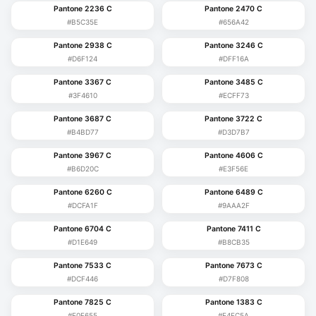
Pantone 2236 C
Pantone 2470 C
#B5C35E
#656A42
Pantone 2938 C
Pantone 3246 C
#D6F124
#DFF16A
Pantone 3367 C
Pantone 3485 C
#3F4610
#ECFF73
Pantone 3687 C
Pantone 3722 C
#B4BD77
#D3D7B7
Pantone 3967 C
Pantone 4606 C
#B6D20C
#E3F56E
Pantone 6260 C
Pantone 6489 C
#DCFA1F
#9AAA2F
Pantone 6704 C
Pantone 7411 C
#D1E649
#B8CB35
Pantone 7533 C
Pantone 7673 C
#DCF446
#D7F808
Pantone 7825 C
Pantone 1383 C
#E0F655
#E4FC5A