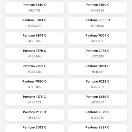
Pantone 5140 C
Pantone 5190 C
#93572E
#AA6638
Pantone 5784 C
Pantone 6685 C
#DAB399
#F46B0D
Pantone 6974 C
Pantone 7004 C
#F76704
#EC7A2F
Pantone 7179 C
Pantone 7278 C
#F5A26A
#3C210F
Pantone 7752 C
Pantone 7804 C
#B86E3B
#B48667
Pantone 7950 C
Pantone 1022 C
#7A3405
#B86A33
Pantone 1176 C
Pantone 1249 C
#F5AA73
#D25702
Pantone 2171 C
Pantone 2679 C
#F66A07
#CE8D60
Pantone 3012 C
Pantone 3397 C