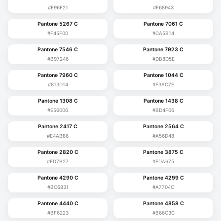
#E96F21
#F68943
Pantone 5267 C
Pantone 7061 C
#F45F00
#CA5B14
Pantone 7546 C
Pantone 7923 C
#B97246
#DB8D5E
Pantone 7960 C
Pantone 1044 C
#813D14
#F3AC7E
Pantone 1308 C
Pantone 1438 C
#E56006
#BD4F06
Pantone 2417 C
Pantone 2564 C
#E4AB86
#A56D48
Pantone 2820 C
Pantone 3875 C
#FD7B27
#EDA675
Pantone 4290 C
Pantone 4299 C
#BC6831
#A7704C
Pantone 4440 C
Pantone 4858 C
#BF6223
#B66C3C