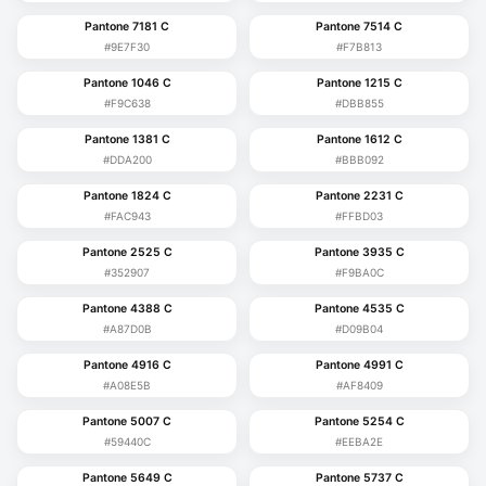
Pantone 7181 C
Pantone 7514 C
#9E7F30
#F7B813
Pantone 1046 C
Pantone 1215 C
#F9C638
#DBB855
Pantone 1381 C
Pantone 1612 C
#DDA200
#BBB092
Pantone 1824 C
Pantone 2231 C
#FAC943
#FFBD03
Pantone 2525 C
Pantone 3935 C
#352907
#F9BA0C
Pantone 4388 C
Pantone 4535 C
#A87D0B
#D09B04
Pantone 4916 C
Pantone 4991 C
#A08E5B
#AF8409
Pantone 5007 C
Pantone 5254 C
#59440C
#EEBA2E
Pantone 5649 C
Pantone 5737 C