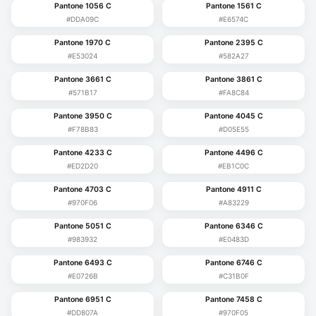
Pantone 1056 C
Pantone 1561 C
#DDA09C
#E6574C
Pantone 1970 C
Pantone 2395 C
#E53024
#582A27
Pantone 3661 C
Pantone 3861 C
#571B17
#FA8C84
Pantone 3950 C
Pantone 4045 C
#F78B83
#D05E55
Pantone 4233 C
Pantone 4496 C
#ED2D20
#EB1C0C
Pantone 4703 C
Pantone 4911 C
#970F06
#A83229
Pantone 5051 C
Pantone 6346 C
#983932
#E0483D
Pantone 6493 C
Pantone 6746 C
#E0726B
#C31B0F
Pantone 6951 C
Pantone 7458 C
#DD807A
#970F05