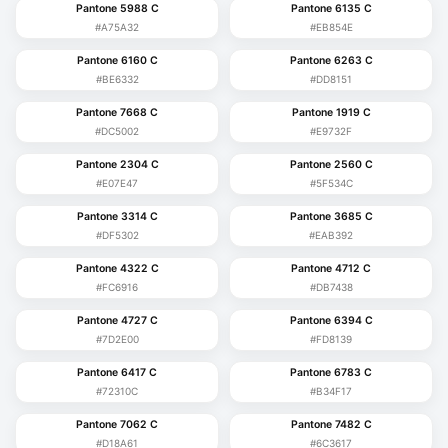
Pantone 5988 C
Pantone 6135 C
#A75A32
#EB854E
Pantone 6160 C
Pantone 6263 C
#BE6332
#DD8151
Pantone 7668 C
Pantone 1919 C
#DC5002
#E9732F
Pantone 2304 C
Pantone 2560 C
#E07E47
#5F534C
Pantone 3314 C
Pantone 3685 C
#DF5302
#EAB392
Pantone 4322 C
Pantone 4712 C
#FC6916
#DB7438
Pantone 4727 C
Pantone 6394 C
#7D2E00
#FD8139
Pantone 6417 C
Pantone 6783 C
#72310C
#B34F17
Pantone 7062 C
Pantone 7482 C
#D18A61
#6C3617