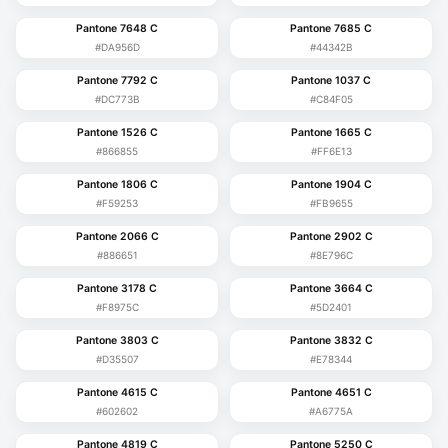
Pantone 7648 C
Pantone 7685 C
#DA956D
#44342B
Pantone 7792 C
Pantone 1037 C
#DC773B
#C84F05
Pantone 1526 C
Pantone 1665 C
#866855
#FF6E13
Pantone 1806 C
Pantone 1904 C
#F59253
#FB9655
Pantone 2066 C
Pantone 2902 C
#886651
#8E796C
Pantone 3178 C
Pantone 3664 C
#F8975C
#5D2401
Pantone 3803 C
Pantone 3832 C
#D35507
#E78344
Pantone 4615 C
Pantone 4651 C
#602602
#A6775A
Pantone 4819 C
Pantone 5250 C