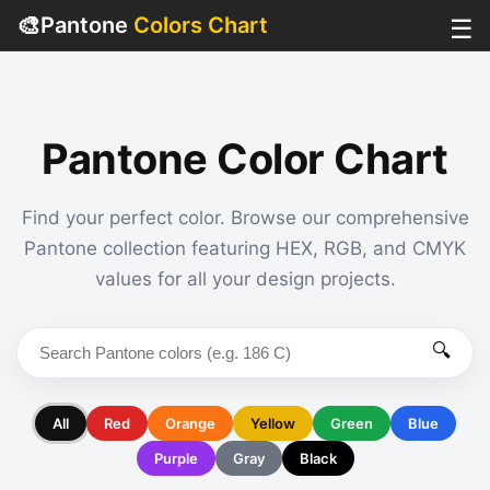
🎨
Pantone
Colors Chart
☰
Pantone Color Chart
Find your perfect color. Browse our comprehensive
Pantone collection featuring HEX, RGB, and CMYK
values for all your design projects.
🔍
All
Red
Orange
Yellow
Green
Blue
Purple
Gray
Black