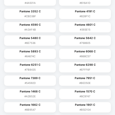
#4A501A
#616A1D
Pantone 3352 C
Pantone 4191 C
#CBD38F
#828F1C
Pantone 4590 C
Pantone 4601 C
#A3AF4B
#393E15
Pantone 5480 C
Pantone 5642 C
#6E7536
#768605
Pantone 5893 C
Pantone 6068 C
#64674C
#868C57
Pantone 6251 C
Pantone 6298 C
#7B8435
#EFFF6F
Pantone 7389 C
Pantone 7951 C
#54592D
#BED50E
Pantone 1468 C
Pantone 1570 C
#A2B52E
#8C9747
Pantone 1662 C
Pantone 1901 C
#8B9547
#B5D104