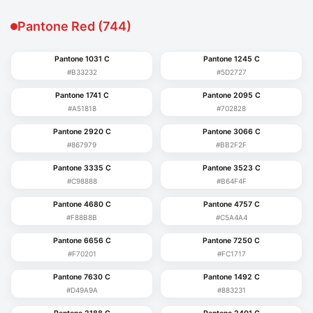
Pantone Red (744)
Pantone 1031 C
Pantone 1245 C
#B33232
#5D2727
Pantone 1741 C
Pantone 2095 C
#A51818
#702828
Pantone 2920 C
Pantone 3066 C
#867979
#BB2F2F
Pantone 3335 C
Pantone 3523 C
#C98888
#B64F4F
Pantone 4680 C
Pantone 4757 C
#F88B8B
#C5A4A4
Pantone 6656 C
Pantone 7250 C
#F70201
#FC1717
Pantone 7630 C
Pantone 1492 C
#D49A9A
#883231