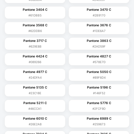
Pantone 3404 C
Pantone 3470 C
#61DBB5
#2B9170
Pantone 3568 C
Pantone 3676 C
#62DDB6
#1DE6A7
Pantone 3717 C
Pantone 3863 C
#629E8B
#2AD59F
Pantone 4424 C
Pantone 4827 C
#089266
#578E7D
Pantone 4977 C
Pantone 5050 C
#24DFA4
#89F6D4
Pantone 5135 C
Pantone 5196 C
#23C18E
#146F52
Pantone 5211 C
Pantone 5776 C
#46CCA1
#2FCF9D
Pantone 6010 C
Pantone 6989 C
#26E2A8
#259673