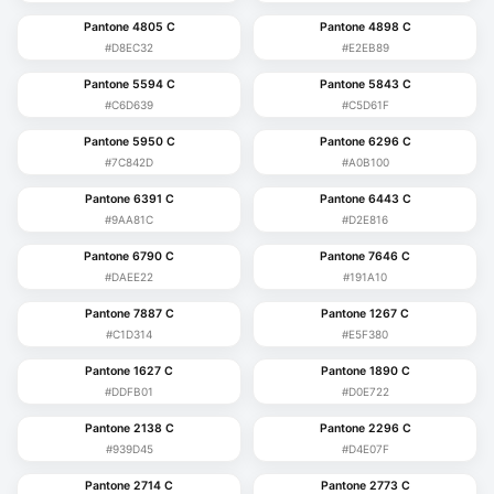
Pantone 4805 C
Pantone 4898 C
#D8EC32
#E2EB89
Pantone 5594 C
Pantone 5843 C
#C6D639
#C5D61F
Pantone 5950 C
Pantone 6296 C
#7C842D
#A0B100
Pantone 6391 C
Pantone 6443 C
#9AA81C
#D2E816
Pantone 6790 C
Pantone 7646 C
#DAEE22
#191A10
Pantone 7887 C
Pantone 1267 C
#C1D314
#E5F380
Pantone 1627 C
Pantone 1890 C
#DDFB01
#D0E722
Pantone 2138 C
Pantone 2296 C
#939D45
#D4E07F
Pantone 2714 C
Pantone 2773 C