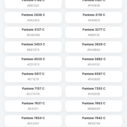
Pantone 2188 C
Pantone 2401 C
#992320
#F63836
Pantone 2838 C
Pantone 3119 C
#4A0403
#A80602
Pantone 3137 C
Pantone 3277 C
#EABCBB
#985F5E
Pantone 3453 C
Pantone 3626 C
#BB7675
#DA6B6A
Pantone 4520 C
Pantone 5882 C
#CD7473
#EA5F5C
Pantone 5917 C
Pantone 6567 C
#E71E19
#D42826
Pantone 7157 C
Pantone 7355 C
#CC7D7B
#F8302B
Pantone 7637 C
Pantone 7663 C
#E41611
#B88A89
Pantone 7854 C
Pantone 7942 C
#EA3431
#B56766