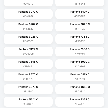
#291E1D
#F45648
Pantone 6070 C
Pantone 6407 C
#B0170A
#C9392B
Pantone 6702 C
Pantone 6823 C
#492522
#5A110A
Pantone 6925 C
Pantone 7253 C
#F4C6C2
#F2968E
Pantone 7427 C
Pantone 7666 C
#470D08
#740A01
Pantone 7846 C
Pantone 2090 C
#ED9891
#CD9892
Pantone 2976 C
Pantone 3113 C
#EC8176
#8F2519
Pantone 3279 C
Pantone 4686 C
#E21800
#BA3324
Pantone 5341 C
Pantone 5378 C
#E34331
#E74331