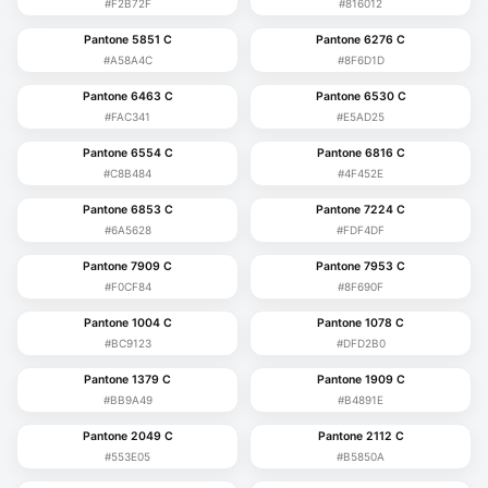
#F2B72F
#816012
Pantone 5851 C
Pantone 6276 C
#A58A4C
#8F6D1D
Pantone 6463 C
Pantone 6530 C
#FAC341
#E5AD25
Pantone 6554 C
Pantone 6816 C
#C8B484
#4F452E
Pantone 6853 C
Pantone 7224 C
#6A5628
#FDF4DF
Pantone 7909 C
Pantone 7953 C
#F0CF84
#8F690F
Pantone 1004 C
Pantone 1078 C
#BC9123
#DFD2B0
Pantone 1379 C
Pantone 1909 C
#BB9A49
#B4891E
Pantone 2049 C
Pantone 2112 C
#553E05
#B5850A