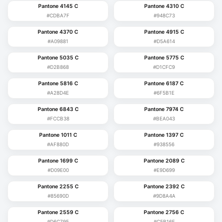
Pantone 4145 C
Pantone 4310 C
#CDBA7F
#948C73
Pantone 4370 C
Pantone 4915 C
#A09881
#D5A614
Pantone 5035 C
Pantone 5775 C
#D2B868
#D1CFC9
Pantone 5816 C
Pantone 6187 C
#A28D4E
#6F5B1E
Pantone 6843 C
Pantone 7974 C
#FCCB38
#BEA043
Pantone 1011 C
Pantone 1397 C
#AF880D
#938556
Pantone 1699 C
Pantone 2089 C
#D09E00
#E9D699
Pantone 2255 C
Pantone 2392 C
#85690D
#9D8A4A
Pantone 2559 C
Pantone 2756 C
#D6C795
#C5B16F