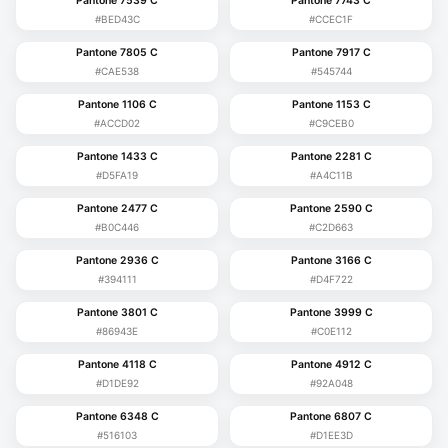
Pantone 7539 C
Pantone 7743 C
#BED43C
#CCEC1F
Pantone 7805 C
Pantone 7917 C
#CAE538
#545744
Pantone 1106 C
Pantone 1153 C
#ACCD02
#C9CEB0
Pantone 1433 C
Pantone 2281 C
#D5FA19
#A4C11B
Pantone 2477 C
Pantone 2590 C
#B0C446
#C2D663
Pantone 2936 C
Pantone 3166 C
#394111
#D4F722
Pantone 3801 C
Pantone 3999 C
#86943E
#C0E112
Pantone 4118 C
Pantone 4912 C
#D1DE92
#92A048
Pantone 6348 C
Pantone 6807 C
#516103
#D1EE3D