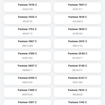
Pantone 7076 C
Pantone 7901 C
#262C09
#CEF317
Pantone 1505 C
Pantone 1619 C
#616F25
#5C6923
Pantone 1752 C
Pantone 1859 C
#909770
#C8E062
Pantone 1967 C
Pantone 2815 C
#BECA89
#9EC105
Pantone 3189 C
Pantone 3540 C
#D8F55D
#C3D577
Pantone 3907 C
Pantone 5148 C
#898D77
#BCE01C
Pantone 6189 C
Pantone 6331 C
#96A35D
#DEF380
Pantone 7369 C
Pantone 7855 C
#DBFB4D
#808B4E
Pantone 1087 C
Pantone 1140 C