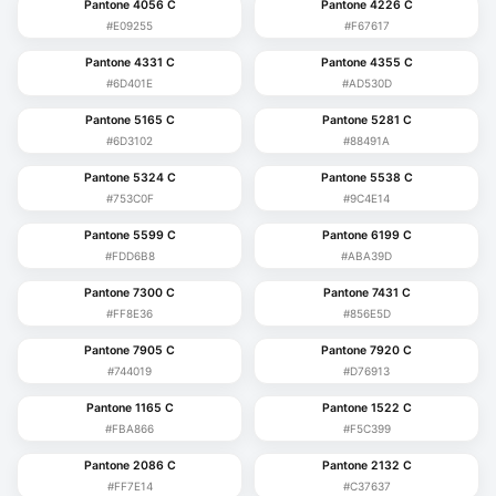
Pantone 4056 C
Pantone 4226 C
#E09255
#F67617
Pantone 4331 C
Pantone 4355 C
#6D401E
#AD530D
Pantone 5165 C
Pantone 5281 C
#6D3102
#88491A
Pantone 5324 C
Pantone 5538 C
#753C0F
#9C4E14
Pantone 5599 C
Pantone 6199 C
#FDD6B8
#ABA39D
Pantone 7300 C
Pantone 7431 C
#FF8E36
#856E5D
Pantone 7905 C
Pantone 7920 C
#744019
#D76913
Pantone 1165 C
Pantone 1522 C
#FBA866
#F5C399
Pantone 2086 C
Pantone 2132 C
#FF7E14
#C37637