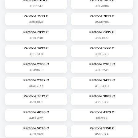
Pantone 7324 C
Pantone 7425 C
#0B6247
#3EA886
Pantone 7513 C
Pantone 7831 C
#38D3A3
#5AB296
Pantone 7839 C
Pantone 7995 C
#38F2B8
#13D999
Pantone 1493 C
Pantone 1722 C
#B8F5E3
#19E9AB
Pantone 2306 C
Pantone 2365 C
#54907E
#0CE2A1
Pantone 2382 C
Pantone 3439 C
#64F7CC
#1FEAAD
Pantone 3612 C
Pantone 3869 C
#92EBD1
#21E5A9
Pantone 4050 C
Pantone 4170 C
#4CF4C2
#16936E
Pantone 5020 C
Pantone 5156 C
#02E9A3
#51D0AA