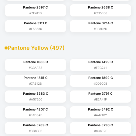
Pantone 2597 C
Pantone 2638 C
#7E4110
#CD5E06
Pantone 3111 C
Pantone 3214 C
#E58536
#FF8D2D
Pantone Yellow (497)
Pantone 1086 C
Pantone 1429 C
#C3AF83
#FEC241
Pantone 1815 C
Pantone 1892 C
#7A612B
#DD9C0B
Pantone 3383 C
Pantone 3791 C
#A57200
#E2A41F
Pantone 4207 C
Pantone 5492 C
#E4D3AF
#A47102
Pantone 5789 C
Pantone 5790 C
#BB830B
#8C6F2E