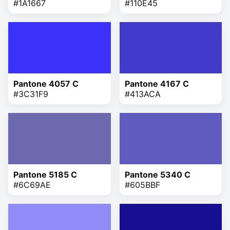
#1A1667
#110E45
Pantone 4057 C
Pantone 4167 C
#3C31F9
#413ACA
Pantone 5185 C
Pantone 5340 C
#6C69AE
#605BBF