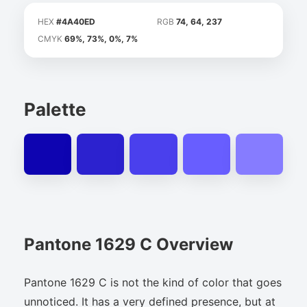
HEX
#4A40ED
RGB
74, 64, 237
CMYK
69%, 73%, 0%, 7%
Palette
Pantone 1629 C Overview
Pantone 1629 C is not the kind of color that goes
unnoticed. It has a very defined presence, but at