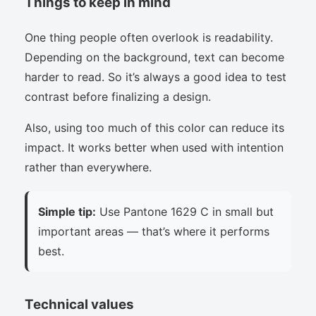
Things to keep in mind
One thing people often overlook is readability.
Depending on the background, text can become
harder to read. So it’s always a good idea to test
contrast before finalizing a design.
Also, using too much of this color can reduce its
impact. It works better when used with intention
rather than everywhere.
Simple tip:
Use Pantone 1629 C in small but
important areas — that’s where it performs
best.
Technical values