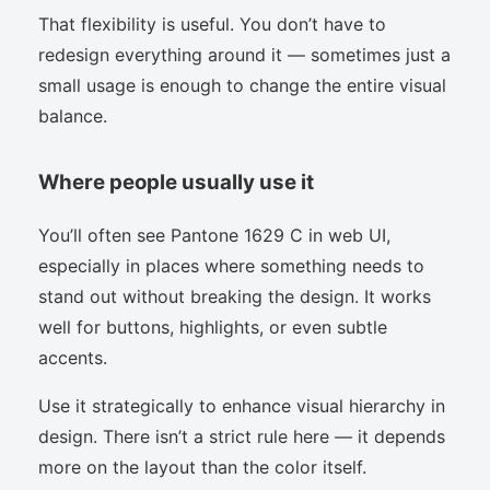
That flexibility is useful. You don’t have to
redesign everything around it — sometimes just a
small usage is enough to change the entire visual
balance.
Where people usually use it
You’ll often see Pantone 1629 C in web UI,
especially in places where something needs to
stand out without breaking the design. It works
well for buttons, highlights, or even subtle
accents.
Use it strategically to enhance visual hierarchy in
design. There isn’t a strict rule here — it depends
more on the layout than the color itself.