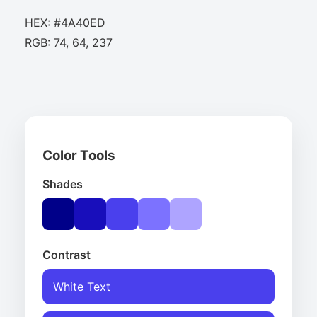
HEX: #4A40ED
RGB: 74, 64, 237
Color Tools
Shades
Contrast
White Text