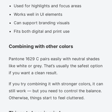
Used for highlights and focus areas
Works well in UI elements
Can support branding visuals
Fits both digital and print use
Combining with other colors
Pantone 1629 C pairs easily with neutral shades
like white or grey. That’s usually the safest option
if you want a clean result.
If you try combining it with stronger colors, it can
still work — but you need to control the balance.
Otherwise, things start to feel cluttered.