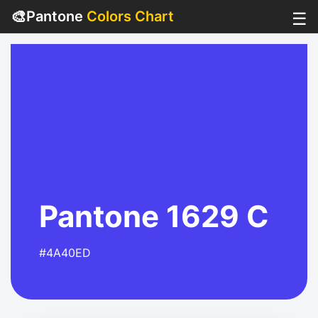
🎨
Pantone
Colors Chart
☰
Pantone 1629 C
#4A40ED