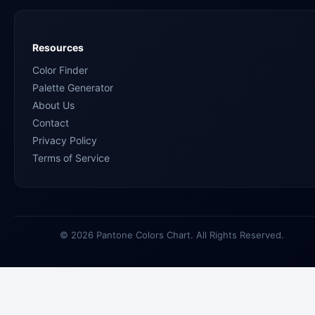
Resources
Color Finder
Palette Generator
About Us
Contact
Privacy Policy
Terms of Service
© 2026 Pantone Colors Chart. All Rights Reserved.