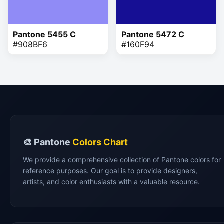
Pantone 5455 C
Pantone 5472 C
#908BF6
#160F94
🎨 Pantone
Colors Chart
We provide a comprehensive collection of Pantone colors for
reference purposes. Our goal is to provide designers,
artists, and color enthusiasts with a valuable resource.