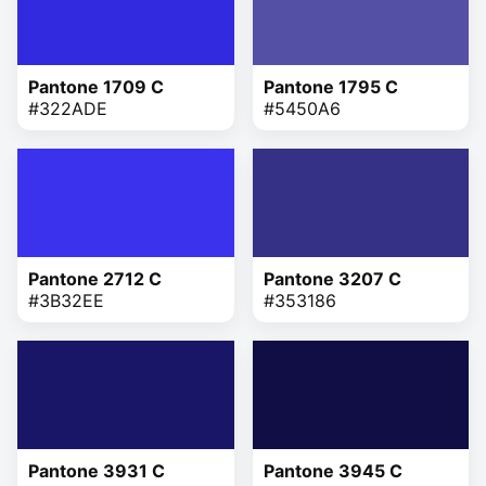
Pantone 1709 C
Pantone 1795 C
#322ADE
#5450A6
Pantone 2712 C
Pantone 3207 C
#3B32EE
#353186
Pantone 3931 C
Pantone 3945 C