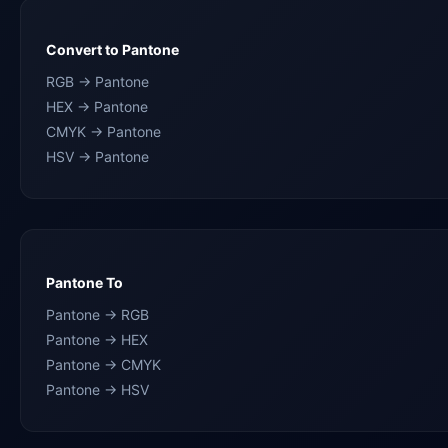
Convert to Pantone
RGB → Pantone
HEX → Pantone
CMYK → Pantone
HSV → Pantone
Pantone To
Pantone → RGB
Pantone → HEX
Pantone → CMYK
Pantone → HSV