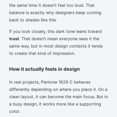
the same time it doesn’t feel too loud. That
balance is exactly why designers keep coming
back to shades like this.
If you look closely, this dark tone leans toward
trust
. That doesn’t mean everyone sees it the
same way, but in most design contexts it tends
to create that kind of impression.
How it actually feels in design
In real projects, Pantone 1629 C behaves
differently depending on where you place it. On a
clean layout, it can become the main focus. But in
a busy design, it works more like a supporting
color.