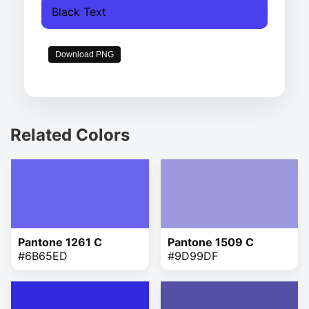
Black Text
Download PNG
Related Colors
Pantone 1261 C
Pantone 1509 C
#6B65ED
#9D99DF