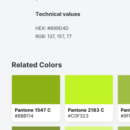
Technical values
HEX: #899D4D
RGB: 137, 157, 77
Related Colors
Pantone 1547 C
Pantone 2183 C
Pan
#8BB114
#C0F323
#9F