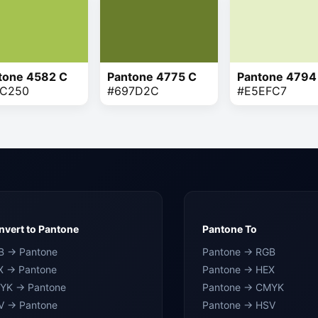
tone 4582 C
Pantone 4775 C
Pantone 4794
C250
#697D2C
#E5EFC7
vert to Pantone
Pantone To
B → Pantone
Pantone → RGB
X → Pantone
Pantone → HEX
YK → Pantone
Pantone → CMYK
V → Pantone
Pantone → HSV