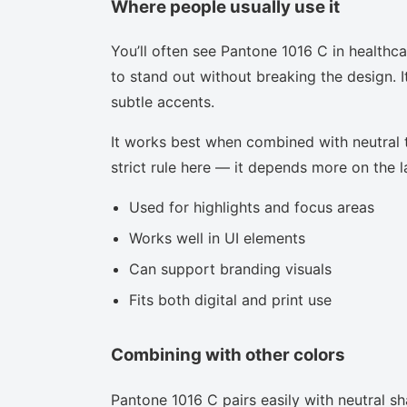
Where people usually use it
You’ll often see Pantone 1016 C in healthc
to stand out without breaking the design. I
subtle accents.
It works best when combined with neutral to
strict rule here — it depends more on the la
Used for highlights and focus areas
Works well in UI elements
Can support branding visuals
Fits both digital and print use
Combining with other colors
Pantone 1016 C pairs easily with neutral sha