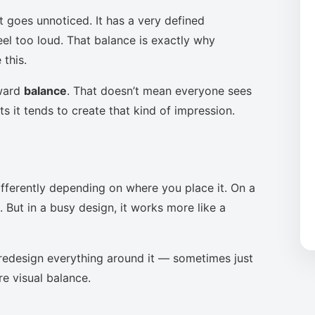
t goes unnoticed. It has a very defined
eel too loud. That balance is exactly why
this.
oward
balance
. That doesn’t mean everyone sees
s it tends to create that kind of impression.
ifferently depending on where you place it. On a
 But in a busy design, it works more like a
to redesign everything around it — sometimes just
re visual balance.