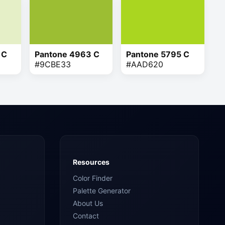
 C
Pantone 4963 C
Pantone 5795 C
#9CBE33
#AAD620
Resources
Color Finder
Palette Generator
About Us
Contact