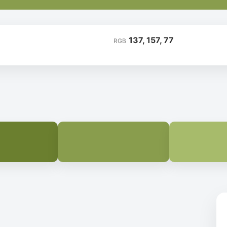
137, 157, 77
RGB