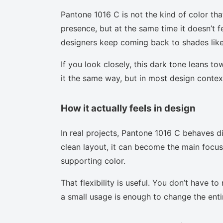
Pantone 1016 C is not the kind of color tha
presence, but at the same time it doesn’t f
designers keep coming back to shades like 
If you look closely, this dark tone leans t
it the same way, but in most design context
How it actually feels in design
In real projects, Pantone 1016 C behaves d
clean layout, it can become the main focus.
supporting color.
That flexibility is useful. You don’t have 
a small usage is enough to change the enti