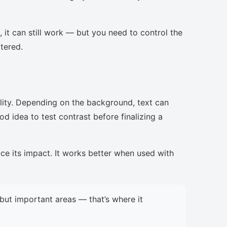
, it can still work — but you need to control the
ttered.
lity. Depending on the background, text can
d idea to test contrast before finalizing a
uce its impact. It works better when used with
but important areas — that’s where it