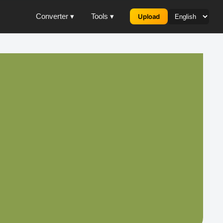
Converter ▾
Tools ▾
Upload