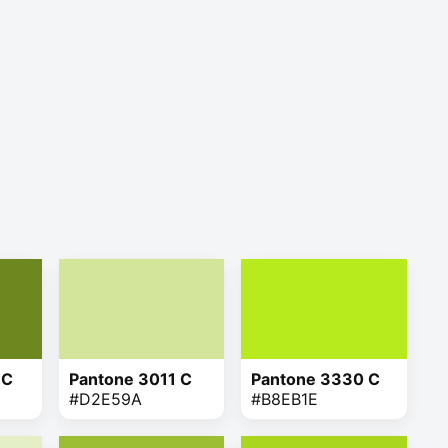
 C
Pantone 3011 C
Pantone 3330 C
#D2E59A
#B8EB1E