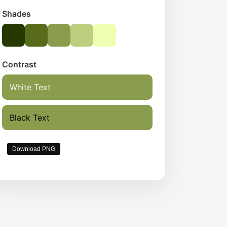
Shades
Contrast
White Text
Black Text
Download PNG