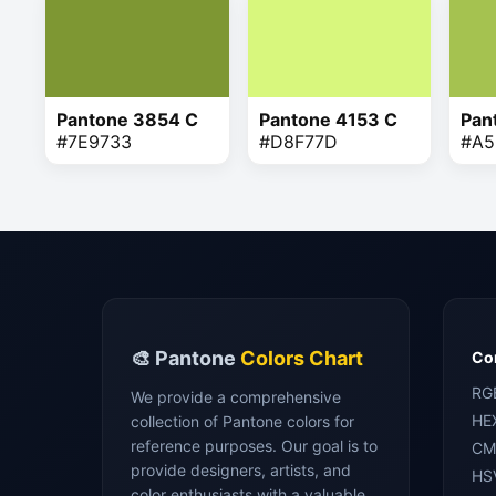
Pantone 3854 C
Pantone 4153 C
Pan
#7E9733
#D8F77D
#A5
🎨 Pantone
Colors Chart
Con
RG
We provide a comprehensive
HE
collection of Pantone colors for
reference purposes. Our goal is to
CM
provide designers, artists, and
HS
color enthusiasts with a valuable