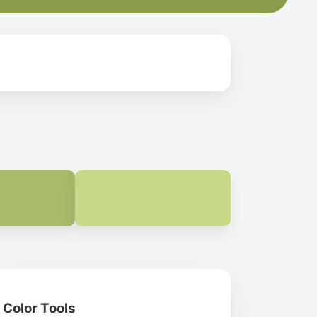
Color Tools