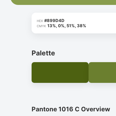
#899D4D
HEX
13%, 0%, 51%, 38%
CMYK
Palette
Pantone 1016 C Overview