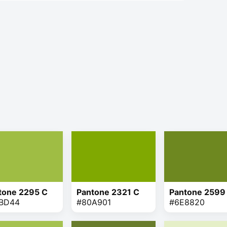
tone 2295 C
Pantone 2321 C
Pantone 2599
BD44
#80A901
#6E8820