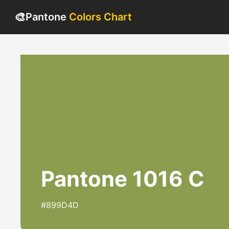
🎨
Pantone
Colors Chart
Pantone 1016 C
#899D4D