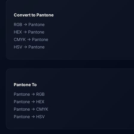
Convert to Pantone
RGB → Pantone
HEX → Pantone
CMYK → Pantone
HSV → Pantone
Pantone To
Pantone → RGB
Pantone → HEX
Pantone → CMYK
Pantone → HSV