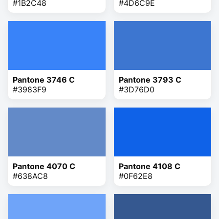
#1B2C48
#4D6C9E
Pantone 3746 C
Pantone 3793 C
#3983F9
#3D76D0
Pantone 4070 C
Pantone 4108 C
#638AC8
#0F62E8