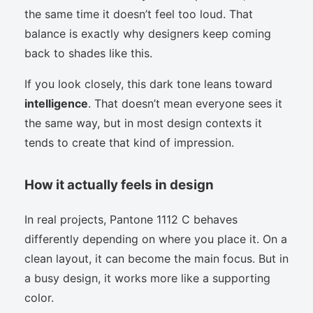
the same time it doesn’t feel too loud. That
balance is exactly why designers keep coming
back to shades like this.
If you look closely, this dark tone leans toward
intelligence
. That doesn’t mean everyone sees it
the same way, but in most design contexts it
tends to create that kind of impression.
How it actually feels in design
In real projects, Pantone 1112 C behaves
differently depending on where you place it. On a
clean layout, it can become the main focus. But in
a busy design, it works more like a supporting
color.