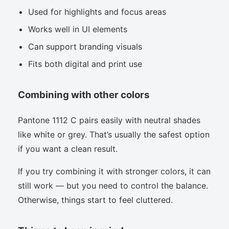
Used for highlights and focus areas
Works well in UI elements
Can support branding visuals
Fits both digital and print use
Combining with other colors
Pantone 1112 C pairs easily with neutral shades
like white or grey. That’s usually the safest option
if you want a clean result.
If you try combining it with stronger colors, it can
still work — but you need to control the balance.
Otherwise, things start to feel cluttered.