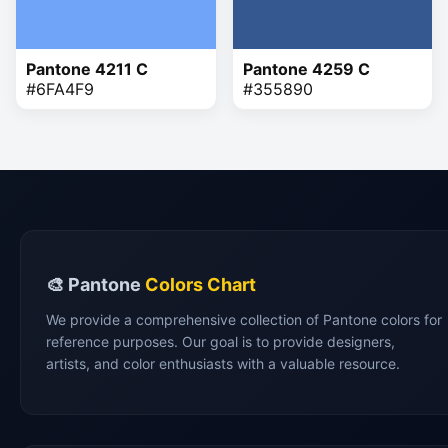
Pantone 4211 C
Pantone 4259 C
#6FA4F9
#355890
🎨 Pantone
Colors Chart
We provide a comprehensive collection of Pantone colors for
reference purposes. Our goal is to provide designers,
artists, and color enthusiasts with a valuable resource.