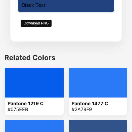
Black Text
Download PNG
Related Colors
Pantone 1219 C
Pantone 1477 C
#075EEB
#2A79F9