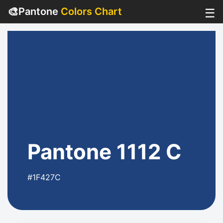
🎨
Pantone
Colors Chart
☰
Pantone 1112 C
#1F427C