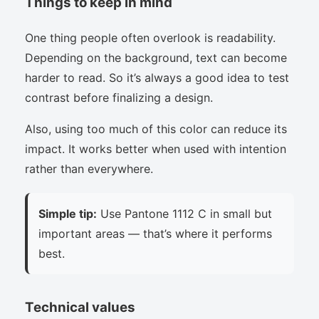
Things to keep in mind
One thing people often overlook is readability.
Depending on the background, text can become
harder to read. So it’s always a good idea to test
contrast before finalizing a design.
Also, using too much of this color can reduce its
impact. It works better when used with intention
rather than everywhere.
Simple tip:
Use Pantone 1112 C in small but
important areas — that’s where it performs
best.
Technical values