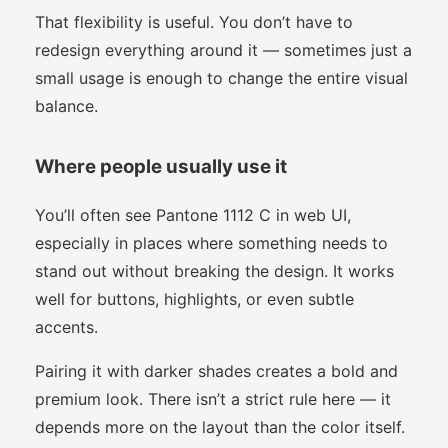
That flexibility is useful. You don’t have to
redesign everything around it — sometimes just a
small usage is enough to change the entire visual
balance.
Where people usually use it
You’ll often see Pantone 1112 C in web UI,
especially in places where something needs to
stand out without breaking the design. It works
well for buttons, highlights, or even subtle
accents.
Pairing it with darker shades creates a bold and
premium look. There isn’t a strict rule here — it
depends more on the layout than the color itself.