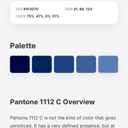
HEX
#1F427C
RGB
31, 66, 124
CMYK
75%, 47%, 0%, 51%
Palette
Pantone 1112 C Overview
Pantone 1112 C is not the kind of color that goes
unnoticed. It has a very defined presence, but at