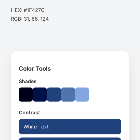
HEX: #1F427C
RGB: 31, 66, 124
Color Tools
Shades
Contrast
White Text