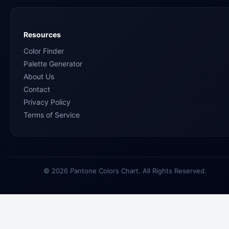
Resources
Color Finder
Palette Generator
About Us
Contact
Privacy Policy
Terms of Service
© 2026 Pantone Colors Chart. All Rights Reserved.