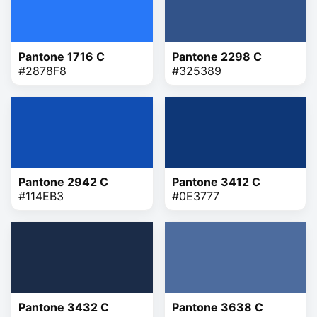
Pantone 1716 C
Pantone 2298 C
#2878F8
#325389
Pantone 2942 C
Pantone 3412 C
#114EB3
#0E3777
Pantone 3432 C
Pantone 3638 C