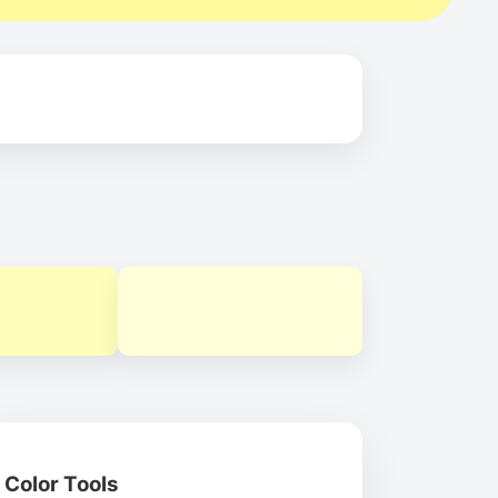
Color Tools