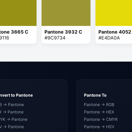
tone 3665 C
Pantone 3932 C
Pantone 4052
9116
#9C9734
#E4DA0A
vert to Pantone
Pantone To
B → Pantone
Pantone → RGB
X → Pantone
Pantone → HEX
YK → Pantone
Pantone → CMYK
V → Pantone
Pantone → HSV