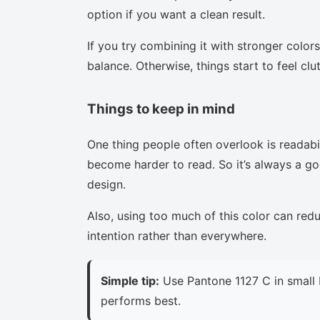
option if you want a clean result.
If you try combining it with stronger colors
balance. Otherwise, things start to feel clu
Things to keep in mind
One thing people often overlook is readabi
become harder to read. So it’s always a goo
design.
Also, using too much of this color can red
intention rather than everywhere.
Simple tip:
Use Pantone 1127 C in small 
performs best.