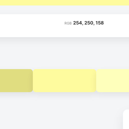
254, 250, 158
RGB