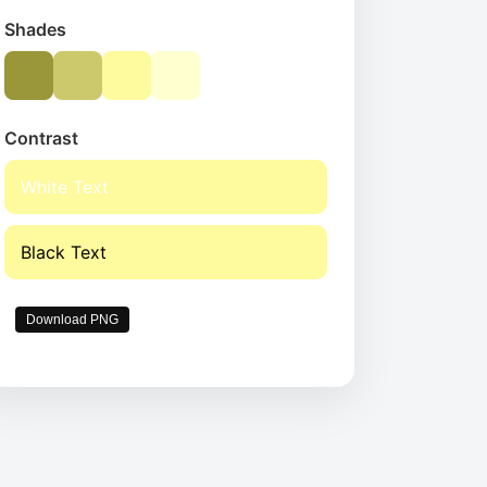
Shades
Contrast
White Text
Black Text
Download PNG