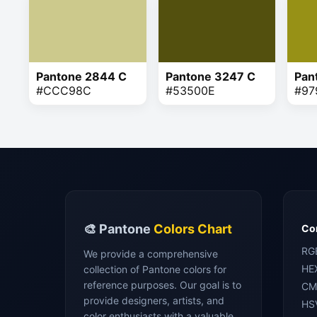
Pantone 2844 C
Pantone 3247 C
Pan
#CCC98C
#53500E
#97
🎨 Pantone
Colors Chart
Con
RG
We provide a comprehensive
HE
collection of Pantone colors for
reference purposes. Our goal is to
CM
provide designers, artists, and
HS
color enthusiasts with a valuable