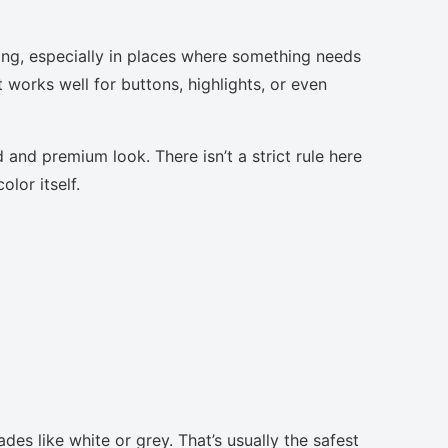
sing, especially in places where something needs
t works well for buttons, highlights, or even
 and premium look. There isn’t a strict rule here
lor itself.
des like white or grey. That’s usually the safest