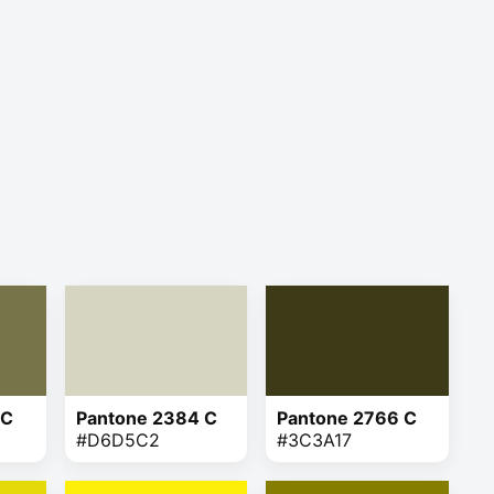
 C
Pantone 2384 C
Pantone 2766 C
#D6D5C2
#3C3A17