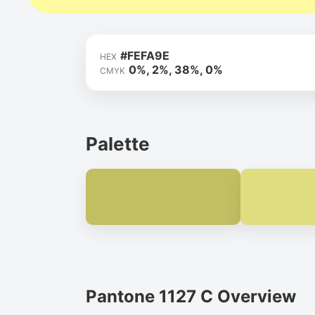
#FEFA9E
HEX
0%, 2%, 38%, 0%
CMYK
Palette
Pantone 1127 C Overview