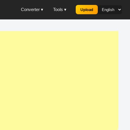
Converter ▾
Tools ▾
Upload