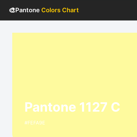
🎨
Pantone
Colors Chart
Pantone 1127 C
#FEFA9E