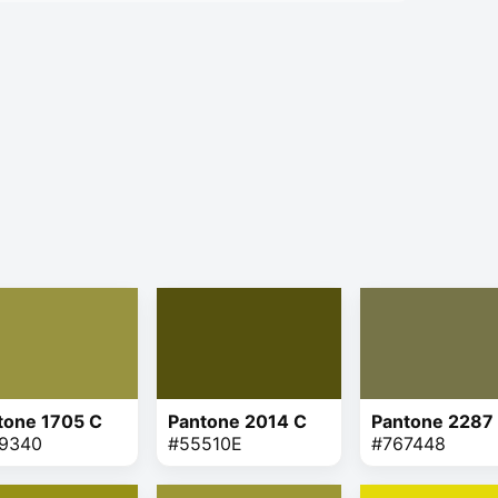
tone 1705 C
Pantone 2014 C
Pantone 2287
9340
#55510E
#767448