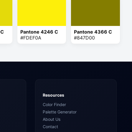
 C
Pantone 4246 C
Pantone 4366 C
#FDEF0A
#847D00
Resources
Color Finder
Palette Generator
About Us
Contact