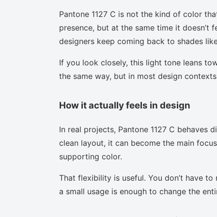
Pantone 1127 C is not the kind of color tha
presence, but at the same time it doesn’t f
designers keep coming back to shades like 
If you look closely, this light tone leans t
the same way, but in most design contexts 
How it actually feels in design
In real projects, Pantone 1127 C behaves d
clean layout, it can become the main focus.
supporting color.
That flexibility is useful. You don’t have 
a small usage is enough to change the enti