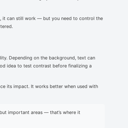
, it can still work — but you need to control the
ttered.
lity. Depending on the background, text can
d idea to test contrast before finalizing a
uce its impact. It works better when used with
but important areas — that’s where it