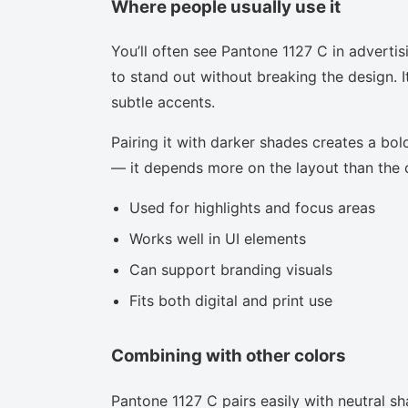
Where people usually use it
You’ll often see Pantone 1127 C in adverti
to stand out without breaking the design. I
subtle accents.
Pairing it with darker shades creates a bold
— it depends more on the layout than the co
Used for highlights and focus areas
Works well in UI elements
Can support branding visuals
Fits both digital and print use
Combining with other colors
Pantone 1127 C pairs easily with neutral sha