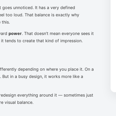
t goes unnoticed. It has a very defined
eel too loud. That balance is exactly why
this.
oward
power
. That doesn’t mean everyone sees it
it tends to create that kind of impression.
ifferently depending on where you place it. On a
 But in a busy design, it works more like a
to redesign everything around it — sometimes just
re visual balance.