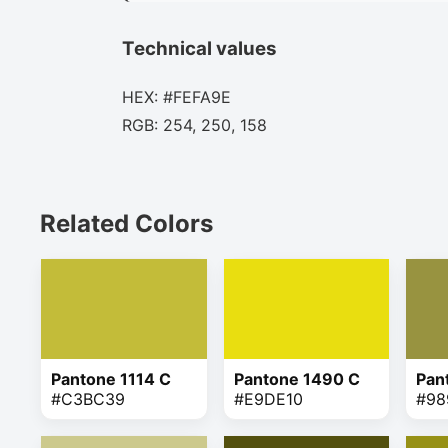
Technical values
HEX: #FEFA9E
RGB: 254, 250, 158
Related Colors
Pantone 1114 C
Pantone 1490 C
Pan
#C3BC39
#E9DE10
#98