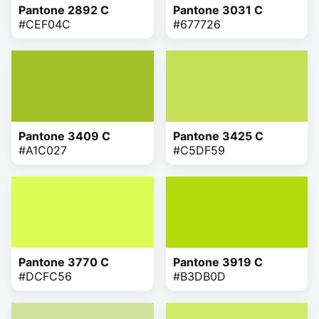
Pantone 2892 C
Pantone 3031 C
#CEF04C
#677726
Pantone 3409 C
Pantone 3425 C
#A1C027
#C5DF59
Pantone 3770 C
Pantone 3919 C
#DCFC56
#B3DB0D