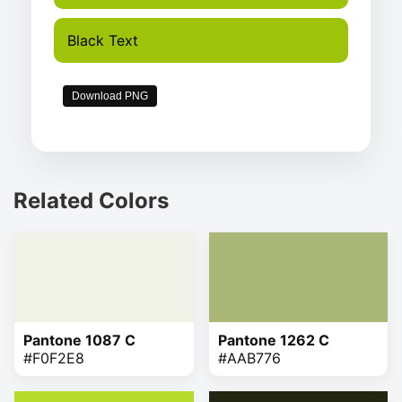
Black Text
Download PNG
Related Colors
Pantone 1087 C
Pantone 1262 C
#F0F2E8
#AAB776