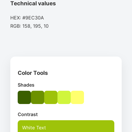
Technical values
HEX: #9EC30A
RGB: 158, 195, 10
Color Tools
Shades
Contrast
White Text