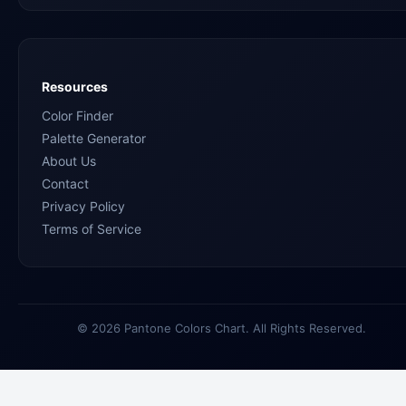
Resources
Color Finder
Palette Generator
About Us
Contact
Privacy Policy
Terms of Service
© 2026 Pantone Colors Chart. All Rights Reserved.