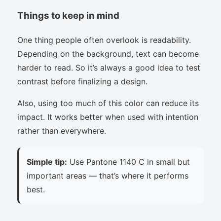
Things to keep in mind
One thing people often overlook is readability.
Depending on the background, text can become
harder to read. So it’s always a good idea to test
contrast before finalizing a design.
Also, using too much of this color can reduce its
impact. It works better when used with intention
rather than everywhere.
Simple tip:
Use Pantone 1140 C in small but
important areas — that’s where it performs
best.