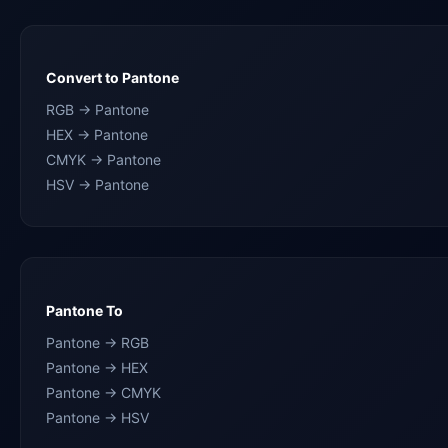
Convert to Pantone
RGB → Pantone
HEX → Pantone
CMYK → Pantone
HSV → Pantone
Pantone To
Pantone → RGB
Pantone → HEX
Pantone → CMYK
Pantone → HSV