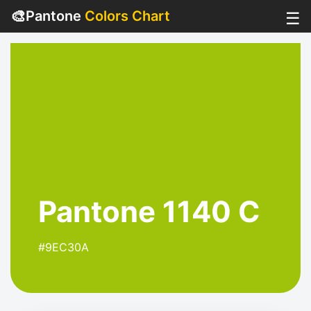
🎨
Pantone
Colors Chart
☰
Pantone 1140 C
#9EC30A