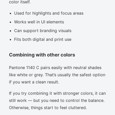
color itself.
Used for highlights and focus areas
Works well in UI elements
Can support branding visuals
Fits both digital and print use
Combining with other colors
Pantone 1140 C pairs easily with neutral shades
like white or grey. That’s usually the safest option
if you want a clean result.
If you try combining it with stronger colors, it can
still work — but you need to control the balance.
Otherwise, things start to feel cluttered.