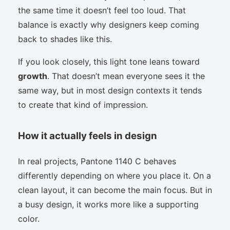
the same time it doesn’t feel too loud. That
balance is exactly why designers keep coming
back to shades like this.
If you look closely, this light tone leans toward
growth
. That doesn’t mean everyone sees it the
same way, but in most design contexts it tends
to create that kind of impression.
How it actually feels in design
In real projects, Pantone 1140 C behaves
differently depending on where you place it. On a
clean layout, it can become the main focus. But in
a busy design, it works more like a supporting
color.