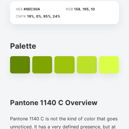
HEX
#9EC30A
RGB
158, 195, 10
CMYK
19%, 0%, 95%, 24%
Palette
Pantone 1140 C Overview
Pantone 1140 C is not the kind of color that goes
unnoticed. It has a very defined presence, but at