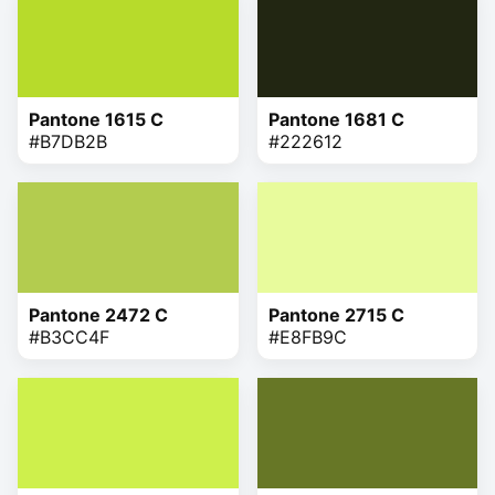
Pantone 1615 C
Pantone 1681 C
#B7DB2B
#222612
Pantone 2472 C
Pantone 2715 C
#B3CC4F
#E8FB9C