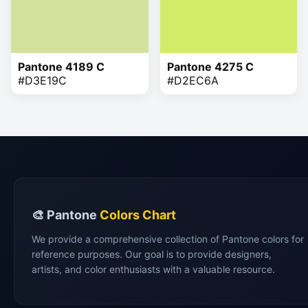
Pantone 4189 C
Pantone 4275 C
#D3E19C
#D2EC6A
🎨 Pantone
Colors Chart
We provide a comprehensive collection of Pantone colors for
reference purposes. Our goal is to provide designers,
artists, and color enthusiasts with a valuable resource.