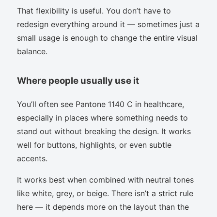
That flexibility is useful. You don’t have to
redesign everything around it — sometimes just a
small usage is enough to change the entire visual
balance.
Where people usually use it
You’ll often see Pantone 1140 C in healthcare,
especially in places where something needs to
stand out without breaking the design. It works
well for buttons, highlights, or even subtle
accents.
It works best when combined with neutral tones
like white, grey, or beige. There isn’t a strict rule
here — it depends more on the layout than the