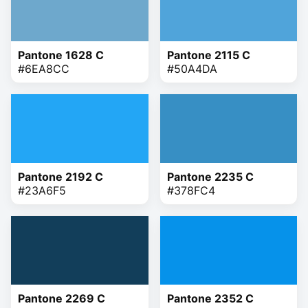
Pantone 1628 C
Pantone 2115 C
#6EA8CC
#50A4DA
Pantone 2192 C
Pantone 2235 C
#23A6F5
#378FC4
Pantone 2269 C
Pantone 2352 C