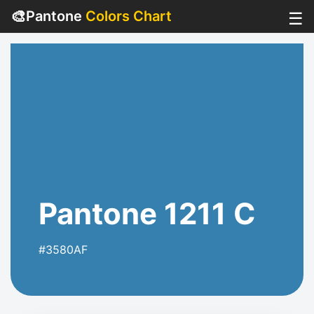
🎨
Pantone
Colors Chart
☰
Pantone 1211 C
#3580AF