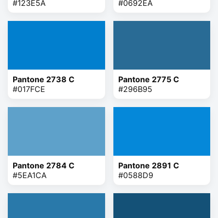
#123E5A
#0692EA
Pantone 2738 C
Pantone 2775 C
#017FCE
#296B95
Pantone 2784 C
Pantone 2891 C
#5EA1CA
#0588D9