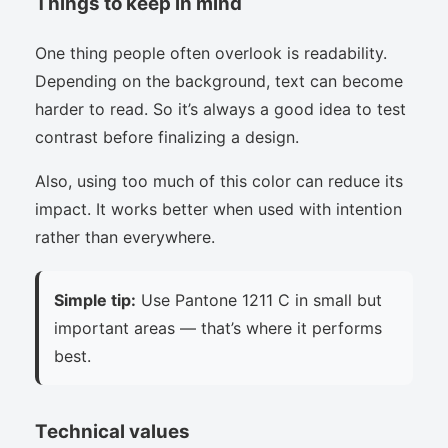
Things to keep in mind
One thing people often overlook is readability.
Depending on the background, text can become
harder to read. So it’s always a good idea to test
contrast before finalizing a design.
Also, using too much of this color can reduce its
impact. It works better when used with intention
rather than everywhere.
Simple tip:
Use Pantone 1211 C in small but
important areas — that’s where it performs
best.
Technical values