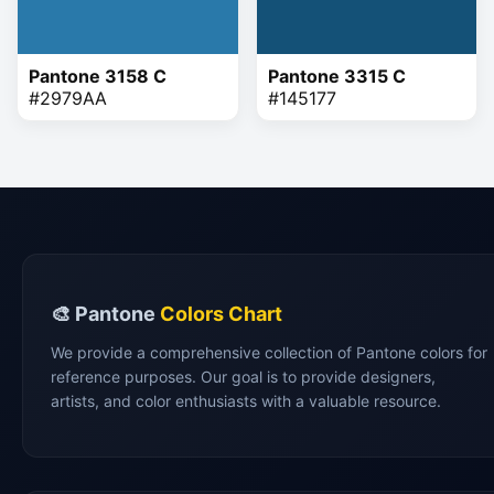
Pantone 3158 C
Pantone 3315 C
#2979AA
#145177
🎨 Pantone
Colors Chart
We provide a comprehensive collection of Pantone colors for
reference purposes. Our goal is to provide designers,
artists, and color enthusiasts with a valuable resource.