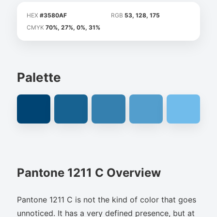
HEX
#3580AF
RGB
53, 128, 175
CMYK
70%, 27%, 0%, 31%
Palette
Pantone 1211 C Overview
Pantone 1211 C is not the kind of color that goes
unnoticed. It has a very defined presence, but at