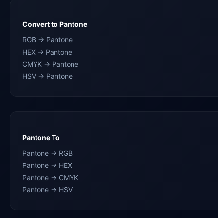
Convert to Pantone
RGB → Pantone
HEX → Pantone
CMYK → Pantone
HSV → Pantone
Pantone To
Pantone → RGB
Pantone → HEX
Pantone → CMYK
Pantone → HSV