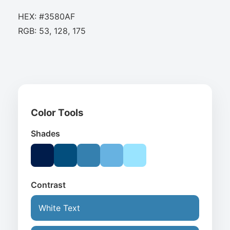
HEX: #3580AF
RGB: 53, 128, 175
Color Tools
Shades
Contrast
White Text