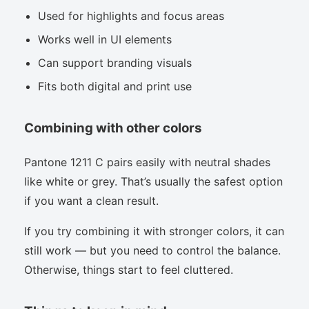
Used for highlights and focus areas
Works well in UI elements
Can support branding visuals
Fits both digital and print use
Combining with other colors
Pantone 1211 C pairs easily with neutral shades
like white or grey. That’s usually the safest option
if you want a clean result.
If you try combining it with stronger colors, it can
still work — but you need to control the balance.
Otherwise, things start to feel cluttered.