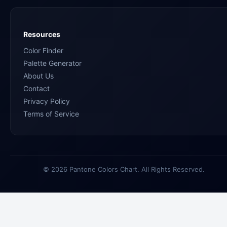
Resources
Color Finder
Palette Generator
About Us
Contact
Privacy Policy
Terms of Service
© 2026 Pantone Colors Chart. All Rights Reserved.