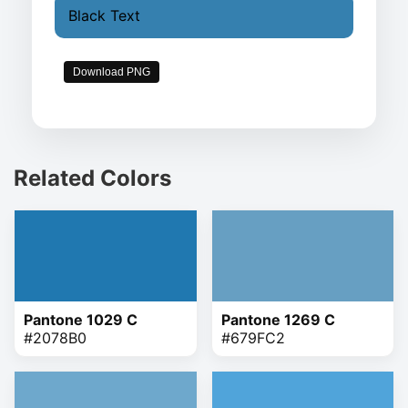
Black Text
Download PNG
Related Colors
Pantone 1029 C
Pantone 1269 C
#2078B0
#679FC2