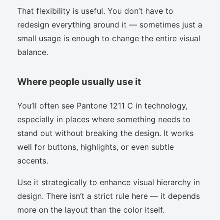
That flexibility is useful. You don’t have to
redesign everything around it — sometimes just a
small usage is enough to change the entire visual
balance.
Where people usually use it
You’ll often see Pantone 1211 C in technology,
especially in places where something needs to
stand out without breaking the design. It works
well for buttons, highlights, or even subtle
accents.
Use it strategically to enhance visual hierarchy in
design. There isn’t a strict rule here — it depends
more on the layout than the color itself.