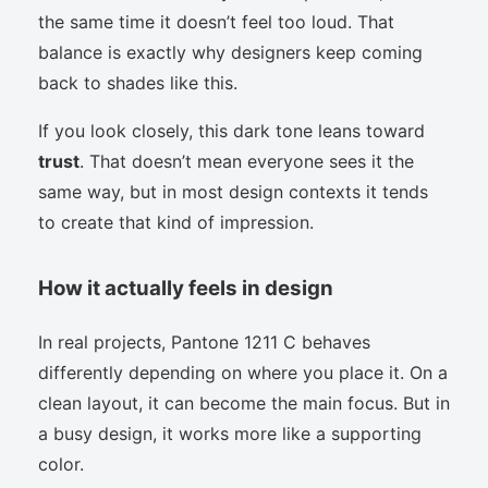
the same time it doesn’t feel too loud. That
balance is exactly why designers keep coming
back to shades like this.
If you look closely, this dark tone leans toward
trust
. That doesn’t mean everyone sees it the
same way, but in most design contexts it tends
to create that kind of impression.
How it actually feels in design
In real projects, Pantone 1211 C behaves
differently depending on where you place it. On a
clean layout, it can become the main focus. But in
a busy design, it works more like a supporting
color.