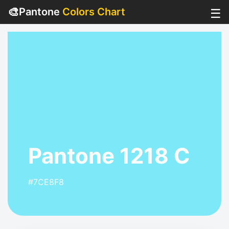
🎨
Pantone
Colors Chart
☰
Pantone 1218 C
#7CE8F8