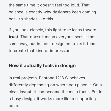
the same time it doesn’t feel too loud. That
balance is exactly why designers keep coming
back to shades like this.
If you look closely, this light tone leans toward
trust
. That doesn’t mean everyone sees it the
same way, but in most design contexts it tends
to create that kind of impression.
How it actually feels in design
In real projects, Pantone 1218 C behaves
differently depending on where you place it. On a
clean layout, it can become the main focus. But in
a busy design, it works more like a supporting
color.