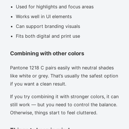
Used for highlights and focus areas
Works well in UI elements
Can support branding visuals
Fits both digital and print use
Combining with other colors
Pantone 1218 C pairs easily with neutral shades
like white or grey. That’s usually the safest option
if you want a clean result.
If you try combining it with stronger colors, it can
still work — but you need to control the balance.
Otherwise, things start to feel cluttered.