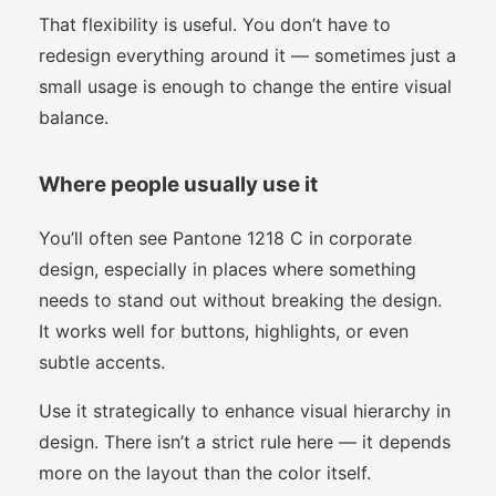
That flexibility is useful. You don’t have to
redesign everything around it — sometimes just a
small usage is enough to change the entire visual
balance.
Where people usually use it
You’ll often see Pantone 1218 C in corporate
design, especially in places where something
needs to stand out without breaking the design.
It works well for buttons, highlights, or even
subtle accents.
Use it strategically to enhance visual hierarchy in
design. There isn’t a strict rule here — it depends
more on the layout than the color itself.