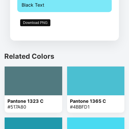
Black Text
Download PNG
Related Colors
Pantone 1323 C
Pantone 1365 C
#517A80
#4BBFD1