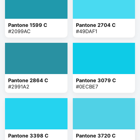
Pantone 1599 C
Pantone 2704 C
#2099AC
#49DAF1
Pantone 2864 C
Pantone 3079 C
#2991A2
#0ECBE7
Pantone 3398 C
Pantone 3720 C