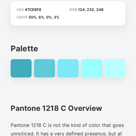
HEX
#7CE8F8
RGB
124, 232, 248
CMYK
50%, 6%, 0%, 3%
Palette
Pantone 1218 C Overview
Pantone 1218 C is not the kind of color that goes
unnoticed. It has a very defined presence, but at