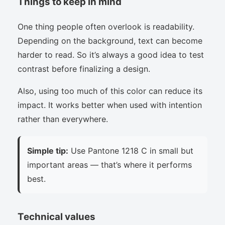
Things to keep in mind
One thing people often overlook is readability.
Depending on the background, text can become
harder to read. So it’s always a good idea to test
contrast before finalizing a design.
Also, using too much of this color can reduce its
impact. It works better when used with intention
rather than everywhere.
Simple tip:
Use Pantone 1218 C in small but
important areas — that’s where it performs
best.
Technical values