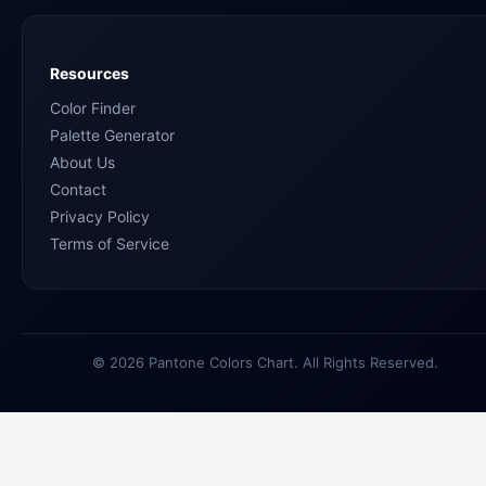
Resources
Color Finder
Palette Generator
About Us
Contact
Privacy Policy
Terms of Service
© 2026 Pantone Colors Chart. All Rights Reserved.