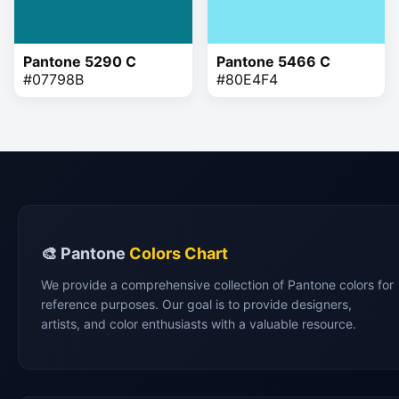
Pantone 5290 C
Pantone 5466 C
#07798B
#80E4F4
🎨 Pantone
Colors Chart
We provide a comprehensive collection of Pantone colors for
reference purposes. Our goal is to provide designers,
artists, and color enthusiasts with a valuable resource.