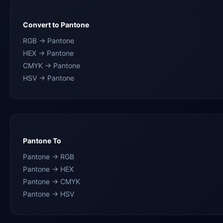
Convert to Pantone
RGB → Pantone
HEX → Pantone
CMYK → Pantone
HSV → Pantone
Pantone To
Pantone → RGB
Pantone → HEX
Pantone → CMYK
Pantone → HSV