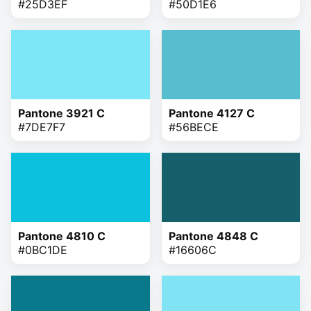
#25D3EF
#50D1E6
Pantone 3921 C
Pantone 4127 C
#7DE7F7
#56BECE
Pantone 4810 C
Pantone 4848 C
#0BC1DE
#16606C