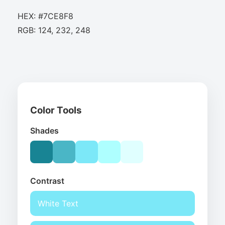
HEX: #7CE8F8
RGB: 124, 232, 248
Color Tools
Shades
Contrast
White Text