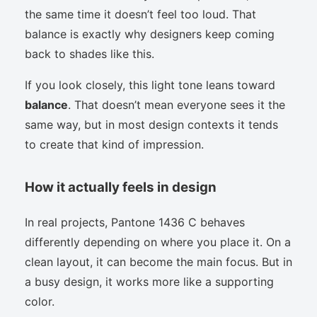
the same time it doesn’t feel too loud. That
balance is exactly why designers keep coming
back to shades like this.
If you look closely, this light tone leans toward
balance
. That doesn’t mean everyone sees it the
same way, but in most design contexts it tends
to create that kind of impression.
How it actually feels in design
In real projects, Pantone 1436 C behaves
differently depending on where you place it. On a
clean layout, it can become the main focus. But in
a busy design, it works more like a supporting
color.