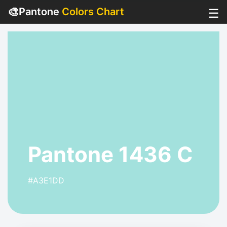
🎨
Pantone
Colors Chart
☰
Pantone 1436 C
#A3E1DD