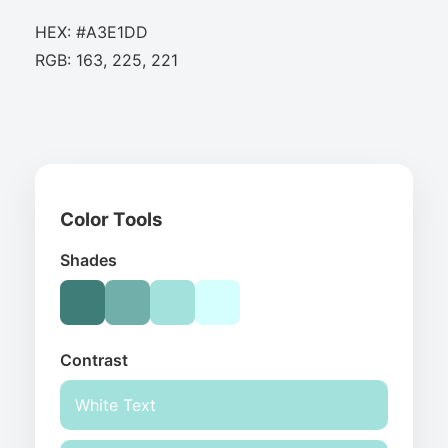
HEX: #A3E1DD
RGB: 163, 225, 221
Color Tools
Shades
Contrast
White Text