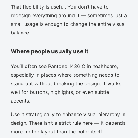
That flexibility is useful. You don’t have to
redesign everything around it — sometimes just a
small usage is enough to change the entire visual
balance.
Where people usually use it
You’ll often see Pantone 1436 C in healthcare,
especially in places where something needs to
stand out without breaking the design. It works
well for buttons, highlights, or even subtle
accents.
Use it strategically to enhance visual hierarchy in
design. There isn’t a strict rule here — it depends
more on the layout than the color itself.