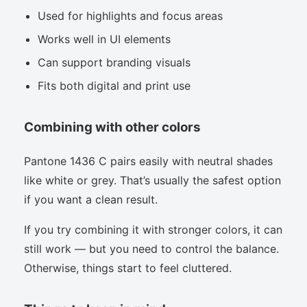
Used for highlights and focus areas
Works well in UI elements
Can support branding visuals
Fits both digital and print use
Combining with other colors
Pantone 1436 C pairs easily with neutral shades
like white or grey. That’s usually the safest option
if you want a clean result.
If you try combining it with stronger colors, it can
still work — but you need to control the balance.
Otherwise, things start to feel cluttered.