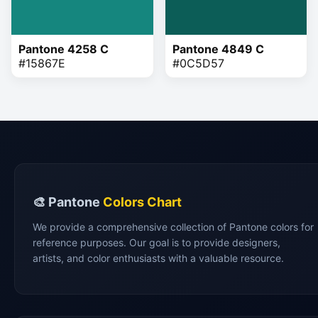
Pantone 4258 C
Pantone 4849 C
#15867E
#0C5D57
🎨 Pantone
Colors Chart
We provide a comprehensive collection of Pantone colors for
reference purposes. Our goal is to provide designers,
artists, and color enthusiasts with a valuable resource.