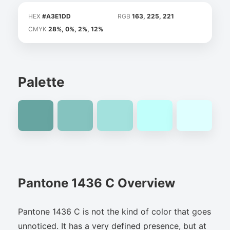
HEX
#A3E1DD
RGB
163, 225, 221
CMYK
28%, 0%, 2%, 12%
Palette
Pantone 1436 C Overview
Pantone 1436 C is not the kind of color that goes
unnoticed. It has a very defined presence, but at