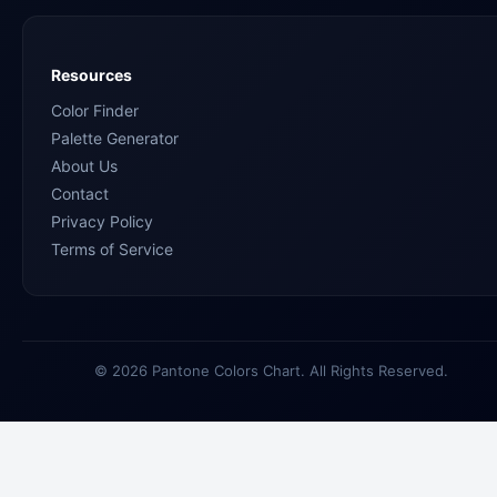
Resources
Color Finder
Palette Generator
About Us
Contact
Privacy Policy
Terms of Service
© 2026 Pantone Colors Chart. All Rights Reserved.