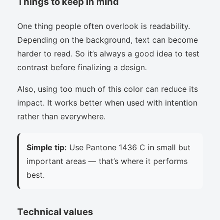
Things to keep in mind
One thing people often overlook is readability.
Depending on the background, text can become
harder to read. So it’s always a good idea to test
contrast before finalizing a design.
Also, using too much of this color can reduce its
impact. It works better when used with intention
rather than everywhere.
Simple tip:
Use Pantone 1436 C in small but
important areas — that’s where it performs
best.
Technical values