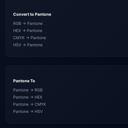
Convert to Pantone
RGB → Pantone
HEX → Pantone
CMYK → Pantone
HSV → Pantone
Pantone To
Pantone → RGB
Pantone → HEX
Pantone → CMYK
Pantone → HSV