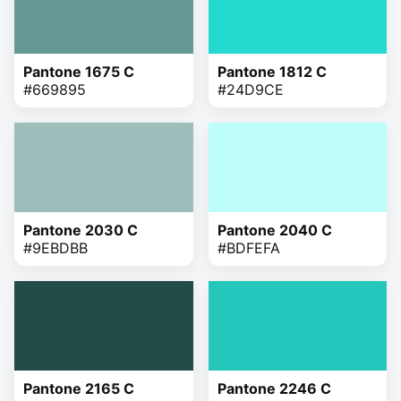
Pantone 1675 C
Pantone 1812 C
#669895
#24D9CE
Pantone 2030 C
Pantone 2040 C
#9EBDBB
#BDFEFA
Pantone 2165 C
Pantone 2246 C