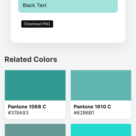
Black Text
Download PNG
Related Colors
Pantone 1068 C
Pantone 1610 C
#319A93
#62B6B1