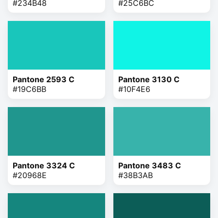
#234B48
#25C6BC
Pantone 2593 C
Pantone 3130 C
#19C6BB
#10F4E6
Pantone 3324 C
Pantone 3483 C
#20968E
#38B3AB